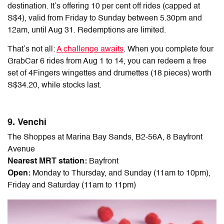
destination. It’s offering 10 per cent off rides (capped at
S$4), valid from Friday to Sunday between 5.30pm and
12am, until Aug 31. Redemptions are limited.
That’s not all:
A challenge awaits
. When you complete four
GrabCar 6 rides from Aug 1 to 14, you can redeem a free
set of 4Fingers wingettes and drumettes (18 pieces) worth
S$34.20, while stocks last.
9. Venchi
The Shoppes at Marina Bay Sands, B2-56A, 8 Bayfront
Avenue
Nearest MRT station:
Bayfront
Open:
Monday to Thursday, and Sunday (11am to 10pm),
Friday and Saturday (11am to 11pm)