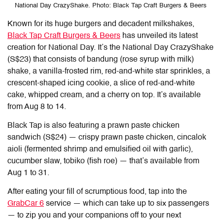
National Day CrazyShake. Photo: Black Tap Craft Burgers & Beers
Known for its huge burgers and decadent milkshakes,
Black Tap Craft Burgers & Beers
has unveiled its latest
creation for National Day. It’s the National Day CrazyShake
(S$23) that consists of bandung (rose syrup with milk)
shake, a vanilla-frosted rim, red-and-white star sprinkles, a
crescent-shaped icing cookie, a slice of red-and-white
cake, whipped cream, and a cherry on top. It’s available
from Aug 8 to 14.
Black Tap is also featuring a prawn paste chicken
sandwich (S$24) — crispy prawn paste chicken, cincalok
aioli (fermented shrimp and emulsified oil with garlic),
cucumber slaw, tobiko (fish roe) — that’s available from
Aug 1 to 31.
After eating your fill of scrumptious food, tap into the
GrabCar 6
service — which can take up to six passengers
— to zip you and your companions off to your next