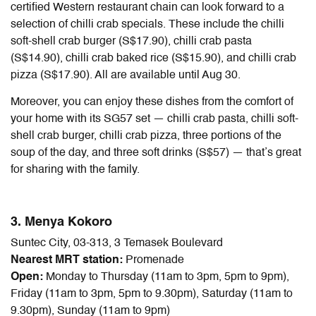
certified Western restaurant chain can look forward to a
selection of chilli crab specials. These include the chilli
soft-shell crab burger (S$17.90), chilli crab pasta
(S$14.90), chilli crab baked rice (S$15.90), and chilli crab
pizza (S$17.90). All are available until Aug 30.
Moreover, you can enjoy these dishes from the comfort of
your home with its SG57 set — chilli crab pasta, chilli soft-
shell crab burger, chilli crab pizza, three portions of the
soup of the day, and three soft drinks (S$57) — that’s great
for sharing with the family.
3. Menya Kokoro
Suntec City, 03-313, 3 Temasek Boulevard
Nearest MRT station:
Promenade
Open:
Monday to Thursday (11am to 3pm, 5pm to 9pm),
Friday (11am to 3pm, 5pm to 9.30pm), Saturday (11am to
9.30pm), Sunday (11am to 9pm)