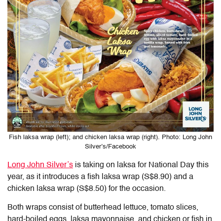
Fish laksa wrap (left); and chicken laksa wrap (right). Photo: Long John
Silver’s/Facebook
Long John Silver’s
is taking on laksa for National Day this
year, as it introduces a fish laksa wrap (S$8.90) and a
chicken laksa wrap (S$8.50) for the occasion.
Both wraps consist of butterhead lettuce, tomato slices,
hard-boiled eggs, laksa mayonnaise, and chicken or fish in