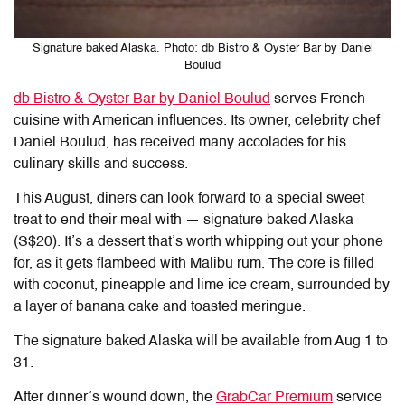
Signature baked Alaska. Photo: db Bistro & Oyster Bar by Daniel
Boulud
db Bistro & Oyster Bar by Daniel Boulud
serves French
cuisine with American influences. Its owner, celebrity chef
Daniel Boulud, has received many accolades for his
culinary skills and success.
This August, diners can look forward to a special sweet
treat to end their meal with — signature baked Alaska
(S$20). It’s a dessert that’s worth whipping out your phone
for, as it gets flambeed with Malibu rum. The core is filled
with coconut, pineapple and lime ice cream, surrounded by
a layer of banana cake and toasted meringue.
The signature baked Alaska will be available from Aug 1 to
31.
After dinner’s wound down, the
GrabCar Premium
service