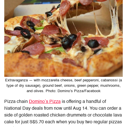
Extravaganza — with mozzarella cheese, beef pepperoni, cabanossi (a
type of dry sausage), ground beef, onions, green pepper, mushrooms,
and olives. Photo: Domino’s Pizza/Facebook
Pizza chain
Domino’s Pizza
is offering a handful of
National Day deals from now until Aug 14. You can order a
side of golden roasted chicken drummets or chocolate lava
cake for just S$5.70 each when you buy two regular pizzas