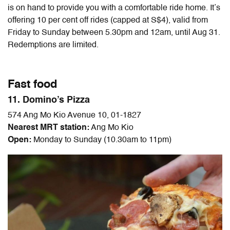
is on hand to provide you with a comfortable ride home. It’s
offering 10 per cent off rides (capped at S$4), valid from
Friday to Sunday between 5.30pm and 12am, until Aug 31.
Redemptions are limited.
Fast food
11. Domino’s Pizza
574 Ang Mo Kio Avenue 10, 01-1827
Nearest MRT station:
Ang Mo Kio
Open:
Monday to Sunday (10.30am to 11pm)