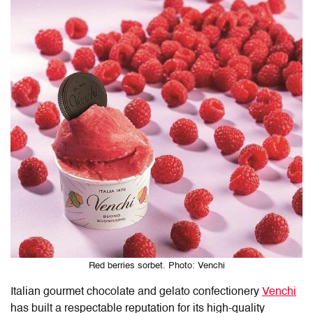
Red berries sorbet. Photo: Venchi
Italian gourmet chocolate and gelato confectionery
Venchi
has built a respectable reputation for its high-quality