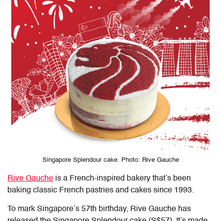
Singapore Splendour cake. Photo: Rive Gauche
Rive Gauche
is a French-inspired bakery that’s been
baking classic French pastries and cakes since 1993.
To mark Singapore’s 57th birthday, Rive Gauche has
released the Singapore Splendour cake (S$57). It’s made