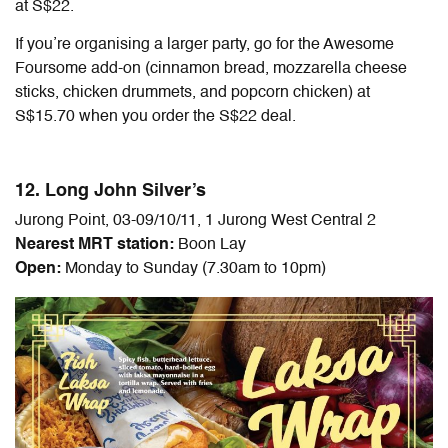
at S$22.
If you’re organising a larger party, go for the Awesome
Foursome add-on (cinnamon bread, mozzarella cheese
sticks, chicken drummets, and popcorn chicken) at
S$15.70 when you order the S$22 deal.
12. Long John Silver’s
Jurong Point, 03-09/10/11, 1 Jurong West Central 2
Nearest MRT station:
Boon Lay
Open:
Monday to Sunday (7.30am to 10pm)