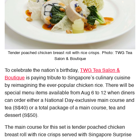
Tender poached chicken breast roll with rice crisps. Photo: TWG Tea
Salon & Boutique
To celebrate the nation’s birthday,
TWG Tea Salon &
Boutique
is paying tribute to Singapore’s culinary cuisine
by reimagining the ever-popular chicken rice. There will be
special menu items available from Aug 6 to 12 when diners
can order either a National Day-exclusive main course and
tea (S$40) or a total package of a main course, tea and
dessert (S$50).
The main course for this set is tender poached chicken
breast roll with rice crisps served with Singapore Surprise