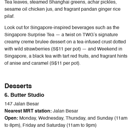
Tea leaves, steamed Shanghai greens, achar pickles,
sesame oil chicken jus, and fragrant pandan ginger rice
pilaf.
Look out for Singapore-inspired beverages such as the
Singapore Surprise Tea — a twist on TWG’s signature
creamy creme brulee dessert on a tea-infused crust dotted
with wild strawberries (S$11 per pot) — and Weekend in
Singapore, a black tea with tart red fruits, and fragrant hints
of anise and caramel (S$11 per pot).
Desserts
6. Butter Studio
147 Jalan Besar
Nearest MRT station:
Jalan Besar
Open:
Monday, Wednesday, Thursday, and Sunday (11am
to 8pm), Friday and Saturday (11am to 9pm)