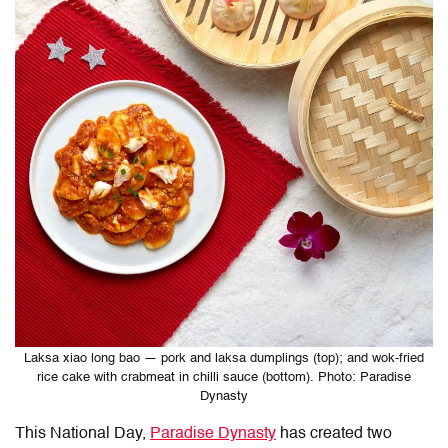
Laksa xiao long bao — pork and laksa dumplings (top); and wok-fried
rice cake with crabmeat in chilli sauce (bottom). Photo: Paradise
Dynasty
This National Day,
Paradise Dynasty
has created two