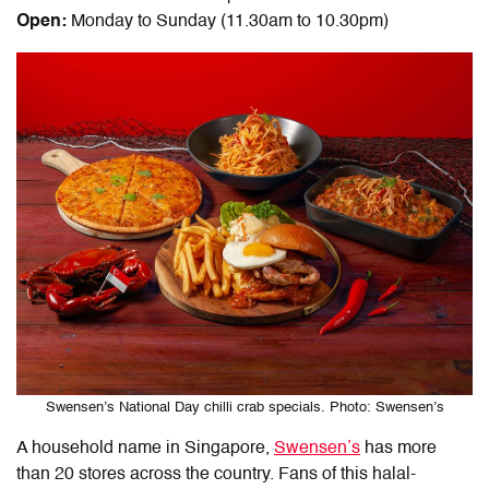
Open:
Monday to Sunday (11.30am to 10.30pm)
Swensen’s National Day chilli crab specials. Photo: Swensen’s
A household name in Singapore,
Swensen’s
has more
than 20 stores across the country. Fans of this halal-