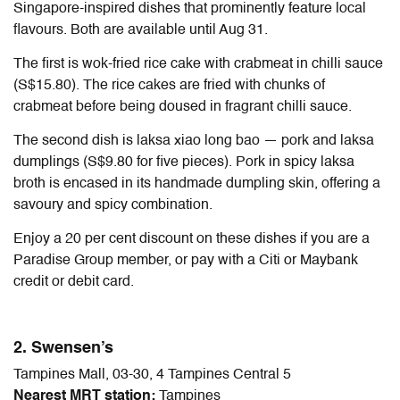
Singapore-inspired dishes that prominently feature local
flavours. Both are available until Aug 31.
The first is wok-fried rice cake with crabmeat in chilli sauce
(S$15.80). The rice cakes are fried with chunks of
crabmeat before being doused in fragrant chilli sauce.
The second dish is laksa xiao long bao — pork and laksa
dumplings (S$9.80 for five pieces). Pork in spicy laksa
broth is encased in its handmade dumpling skin, offering a
savoury and spicy combination.
Enjoy a 20 per cent discount on these dishes if you are a
Paradise Group member, or pay with a Citi or Maybank
credit or debit card.
2. Swensen’s
Tampines Mall, 03-30, 4 Tampines Central 5
Nearest MRT station:
Tampines