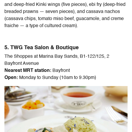
and deep-fried Kinki wings (five pieces), ebi fry (deep-fried
breaded prawns — seven pieces), and cassava nachos
(cassava chips, tomato miso beef, guacamole, and creme
fraiche — a type of cultured cream).
5. TWG Tea Salon & Boutique
The Shoppes at Marina Bay Sands, B1-122/125, 2
Bayfront Avenue
Nearest MRT station:
Bayfront
Open:
Monday to Sunday (10am to 9.30pm)