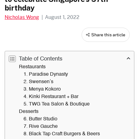
birthday
Nicholas Wong
|
August 1, 2022
Share this article
Table of Contents
Restaurants
1. Paradise Dynasty
2. Swensen’s
3. Menya Kokoro
4. Kinki Restaurant + Bar
5. TWG Tea Salon & Boutique
Desserts
6. Butter Studio
7. Rive Gauche
8. Black Tap Craft Burgers & Beers