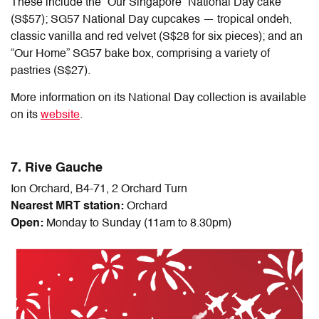
These include the “Our Singapore” National Day cake
(S$57); SG57 National Day cupcakes — tropical ondeh,
classic vanilla and red velvet (S$28 for six pieces); and an
“Our Home” SG57 bake box, comprising a variety of
pastries (S$27).
More information on its National Day collection is available
on its
website
.
7. Rive Gauche
Ion Orchard, B4-71, 2 Orchard Turn
Nearest MRT station:
Orchard
Open:
Monday to Sunday (11am to 8.30pm)