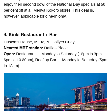
enjoy their second bowl of the National Day specials at 50
per cent off at all Menya Kokoro stores. This deal is,
however, applicable for dine-in only.
4. Kinki Restaurant + Bar
Customs House, 02-02, 70 Collyer Quay
Nearest MRT station:
Raffles Place
Open:
Restaurant — Monday to Saturday (12pm to 3pm,
6pm to 10.30pm), Rooftop Bar — Monday to Saturday (5pm
to 12am)