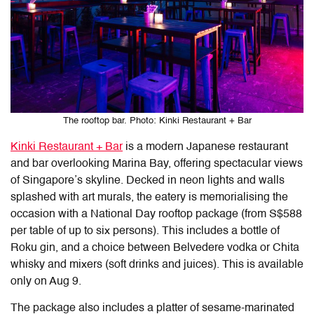
The rooftop bar. Photo: Kinki Restaurant + Bar
Kinki Restaurant + Bar
is a modern Japanese restaurant
and bar overlooking Marina Bay, offering spectacular views
of Singapore’s skyline. Decked in neon lights and walls
splashed with art murals, the eatery is memorialising the
occasion with a National Day rooftop package (from S$588
per table of up to six persons). This includes a bottle of
Roku gin, and a choice between Belvedere vodka or Chita
whisky and mixers (soft drinks and juices). This is available
only on Aug 9.
The package also includes a platter of sesame-marinated