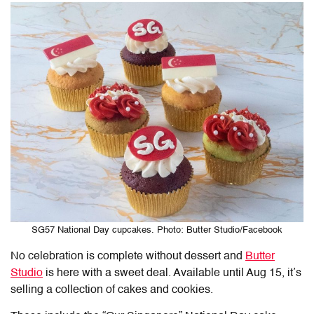
SG57 National Day cupcakes. Photo: Butter Studio/Facebook
No celebration is complete without dessert and
Butter
Studio
is here with a sweet deal. Available until Aug 15, it’s
selling a collection of cakes and cookies.