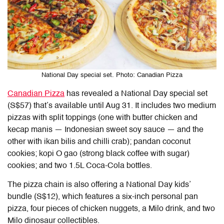
National Day special set. Photo: Canadian Pizza
Canadian Pizza
has revealed a National Day special set
(S$57) that’s available until Aug 31. It includes two medium
pizzas with split toppings (one with butter chicken and
kecap manis — Indonesian sweet soy sauce — and the
other with ikan bilis and chilli crab); pandan coconut
cookies; kopi O gao (strong black coffee with sugar)
cookies; and two 1.5L Coca-Cola bottles.
The pizza chain is also offering a National Day kids’
bundle (S$12), which features a six-inch personal pan
pizza, four pieces of chicken nuggets, a Milo drink, and two
Milo dinosaur collectibles.