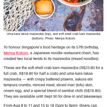
Uma-kara laksa mazesoba (top); and soft-shell crab kani mazesoba
(bottom). Photo: Menya Kokoro
To honour Singapore’s food heritage on its 57th birthday,
Menya Kokoro
, a Japanese noodle restaurant chain, has
created two local twists to its mazesoba (mixed noodles).
These are the soft-shell crab kani mazesoba (S$23.80 for a
full crab, S$18.80 for half a crab) and uma-kara laksa
mazesoba — with crispy battered prawns, sakura ebi
tempura crumbs, minced meat, sliced inari (tofu) skin,
onsen egg, and a special blend of sambal chilli (S$16.80).
They are available until Sept 30 for dine-in and takeaways.
From Aug 8 to 11 and 15 to 18 (5pm to 9pm), diners can