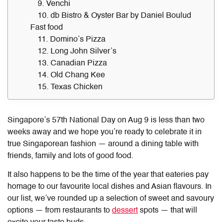
9. Venchi
10. db Bistro & Oyster Bar by Daniel Boulud
Fast food
11. Domino’s Pizza
12. Long John Silver’s
13. Canadian Pizza
14. Old Chang Kee
15. Texas Chicken
Singapore’s 57th National Day on Aug 9 is less than two
weeks away and we hope you’re ready to celebrate it in
true Singaporean fashion — around a dining table with
friends, family and lots of good food.
It also happens to be the time of the year that eateries pay
homage to our favourite local dishes and Asian flavours. In
our list, we’ve rounded up a selection of sweet and savoury
options — from restaurants to
dessert
spots — that will