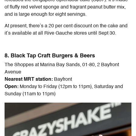
of fluffy red velvet sponge and fragrant peanut butter mix,
and is large enough for eight servings.
At present, there’s a 20 per cent discount on the cake and
it’s available at all Rive Gauche stores until Sept 30.
8. Black Tap Craft Burgers & Beers
The Shoppes at Marina Bay Sands, 01-80, 2 Bayfront
Avenue
Nearest MRT station:
Bayfront
Open:
Monday to Friday (12pm to 11pm), Saturday and
Sunday (11am to 11pm)