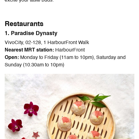
excite your taste buds.
Restaurants
1. Paradise Dynasty
VivoCity, 02-128, 1 HarbourFront Walk
Nearest MRT station:
HarbourFront
Open:
Monday to Friday (11am to 10pm), Saturday and
Sunday (10.30am to 10pm)