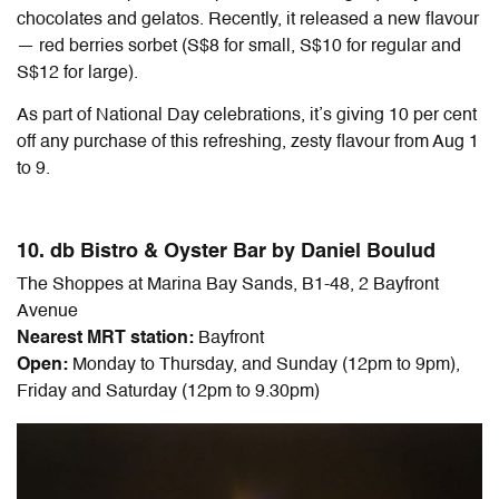
chocolates and gelatos. Recently, it released a new flavour
— red berries sorbet (S$8 for small, S$10 for regular and
S$12 for large).
As part of National Day celebrations, it’s giving 10 per cent
off any purchase of this refreshing, zesty flavour from Aug 1
to 9.
10. db Bistro & Oyster Bar by Daniel Boulud
The Shoppes at Marina Bay Sands, B1-48, 2 Bayfront
Avenue
Nearest MRT station:
Bayfront
Open:
Monday to Thursday, and Sunday (12pm to 9pm),
Friday and Saturday (12pm to 9.30pm)