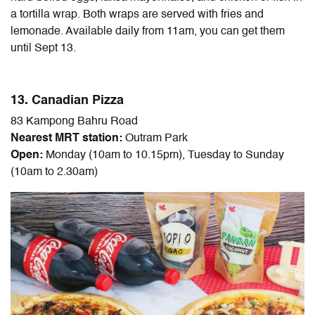
a tortilla wrap. Both wraps are served with fries and
lemonade. Available daily from 11am, you can get them
until Sept 13.
13. Canadian Pizza
83 Kampong Bahru Road
Nearest MRT station:
Outram Park
Open:
Monday (10am to 10.15pm), Tuesday to Sunday
(10am to 2.30am)