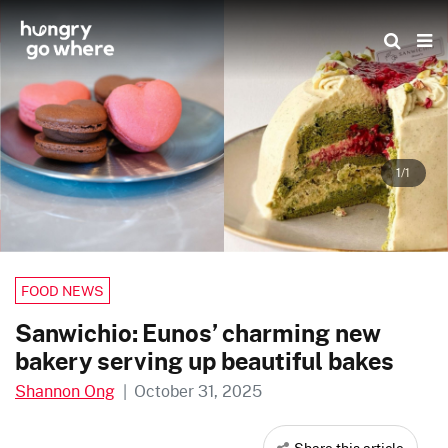
Skip
to
the
content
1/1
FOOD NEWS
Sanwichio: Eunos’ charming new
bakery serving up beautiful bakes
Shannon Ong
|
October 31, 2025
Share this article