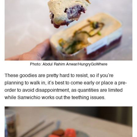
Photo: Abdul Rahim Anwar/HungryGoWhere
These goodies are pretty hard to resist, so if you’re
planning to walk in, it’s best to come early or place a pre-
order to avoid disappointment, as quantities are limited
while Sanwichio works out the teething issues.