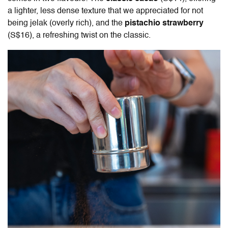
a lighter, less dense texture that we appreciated for not
being jelak (overly rich), and the
pistachio strawberry
(S$16), a refreshing twist on the classic.