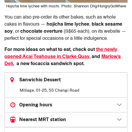
Hojicha lime lychee with mochi. Photo: Shannon Ong/HungryGoWhere
You can also pre-order its other bakes, such as whole
cakes in flavours —
hojicha lime lychee
,
black sesame
soy
, or
chocolate overture
(S$65 each), on its website —
perfect for special occasions or a little indulgence.
For more ideas on what to eat, check out
the newly
opened Acai Teahouse in Clarke Quay
, and
Marlow’s
Deli
,
a new focaccia sandwich spot.
Sanwichio Dessert
Millage, 01-25, 55 Changi Road
Opening hours
Nearest MRT station