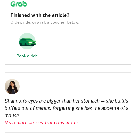
Finished with the article?
Order, ride, or grab a voucher below.
Book a ride
Shannon’s eyes are bigger than her stomach — she builds
buffets out of menus, forgetting she has the appetite of a
mouse.
Read more stories from this writer.