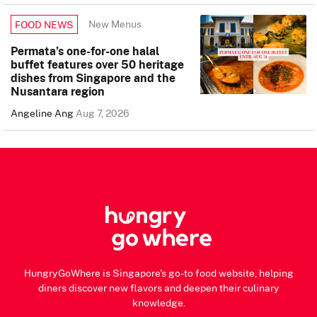
New Menus
FOOD NEWS
Permata’s one-for-one halal
buffet features over 50 heritage
dishes from Singapore and the
Nusantara region
Angeline Ang
Aug 7, 2026
HungryGoWhere is Singapore's go-to food website, helping
diners discover new flavors and deepen their culinary
knowledge.