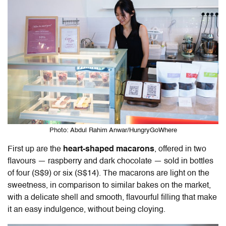
Photo: Abdul Rahim Anwar/HungryGoWhere
First up are the
heart-shaped macarons
, offered in two
flavours — raspberry and dark chocolate — sold in bottles
of four (S$9) or six (S$14). The macarons are light on the
sweetness, in comparison to similar bakes on the market,
with a delicate shell and smooth, flavourful filling that make
it an easy indulgence, without being cloying.