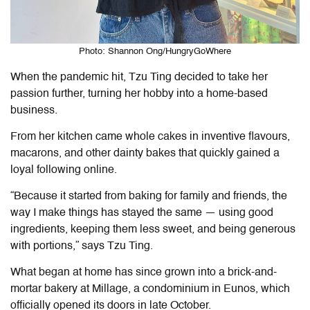
Photo: Shannon Ong/HungryGoWhere
When the pandemic hit, Tzu Ting decided to take her
passion further, turning her hobby into a home-based
business.
From her kitchen came whole cakes in inventive flavours,
macarons, and other dainty bakes that quickly gained a
loyal following online.
“Because it started from baking for family and friends, the
way I make things has stayed the same — using good
ingredients, keeping them less sweet, and being generous
with portions,” says Tzu Ting.
What began at home has since grown into a brick-and-
mortar bakery at Millage, a condominium in Eunos, which
officially opened its doors in late October.