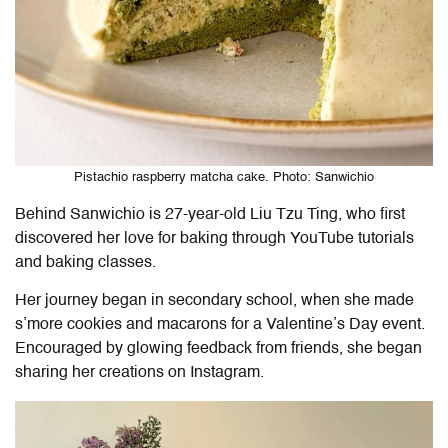
Pistachio raspberry matcha cake. Photo: Sanwichio
Behind Sanwichio is 27-year-old Liu Tzu Ting, who first
discovered her love for baking through YouTube tutorials
and baking classes.
Her journey began in secondary school, when she made
s’more cookies and macarons for a Valentine’s Day event.
Encouraged by glowing feedback from friends, she began
sharing her creations on Instagram.