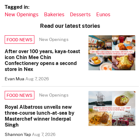
Tagged in:
New Openings
Bakeries
Desserts
Eunos
Read our latest stories
New Openings
FOOD NEWS
After over 100 years, kaya-toast
icon Chin Mee Chin
Confectionery opens a second
store in Nex
Evan Mua
Aug 7, 2026
New Openings
FOOD NEWS
Royal Albatross unveils new
three-course lunch-at-sea by
Masterchef winner Inderpal
Singh
Shannon Yap
Aug 7, 2026