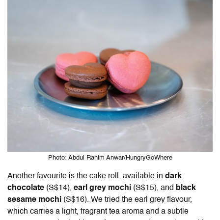
Photo: Abdul Rahim Anwar/HungryGoWhere
Another favourite is the cake roll, available in
dark
chocolate
(S$14),
earl grey mochi
(S$15), and
black
sesame mochi
(S$16). We tried the earl grey flavour,
which carries a light, fragrant tea aroma and a subtle