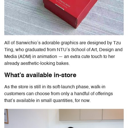
All of Sanwichio’s adorable graphics are designed by Tzu
Ting, who graduated from NTU’s School of Art, Design and
Media (ADM) in animation — an extra cute touch to her
already aesthetic-looking bakes.
What’s available in-store
As the store is still in its soft-launch phase, walk-in
customers can choose from only a handful of offerings
that’s available in small quantities, for now.