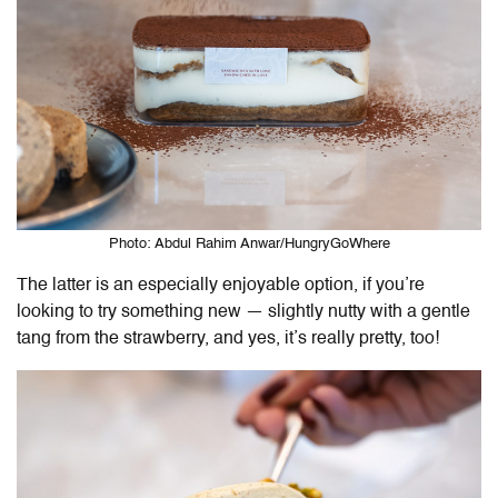
Photo: Abdul Rahim Anwar/HungryGoWhere
The latter is an especially enjoyable option, if you’re
looking to try something new — slightly nutty with a gentle
tang from the strawberry, and yes, it’s really pretty, too!