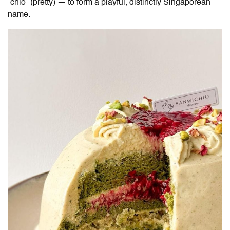
“chio” (pretty) — to form a playful, distinctly Singaporean
name.