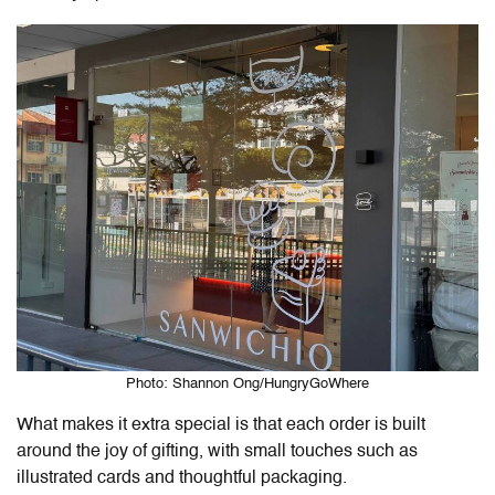
Photo: Shannon Ong/HungryGoWhere
What makes it extra special is that each order is built
around the joy of gifting, with small touches such as
illustrated cards and thoughtful packaging.