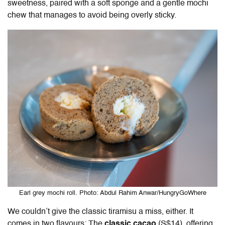
sweetness, paired with a soft sponge and a gentle mochi
chew that manages to avoid being overly sticky.
Earl grey mochi roll. Photo: Abdul Rahim Anwar/HungryGoWhere
We couldn’t give the classic tiramisu a miss, either. It
comes in two flavours: The
classic cacao
(S$14), offering