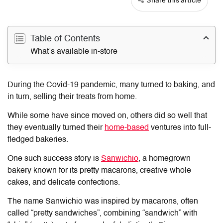
Table of Contents
What’s available in-store
During the Covid-19 pandemic, many turned to baking, and
in turn, selling their treats from home.
While some have since moved on, others did so well that
they eventually turned their
home-based
ventures into full-
fledged bakeries.
One such success story is
Sanwichio
, a homegrown
bakery known for its pretty macarons, creative whole
cakes, and delicate confections.
The name Sanwichio was inspired by macarons, often
called “pretty sandwiches”, combining “sandwich” with