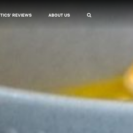
ITICS' REVIEWS
ABOUT US