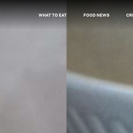
WHAT TO EAT
FOOD NEWS
CR