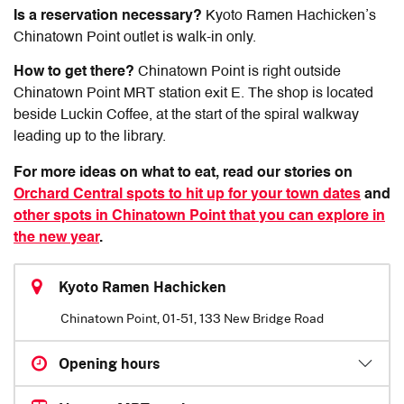
Is a reservation necessary?
Kyoto Ramen Hachicken’s
Chinatown Point outlet is walk-in only.
How to get there?
Chinatown Point is right outside
Chinatown Point MRT station exit E. The shop is located
beside Luckin Coffee, at the start of the spiral walkway
leading up to the library.
For more ideas on what to eat, read our stories on
Orchard Central spots to hit up for your town dates
and
other spots in Chinatown Point that you can explore in
the new year
.
Kyoto Ramen Hachicken
Chinatown Point, 01-51, 133 New Bridge Road
Opening hours