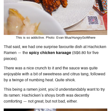
This is so addictive. Photo: Evan Mua/HungryGoWhere
That said, we had one surprise favourite dish at Hachicken
Ramen — the
spicy chicken karaage
(S$6.80 for five
pieces).
There was a nice crunch to it and the sauce was quite
enjoyable with a bit of sweetness and citrus tang, followed
by a twinge of numbing heat. Quite shiok.
This being a ramen joint, you’d understandably want to try
its ramen: Hachicken’s shoyu broth was decently
comforting — not great, but not bad, either.