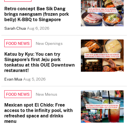
Retro concept Bae Sik Dang
brings naengsam (frozen pork
belly) K-BBQ to Singapore
Sarah Chua
Aug 6, 2026
New Openings
FOOD NEWS
Katsu by Kyu: You can try
Singapore’s first Jeju pork
tonkatsu at this OUE Downtown
restaurant!
Evan Mua
Aug 5, 2026
New Menus
FOOD NEWS
Mexican spot El Chido: Free
access to the infinity pool, with
refreshed space and drinks
menu