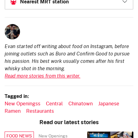
Nearest MRT station
Evan started off writing about food on Instagram, before
joining outlets such as Buro and Confirm Good to pursue
his passion. His best work usually comes after his first
whisky shot in the morning.
Read more stories from this writer.
Tagged in:
New Openingss
Central
Chinatown
Japanese
Ramen
Restaurants
Read our latest stories
New Openings
FOOD NEWS