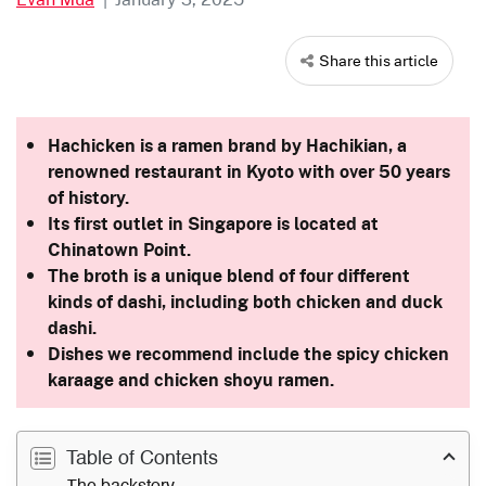
Share this article
Hachicken is a ramen brand by Hachikian, a
renowned restaurant in Kyoto with over 50 years
of history.
Its first outlet in Singapore is located at
Chinatown Point.
The broth is a unique blend of four different
kinds of dashi, including both chicken and duck
dashi.
Dishes we recommend include the spicy chicken
karaage and chicken shoyu ramen.
Table of Contents