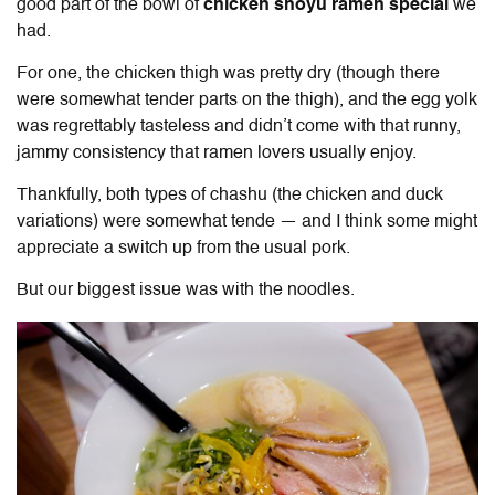
good part of the bowl of
chicken shoyu ramen special
we
had.
For one, the chicken thigh was pretty dry (though there
were somewhat tender parts on the thigh), and the egg yolk
was regrettably tasteless and didn’t come with that runny,
jammy consistency that ramen lovers usually enjoy.
Thankfully, both types of chashu (the chicken and duck
variations) were somewhat tende — and I think some might
appreciate a switch up from the usual pork.
But our biggest issue was with the noodles.