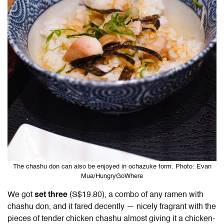
The chashu don can also be enjoyed in ochazuke form. Photo: Evan
Mua/HungryGoWhere
We got
set three
(S$19.80), a combo of any ramen with
chashu don, and it fared decently — nicely fragrant with the
pieces of tender chicken chashu almost giving it a chicken-