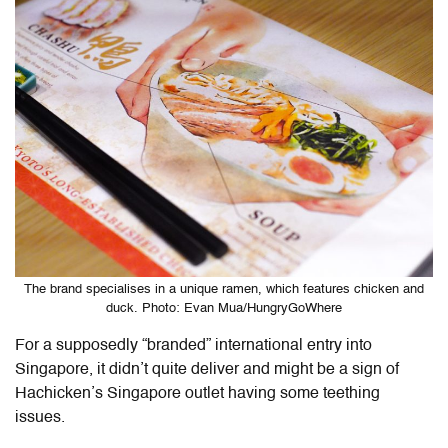
The brand specialises in a unique ramen, which features chicken and
duck. Photo: Evan Mua/HungryGoWhere
For a supposedly “branded” international entry into
Singapore, it didn’t quite deliver and might be a sign of
Hachicken’s Singapore outlet having some teething
issues.