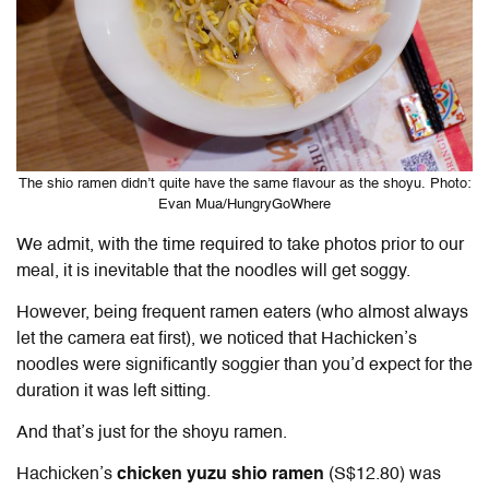
The shio ramen didn’t quite have the same flavour as the shoyu. Photo:
Evan Mua/HungryGoWhere
We admit, with the time required to take photos prior to our
meal, it is inevitable that the noodles will get soggy.
However, being frequent ramen eaters (who almost always
let the camera eat first), we noticed that Hachicken’s
noodles were significantly soggier than you’d expect for the
duration it was left sitting.
And that’s just for the shoyu ramen.
Hachicken’s
chicken yuzu shio ramen
(S$12.80) was