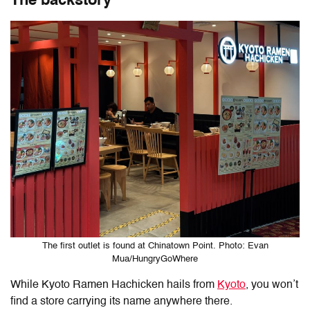
The backstory
The first outlet is found at Chinatown Point. Photo: Evan
Mua/HungryGoWhere
While Kyoto Ramen Hachicken hails from
Kyoto
, you won’t
find a store carrying its name anywhere there.