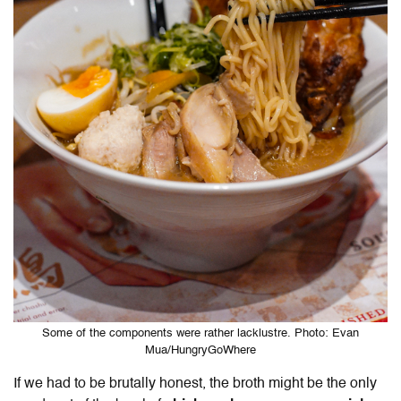
Some of the components were rather lacklustre. Photo: Evan
Mua/HungryGoWhere
If we had to be brutally honest, the broth might be the only