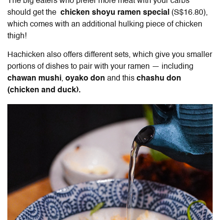
The big eaters who prefer more meat with your carbs
should get the
chicken shoyu ramen special
(S$16.80),
which comes with an additional hulking piece of chicken
thigh!
Hachicken also offers different sets, which give you smaller
portions of dishes to pair with your ramen — including
chawan mushi
,
oyako don
and this
chashu don
(chicken and duck).