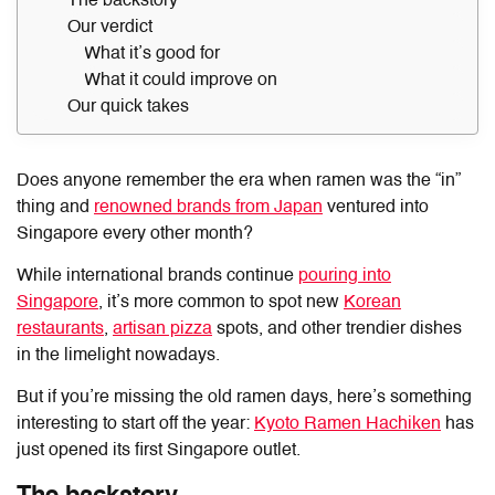
The backstory
Our verdict
What it’s good for
What it could improve on
Our quick takes
Does anyone remember the era when ramen was the “in”
thing and
renowned brands from Japan
ventured into
Singapore every other month?
While international brands continue
pouring into
Singapore
, it’s more common to spot new
Korean
restaurants
,
artisan pizza
spots, and other trendier dishes
in the limelight nowadays.
But if you’re missing the old ramen days, here’s something
interesting to start off the year:
Kyoto Ramen Hachiken
has
just opened its first Singapore outlet.