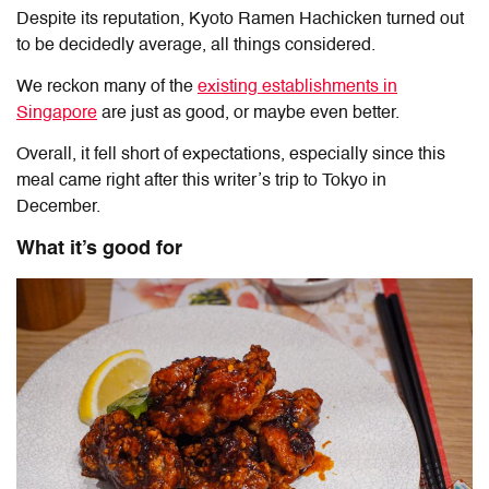
Despite its reputation, Kyoto Ramen Hachicken turned out
to be decidedly average, all things considered.
We reckon many of the
existing establishments in
Singapore
are just as good, or maybe even better.
Overall, it fell short of expectations, especially since this
meal came right after this writer’s trip to Tokyo in
December.
What it’s good for