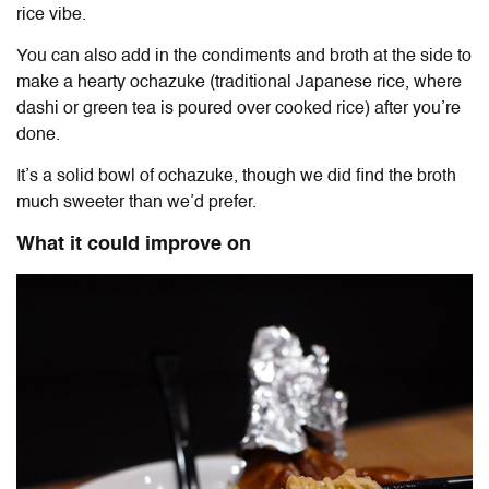
rice vibe.
You can also add in the condiments and broth at the side to
make a hearty ochazuke (traditional Japanese rice, where
dashi or green tea is poured over cooked rice) after you’re
done.
It’s a solid bowl of ochazuke, though we did find the broth
much sweeter than we’d prefer.
What it could improve on