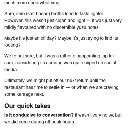
much more underwhelming.
Sure, shio (salt-based) broths tend to taste lighter.
However, this wasn’t just clean and light — it was just very
mildly flavoured with no discernible yuzu notes.
Maybe it’s just an off day? Maybe it’s just trying to find its
footing?
We’re not sure, but it was a rather disappointing trip for
sure, considering its opening was quite hyped on social
media.
Ultimately, we might put off our next return until the
restaurant has time to settle in — or when we are craving
some karaage next.
Our quick takes
Is it conducive to conversation?
It wasn’t very noisy, but
we did come during off-peak hours.