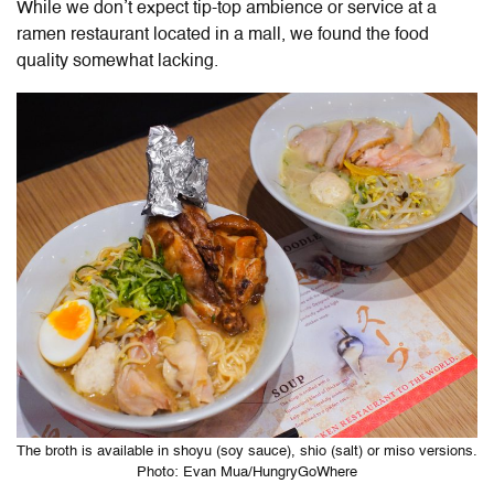
While we don’t expect tip-top ambience or service at a
ramen restaurant located in a mall, we found the food
quality somewhat lacking.
The broth is available in shoyu (soy sauce), shio (salt) or miso versions.
Photo: Evan Mua/HungryGoWhere