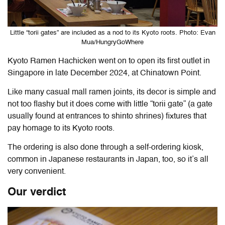
Little “torii gates” are included as a nod to its Kyoto roots. Photo: Evan
Mua/HungryGoWhere
Kyoto Ramen Hachicken went on to open its first outlet in
Singapore in late December 2024, at Chinatown Point.
Like many casual mall ramen joints, its decor is simple and
not too flashy but it does come with little “torii gate” (a gate
usually found at entrances to shinto shrines) fixtures that
pay homage to its Kyoto roots.
The ordering is also done through a self-ordering kiosk,
common in Japanese restaurants in Japan, too, so it’s all
very convenient.
Our verdict