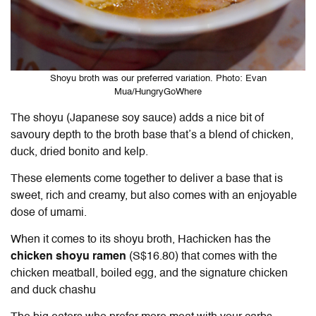
Shoyu broth was our preferred variation. Photo: Evan
Mua/HungryGoWhere
The shoyu (Japanese soy sauce) adds a nice bit of
savoury depth to the broth base that’s a blend of chicken,
duck, dried bonito and kelp.
These elements come together to deliver a base that is
sweet, rich and creamy, but also comes with an enjoyable
dose of umami.
When it comes to its shoyu broth, Hachicken has the
chicken shoyu ramen
(S$16.80) that comes with the
chicken meatball, boiled egg, and the signature chicken
and duck chashu