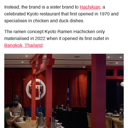
Instead, the brand is a sister brand to
Hachikian
, a
celebrated Kyoto restaurant that first opened in 1970 and
specialises in chicken and duck dishes.
The ramen concept Kyoto Ramen Hachicken only
materialised in 2022 when it opened its first outlet in
Bangkok, Thailand
.