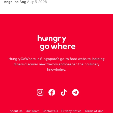
Angeline Ang
Aug 5, 2026
HungryGoWhere is Singapore's go-to food website, helping
diners discover new flavors and deepen their culinary
knowledge.
About Us
Our Team
Contact Us
Privacy Notice
Terms of Use