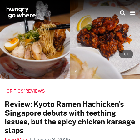
Skip
to
the
content
1/1
CRITICS’ REVIEWS
Review: Kyoto Ramen Hachicken’s
Singapore debuts with teething
issues, but the spicy chicken karaage
slaps
Evan Mua
|
January 3, 2025