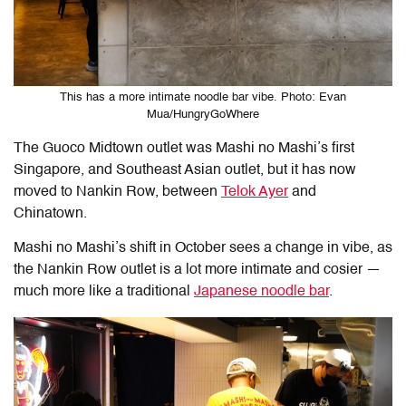
This has a more intimate noodle bar vibe. Photo: Evan
Mua/HungryGoWhere
The Guoco Midtown outlet was Mashi no Mashi’s first
Singapore, and Southeast Asian outlet, but it has now
moved to Nankin Row, between
Telok Ayer
and
Chinatown.
Mashi no Mashi’s shift in October sees a change in vibe, as
the Nankin Row outlet is a lot more intimate and cosier —
much more like a traditional
Japanese noodle bar
.