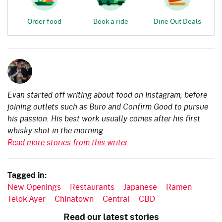
Order food
Book a ride
Dine Out Deals
Evan started off writing about food on Instagram, before
joining outlets such as Buro and Confirm Good to pursue
his passion. His best work usually comes after his first
whisky shot in the morning.
Read more stories from this writer.
Tagged in:
New Openings
Restaurants
Japanese
Ramen
Telok Ayer
Chinatown
Central
CBD
Read our latest stories