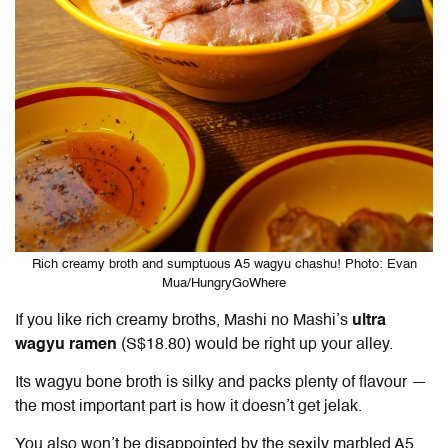
Rich creamy broth and sumptuous A5 wagyu chashu! Photo: Evan
Mua/HungryGoWhere
If you like rich creamy broths, Mashi no Mashi’s
ultra
wagyu ramen
(S$18.80) would be right up your alley.
Its wagyu bone broth is silky and packs plenty of flavour —
the most important part is how it doesn’t get jelak.
You also won’t be disappointed by the sexily marbled A5