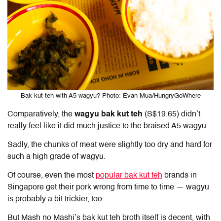
Bak kut teh with A5 wagyu? Photo: Evan Mua/HungryGoWhere
Comparatively, the
wagyu bak kut teh
(S$19.65) didn’t
really feel like it did much justice to the braised A5 wagyu.
Sadly, the chunks of meat were slightly too dry and hard for
such a high grade of wagyu.
Of course, even the most
popular bak kut teh
brands in
Singapore get their pork wrong from time to time — wagyu
is probably a bit trickier, too.
But Mash no Mashi’s bak kut teh broth itself is decent, with