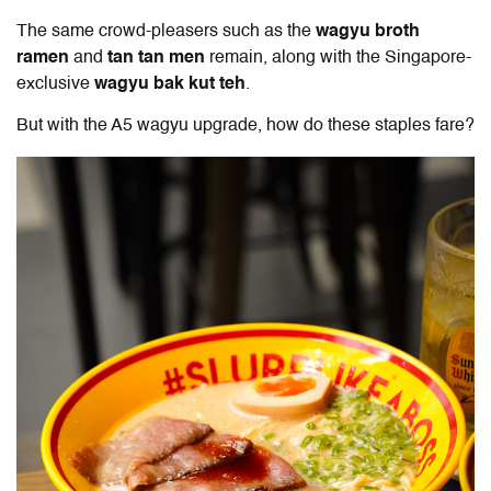
The same crowd-pleasers such as the
wagyu broth
ramen
and
tan tan men
remain, along with the Singapore-
exclusive
wagyu bak kut teh
.
But with the A5 wagyu upgrade, how do these staples fare?