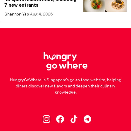
7 new entrants
Shannon Yap
Aug 4, 2026
HungryGoWhere is Singapore's go-to food website, helping
diners discover new flavors and deepen their culinary
knowledge.