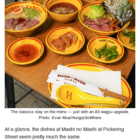
The classics stay on the menu — just with an A5 wagyu upgrade.
Photo: Evan Mua/HungryGoWhere
At a glance, the dishes at Mashi no Mashi at Pickering
Street seem pretty much the same.