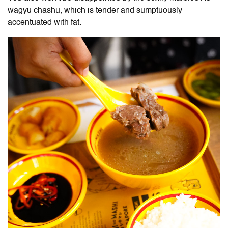
wagyu chashu, which is tender and sumptuously
accentuated with fat.