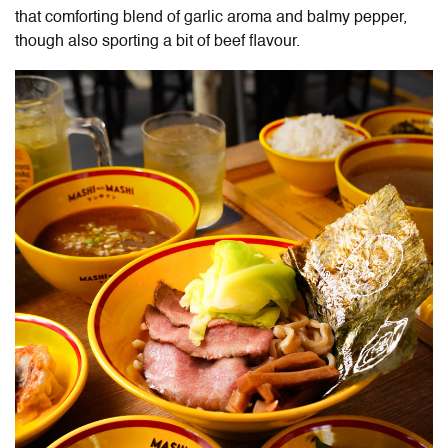
that comforting blend of garlic aroma and balmy pepper,
though also sporting a bit of beef flavour.