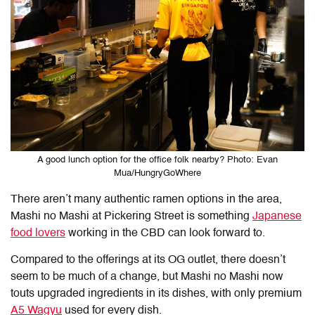
A good lunch option for the office folk nearby? Photo: Evan
Mua/HungryGoWhere
There aren’t many authentic ramen options in the area,
Mashi no Mashi at Pickering Street is something
Japanese
food lovers
working in the CBD can look forward to.
Compared to the offerings at its OG outlet, there doesn’t
seem to be much of a change, but Mashi no Mashi now
touts upgraded ingredients in its dishes, with only premium
A5 Wagyu
used for every dish.