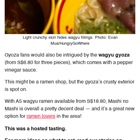
Light crunchy skin hides wagyu fillings. Photo: Evan
Mua/HungryGoWhere
Gyoza fans would also be intrigued by the
wagyu gyoza
(from S$6.80 for three pieces), which comes with a pepper
vinegar sauce.
This might be a ramen shop, but the gyoza’s crusty exterior
is spot on.
With A5 wagyu ramen available from S$18.80, Mashi no
Mashi is overall a pretty decent deal — and it’s a great new
option for
ramen lovers
in the area!
This was a hosted tasting.