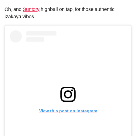
Oh, and
Suntory
highball on tap, for those authentic
izakaya vibes.
View this post on Instagram