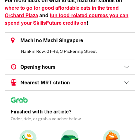
For more ideas on what to eat, read our stories on
where to go for good affordable eats in the trend
Orchard Plaza
and
fun food-related courses you can
spend your SkillsFuture credits on
!
Mashi no Mashi Singapore
Nankin Row, 01-42, 3 Pickering Street
Opening hours
Nearest MRT station
Finished with the article?
Order, ride, or grab a voucher below.