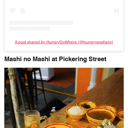
A post shared by HungryGoWhere (@hungrygowhere)
Mashi no Mashi at Pickering Street