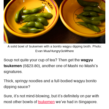
A solid bowl of tsukemen with a bonito wagyu dipping broth. Photo:
Evan Mua/HungryGoWhere
Soup not quite your cup of tea? Then get the
wagyu
tsukemen
(S$23.80), another one of Mashi no Mashi’s
signatures.
Thick, springy noodles and a full-bodied wagyu bonito
dipping sauce?
Sure, it’s not mind-blowing, but it’s definitely on par with
most other bowls of
tsukemen
we’ve had in Singapore.