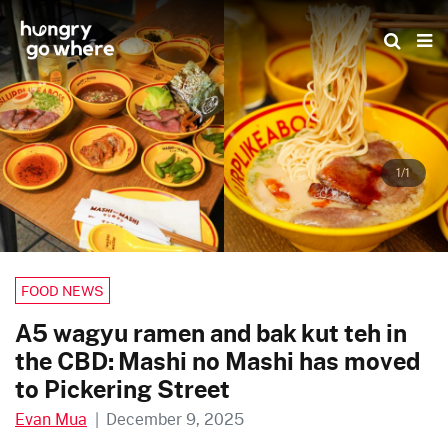
Skip
to
the
content
1/1
FOOD NEWS
A5 wagyu ramen and bak kut teh in
the CBD: Mashi no Mashi has moved
to Pickering Street
Evan Mua
|
December 9, 2025