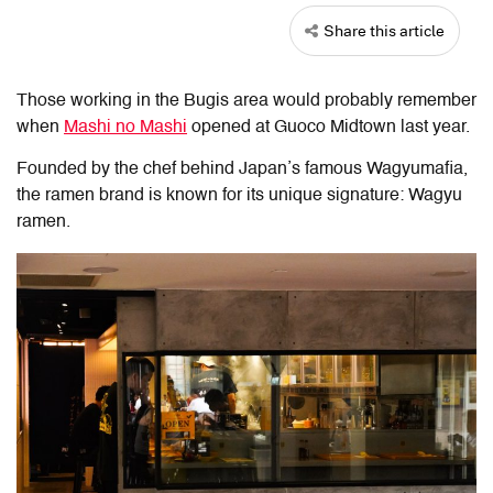
Share this article
Those working in the Bugis area would probably remember
when
Mashi no Mashi
opened at Guoco Midtown last year.
Founded by the chef behind Japan’s famous Wagyumafia,
the ramen brand is known for its unique signature: Wagyu
ramen.