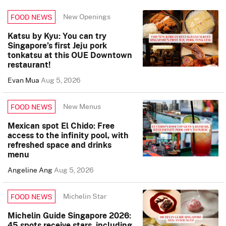
New Openings
FOOD NEWS
Katsu by Kyu: You can try
Singapore’s first Jeju pork
tonkatsu at this OUE Downtown
restaurant!
Evan Mua
Aug 5, 2026
New Menus
FOOD NEWS
Mexican spot El Chido: Free
access to the infinity pool, with
refreshed space and drinks
menu
Angeline Ang
Aug 5, 2026
Michelin Star
FOOD NEWS
Michelin Guide Singapore 2026:
45 spots receive stars, including