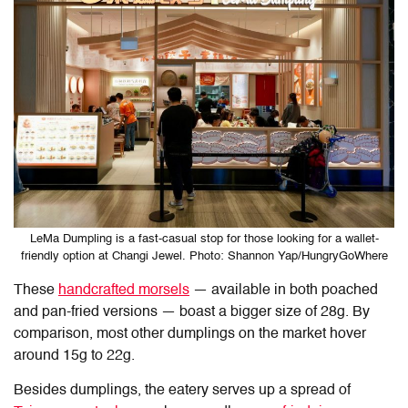
LeMa Dumpling is a fast-casual stop for those looking for a wallet-
friendly option at Changi Jewel. Photo: Shannon Yap/HungryGoWhere
These
handcrafted morsels
— available in both poached
and pan-fried versions — boast a bigger size of 28g. By
comparison, most other dumplings on the market hover
around 15g to 22g.
Besides dumplings, the eatery serves up a spread of