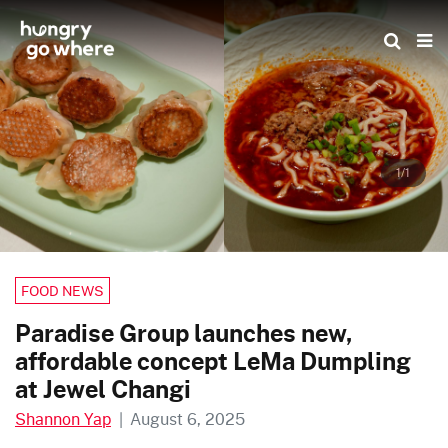
Skip
to
the
content
1/1
FOOD NEWS
Paradise Group launches new,
affordable concept LeMa Dumpling
at Jewel Changi
Shannon Yap
|
August 6, 2025