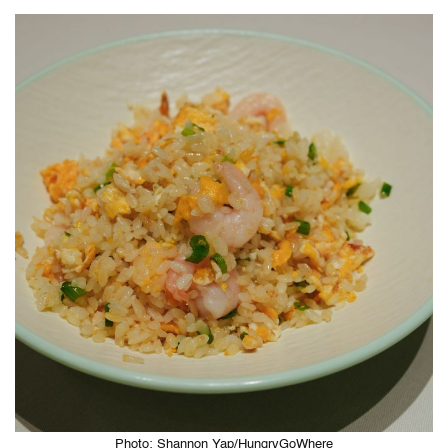
Photo: Shannon Yap/HungryGoWhere