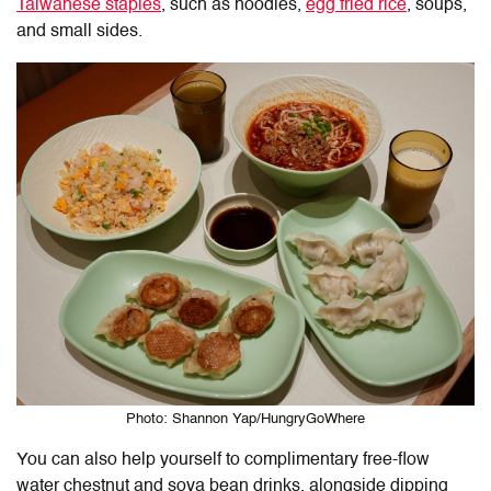
Taiwanese staples
, such as noodles,
egg fried rice
, soups,
and small sides.
Photo: Shannon Yap/HungryGoWhere
You can also help yourself to complimentary free-flow
water chestnut and soya bean drinks, alongside dipping