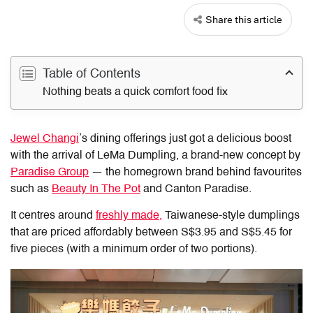
Share this article
Table of Contents
Nothing beats a quick comfort food fix
Jewel Changi
’s dining offerings just got a delicious boost
with the arrival of
LeMa Dumpling
, a brand-new concept by
Paradise Group
— the homegrown brand behind favourites
such as
Beauty In The Pot
and Canton Paradise.
It centres around
freshly made,
Taiwanese-style
dumplings
that are priced affordably between S$3.95 and S$5.45 for
five pieces (with a minimum order of two portions).