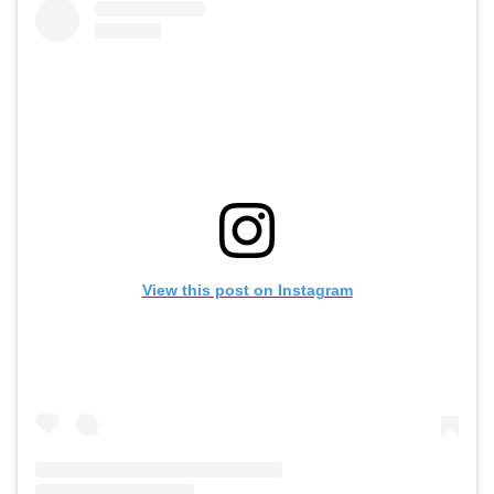
View this post on Instagram