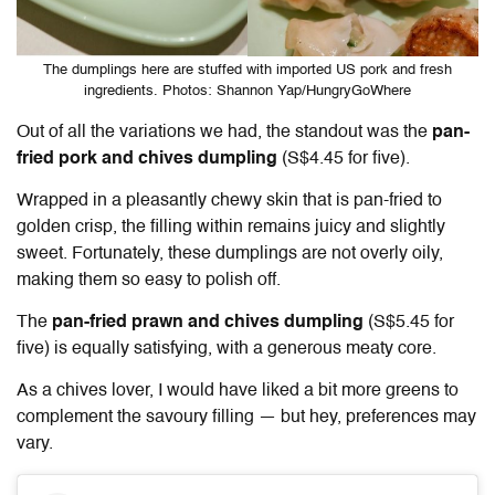
The dumplings here are stuffed with imported US pork and fresh
ingredients. Photos: Shannon Yap/HungryGoWhere
Out of all the variations we had, the standout was the
pan-
fried pork and chives dumpling
(S$4.45 for five).
Wrapped in a pleasantly chewy skin that is pan-fried to
golden crisp, the filling within remains juicy and slightly
sweet. Fortunately, these dumplings are not overly oily,
making them so easy to polish off.
The
pan-fried prawn and chives dumpling
(S$5.45 for
five) is equally satisfying, with a generous meaty core.
As a chives lover, I would have liked a bit more greens to
complement the savoury filling — but hey, preferences may
vary.