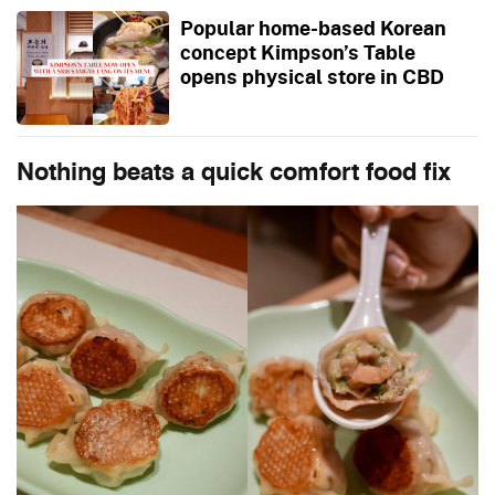
Popular home-based Korean
concept Kimpson’s Table
opens physical store in CBD
Nothing beats a quick comfort food fix