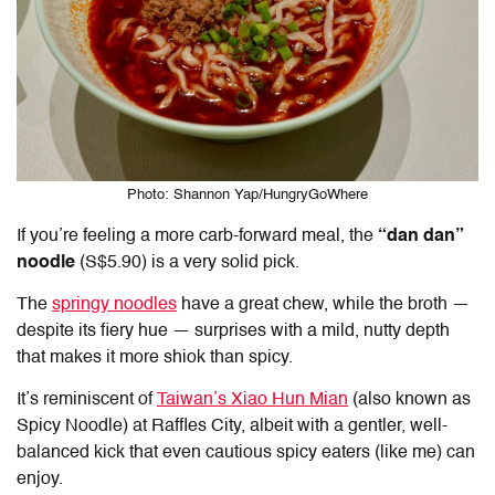
Photo: Shannon Yap/HungryGoWhere
If you’re feeling a more carb-forward meal, the
“dan dan”
noodle
(S$5.90) is a very solid pick.
The
springy noodles
have a great chew, while the broth —
despite its fiery hue — surprises with a mild, nutty depth
that makes it more shiok than spicy.
It’s reminiscent of
Taiwan’s Xiao Hun Mian
(also known as
Spicy Noodle) at Raffles City, albeit with a gentler, well-
balanced kick that even cautious spicy eaters (like me) can
enjoy.