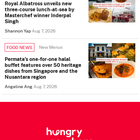
Royal Albatross unveils new
three-course lunch-at-sea by
Masterchef winner Inderpal
Singh
Shannon Yap
Aug 7, 2026
New Menus
FOOD NEWS
Permata’s one-for-one halal
buffet features over 50 heritage
dishes from Singapore and the
Nusantara region
Angeline Ang
Aug 7, 2026