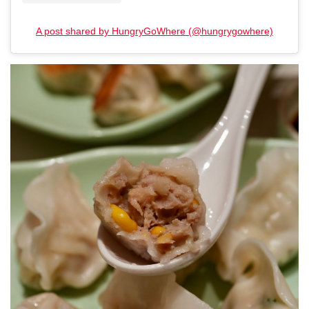
A post shared by HungryGoWhere (@hungrygowhere)