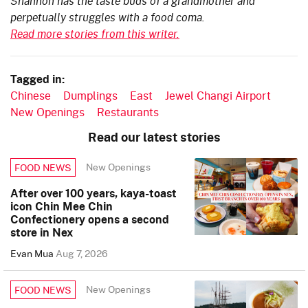
Shannon has the taste buds of a grandmother and
perpetually struggles with a food coma.
Read more stories from this writer.
Tagged in:
Chinese
Dumplings
East
Jewel Changi Airport
New Openings
Restaurants
Read our latest stories
New Openings
FOOD NEWS
After over 100 years, kaya-toast
icon Chin Mee Chin
Confectionery opens a second
store in Nex
Evan Mua
Aug 7, 2026
New Openings
FOOD NEWS