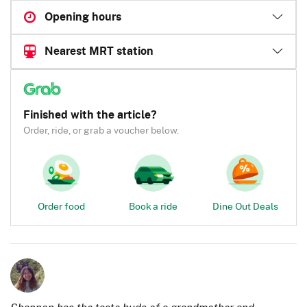
Opening hours
Nearest MRT station
Finished with the article?
Order, ride, or grab a voucher below.
Order food
Book a ride
Dine Out Deals