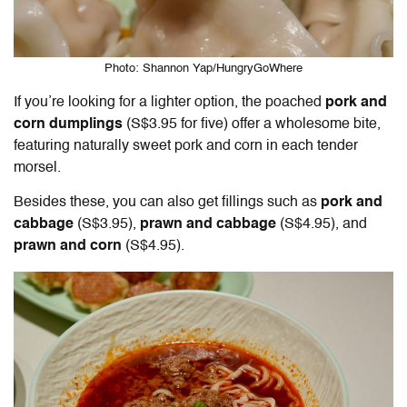
Photo: Shannon Yap/HungryGoWhere
If you’re looking for a lighter option, the poached
pork and
corn dumplings
(S$3.95 for five) offer a wholesome bite,
featuring naturally sweet pork and corn in each tender
morsel.
Besides these, you can also get fillings such as
pork and
cabbage
(S$3.95),
prawn and cabbage
(S$4.95), and
prawn and corn
(S$4.95).