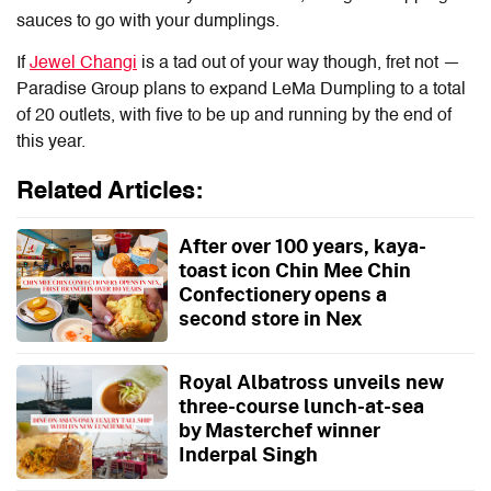
sauces to go with your dumplings.
If
Jewel Changi
is a tad out of your way though, fret not —
Paradise Group plans to expand
LeMa Dumpling
to a total
of 20 outlets, with five to be up and running by the end of
this year.
Related Articles:
After over 100 years, kaya-
toast icon Chin Mee Chin
Confectionery opens a
second store in Nex
Royal Albatross unveils new
three-course lunch-at-sea
by Masterchef winner
Inderpal Singh