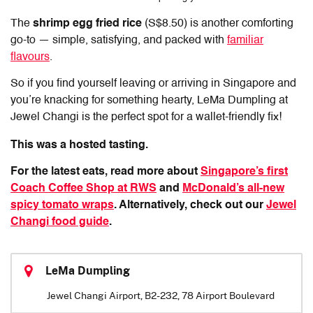
The
shrimp egg fried rice
(S$8.50) is another comforting
go-to — simple, satisfying, and packed with
familiar
flavours
.
So if you find yourself leaving or arriving in Singapore and
you’re knacking for something hearty,
LeMa Dumpling
at
Jewel Changi is the perfect spot for a wallet-friendly fix!
This was a hosted tasting.
For the latest eats, read more about
Singapore’s first
Coach Coffee Shop at RWS
and
McDonald’s all-new
spicy tomato wraps
. Alternatively, check out our
Jewel
Changi food guide
.
LeMa Dumpling
Jewel Changi Airport, B2-232, 78 Airport Boulevard