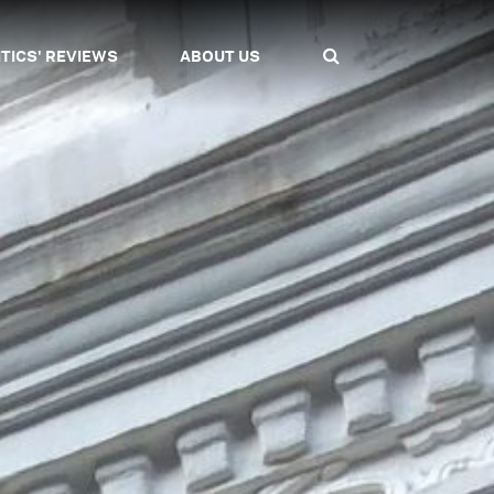
ITICS' REVIEWS
ABOUT US