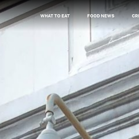
WHAT TO EAT
FOOD NEWS
CR