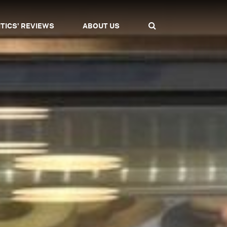
ITICS' REVIEWS
ABOUT US