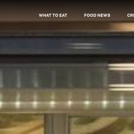
WHAT TO EAT
FOOD NEWS
CR