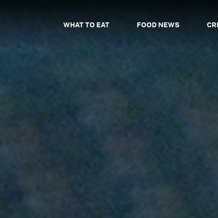
WHAT TO EAT
FOOD NEWS
CR