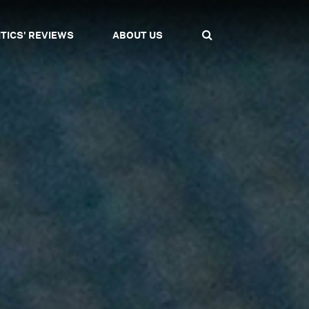
ITICS' REVIEWS
ABOUT US