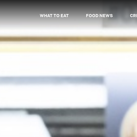
WHAT TO EAT
FOOD NEWS
CR