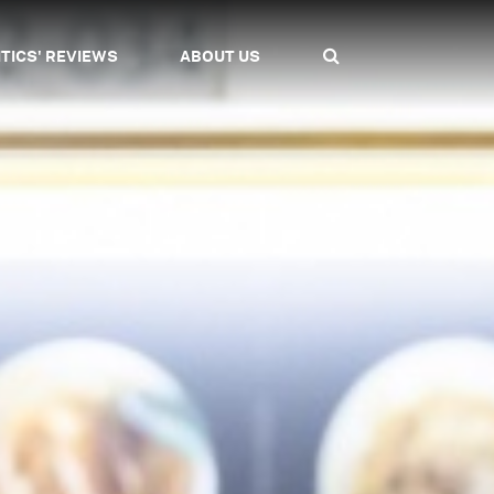
ITICS' REVIEWS
ABOUT US