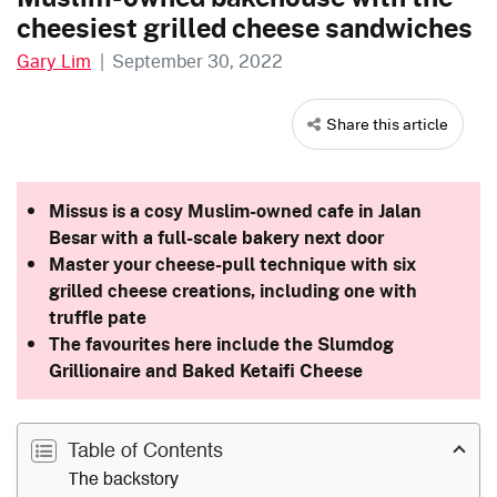
cheesiest grilled cheese sandwiches
Gary Lim
|
September 30, 2022
Share this article
Missus is a cosy Muslim-owned cafe in Jalan
Besar with a full-scale bakery next door
Master your cheese-pull technique with six
grilled cheese creations, including one with
truffle pate
The favourites here include the Slumdog
Grillionaire and Baked Ketaifi Cheese
Table of Contents
The backstory