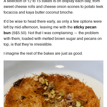
A selection of 12 to 15 bakes is on display each day, from
sweet cheese rolls and cheese onion scones to potato leek
focaccia and kaya butter coconut brioche.
It’d be wise to head there early, as only a few options were
left by mid-afternoon, leaving me with the
sticky pecan
bun
(S$5.50). Not that I was complaining — the problem
with them, loaded with melted brown sugar and pecans on
top, is that they’re irresistible.
I imagine the rest of the bakes are just as good.