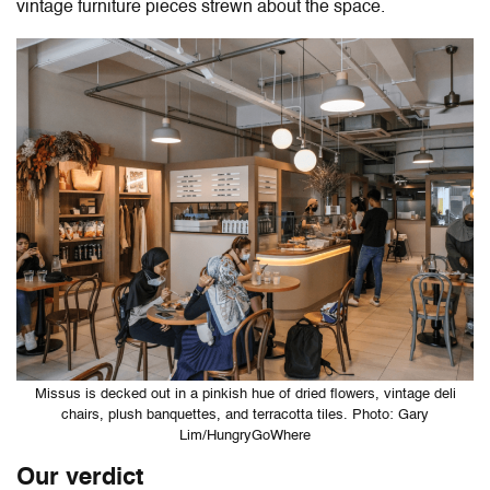
vintage furniture pieces strewn about the space.
Missus is decked out in a pinkish hue of dried flowers, vintage deli
chairs, plush banquettes, and terracotta tiles. Photo: Gary
Lim/HungryGoWhere
Our verdict