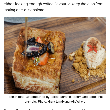
either, lacking enough coffee flavour to keep the dish from
tasting one-dimensional.
French toast accompanied by coffee caramel cream and coffee nut
crumble. Photo: Gary Lim/HungryGoWhere