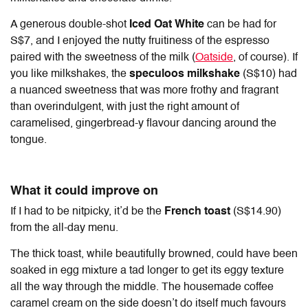
A generous double-shot
Iced Oat White
can be had for
S$7, and I enjoyed the nutty fruitiness of the espresso
paired with the sweetness of the milk (
Oatside
, of course). If
you like milkshakes, the
speculoos milkshake
(S$10) had
a nuanced sweetness that was more frothy and fragrant
than overindulgent, with just the right amount of
caramelised, gingerbread-y flavour dancing around the
tongue.
What it could improve on
If I had to be nitpicky, it’d be the
French toast
(S$14.90)
from the all-day menu.
The thick toast, while beautifully browned, could have been
soaked in egg mixture a tad longer to get its eggy texture
all the way through the middle. The housemade coffee
caramel cream on the side doesn’t do itself much favours