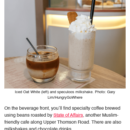
Iced Oat White (left) and speculoos milkshake. Photo: Gary
Lim/HungryGoWhere
On the beverage front, you’ll find specialty coffee brewed
using beans roasted by
State of Affairs
, another Muslim-
friendly cafe along Upper Thomson Road. There are also
milkshakes and chocolate drinks.