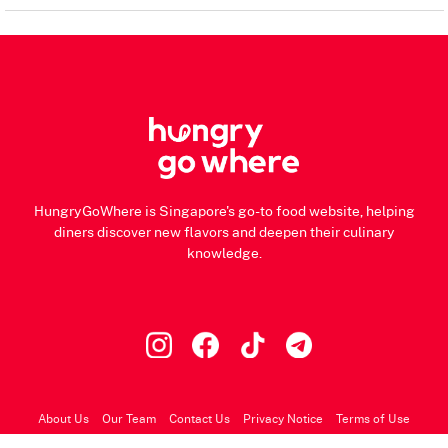
HungryGoWhere is Singapore's go-to food website, helping
diners discover new flavors and deepen their culinary
knowledge.
About Us
Our Team
Contact Us
Privacy Notice
Terms of Use