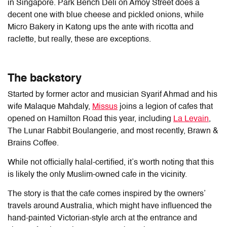
in Singapore. Park Bench Deli on Amoy Street does a
decent one with blue cheese and pickled onions, while
Micro Bakery in Katong ups the ante with ricotta and
raclette, but really, these are exceptions.
The backstory
Started by former actor and musician Syarif Ahmad and his
wife Malaque Mahdaly,
Missus
joins a legion of cafes that
opened on Hamilton Road this year, including
La Levain
,
The Lunar Rabbit Boulangerie, and most recently, Brawn &
Brains Coffee.
While not officially halal-certified, it’s worth noting that this
is likely the only Muslim-owned cafe in the vicinity.
The story is that the cafe comes inspired by the owners’
travels around Australia, which might have influenced the
hand-painted Victorian-style arch at the entrance and