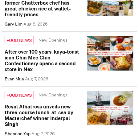
former Chatterbox chef has
great chicken rice at wallet-
friendly prices
Gary Lim
Aug 8, 2026
New Openings
FOOD NEWS
After over 100 years, kaya-toast
icon Chin Mee Chin
Confectionery opens a second
store in Nex
Evan Mua
Aug 7, 2026
New Openings
FOOD NEWS
Royal Albatross unveils new
three-course lunch-at-sea by
Masterchef winner Inderpal
Singh
Shannon Yap
Aug 7, 2026