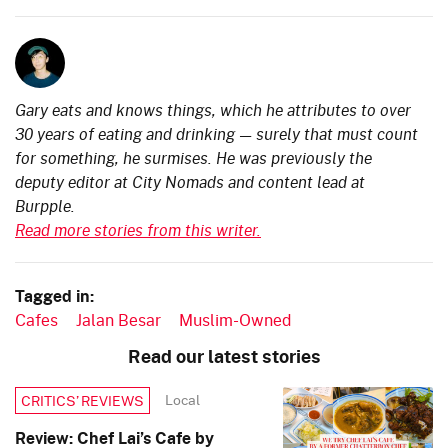
Gary eats and knows things, which he attributes to over
30 years of eating and drinking — surely that must count
for something, he surmises. He was previously the
deputy editor at City Nomads and content lead at
Burpple.
Read more stories from this writer.
Tagged in:
Cafes
Jalan Besar
Muslim-Owned
Read our latest stories
Local
CRITICS’ REVIEWS
Review: Chef Lai’s Cafe by