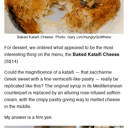
Baked Kataifi Cheese. Photo: Gary Lim/HungryGoWhere
For dessert, we ordered what appeared to be the most
interesting thing on the menu, the
Baked Kataifi Cheese
(S$14).
Could the magnificence of a kataifi — that saccharine
Greek sweet with a fine vermicelli-like pastry — really be
replicated like this? The original syrup in its Mediterranean
counterpart is replaced by an alluring rose-infused saffron
cream, with the crispy pastry giving way to melted cheese
in the middle.
My answer is a firm yes.