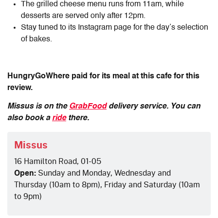
The grilled cheese menu runs from 11am, while
desserts are served only after 12pm.
Stay tuned to its Instagram page for the day’s selection
of bakes.
HungryGoWhere paid for its meal at this cafe for this
review.
Missus is on the
GrabFood
delivery service. You can
also book a
ride
there.
Missus
16 Hamilton Road, 01-05
Open:
Sunday and Monday, Wednesday and
Thursday (10am to 8pm), Friday and Saturday (10am
to 9pm)