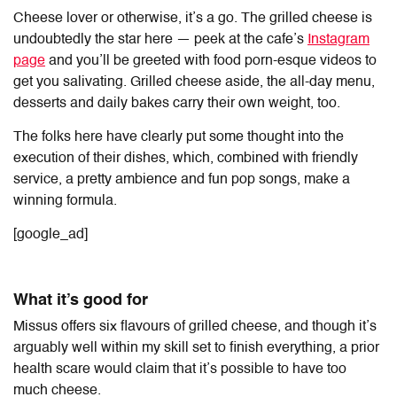
Cheese lover or otherwise, it’s a go. The grilled cheese is
undoubtedly the star here — peek at the cafe’s
Instagram
page
and you’ll be greeted with food porn-esque videos to
get you salivating. Grilled cheese aside, the all-day menu,
desserts and daily bakes carry their own weight, too.
The folks here have clearly put some thought into the
execution of their dishes, which, combined with friendly
service, a pretty ambience and fun pop songs, make a
winning formula.
[google_ad]
What it’s good for
Missus offers six flavours of grilled cheese, and though it’s
arguably well within my skill set to finish everything, a prior
health scare would claim that it’s possible to have too
much cheese.