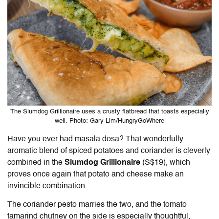
The Slumdog Grillionaire uses a crusty flatbread that toasts especially
well. Photo: Gary Lim/HungryGoWhere
Have you ever had masala dosa? That wonderfully
aromatic blend of spiced potatoes and coriander is cleverly
combined in the
Slumdog Grillionaire
(S$19), which
proves once again that potato and cheese make an
invincible combination.
The coriander pesto marries the two, and the tomato
tamarind chutney on the side is especially thoughtful,