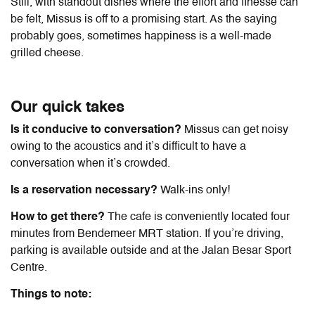
Still, with standout dishes where the effort and finesse can
be felt, Missus is off to a promising start. As the saying
probably goes, sometimes happiness is a well-made
grilled cheese.
Our quick takes
Is it conducive to conversation?
Missus can get noisy
owing to the acoustics and it’s difficult to have a
conversation when it’s crowded.
Is a reservation necessary?
Walk-ins only!
How to get there?
The cafe is conveniently located four
minutes from Bendemeer MRT station. If you’re driving,
parking is available outside and at the Jalan Besar Sport
Centre.
Things to note: