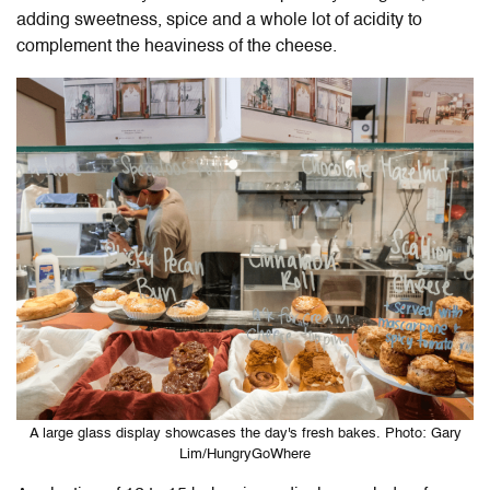
adding sweetness, spice and a whole lot of acidity to
complement the heaviness of the cheese.
A large glass display showcases the day's fresh bakes. Photo: Gary
Lim/HungryGoWhere