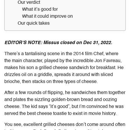
Our verdict
What it’s good for
What it could improve on
Our quick takes
EDITOR’S NOTE: Missus closed on Dec 31, 2022.
There’s a tantalising scene in the 2014 film Chef, where
the main character, played by the incredible Jon Favreau,
makes his son a grilled cheese sandwich for breakfast. He
drizzles oil on a griddle, spreads it around with sliced
brioche, then stacks on three types of cheese.
After a few rounds of flipping, he sandwiches them together
and plates the sizzling golden-brown bread and oozing
cheese. The kid says “it’s good”, but I’m convinced he was
served the best cheese toastie to exist in movie history.
You see, excellent grilled cheeses don’t come around often