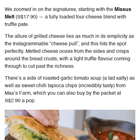
We zoomed in on the signatures, starting with the
Missus
Melt
(S$17.90) — a fully loaded four-cheese blend with
truffle pate.
The allure of grilled cheese lies as much in its simplicity as
the Instagrammable “cheese pull”, and this hits the spot
perfectly. Melted cheese oozes from the sides and crisps
around the bread crusts, with a light truffle flavour coming
through to cut past the richness.
There’s a side of roasted garlic tomato soup (a tad salty) as
well as sweet-chilli tapioca chips (incredibly tasty) from
Max’s Farm, which you can also buy by the packet at
S$2.90 a pop.