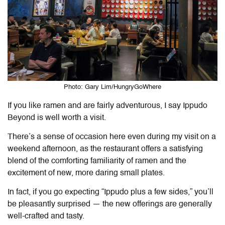
Photo: Gary Lim/HungryGoWhere
If you like ramen and are fairly adventurous, I say Ippudo
Beyond is well worth a visit.
There’s a sense of occasion here even during my visit on a
weekend afternoon, as the restaurant offers a satisfying
blend of the comforting familiarity of ramen and the
excitement of new, more daring small plates.
In fact, if you go expecting “Ippudo plus a few sides,” you’ll
be pleasantly surprised — the new offerings are generally
well-crafted and tasty.