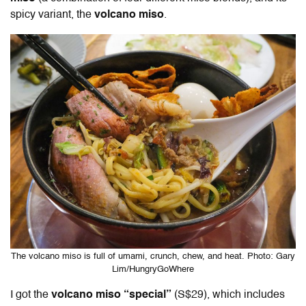
spicy variant, the
volcano miso
.
The volcano miso is full of umami, crunch, chew, and heat. Photo: Gary
Lim/HungryGoWhere
I got the
volcano miso “special”
(S$29), which includes