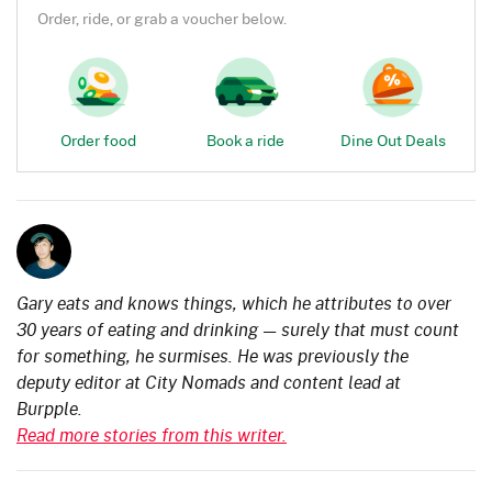
Order, ride, or grab a voucher below.
Order food
Book a ride
Dine Out Deals
Gary eats and knows things, which he attributes to over
30 years of eating and drinking — surely that must count
for something, he surmises. He was previously the
deputy editor at City Nomads and content lead at
Burpple.
Read more stories from this writer.