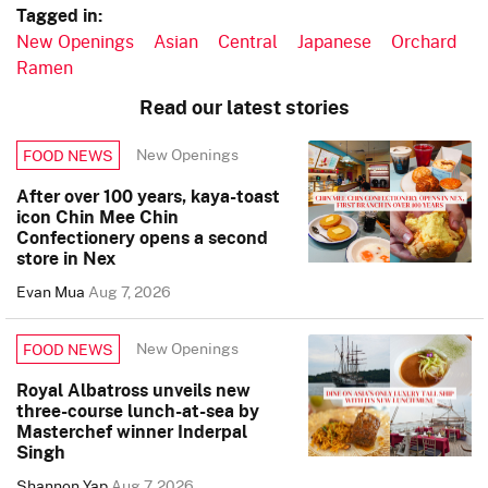
Tagged in:
New Openings
Asian
Central
Japanese
Orchard
Ramen
Read our latest stories
New Openings
FOOD NEWS
After over 100 years, kaya-toast
icon Chin Mee Chin
Confectionery opens a second
store in Nex
Evan Mua
Aug 7, 2026
New Openings
FOOD NEWS
Royal Albatross unveils new
three-course lunch-at-sea by
Masterchef winner Inderpal
Singh
Shannon Yap
Aug 7, 2026