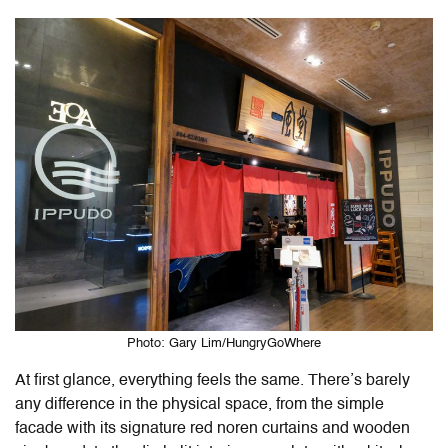
Photo: Gary Lim/HungryGoWhere
At first glance, everything feels the same. There’s barely
any difference in the physical space, from the simple
facade with its signature red noren curtains and wooden