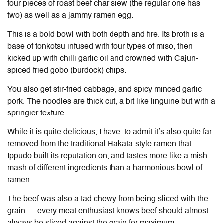
four pieces of roast beef char siew (the regular one has
two) as well as a jammy ramen egg.
This is a bold bowl with both depth and fire. Its broth is a
base of tonkotsu infused with four types of miso, then
kicked up with chilli garlic oil and crowned with Cajun-
spiced fried gobo (burdock) chips.
You also get stir-fried cabbage, and spicy minced garlic
pork. The noodles are thick cut, a bit like linguine but with a
springier texture.
While it is quite delicious, I have to admit it’s also quite far
removed from the traditional Hakata-style ramen that
Ippudo built its reputation on, and tastes more like a mish-
mash of different ingredients than a harmonious bowl of
ramen.
The beef was also a tad chewy from being sliced with the
grain — every meat enthusiast knows beef should almost