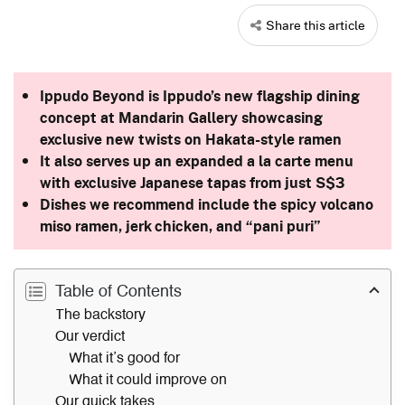
Share this article
Ippudo Beyond is Ippudo’s new flagship dining
concept at Mandarin Gallery showcasing
exclusive new twists on Hakata-style ramen
It also serves up an expanded a la carte menu
with exclusive Japanese tapas from just S$3
Dishes we recommend include the spicy volcano
miso ramen, jerk chicken, and “pani puri”
Table of Contents
The backstory
Our verdict
What it’s good for
What it could improve on
Our quick takes