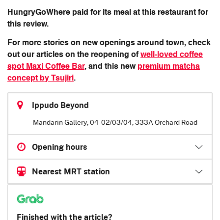
HungryGoWhere paid for its meal at this restaurant for
this review.
For more stories on new openings around town, check
out our articles on the reopening of
well-loved coffee
spot Maxi Coffee Bar
, and this new
premium matcha
concept by Tsujiri
.
Ippudo Beyond
Mandarin Gallery, 04-02/03/04, 333A Orchard Road
Opening hours
Nearest MRT station
Finished with the article?