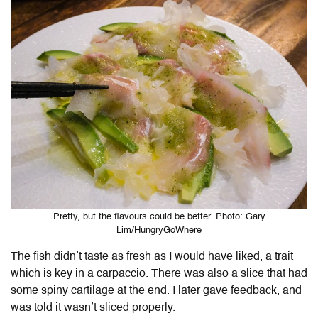
Pretty, but the flavours could be better. Photo: Gary
Lim/HungryGoWhere
The fish didn’t taste as fresh as I would have liked, a trait
which is key in a carpaccio. There was also a slice that had
some spiny cartilage at the end. I later gave feedback, and
was told it wasn’t sliced properly.