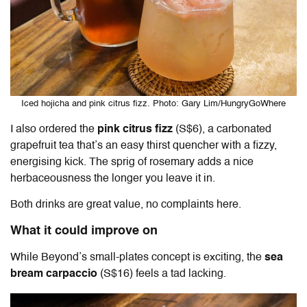
Iced hojicha and pink citrus fizz. Photo: Gary Lim/HungryGoWhere
I also ordered the
pink citrus fizz
(S$6), a carbonated
grapefruit tea that’s an easy thirst quencher with a fizzy,
energising kick. The sprig of rosemary adds a nice
herbaceousness the longer you leave it in.
Both drinks are great value, no complaints here.
What it could improve on
While Beyond’s small-plates concept is exciting, the
sea
bream carpaccio
(S$16) feels a tad lacking.