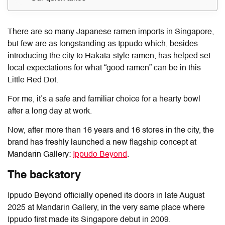
There are so many Japanese ramen imports in Singapore,
but few are as longstanding as Ippudo which, besides
introducing the city to Hakata-style ramen, has helped set
local expectations for what “good ramen” can be in this
Little Red Dot.
For me, it’s a safe and familiar choice for a hearty bowl
after a long day at work.
Now, after more than 16 years and 16 stores in the city, the
brand has freshly launched a new flagship concept at
Mandarin Gallery:
Ippudo Beyond
.
The backstory
Ippudo Beyond officially opened its doors in late August
2025 at Mandarin Gallery, in the very same place where
Ippudo first made its Singapore debut in 2009.