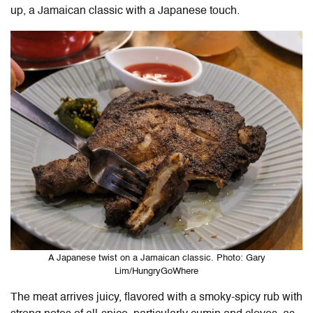
up, a Jamaican classic with a Japanese touch.
A Japanese twist on a Jamaican classic. Photo: Gary
Lim/HungryGoWhere
The meat arrives juicy, flavored with a smoky-spicy rub with