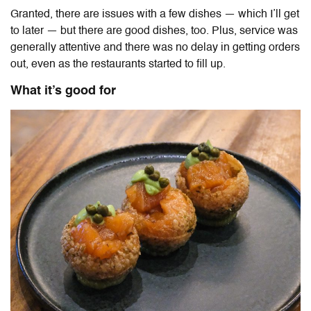
Granted, there are issues with a few dishes — which I’ll get
to later — but there are good dishes, too. Plus, service was
generally attentive and there was no delay in getting orders
out, even as the restaurants started to fill up.
What it’s good for