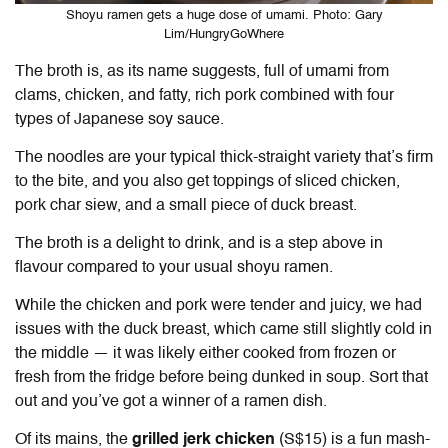
Shoyu ramen gets a huge dose of umami. Photo: Gary
Lim/HungryGoWhere
The broth is, as its name suggests, full of umami from
clams, chicken, and fatty, rich pork combined with four
types of Japanese soy sauce.
The noodles are your typical thick-straight variety that’s firm
to the bite, and you also get toppings of sliced chicken,
pork char siew, and a small piece of duck breast.
The broth is a delight to drink, and is a step above in
flavour compared to your usual shoyu ramen.
While the chicken and pork were tender and juicy, we had
issues with the duck breast, which came still slightly cold in
the middle — it was likely either cooked from frozen or
fresh from the fridge before being dunked in soup. Sort that
out and you’ve got a winner of a ramen dish.
Of its mains, the
grilled jerk chicken
(S$15) is a fun mash-