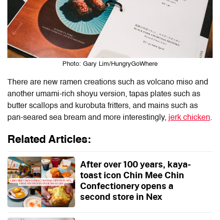
Photo: Gary Lim/HungryGoWhere
There are new ramen creations such as volcano miso and
another umami-rich shoyu version, tapas plates such as
butter scallops and kurobuta fritters, and mains such as
pan-seared sea bream and more interestingly,
jerk chicken
.
Related Articles:
After over 100 years, kaya-
toast icon Chin Mee Chin
Confectionery opens a
second store in Nex