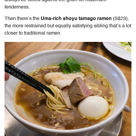
always be sliced against the grain for maximum
tenderness.
Then there’s the
Uma-rich shoyu tamago ramen
(S$23),
the more restrained but equally satisfying sibling that’s a lot
closer to traditional ramen.