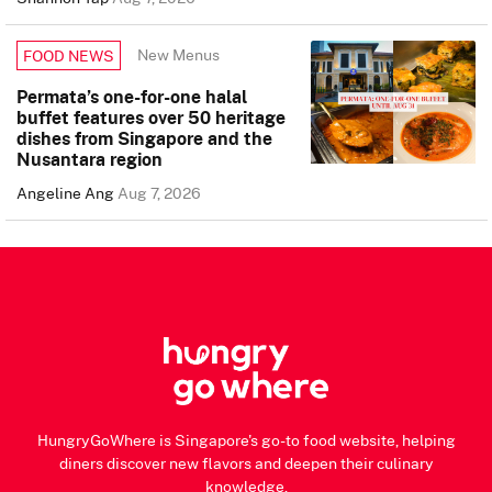
New Menus
FOOD NEWS
Permata’s one-for-one halal
buffet features over 50 heritage
dishes from Singapore and the
Nusantara region
Angeline Ang
Aug 7, 2026
HungryGoWhere is Singapore's go-to food website, helping
diners discover new flavors and deepen their culinary
knowledge.