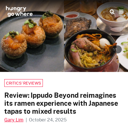
Skip
to
the
content
1/1
CRITICS’ REVIEWS
Review: Ippudo Beyond reimagines
its ramen experience with Japanese
tapas to mixed results
Gary Lim
|
October 24, 2025