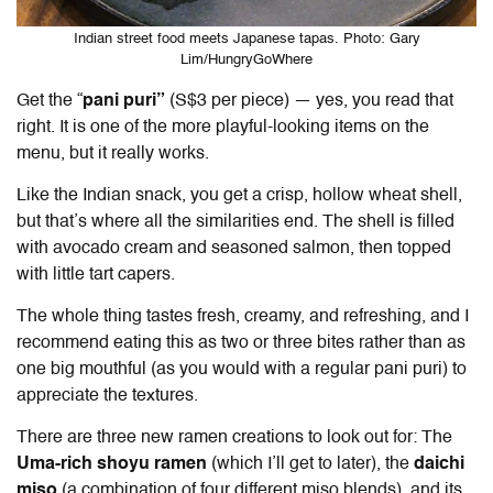
Indian street food meets Japanese tapas. Photo: Gary
Lim/HungryGoWhere
Get the “
pani puri”
(S$3 per piece) — yes, you read that
right. It is one of the more playful-looking items on the
menu, but it really works.
Like the Indian snack, you get a crisp, hollow wheat shell,
but that’s where all the similarities end. The shell is filled
with avocado cream and seasoned salmon, then topped
with little tart capers.
The whole thing tastes fresh, creamy, and refreshing, and I
recommend eating this as two or three bites rather than as
one big mouthful (as you would with a regular pani puri) to
appreciate the textures.
There are three new ramen creations to look out for: The
Uma-rich shoyu ramen
(which I’ll get to later), the
daichi
miso
(a combination of four different miso blends), and its