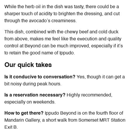
While the herb oil in the dish was tasty, there could be a
sharper touch of acidity to brighten the dressing, and cut
through the avocado’s creaminess.
This dish, combined with the chewy beef and cold duck
from above, makes me feel like the execution and quality
control at Beyond can be much improved, especially if it’s
to retain the good name of Ippudo.
Our quick takes
Is it conducive to conversation?
Yes, though it can get a
bit noisy during peak hours.
Is a reservation necessary?
Highly recommended,
especially on weekends.
How to get there?
Ippudo Beyond is on the fourth floor of
Mandarin Gallery, a short walk from Somerset MRT Station
Exit B.