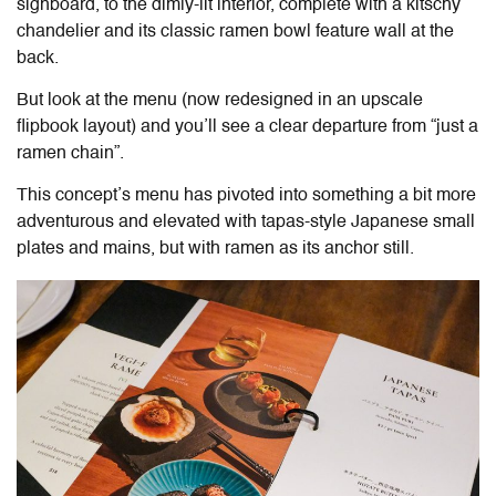
signboard, to the dimly-lit interior, complete with a kitschy
chandelier and its classic ramen bowl feature wall at the
back.
But look at the menu (now redesigned in an upscale
flipbook layout) and you’ll see a clear departure from “just a
ramen chain”.
This concept’s menu has pivoted into something a bit more
adventurous and elevated with tapas-style Japanese small
plates and mains, but with ramen as its anchor still.