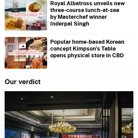
Royal Albatross unveils new
three-course lunch-at-sea
by Masterchef winner
Inderpal Singh
Popular home-based Korean
concept Kimpson’s Table
opens physical store in CBD
Our verdict