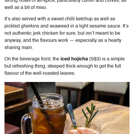
strong notes of all-spice, particularly cumin and cloves, as
well as a bit of miso.
It’s also served with a sweet chilli ketchup as well as
pickled gherkins and seaweed in a light sesame sauce. It’s
not authentic jerk chicken for sure, but isn’t meant to be
anyway, and the flavours work — especially as a hearty
sharing main.
On the beverage front, the
iced hojicha
(S$3) is a simple
but refreshing thing, steeped thick enough to get the full
flavour of the well-roasted leaves.