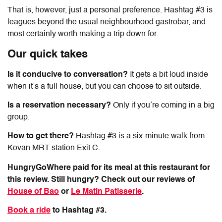
That is, however, just a personal preference. Hashtag #3 is
leagues beyond the usual neighbourhood gastrobar, and
most certainly worth making a trip down for.
Our quick takes
Is it conducive to conversation?
It gets a bit loud inside
when it’s a full house, but you can choose to sit outside.
Is a reservation necessary?
Only if you’re coming in a big
group.
How to get there?
Hashtag #3 is a six-minute walk from
Kovan MRT station Exit C.
HungryGoWhere paid for its meal at this restaurant for
this review. Still hungry? Check out our reviews of
House of Bao
or
Le Matin Patisserie
.
Book a ride
to Hashtag #3.