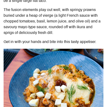
be a single large flat taco.
The fusion elements play out well, with springy prawns
buried under a heap of vierge (a light French sauce with
chopped tomatoes, basil, lemon juice, and olive oil) and a
savoury mayo-type sauce, rounded off with ikura and
sprigs of deliciously fresh dill.
Get in with your hands and bite into this tasty appetiser.