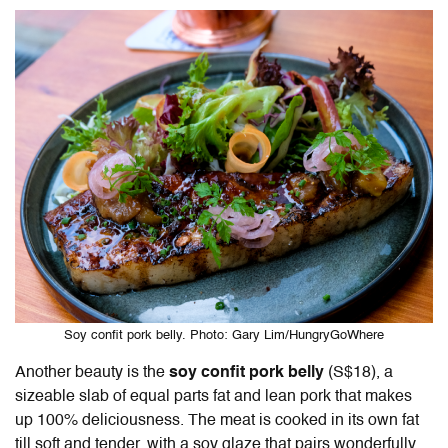
Soy confit pork belly. Photo: Gary Lim/HungryGoWhere
Another beauty is the
soy confit pork belly
(S$18), a
sizeable slab of equal parts fat and lean pork that makes
up 100% deliciousness. The meat is cooked in its own fat
till soft and tender, with a soy glaze that pairs wonderfully