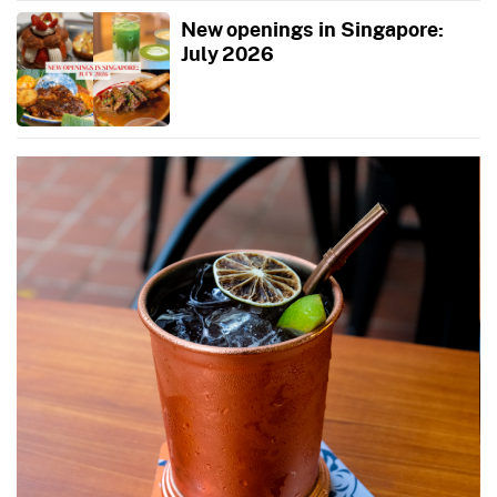
New openings in Singapore:
July 2026