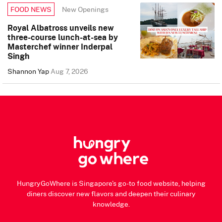
New Openings
FOOD NEWS
Royal Albatross unveils new
three-course lunch-at-sea by
Masterchef winner Inderpal
Singh
Shannon Yap
Aug 7, 2026
HungryGoWhere is Singapore's go-to food website, helping
diners discover new flavors and deepen their culinary
knowledge.