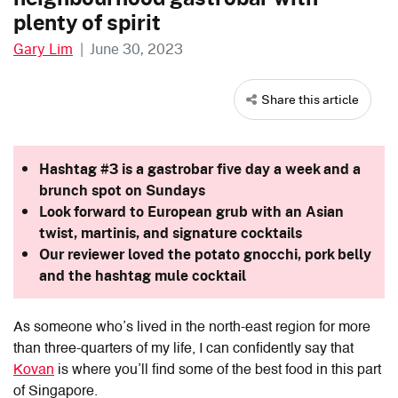
plenty of spirit
Gary Lim
|
June 30, 2023
Share this article
Hashtag #3 is a gastrobar five day a week and a
brunch spot on Sundays
Look forward to European grub with an Asian
twist, martinis, and signature cocktails
Our reviewer loved the potato gnocchi, pork belly
and the hashtag mule cocktail
As someone who’s lived in the north-east region for more
than three-quarters of my life, I can confidently say that
Kovan
is where you’ll find some of the best food in this part
of Singapore.