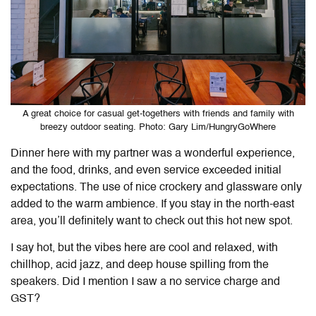
A great choice for casual get-togethers with friends and family with
breezy outdoor seating. Photo: Gary Lim/HungryGoWhere
Dinner here with my partner was a wonderful experience,
and the food, drinks, and even service exceeded initial
expectations. The use of nice crockery and glassware only
added to the warm ambience. If you stay in the north-east
area, you’ll definitely want to check out this hot new spot.
I say hot, but the vibes here are cool and relaxed, with
chillhop, acid jazz, and deep house spilling from the
speakers. Did I mention I saw a no service charge and
GST?