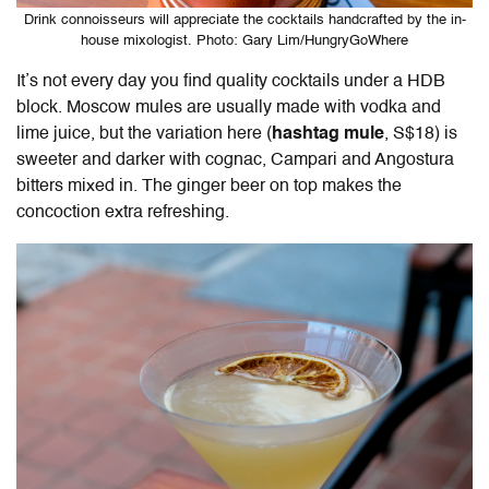
Drink connoisseurs will appreciate the cocktails handcrafted by the in-
house mixologist. Photo: Gary Lim/HungryGoWhere
It’s not every day you find quality cocktails under a HDB
block. Moscow mules are usually made with vodka and
lime juice, but the variation here (
hashtag mule
, S$18) is
sweeter and darker with cognac, Campari and Angostura
bitters mixed in. The ginger beer on top makes the
concoction extra refreshing.