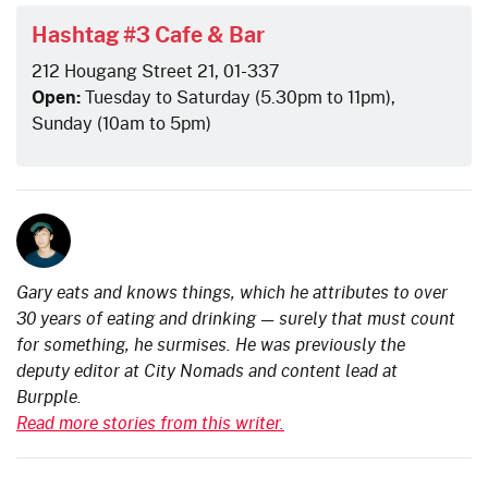
Hashtag #3 Cafe & Bar
212 Hougang Street 21, 01-337
Open:
Tuesday to Saturday (5.30pm to 11pm),
Sunday (10am to 5pm)
Gary eats and knows things, which he attributes to over
30 years of eating and drinking — surely that must count
for something, he surmises. He was previously the
deputy editor at City Nomads and content lead at
Burpple.
Read more stories from this writer.