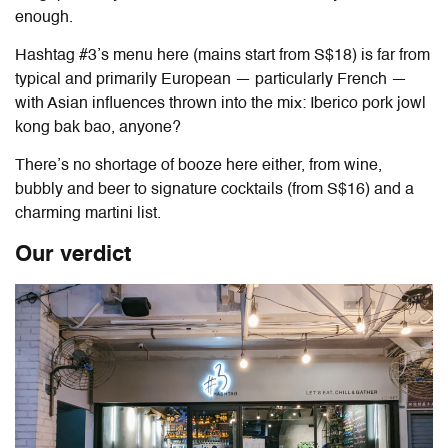
enough.
Hashtag #3’s menu here (mains start from S$18) is far from
typical and primarily European — particularly French —
with Asian influences thrown into the mix: Iberico pork jowl
kong bak bao, anyone?
There’s no shortage of booze here either, from wine,
bubbly and beer to signature cocktails (from S$16) and a
charming martini list.
Our verdict