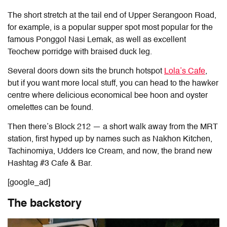
The short stretch at the tail end of Upper Serangoon Road,
for example, is a popular supper spot most popular for the
famous Ponggol Nasi Lemak, as well as excellent
Teochew porridge with braised duck leg.
Several doors down sits the brunch hotspot
Lola’s Cafe
,
but if you want more local stuff, you can head to the hawker
centre where delicious economical bee hoon and oyster
omelettes can be found.
Then there’s Block 212 — a short walk away from the MRT
station, first hyped up by names such as Nakhon Kitchen,
Tachinomiya, Udders Ice Cream, and now, the brand new
Hashtag #3 Cafe & Bar.
[google_ad]
The backstory