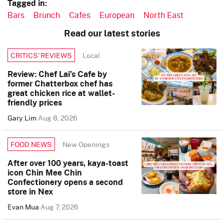
Tagged in:
Bars
Brunch
Cafes
European
North East
Read our latest stories
Local
CRITICS’ REVIEWS
Review: Chef Lai’s Cafe by
former Chatterbox chef has
great chicken rice at wallet-
friendly prices
Gary Lim
Aug 8, 2026
New Openings
FOOD NEWS
After over 100 years, kaya-toast
icon Chin Mee Chin
Confectionery opens a second
store in Nex
Evan Mua
Aug 7, 2026