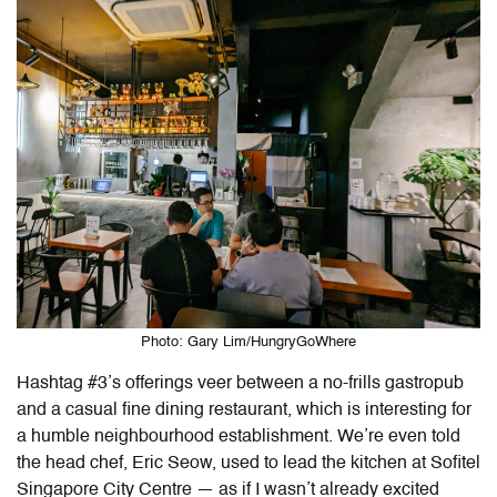
Photo: Gary Lim/HungryGoWhere
Hashtag #3’s offerings veer between a no-frills gastropub
and a casual fine dining restaurant, which is interesting for
a humble neighbourhood establishment. We’re even told
the head chef, Eric Seow, used to lead the kitchen at Sofitel
Singapore City Centre — as if I wasn’t already excited