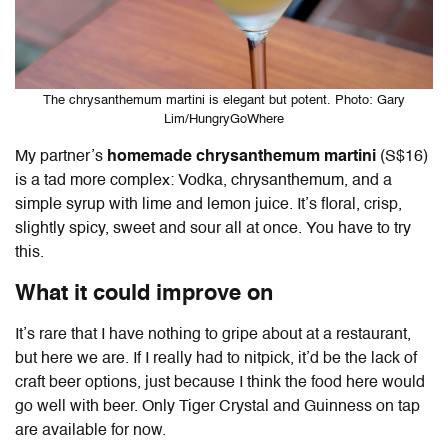
The chrysanthemum martini is elegant but potent. Photo: Gary
Lim/HungryGoWhere
My partner’s
homemade chrysanthemum martini
(S$16)
is a tad more complex: Vodka, chrysanthemum, and
a
simple syrup with lime and lemon juice. It’s floral, crisp,
slightly spicy,
sweet and sour all at once. You have to try
this.
What it could improve on
It’s rare that I have nothing to gripe about at a restaurant,
but here we are. If I really had to nitpick, it’d be the lack of
craft beer options, just because I think the food here would
go well with beer. Only Tiger Crystal and Guinness on tap
are available for now.