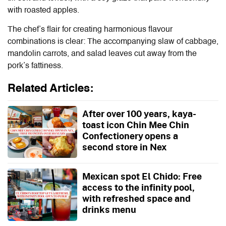
with roasted apples.
The chef’s flair for creating harmonious flavour
combinations is clear: The accompanying slaw of cabbage,
mandolin carrots, and salad leaves cut away from the
pork’s fattiness.
Related Articles:
After over 100 years, kaya-
toast icon Chin Mee Chin
Confectionery opens a
second store in Nex
Mexican spot El Chido: Free
access to the infinity pool,
with refreshed space and
drinks menu