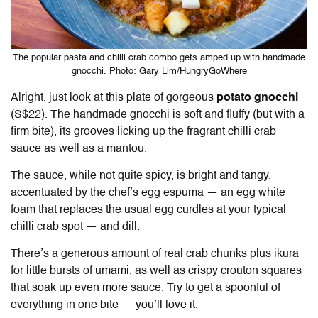
The popular pasta and chilli crab combo gets amped up with handmade
gnocchi. Photo: Gary Lim/HungryGoWhere
Alright, just look at this plate of gorgeous
potato gnocchi
(S$22). The handmade gnocchi is soft and fluffy (but with a
firm bite), its grooves licking up the fragrant chilli crab
sauce as well as a mantou.
The sauce, while not quite spicy, is bright and tangy,
accentuated by the chef’s egg espuma — an egg white
foam that replaces the usual egg curdles at your typical
chilli crab spot — and dill.
There’s a generous amount of real crab chunks plus ikura
for little bursts of umami, as well as crispy crouton squares
that soak up even more sauce. Try to get a spoonful of
everything in one bite — you’ll love it.