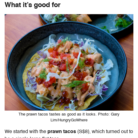
What it’s good for
The prawn tacos tastes as good as it looks. Photo: Gary
Lim/HungryGoWhere
We started with the
prawn tacos
(S$8), which turned out to