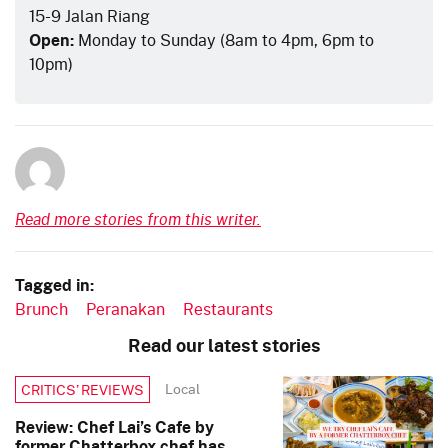
15-9 Jalan Riang
Open:
Monday to Sunday (8am to 4pm, 6pm to
10pm)
Read more stories from this writer.
Tagged in:
Brunch
Peranakan
Restaurants
Read our latest stories
Local
CRITICS’ REVIEWS
Review: Chef Lai’s Cafe by
former Chatterbox chef has