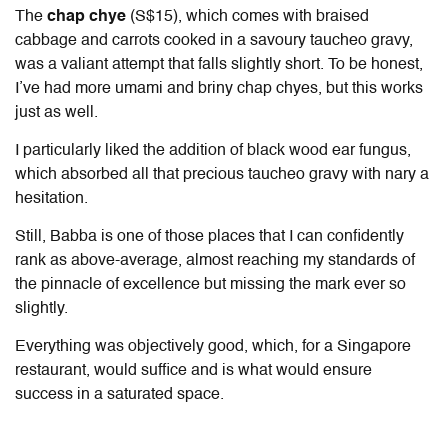
The
chap chye
(S$15), which comes with braised
cabbage and carrots cooked in a savoury taucheo gravy,
was a valiant attempt that falls slightly short. To be honest,
I’ve had more umami and briny chap chyes, but this works
just as well.
I particularly liked the addition of black wood ear fungus,
which absorbed all that precious taucheo gravy with nary a
hesitation.
Still, Babba is one of those places that I can confidently
rank as above-average, almost reaching my standards of
the pinnacle of excellence but missing the mark ever so
slightly.
Everything was objectively good, which, for a Singapore
restaurant, would suffice and is what would ensure
success in a saturated space.