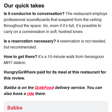
Our quick takes
Is it conducive to conversation?
The restaurant employs
professional soundboards that suspend from the ceiling
throughout the space. So, even if it’s full, it’s possible to
carry on a conversation in soft, hushed tones.
Is a reservation necessary?
A reservation is not needed,
but recommended.
How to get there?
It’s a 10-minute walk from Serangoon
MRT station.
HungryGoWhere paid for its meal at this restaurant for
this review.
Babba
is on the
GrabFood
delivery service. You can
also book a
ride
there.
Babba