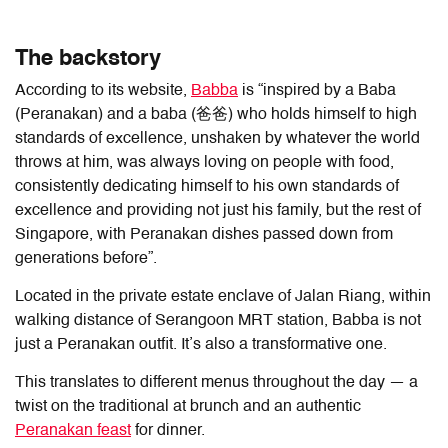
The backstory
According to its website,
Babba
is “inspired by a Baba
(Peranakan) and a baba (爸爸) who holds himself to high
standards of excellence, unshaken by whatever the world
throws at him, was always loving on people with food,
consistently dedicating himself to his own standards of
excellence and providing not just his family, but the rest of
Singapore, with Peranakan dishes passed down from
generations before”.
Located in the private estate enclave of Jalan Riang, within
walking distance of Serangoon MRT station, Babba is not
just a Peranakan outfit. It’s also a transformative one.
This translates to different menus throughout the day — a
twist on the traditional at brunch and an authentic
Peranakan feast
for dinner.