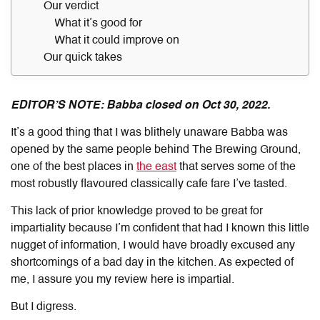
Our verdict
What it’s good for
What it could improve on
Our quick takes
EDITOR’S NOTE: Babba closed on Oct 30, 2022.
It’s a good thing that I was blithely unaware Babba was
opened by the same people behind The Brewing Ground,
one of the best places in
the east
that serves some of the
most robustly flavoured classically cafe fare I’ve tasted.
This lack of prior knowledge proved to be great for
impartiality because I’m confident that had I known this little
nugget of information, I would have broadly excused any
shortcomings of a bad day in the kitchen. As expected of
me, I assure you my review here is impartial.
But I digress.