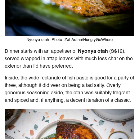
Nyonya otah. Photo: Zat Astha/HungryGoWhere
Dinner starts with an appetiser of
Nyonya otah
(S$12),
served wrapped in attap leaves with much less char on the
exterior than I’d have preferred.
Inside, the wide rectangle of fish paste is good for a party of
three, although it did veer on being a tad salty. Overly
generous seasoning aside, the otah was suitably fragrant
and spiced and, if anything, a decent iteration of a classic.