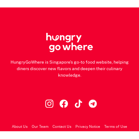
HungryGoWhere is Singapore's go-to food website, helping
diners discover new flavors and deepen their culinary
knowledge.
About Us
Our Team
Contact Us
Privacy Notice
Terms of Use
© 2026 HungryGoWhere.com