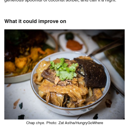
generous spoonful of coconut sorbet, and call it a night.
What it could improve on
Chap chye. Photo: Zat Astha/HungryGoWhere