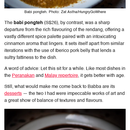
Babi pongteh. Photo: Zat Astha/HungryGoWhere
The
babi pongteh
(S$26), by contrast, was a sharp
departure from the rich flavouring of the rendang, offering a
vastly different spice palette paired with an intoxicating
cinnamon aroma that lingers. It sets itself apart from similar
iterations with the use of Iberico pork belly that lends a
sultry fattiness to the dish.
A word of advice: Let this sit for a while. Like most dishes in
the
Peranakan
and
Malay repertoire
, it gets better with age.
Still, what would make me come back to Babba are its
desserts
— the two I had were impeccable works of art and
a great show of balance of textures and flavours.