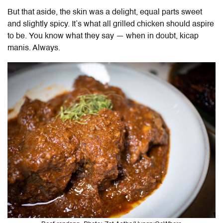
But that aside, the skin was a delight, equal parts sweet
and slightly spicy. It’s what all grilled chicken should aspire
to be. You know what they say — when in doubt, kicap
manis. Always.