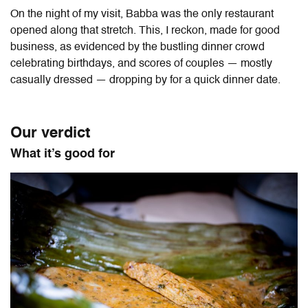
On the night of my visit, Babba was the only restaurant
opened along that stretch. This, I reckon, made for good
business, as evidenced by the bustling dinner crowd
celebrating birthdays, and scores of couples — mostly
casually dressed — dropping by for a quick dinner date.
Our verdict
What it’s good for