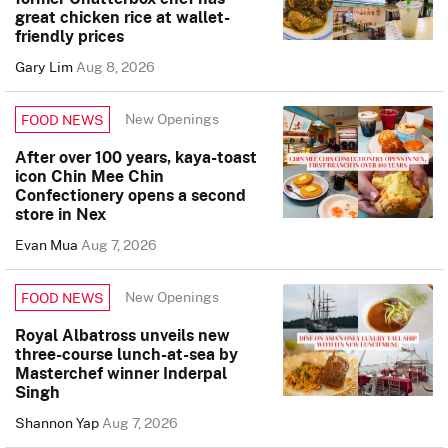
great chicken rice at wallet-
friendly prices
Gary Lim
Aug 8, 2026
New Openings
FOOD NEWS
After over 100 years, kaya-toast
icon Chin Mee Chin
Confectionery opens a second
store in Nex
Evan Mua
Aug 7, 2026
New Openings
FOOD NEWS
Royal Albatross unveils new
three-course lunch-at-sea by
Masterchef winner Inderpal
Singh
Shannon Yap
Aug 7, 2026