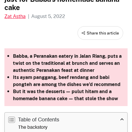
cake
Zat Astha
|
August 5, 2022
Share this article
Babba, a Peranakan eatery in Jalan Riang, puts a
twist on the traditional at brunch and serves an
authentic
Peranakan feast
at dinner
Its ayam panggang, beef rendang and babi
pongteh are among the dishes we’d recommend
But it was the desserts — pulut hitam and a
homemade banana cake — that stole the show
Table of Contents
The backstory