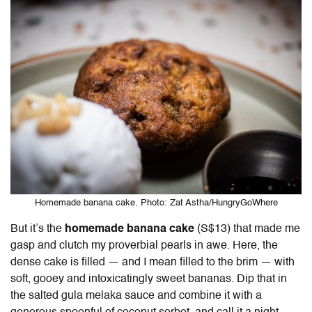
Homemade banana cake. Photo: Zat Astha/HungryGoWhere
But it’s the
homemade banana cake
(S$13) that made me
gasp and clutch my proverbial pearls in awe. Here, the
dense cake is filled — and I mean filled to the brim — with
soft, gooey and intoxicatingly sweet bananas. Dip that in
the salted gula melaka sauce and combine it with a