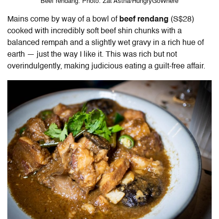
Beef rendang. Photo: Zat Astha/HungryGoWhere
Mains come by way of a bowl of
beef rendang
(S$28)
cooked with incredibly soft beef shin chunks with a
balanced rempah and a slightly wet gravy in a rich hue of
earth — just the way I like it. This was rich but not
overindulgently, making judicious eating a guilt-free affair.