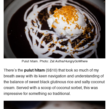
Pulut hitam. Photo: Zat Astha/HungryGoWhere
There’s the
pulut hitam
(S$10) that took so much of my
breath away with its keen navigation and understanding of
the balance of sweet black glutinous rice and salty coconut
cream. Served with a scoop of coconut sorbet, this was
impressive for something so traditional.