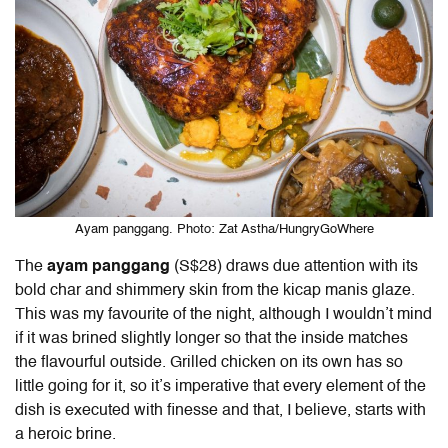
Ayam panggang. Photo: Zat Astha/HungryGoWhere
The
ayam panggang
(S$28) draws due attention with its
bold char and shimmery skin from the kicap manis glaze.
This was my favourite of the night, although I wouldn’t mind
if it was brined slightly longer so that the inside matches
the flavourful outside. Grilled chicken on its own has so
little going for it, so it’s imperative that every element of the
dish is executed with finesse and that, I believe, starts with
a heroic brine.