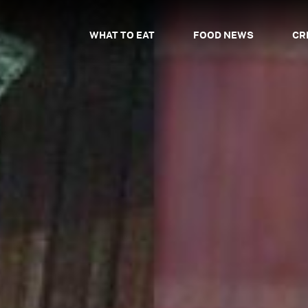
WHAT TO EAT
FOOD NEWS
CR