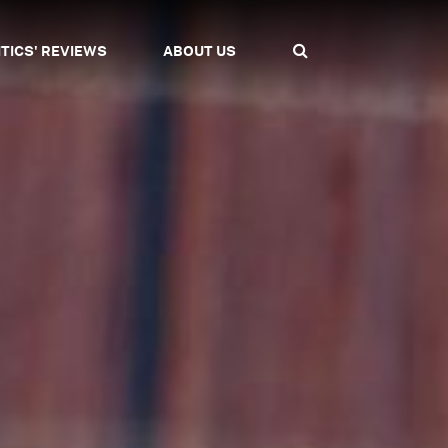
ITICS' REVIEWS
ABOUT US