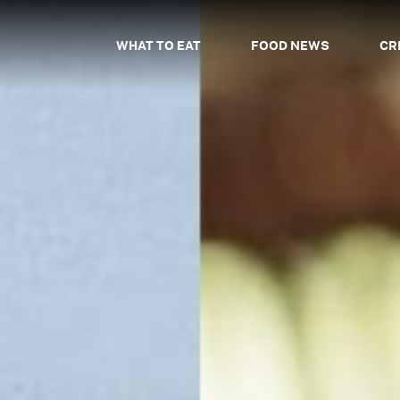
WHAT TO EAT
FOOD NEWS
CR