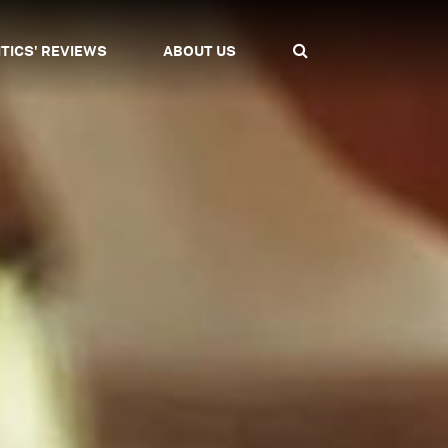
ITICS' REVIEWS
ABOUT US