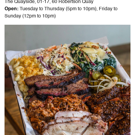
The Quayside, 01-17, 60 Robertson Quay
Open:
Tuesday to Thursday (5pm to 10pm), Friday to
Sunday (12pm to 10pm)