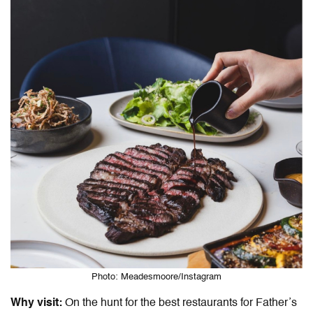
Photo: Meadesmoore/Instagram
Why visit:
On the hunt for the
best restaurants for Father’s