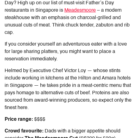
Day
? High up on our list of must-visit
Father’s Day
restaurants in Singapore
is
Meadesmoore
– a modern
steakhouse with an emphasis on charcoal-grilled and
unusual cuts of meat. Think chuck tender, zabuton and rib
cap.
If you consider yourself an adventurous eater with a love
for large sharing platters, you might want to place a
reservation immediately.
Helmed by Executive Chef Victor Loy — whose stints
include working in kitchens at the Hilton and Amara hotels
in Singapore — he takes pride in a meat-centric menu that
pays homage to alternative cuts of beef. Proteins are also
sourced from award-winning producers, so expect only the
finest here.
Price range:
$$$$
Crowd favourite:
Dads with a bigger appetite should