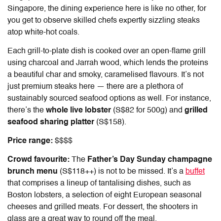
Singapore
, the dining experience here is like no other, for
you get to observe skilled chefs expertly sizzling steaks
atop white-hot coals.
Each grill-to-plate dish is cooked over an open-flame grill
using charcoal and Jarrah wood, which lends the proteins
a beautiful char and smoky, caramelised flavours. It’s not
just premium steaks here — there are a plethora of
sustainably sourced seafood options as well. For instance,
there’s the
whole live lobster
(S$82 for 500g) and
grilled
seafood sharing platter
(S$158).
Price range:
$$$$
Crowd favourite:
The
Father’s Day Sunday champagne
brunch menu
(S$118++) is not to be missed. It’s a
buffet
that comprises a lineup of tantalising dishes, such as
Boston lobsters, a selection of eight European seasonal
cheeses and grilled meats. For dessert, the shooters in
glass are a great way to round off the meal.