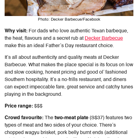
Photo: Decker Barbecue/Facebook
Why visit:
For dads who love authentic Texan barbeque,
the heat, flavours and a secret rub at
Decker Barbecue
make this an ideal Father’s Day restaurant choice.
It’s all about authenticity and quality meats at Decker
Barbecue. What makes the place special is its focus on low
and slow cooking, honest pricing and good ol’ fashioned
Southern hospitality. It’s a no-frills restaurant, and diners
can expect impeccable fare, great service and catchy tunes
playing in the background.
Price range:
$$$
Crowd favourite:
The
two-meat plate
(S$37) features two
types of meat and two sides of your choice. There’s
chopped wagyu brisket, pork belly burnt ends (additional