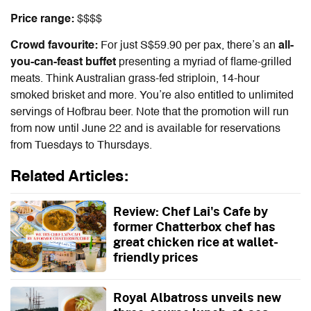
Price range:
$$$$
Crowd favourite:
For just S$59.90 per pax, there’s an
all-
you-can-feast buffet
presenting a myriad of flame-grilled
meats. Think Australian grass-fed striploin, 14-hour
smoked brisket and more. You’re also entitled to unlimited
servings of Hofbrau beer. Note that the promotion will run
from now until June 22 and is available for reservations
from Tuesdays to Thursdays.
Related Articles:
Review: Chef Lai's Cafe by
former Chatterbox chef has
great chicken rice at wallet-
friendly prices
Royal Albatross unveils new