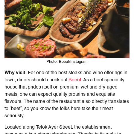
Photo: Boeuf/Instagram
Why visit:
For one of the best steaks and wine offerings in
town, diners should check out
Boeuf
. As a beef speciality
house that prides itself on premium, wet and dry-aged
meats, one can expect quality proteins and exquisite
flavours. The name of the restaurant also directly translates
to “beef”, so you know the folks here take their meat
seriously.
Located along Telok Ayer Street, the establishment