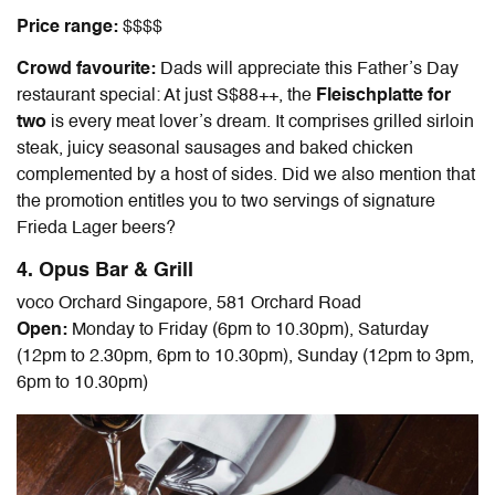
Price range:
$$$$
Crowd favourite:
Dads will appreciate this
Father’s Day
restaurant special
: At just S$88++, the
Fleischplatte for
two
is every meat lover’s dream. It comprises grilled sirloin
steak, juicy seasonal sausages and baked chicken
complemented by a host of sides. Did we also mention that
the promotion entitles you to two servings of signature
Frieda Lager beers?
4. Opus Bar & Grill
voco Orchard Singapore, 581 Orchard Road
Open:
Monday to Friday (6pm to 10.30pm), Saturday
(12pm to 2.30pm, 6pm to 10.30pm), Sunday (12pm to 3pm,
6pm to 10.30pm)