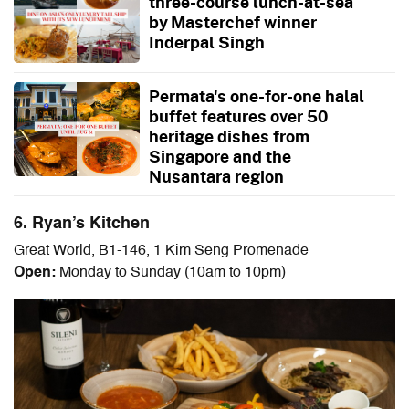
three-course lunch-at-sea
by Masterchef winner
Inderpal Singh
Permata's one-for-one halal
buffet features over 50
heritage dishes from
Singapore and the
Nusantara region
6. Ryan’s Kitchen
Great World, B1-146, 1 Kim Seng Promenade
Open:
Monday to Sunday (10am to 10pm)