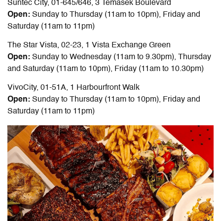
Suntec City, 01-645/646, 3 Temasek Boulevard
Open:
Sunday to Thursday (11am to 10pm), Friday and
Saturday (11am to 11pm)
The Star Vista, 02-23, 1 Vista Exchange Green
Open:
Sunday to Wednesday (11am to 9.30pm), Thursday
and Saturday (11am to 10pm), Friday (11am to 10.30pm)
VivoCity, 01-51A, 1 Harbourfront Walk
Open:
Sunday to Thursday (11am to 10pm), Friday and
Saturday (11am to 11pm)