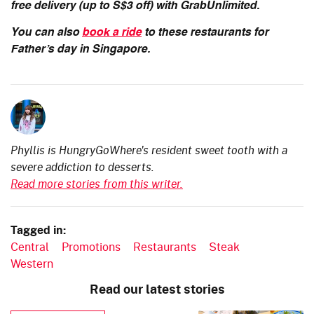
free delivery (up to S$3 off) with GrabUnlimited.
You can also
book a ride
to these restaurants for
Father’s day in Singapore.
Phyllis is HungryGoWhere's resident sweet tooth with a
severe addiction to desserts.
Read more stories from this writer.
Tagged in:
Central
Promotions
Restaurants
Steak
Western
Read our latest stories