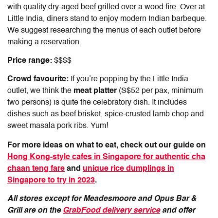
with quality dry-aged beef grilled over a wood fire. Over at
Little India, diners stand to enjoy modern Indian barbeque.
We suggest researching the menus of each outlet before
making a reservation.
Price range:
$$$$
Crowd favourite:
If you’re popping by the Little India
outlet, we think the
meat platter
(S$52 per pax, minimum
two persons) is quite the celebratory dish. It includes
dishes such as beef brisket, spice-crusted lamb chop and
sweet masala pork ribs. Yum!
For more ideas on what to eat, check out our guide on
Hong Kong-style cafes in Singapore for authentic cha
chaan teng fare
and
unique rice dumplings in
Singapore to try in 2023
.
All stores except for Meadesmoore and Opus Bar &
Grill are on the
GrabFood delivery service
and offer