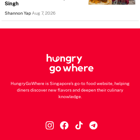
Singh
Shannon Yap
Aug 7, 2026
HungryGoWhere is Singapore's go-to food website, helping
diners discover new flavors and deepen their culinary
knowledge.