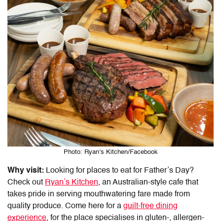
Photo: Ryan’s Kitchen/Facebook
Why visit:
Looking for
places to eat for Father’s Day
?
Check out
Ryan’s Kitchen
, an Australian-style cafe that
takes pride in serving mouthwatering fare made from
quality produce. Come here for a
guilt-free dining
experience
, for the place specialises in gluten-, allergen-