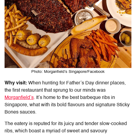
Photo: Morganfield’s Singapore/Facebook
Why visit:
When hunting for Father’s Day
dinner places
,
the first restaurant that sprung to our minds was
Morganfield’s
. It’s home to the best barbeque ribs in
Singapore, what with its bold flavours and signature Sticky
Bones sauces.
The eatery is reputed for its juicy and tender slow-cooked
ribs, which boast a myriad of sweet and savoury