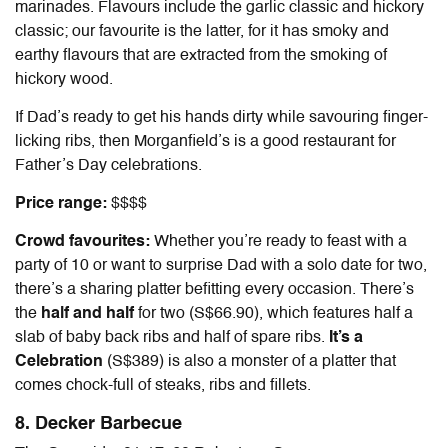
marinades. Flavours include the garlic classic and hickory
classic; our favourite is the latter, for it has smoky and
earthy flavours that are extracted from the smoking of
hickory wood.
If Dad’s ready to get his hands dirty while savouring finger-
licking ribs, then Morganfield’s is a
good restaurant for
Father’s Day
celebrations.
Price range:
$$$$
Crowd favourites:
Whether you’re ready to feast with a
party of 10 or want to surprise Dad with a solo date for two,
there’s a sharing platter befitting every occasion. There’s
the
half and half
for two (S$66.90), which features half a
slab of baby back ribs and half of spare ribs.
It’s a
Celebration
(S$389) is also a monster of a platter that
comes chock-full of steaks, ribs and fillets.
8. Decker Barbecue