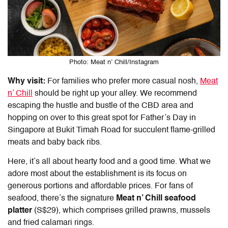
Photo: Meat n’ Chill/Instagram
Why visit:
For families who prefer more casual nosh,
Meat
n’ Chill
should be right up your alley. We recommend
escaping the hustle and bustle of the CBD area and
hopping on over to this great spot for Father’s Day in
Singapore at Bukit Timah Road for succulent flame-grilled
meats and baby back ribs.
Here, it’s all about hearty food and a good time. What we
adore most about the establishment is its focus on
generous portions and affordable prices. For fans of
seafood, there’s the signature
Meat n’ Chill seafood
platter
(S$29)
, which comprises grilled prawns, mussels
and fried calamari rings.