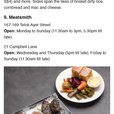
S$4) and more. Sides span the likes of brisket dirty rice,
cornbread and mac and cheese.
9. Meatsmith
167-169 Telok Ayer Street
Open:
Monday to Sunday (11.30am to 3pm, 5.30pm till
late)
21 Campbell Lane
Open:
Wednesday and Thursday (5pm till late), Friday to
Sunday (11.30am till late)