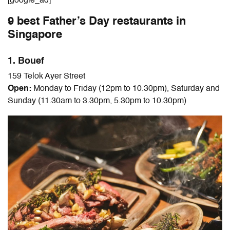
[google_ad]
9 best Father’s Day restaurants in
Singapore
1. Bouef
159 Telok Ayer Street
Open:
Monday to Friday (12pm to 10.30pm), Saturday and
Sunday (11.30am to 3.30pm, 5.30pm to 10.30pm)