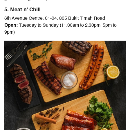
5. Meat n’ Chill
6th Avenue Centre, 01-04, 805 Bukit Timah Road
Open:
Tuesday to Sunday (11.30am to 2.30pm, 5pm to
9pm)