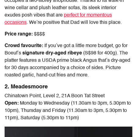
occupies a two-storey shophouse. Thanks to its walk-in
wine cellar and plush leather sofas, its sleek interior
exudes posh vibes that are
perfect for momentous
occasions
. We’re positive that Dad will love this place.
Price range:
$$$$
Crowd favourite:
If you’ve got a little more budget, go for
Boeuf’s
signature dry-aged ribeye
(S$98 for 400g). The
platter features a USDA prime black Angus that’s dry-aged
for 30 days accompanied by a choice of sides. Picture
roasted garlic, hand-cut fries and more.
2. Meadesmoore
Chinatown Point, Level 2, 21A Boon Tat Street
Open:
Monday to Wednesday (11.30am to 3pm, 5.30pm to
10pm), Thursday and Friday (11.30am to 3pm, 5.30pm to
11pm), Saturday (5.30pm to 11pm)