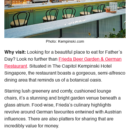
Photo: Kempinski.com
Why visit:
Looking for a beautiful
place to eat for Father’s
Day
? Look no further than
Frieda Beer Garden & German
Restaurant
. Situated in The Capitol Kempinski Hotel
Singapore, the restaurant boasts a gorgeous, semi-alfresco
dining area that reminds us of a botanical oasis.
Starring lush greenery and comfy, cushioned lounge
chairs, it’s a stunning and bright garden venue beneath a
glass atrium. Food-wise, Frieda’s culinary highlights
revolve around German favourites entwined with Austrian
influences. There are also platters for sharing that are
incredibly value for money.