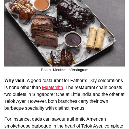
Photo: Meatsmith/Instagram
Why visit:
A
good restaurant for Father’s Day
celebrations
is none other than
Meatsmith
. The restaurant chain boasts
two outlets in Singapore: One at Little India and the other at
Telok Ayer. However, both branches carry their own
barbeque speciality with distinct menus.
For instance, dads can savour authentic American
smokehouse barbeque in the heart of Telok Ayer, complete