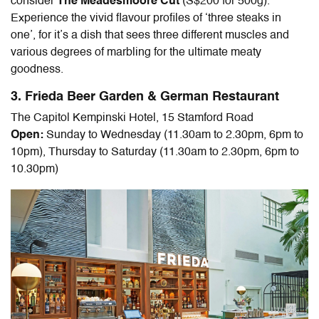
consider
The Meadesmoore Cut
(S$200 for 500g).
Experience the vivid flavour profiles of ‘three steaks in
one’, for it’s a dish that sees three different muscles and
various degrees of marbling for the ultimate meaty
goodness.
3. Frieda Beer Garden & German Restaurant
The Capitol Kempinski Hotel, 15 Stamford Road
Open:
Sunday to Wednesday (11.30am to 2.30pm, 6pm to
10pm), Thursday to Saturday (11.30am to 2.30pm, 6pm to
10.30pm)