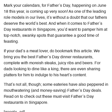
Mark your calendars, for Father’s Day, happening on June
18 this year, is coming up very soon! As one of the leading
role models in our lives, it’s without a doubt that our fathers
deserve the world’s best. And when it comes to
Father’s
Day restaurants in Singapore
, you’d want to pamper him at
top-notch, swanky spots that guarantee a good time of
feasting.
If your dad’s a meat lover, do bookmark this article. We
bring you the best Father’s Day
dinner restaurants
,
complete with moreish steaks, juicy ribs and beers. For
dads looking to dine like a king, there are even sharing
platters for him to indulge to his heart’s content.
That’s not all, though; some eateries have also peppered in
mouthwatering (and money-saving)
Father’s Day deals
.
Read on to check out these must-visit
Father’s Day
restaurants in Singapore
.