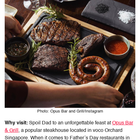
Photo: Opus Bar and Grill/Instagram
Why visit:
Spoil Dad to an unforgettable feast at
Opus Bar
& Grill
, a popular steakhouse located in voco Orchard
Singapore. When it comes to
Father’s Day restaurants in