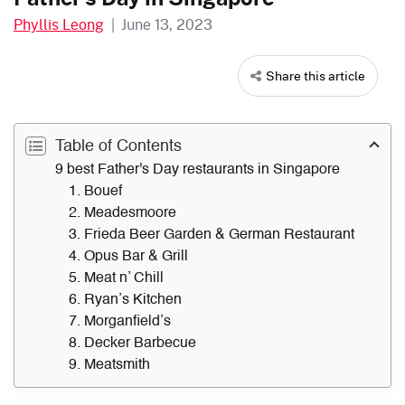
Phyllis Leong
|
June 13, 2023
Share this article
Table of Contents
9 best Father's Day restaurants in Singapore
1. Bouef
2. Meadesmoore
3. Frieda Beer Garden & German Restaurant
4. Opus Bar & Grill
5. Meat n’ Chill
6. Ryan’s Kitchen
7. Morganfield’s
8. Decker Barbecue
9. Meatsmith