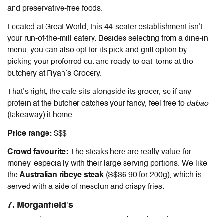
and preservative-free foods.
Located at Great World, this 44-seater establishment isn’t
your run-of-the-mill eatery. Besides selecting from a dine-in
menu, you can also opt for its pick-and-grill option by
picking your preferred cut and ready-to-eat items at the
butchery at Ryan’s Grocery.
That’s right, the cafe sits alongside its grocer, so if any
protein at the butcher catches your fancy, feel free to
dabao
(takeaway)
it home.
Price range:
$$$
Crowd favourite:
The steaks here are really value-for-
money, especially with their large serving portions. We like
the
Australian ribeye steak
(S$36.90 for 200g), which is
served with a side of mesclun and crispy fries.
7. Morganfield’s