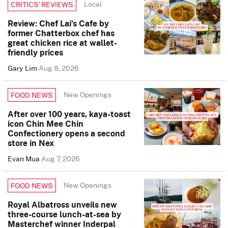
Local
CRITICS’ REVIEWS
Review: Chef Lai’s Cafe by
former Chatterbox chef has
great chicken rice at wallet-
friendly prices
Gary Lim
Aug 8, 2026
New Openings
FOOD NEWS
After over 100 years, kaya-toast
icon Chin Mee Chin
Confectionery opens a second
store in Nex
Evan Mua
Aug 7, 2026
New Openings
FOOD NEWS
Royal Albatross unveils new
three-course lunch-at-sea by
Masterchef winner Inderpal