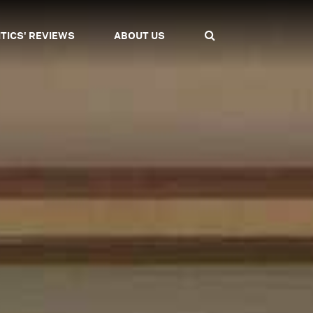
ITICS' REVIEWS
ABOUT US