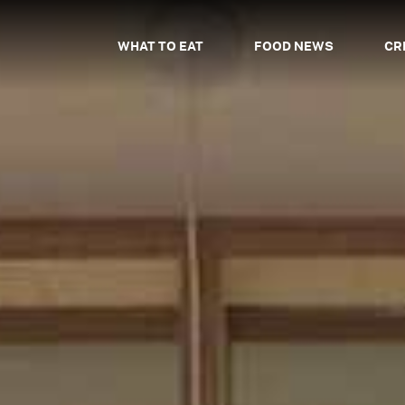
WHAT TO EAT
FOOD NEWS
CR