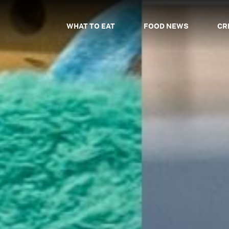
WHAT TO EAT
FOOD NEWS
CR