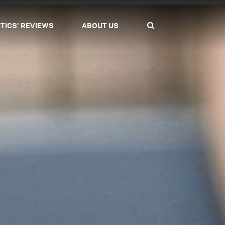
ITICS' REVIEWS
ABOUT US