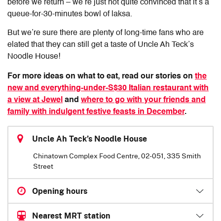
before we return – we’re just not quite convinced that it’s a
queue-for-30-minutes bowl of laksa.
But we’re sure there are plenty of long-time fans who are
elated that they can still get a taste of Uncle Ah Teck’s
Noodle House!
For more ideas on what to eat, read our stories on
the
new and everything-under-S$30 Italian restaurant with
a view at Jewel
and
where to go with your friends and
family with indulgent festive feasts in December
.
Uncle Ah Teck’s Noodle House
Chinatown Complex Food Centre, 02-051, 335 Smith
Street
Opening hours
Nearest MRT station