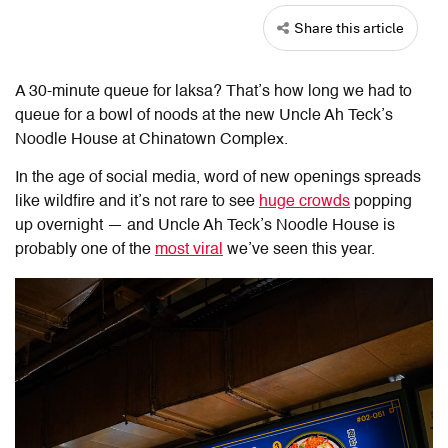
Share this article
A 30-minute queue for laksa? That’s how long we had to
queue for a bowl of noods at the new Uncle Ah Teck’s
Noodle House at Chinatown Complex.
In the age of social media, word of new openings spreads
like wildfire and it’s not rare to see
huge crowds
popping
up overnight — and Uncle Ah Teck’s Noodle House is
probably one of the
most viral
we’ve seen this year.