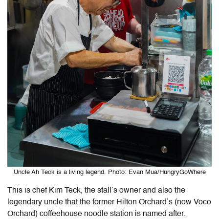
Uncle Ah Teck is a living legend. Photo: Evan Mua/HungryGoWhere
This is chef Kim Teck, the stall’s owner and also the
legendary uncle that the former Hilton Orchard’s (now Voco
Orchard) coffeehouse noodle station is named after.