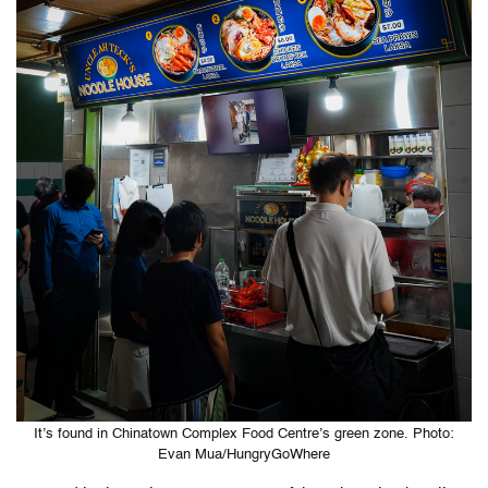
It’s found in Chinatown Complex Food Centre’s green zone. Photo:
Evan Mua/HungryGoWhere