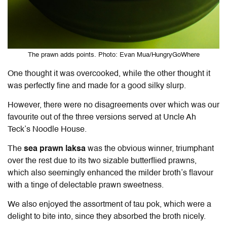
The prawn adds points. Photo: Evan Mua/HungryGoWhere
One thought it was overcooked, while the other thought it
was perfectly fine and made for a good silky slurp.
However, there were no disagreements over which was our
favourite out of the three versions served at Uncle Ah
Teck’s Noodle House.
The
sea prawn laksa
was the obvious winner, triumphant
over the rest due to its two sizable butterflied prawns,
which also seemingly enhanced the milder broth’s flavour
with a tinge of delectable prawn sweetness.
We also enjoyed the assortment of tau pok, which were a
delight to bite into, since they absorbed the broth nicely.