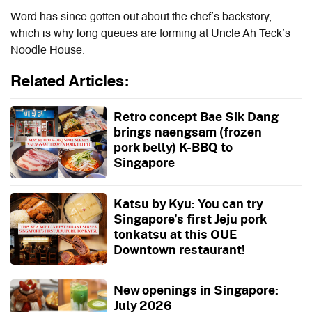
Word has since gotten out about the chef’s backstory,
which is why long queues are forming at Uncle Ah Teck’s
Noodle House.
Related Articles:
Retro concept Bae Sik Dang
brings naengsam (frozen
pork belly) K-BBQ to
Singapore
Katsu by Kyu: You can try
Singapore’s first Jeju pork
tonkatsu at this OUE
Downtown restaurant!
New openings in Singapore:
July 2026