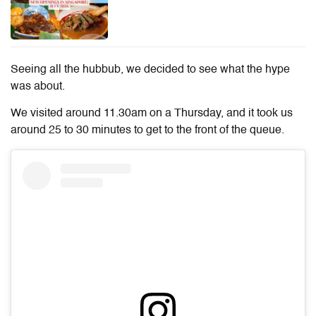
Seeing all the hubbub, we decided to see what the hype
was about.
We visited around 11.30am on a Thursday, and it took us
around 25 to 30 minutes to get to the front of the queue.