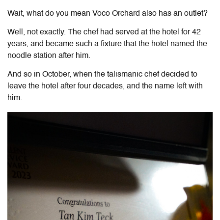
Wait, what do you mean Voco Orchard also has an outlet?
Well, not exactly. The chef had served at the hotel for 42
years, and became such a fixture that the hotel named the
noodle station after him.
And so in October, when the talismanic chef decided to
leave the hotel after four decades, and the name left with
him.