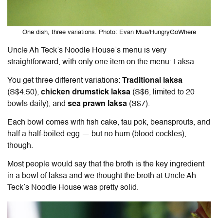
One dish, three variations. Photo: Evan Mua/HungryGoWhere
Uncle Ah Teck’s Noodle House’s menu is very
straightforward, with only one item on the menu: Laksa.
You get three different variations:
Traditional laksa
(S$4.50),
chicken drumstick laksa
(S$6, limited to 20
bowls daily), and
sea prawn laksa
(S$7).
Each bowl comes with fish cake, tau pok, beansprouts, and
half a half-boiled egg — but no hum (blood cockles),
though.
Most people would say that the broth is the key ingredient
in a bowl of laksa and we thought the broth at Uncle Ah
Teck’s Noodle House was pretty solid.