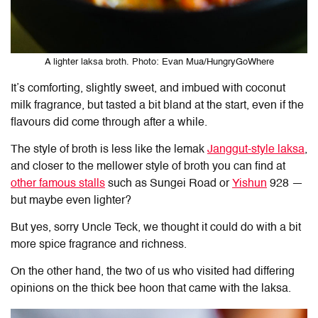
A lighter laksa broth. Photo: Evan Mua/HungryGoWhere
It’s comforting, slightly sweet, and imbued with coconut
milk fragrance, but tasted a bit bland at the start, even if the
flavours did come through after a while.
The style of broth is less like the lemak
Janggut-style laksa
,
and closer to the mellower style of broth you can find at
other famous stalls
such as Sungei Road or
Yishun
928 —
but maybe even lighter?
But yes, sorry Uncle Teck, we thought it could do with a bit
more spice fragrance and richness.
On the other hand, the two of us who visited had differing
opinions on the thick bee hoon that came with the laksa.