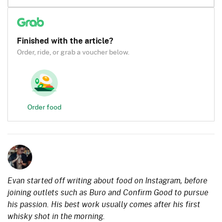
Finished with the article?
Order, ride, or grab a voucher below.
Order food
Evan started off writing about food on Instagram, before
joining outlets such as Buro and Confirm Good to pursue
his passion. His best work usually comes after his first
whisky shot in the morning.