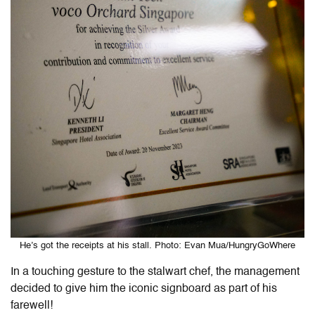
He’s got the receipts at his stall. Photo: Evan Mua/HungryGoWhere
In a touching gesture to the stalwart chef, the management
decided to give him the iconic signboard as part of his
farewell!