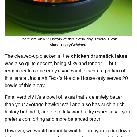
There are only 20 bowls of this every day. Photo: Evan
Mua/HungryGoWhere
The cleaved-up chicken in the
chicken drumstick laksa
was also quite decent, being silky and tender — but
remember to come early if you want to score a portion of
this, since Uncle Ah Teck’s Noodle House only serves 20
bowls of this a day.
Final verdict? It’s a bowl of laksa that’s definitely better
than your average hawker stall and also has such a rich
history behind it, and definitely worth a try especially if you
prefer a comforting and more balanced broth.
However, we would probably wait for the hype to die down