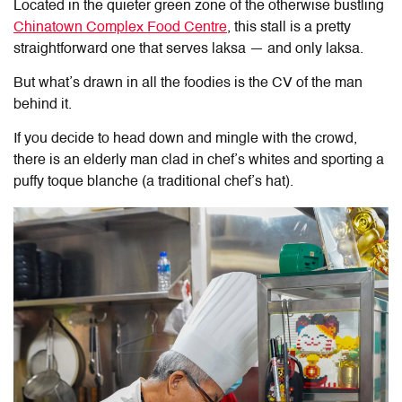
Located in the quieter green zone of the otherwise bustling
Chinatown Complex Food Centre
, this stall is a pretty
straightforward one that serves laksa — and only laksa.
But what’s drawn in all the foodies is the CV of the man
behind it.
If you decide to head down and mingle with the crowd,
there is an elderly man clad in chef’s whites and sporting a
puffy toque blanche (a traditional chef’s hat).