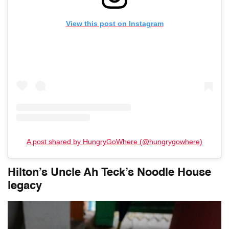
View this post on Instagram
A post shared by HungryGoWhere (@hungrygowhere)
Hilton’s Uncle Ah Teck’s Noodle House
legacy