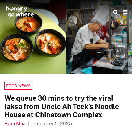
Skip
to
the
content
1/1
FOOD NEWS
We queue 30 mins to try the viral
laksa from Uncle Ah Teck’s Noodle
House at Chinatown Complex
Evan Mua
|
December 5, 2025