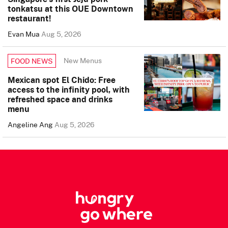
tonkatsu at this OUE Downtown
restaurant!
Evan Mua
Aug 5, 2026
New Menus
FOOD NEWS
Mexican spot El Chido: Free
access to the infinity pool, with
refreshed space and drinks
menu
Angeline Ang
Aug 5, 2026