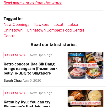
Read more stories from this writer.
Tagged in:
New Openings
Hawkers
Local
Laksa
Chinatown
Chinatown Complex Food Centre
Central
Read our latest stories
New Openings
FOOD NEWS
Retro concept Bae Sik Dang
brings naengsam (frozen pork
belly) K-BBQ to Singapore
Sarah Chua
Aug 6, 2026
New Openings
FOOD NEWS
Katsu by Kyu: You can try
Singapore’s first Jeju pork