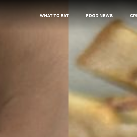
WHAT TO EAT
FOOD NEWS
CR