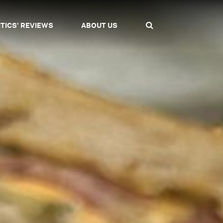
ITICS' REVIEWS
ABOUT US