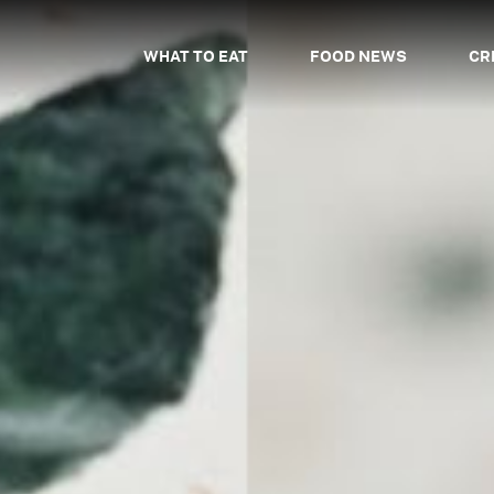
WHAT TO EAT
FOOD NEWS
CR