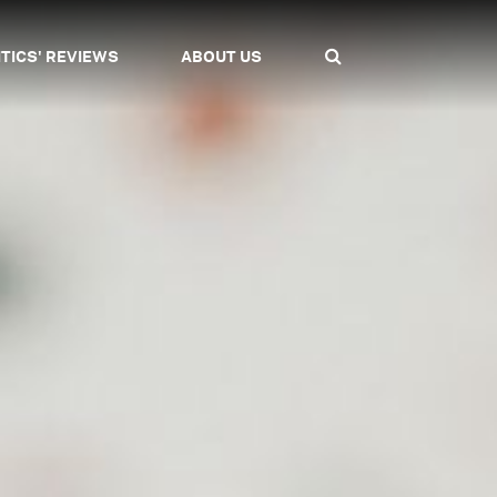
ITICS' REVIEWS
ABOUT US