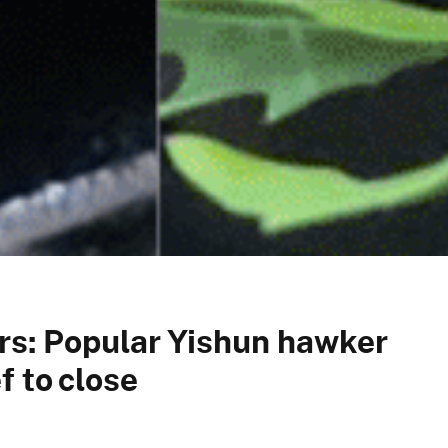
rs: Popular Yishun hawker
f to close