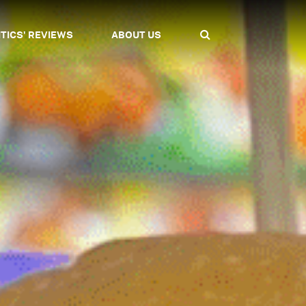
ITICS' REVIEWS
ABOUT US