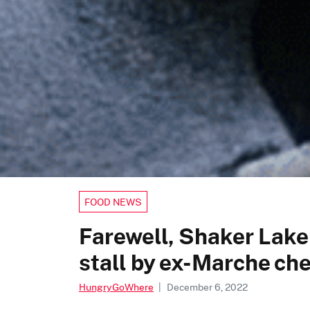
FOOD NEWS
Farewell, Shaker Lake
stall by ex-Marche che
HungryGoWhere
|
December 6, 2022