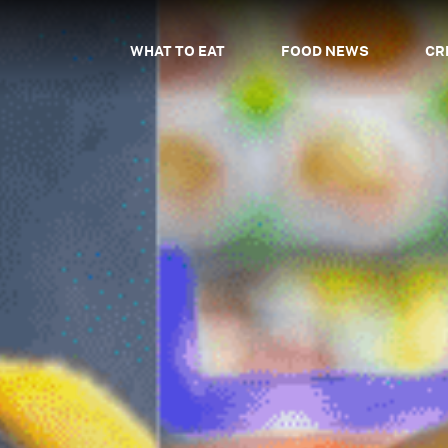
WHAT TO EAT
FOOD NEWS
CR