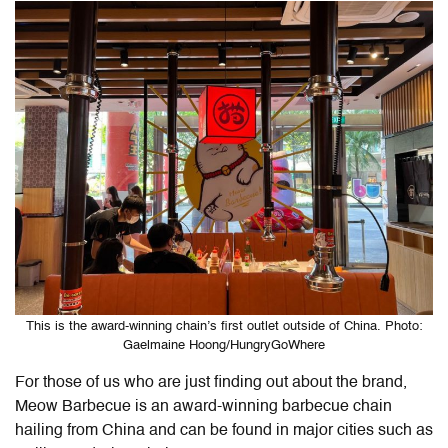
This is the award-winning chain’s first outlet outside of China. Photo:
Gaelmaine Hoong/HungryGoWhere
For those of us who are just finding out about the brand,
Meow Barbecue is an award-winning barbecue chain
hailing from China and can be found in major cities such as