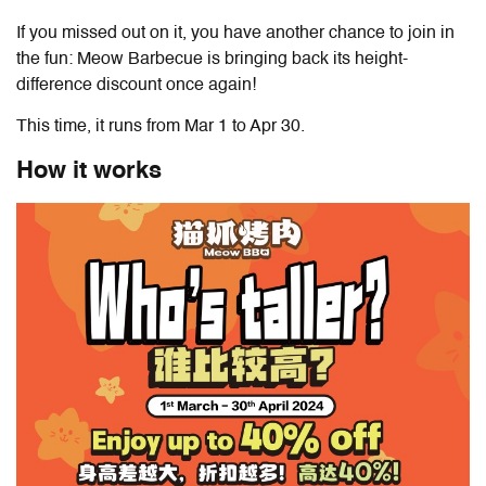
If you missed out on it, you have another chance to join in
the fun: Meow Barbecue is bringing back its height-
difference discount once again!
This time, it runs from Mar 1 to Apr 30.
How it works