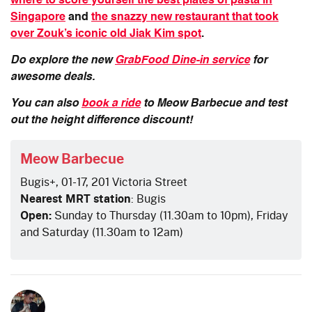
where to score yourself the best plates of pasta in
Singapore
and
the snazzy new restaurant that took
over Zouk’s iconic old Jiak Kim spot
.
Do explore the new
GrabFood Dine-in service
for
awesome deals.
You can also
book a ride
to Meow Barbecue and test
out the height difference discount!
Meow Barbecue
Bugis+, 01-17, 201 Victoria Street
Nearest MRT station
: Bugis
Open:
Sunday to Thursday (11.30am to 10pm), Friday
and Saturday (11.30am to 12am)