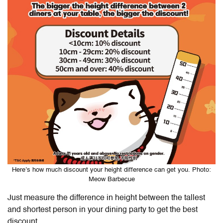
Here’s how much discount your height difference can get you. Photo:
Meow Barbecue
Just measure the difference in height between the tallest
and shortest person in your dining party to get the best
discount.