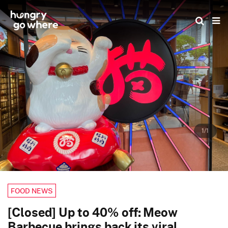
Skip
to
the
content
1/1
FOOD NEWS
[Closed] Up to 40% off: Meow
Barbecue brings back its viral