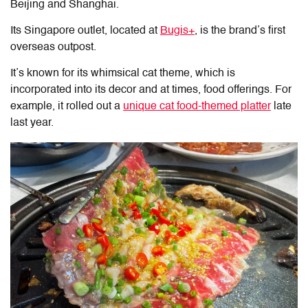
Beijing and Shanghai.
Its Singapore outlet, located at
Bugis+
, is the brand’s first
overseas outpost.
It’s known for its whimsical cat theme, which is
incorporated into its decor and at times, food offerings. For
example, it rolled out a
unique cat food-themed platter
late
last year.