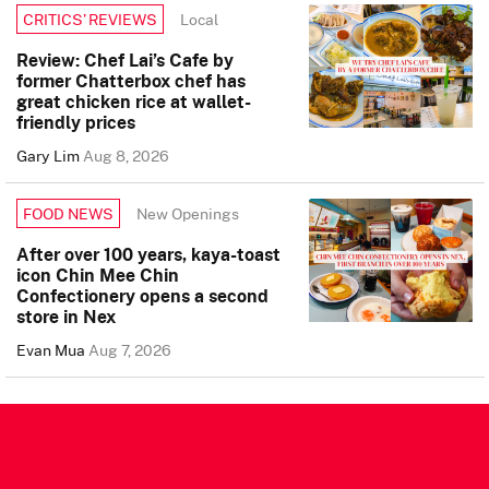
Local
CRITICS’ REVIEWS
Review: Chef Lai’s Cafe by
former Chatterbox chef has
great chicken rice at wallet-
friendly prices
Gary Lim
Aug 8, 2026
New Openings
FOOD NEWS
After over 100 years, kaya-toast
icon Chin Mee Chin
Confectionery opens a second
store in Nex
Evan Mua
Aug 7, 2026