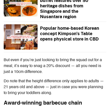
buffet features over 50
heritage dishes from
Singapore and the
Nusantara region
Popular home-based Korean
concept Kimpson’s Table
opens physical store in CBD
But even if you’re just looking to bring the squad out for a
meal, it’s easy to snag a 20% discount — all you need is
just a 10cm difference.
Do note that the height difference only applies to adults —
21 years old and above — just in case you were planning
to bring your toddlers along.
Award-winning barbecue chain