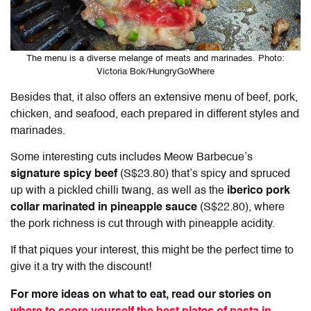
The menu is a diverse melange of meats and marinades. Photo:
Victoria Bok/HungryGoWhere
Besides that, it also offers an extensive menu of beef, pork,
chicken, and seafood, each prepared in different styles and
marinades.
Some interesting cuts includes Meow Barbecue’s
signature spicy beef
(S$23.80) that’s spicy and spruced
up with a pickled chilli twang, as well as the
iberico pork
collar marinated in pineapple sauce
(S$22.80), where
the pork richness is cut through with pineapple acidity.
If that piques your interest, this might be the perfect time to
give it a try with the discount!
For more ideas on what to eat, read our stories on