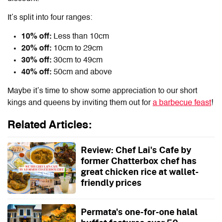
It’s split into four ranges:
10% off:
Less than 10cm
20% off:
10cm to 29cm
30% off:
30cm to 49cm
40% off:
50cm and above
Maybe it’s time to show some appreciation to our short
kings and queens by inviting them out for
a barbecue feast
!
Related Articles:
Review: Chef Lai's Cafe by
former Chatterbox chef has
great chicken rice at wallet-
friendly prices
Permata's one-for-one halal