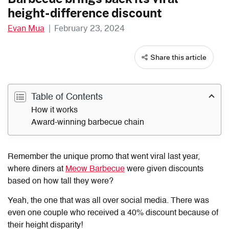
height-difference discount
Evan Mua
|
February 23, 2024
Share this article
Table of Contents
How it works
Award-winning barbecue chain
Remember the unique promo that went viral last year,
where diners at
Meow Barbecue
were given discounts
based on how tall they were?
Yeah, the one that was all over social media. There was
even one couple who received a 40% discount because of
their height disparity!