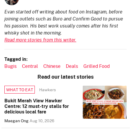
Evan started off writing about food on Instagram, before
joining outlets such as Buro and Confirm Good to pursue
his passion. His best work usually comes after his first
whisky shot in the morning.
Read more stories from this writer.
Tagged in:
Bugis
Central
Chinese
Deals
Grilled Food
Read our latest stories
Hawkers
WHAT TO EAT
Bukit Merah View Hawker
Centre: 12 must-try stalls for
delicious local fare
Maegan Ong
Aug 10, 2026