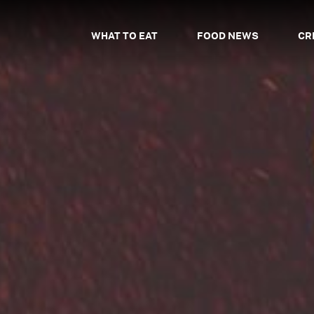
WHAT TO EAT
FOOD NEWS
CR