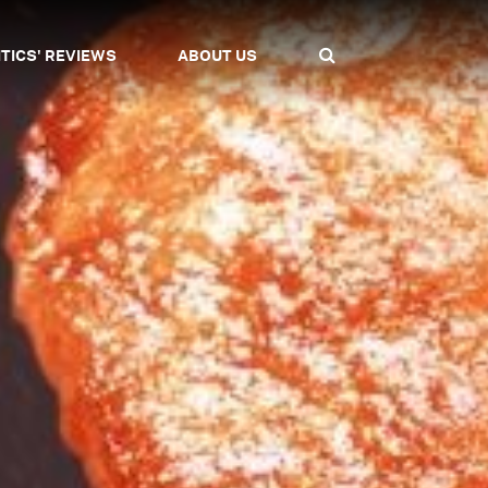
ITICS' REVIEWS
ABOUT US