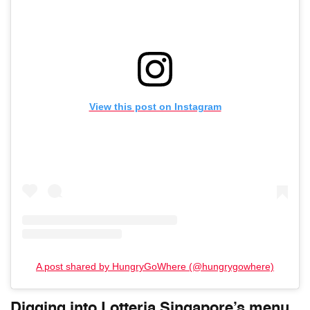
View this post on Instagram
A post shared by HungryGoWhere (@hungrygowhere)
Digging into Lotteria Singapore’s menu