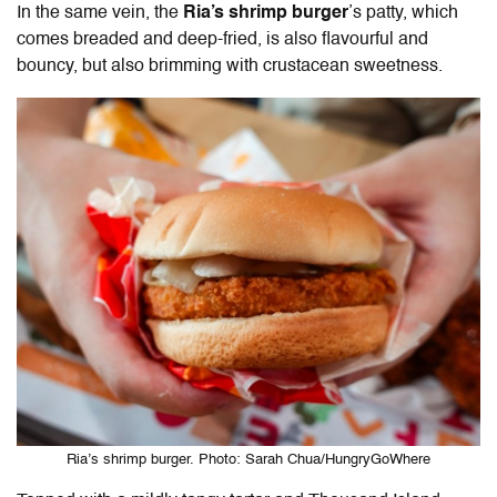
In the same vein, the
Ria’s shrimp burger
’s patty, which
comes breaded and deep-fried, is also flavourful and
bouncy, but also brimming with crustacean sweetness.
Ria’s shrimp burger. Photo: Sarah Chua/HungryGoWhere