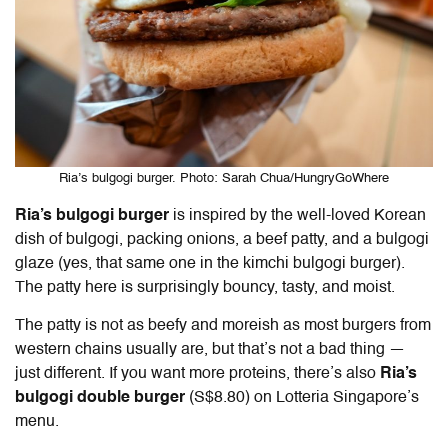
Ria’s bulgogi burger. Photo: Sarah Chua/HungryGoWhere
Ria’s bulgogi burger
is inspired by the well-loved Korean
dish of bulgogi, packing onions, a beef patty, and a bulgogi
glaze (yes, that same one in the kimchi bulgogi burger).
The patty here is surprisingly bouncy, tasty, and moist.
The patty is not as beefy and moreish as most burgers from
western chains usually are, but that’s not a bad thing —
just different. If you want more proteins, there’s also
Ria’s
bulgogi double burger
(S$8.80) on Lotteria Singapore’s
menu.