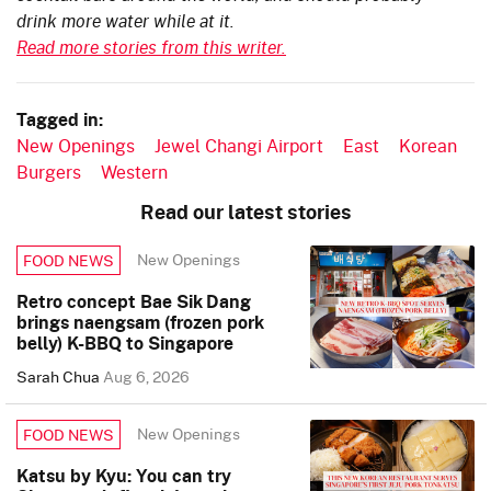
drink more water while at it.
Read more stories from this writer.
Tagged in:
New Openings
Jewel Changi Airport
East
Korean
Burgers
Western
Read our latest stories
New Openings
FOOD NEWS
Retro concept Bae Sik Dang
brings naengsam (frozen pork
belly) K-BBQ to Singapore
Sarah Chua
Aug 6, 2026
New Openings
FOOD NEWS
Katsu by Kyu: You can try