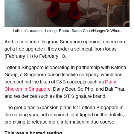
Lotteria’s mascot, Loking. Photo: Sarah Chua/HungryGoWhere
And to celebrate its grand Singapore opening, diners can
get a free upgrade if they order a set meal, from today
(February 11) to February 13.
Lotteria Singapore is operating in partnership with Katrina
Group, a Singapore-based lifestyle company, which has
been behind the likes of F&B concepts such as
Daily
Chicken in Singapore
, Daily Beer, So Pho, and Bali Thai,
and residences such as the ST Signature brand.
The group has expansion plans for Lotteria Singapore in
the coming year, but remained tight-lipped on the details,
promising to release more information in due course.
This was a hosted tasting.