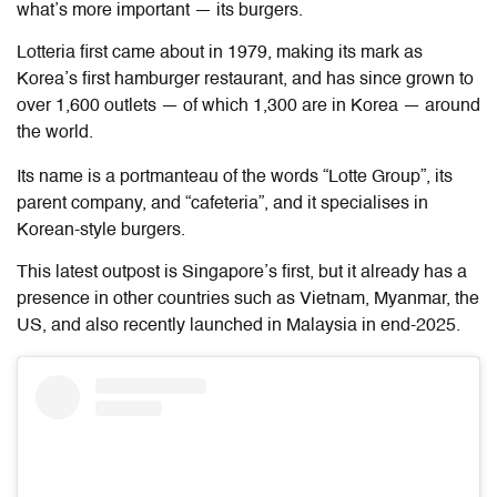
what’s more important — its burgers.
Lotteria first came about in 1979, making its mark as
Korea’s first hamburger restaurant, and has since grown to
over 1,600 outlets — of which 1,300 are in Korea — around
the world.
Its name is a portmanteau of the words “Lotte Group”, its
parent company, and “cafeteria”, and it specialises in
Korean-style burgers.
This latest outpost is Singapore’s first, but it already has a
presence in other countries such as Vietnam, Myanmar, the
US, and also recently launched in Malaysia in end-2025.