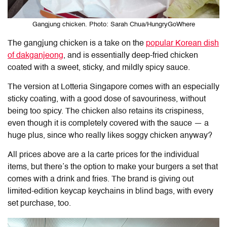
Gangjung chicken. Photo: Sarah Chua/HungryGoWhere
The gangjung chicken is a take on the
popular Korean dish
of dakganjeong
, and is essentially deep-fried chicken
coated with a sweet, sticky, and mildly spicy sauce.
The version at Lotteria Singapore comes with an especially
sticky coating, with a good dose of savouriness, without
being too spicy. The chicken also retains its crispiness,
even though it is completely covered with the sauce — a
huge plus, since who really likes soggy chicken anyway?
All prices above are a la carte prices for the individual
items, but there’s the option to make your burgers a set that
comes with a drink and fries. The brand is giving out
limited-edition keycap keychains in blind bags, with every
set purchase, too.