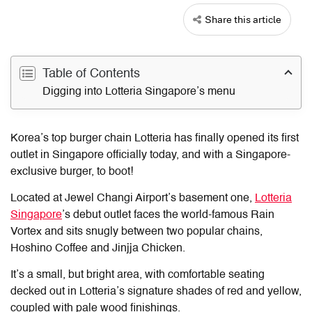
Share this article
Table of Contents
Digging into Lotteria Singapore’s menu
Korea’s top burger chain Lotteria has finally opened its first
outlet in Singapore officially today, and with a Singapore-
exclusive burger, to boot!
Located at Jewel Changi Airport’s basement one,
Lotteria
Singapore
’s debut outlet faces the world-famous Rain
Vortex and sits snugly between two popular chains,
Hoshino Coffee and Jinjja Chicken.
It’s a small, but bright area, with comfortable seating
decked out in Lotteria’s signature shades of red and yellow,
coupled with pale wood finishings.