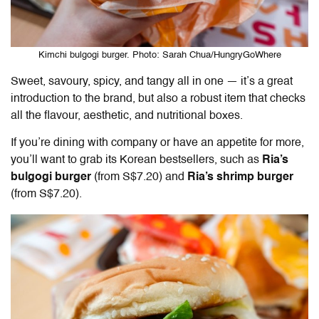
Kimchi bulgogi burger. Photo: Sarah Chua/HungryGoWhere
Sweet, savoury, spicy, and tangy all in one — it’s a great
introduction to the brand, but also a robust item that checks
all the flavour, aesthetic, and nutritional boxes.
If you’re dining with company or have an appetite for more,
you’ll want to grab its Korean bestsellers, such as
Ria’s
bulgogi burger
(from S$7.20) and
Ria’s shrimp burger
(from S$7.20).