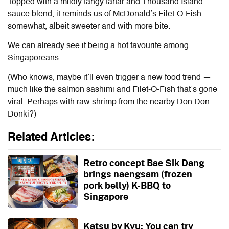
Topped with a mildly tangy tartar and Thousand Island
sauce blend, it reminds us of McDonald’s Filet-O-Fish
somewhat, albeit sweeter and with more bite.
We can already see it being a hot favourite among
Singaporeans.
(Who knows, maybe it’ll even trigger a new food trend —
much like the salmon sashimi and Filet-O-Fish that’s gone
viral. Perhaps with raw shrimp from the nearby Don Don
Donki?)
Related Articles:
Retro concept Bae Sik Dang
brings naengsam (frozen
pork belly) K-BBQ to
Singapore
Katsu by Kyu: You can try