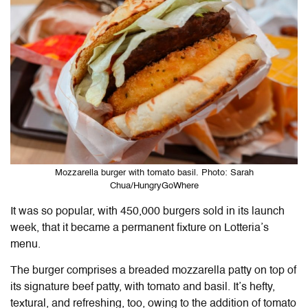
Mozzarella burger with tomato basil. Photo: Sarah
Chua/HungryGoWhere
It was so popular, with 450,000 burgers sold in its launch
week, that it became a permanent fixture on Lotteria’s
menu.
The burger comprises a breaded mozzarella patty on top of
its signature beef patty, with tomato and basil. It’s hefty,
textural, and refreshing, too, owing to the addition of tomato