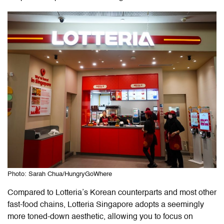
Photo: Sarah Chua/HungryGoWhere
Compared to Lotteria’s Korean counterparts and most other
fast-food chains, Lotteria Singapore adopts a seemingly
more toned-down aesthetic, allowing you to focus on