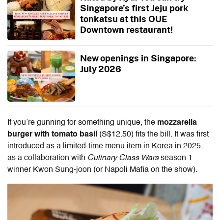
Singapore’s first Jeju pork
tonkatsu at this OUE
Downtown restaurant!
New openings in Singapore:
July 2026
If you’re gunning for something unique, the
mozzarella
burger with tomato basil
(S$12.50) fits the bill. It was first
introduced as a limited-time menu item in Korea in 2025,
as a collaboration with
Culinary Class Wars
season 1
winner Kwon Sung-joon (or Napoli Mafia on the show).