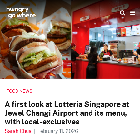
Skip
to
the
content
1/1
FOOD NEWS
A first look at Lotteria Singapore at
Jewel Changi Airport and its menu,
with local-exclusives
Sarah Chua
|
February 11, 2026