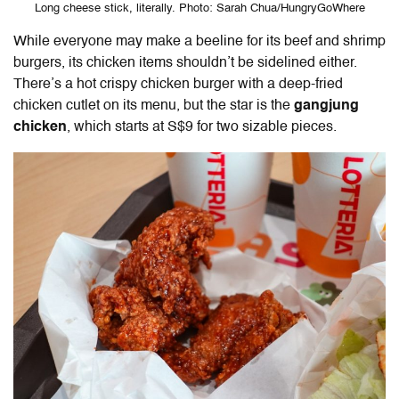
Long cheese stick, literally. Photo: Sarah Chua/HungryGoWhere
While everyone may make a beeline for its beef and shrimp
burgers, its chicken items shouldn’t be sidelined either.
There’s a hot crispy chicken burger with a deep-fried
chicken cutlet on its menu, but the star is the
gangjung
chicken
, which starts at S$9 for two sizable pieces.