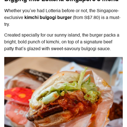
Whether you’ve had Lotteria before or not, the Singapore-
exclusive
kimchi bulgogi burger
(from S$7.80) is a must-
try.
Created specially for our sunny island, the burger packs a
bright, bold punch of kimchi, on top of a signature beef
patty that’s glazed with sweet-savoury bulgogi sauce.