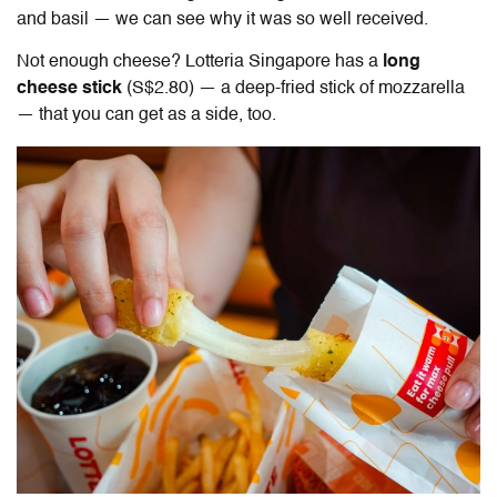
and basil — we can see why it was so well received.
Not enough cheese? Lotteria Singapore has a
long
cheese stick
(S$2.80) — a deep-fried stick of mozzarella
— that you can get as a side, too.