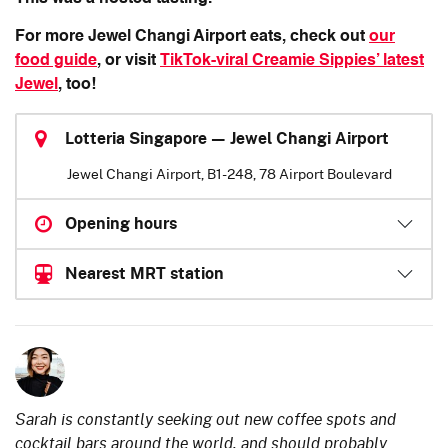
For more Jewel Changi Airport eats, check out
our
food guide
, or visit
TikTok-viral Creamie Sippies’ latest
Jewel
, too!
Lotteria Singapore — Jewel Changi Airport
Jewel Changi Airport, B1-248, 78 Airport Boulevard
Opening hours
Nearest MRT station
Sarah is constantly seeking out new coffee spots and
cocktail bars around the world, and should probably