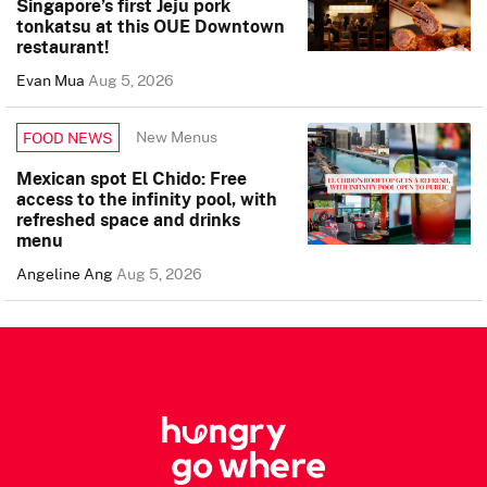
Singapore’s first Jeju pork
tonkatsu at this OUE Downtown
restaurant!
Evan Mua
Aug 5, 2026
New Menus
FOOD NEWS
Mexican spot El Chido: Free
access to the infinity pool, with
refreshed space and drinks
menu
Angeline Ang
Aug 5, 2026