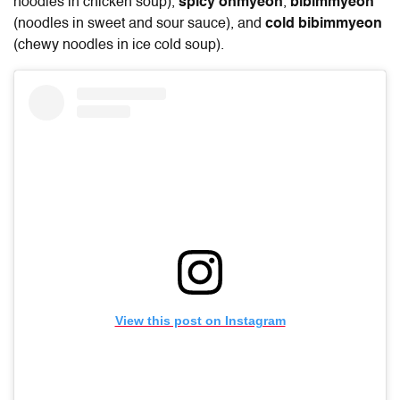
noodles in chicken soup),
spicy onmyeon
,
bibimmyeon
(noodles in sweet and sour sauce), and
cold bibimmyeon
(chewy noodles in ice cold soup).
View this post on Instagram