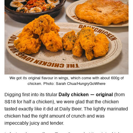
We got its original flavour in wings, which come with about 600g of
chicken. Photo: Sarah Chua/HungryGoWhere
Digging first into its titular
Daily chicken — original
(from
S$18 for half a chicken), we were glad that the chicken
tasted exactly like it did at Daily Beer. The lightly marinated
chicken had the right amount of crunch and was
impeccably juicy and tender.