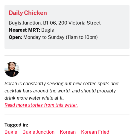
Daily Chicken
Bugis Junction, B1-06, 200 Victoria Street
Nearest MRT:
Bugis
Open:
Monday to Sunday (11am to 10pm)
Sarah is constantly seeking out new coffee spots and
cocktail bars around the world, and should probably
drink more water while at it.
Read more stories from this writer.
Tagged in:
Bugis
Bugis Junction
Korean
Korean Fried