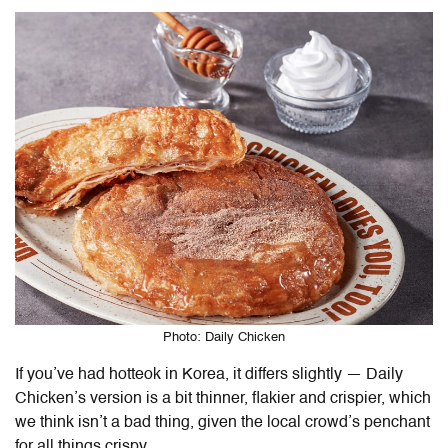
Photo: Daily Chicken
If you’ve had hotteok in Korea, it differs slightly — Daily
Chicken’s version is a bit thinner, flakier and crispier, which
we think isn’t a bad thing, given the local crowd’s penchant
for all things crispy.