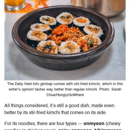
The Daily fried tofu gimbap comes with stir-fried kimchi, which in this
writer’s opinion tastes way better than regular kimchi. Photo: Sarah
Chua/HungryGoWhere
All things considered, it’s still a good dish, made even
better by its stir-fried kimchi that comes on its side.
For its noodles, there are four types —
onmyeon
(chewy