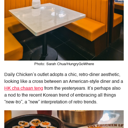
Photo: Sarah Chua/HungryGoWhere
Daily Chicken’s outlet adopts a chic, retro-diner aesthetic,
looking like a cross between an American-style diner and a
HK cha chaan teng
from the yesteryears. It’s perhaps also
a nod to the recent Korean trend of embracing all things
“new-tro”, a “new” interpretation of retro trends.