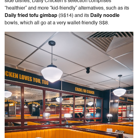
side dishes, Daily Chicken’s selection comprises
“healthier” and more “kid-friendly” alternatives, such as its
Daily fried tofu gimbap
(S$14) and its
Daily noodle
bowls, which all go at a very wallet-friendly S$8.