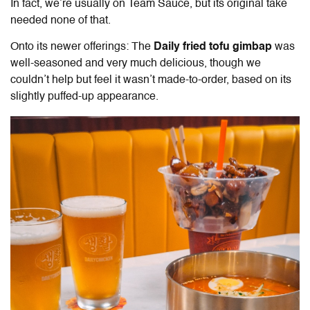
In fact, we’re usually on Team Sauce, but its original take
needed none of that.
Onto its newer offerings: The
Daily fried tofu gimbap
was
well-seasoned and very much delicious, though we
couldn’t help but feel it wasn’t made-to-order, based on its
slightly puffed-up appearance.