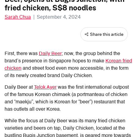
fried chicken, S$8 noodles
Sarah Chua
|
September 4, 2024
Share this article
First, there was
Daily Beer
; now, the group behind the
brand’s presence in Singapore hopes to make
Korean fried
chicken
and street food even more accessible, in the form
of its newly created brand Daily Chicken.
Daily Beer at
Telok Ayer
was the first international outpost
of the famous Korean chimaek (a portmanteau of chicken
and “maekju”, which is Korean for “beer”) restaurant that
has outlets all over Korea.
While the focus at Daily Beer was its many fried chicken
varieties and beers on tap, Daily Chicken, located at the
bustling Bugis Junction basement, is geared more towards