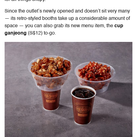
Since the outlet’s newly opened and doesn’t sit very many
— its retro-styled booths take up a considerable amount of
space — you can also grab its new menu item, the
cup
ganjeong
(S$12) to-go.