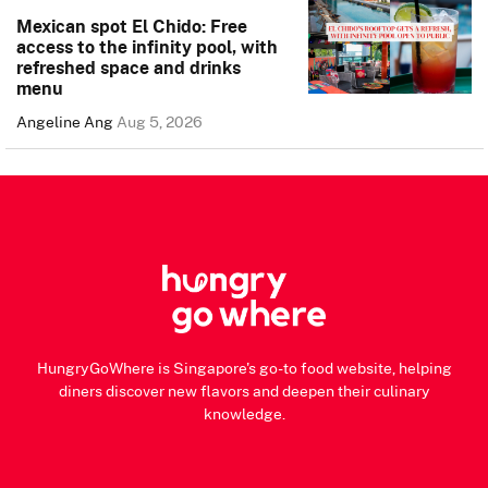
Mexican spot El Chido: Free
access to the infinity pool, with
refreshed space and drinks
menu
Angeline Ang
Aug 5, 2026
HungryGoWhere is Singapore's go-to food website, helping
diners discover new flavors and deepen their culinary
knowledge.