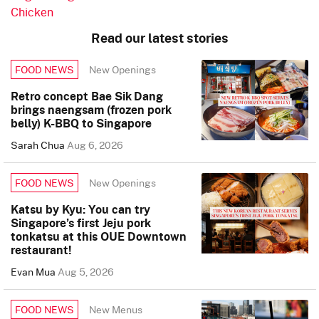
Chicken
Read our latest stories
New Openings
FOOD NEWS
Retro concept Bae Sik Dang
brings naengsam (frozen pork
belly) K-BBQ to Singapore
Sarah Chua
Aug 6, 2026
New Openings
FOOD NEWS
Katsu by Kyu: You can try
Singapore’s first Jeju pork
tonkatsu at this OUE Downtown
restaurant!
Evan Mua
Aug 5, 2026
New Menus
FOOD NEWS