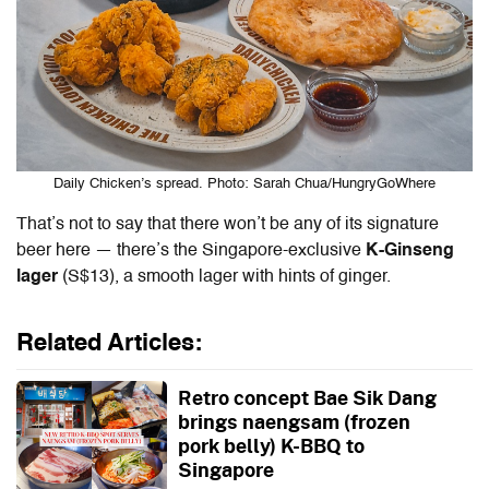
Daily Chicken’s spread. Photo: Sarah Chua/HungryGoWhere
That’s not to say that there won’t be any of its signature
beer here — there’s the Singapore-exclusive
K-Ginseng
lager
(S$13), a smooth lager with hints of ginger.
Related Articles:
Retro concept Bae Sik Dang
brings naengsam (frozen
pork belly) K-BBQ to
Singapore