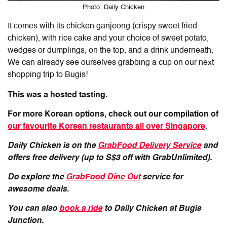
Photo: Daily Chicken
It comes with its chicken ganjeong (crispy sweet fried
chicken), with rice cake and your choice of sweet potato,
wedges or dumplings, on the top, and a drink underneath.
We can already see ourselves grabbing a cup on our next
shopping trip to Bugis!
This was a hosted tasting.
For more Korean options, check out our compilation of
our favourite Korean restaurants all over Singapore
.
Daily Chicken
is on the
GrabFood Delivery Service
and
offers free delivery (up to S$3 off with GrabUnlimited).
Do explore the
GrabFood Dine Out
service for
awesome deals.
You can also
book a ride
to Daily Chicken at Bugis
Junction.