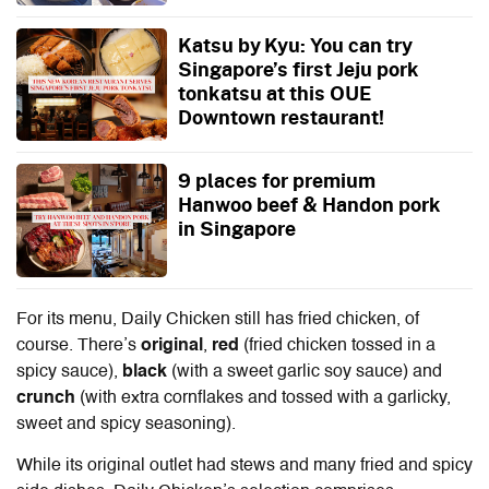
Katsu by Kyu: You can try
Singapore’s first Jeju pork
tonkatsu at this OUE
Downtown restaurant!
9 places for premium
Hanwoo beef & Handon pork
in Singapore
For its menu, Daily Chicken still has fried chicken, of
course. There’s
original
,
red
(fried chicken tossed in a
spicy sauce),
black
(with a sweet garlic soy sauce) and
crunch
(with extra cornflakes and tossed with a garlicky,
sweet and spicy seasoning).
While its original outlet had stews and many fried and spicy