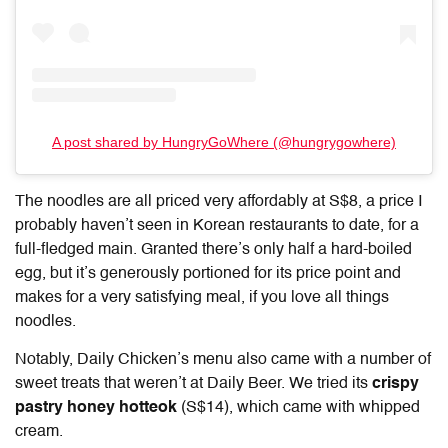
A post shared by HungryGoWhere (@hungrygowhere)
The noodles are all priced very affordably at S$8, a price I
probably haven’t seen in Korean restaurants to date, for a
full-fledged main. Granted there’s only half a hard-boiled
egg, but it’s generously portioned for its price point and
makes for a very satisfying meal, if you love all things
noodles.
Notably, Daily Chicken’s menu also came with a number of
sweet treats that weren’t at Daily Beer. We tried its
crispy
pastry honey hotteok
(S$14), which came with whipped
cream.