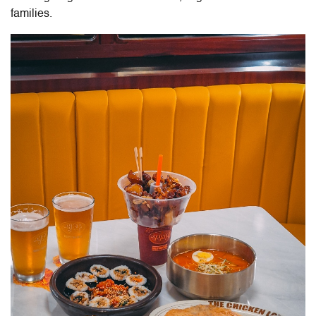
families.