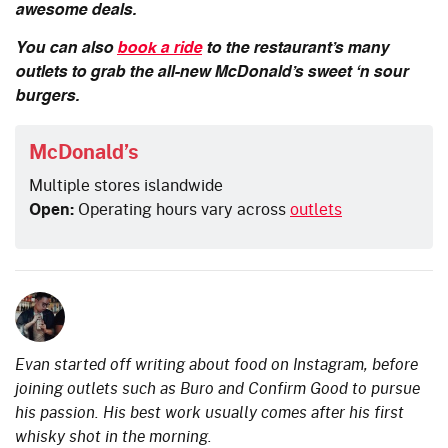
awesome deals.
You can also
book a ride
to the restaurant’s many
outlets to grab the all-new McDonald’s sweet ‘n sour
burgers.
McDonald’s
Multiple stores islandwide
Open:
Operating hours vary across
outlets
Evan started off writing about food on Instagram, before
joining outlets such as Buro and Confirm Good to pursue
his passion. His best work usually comes after his first
whisky shot in the morning.