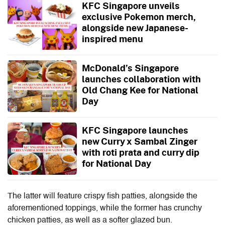
KFC Singapore unveils
exclusive Pokemon merch,
alongside new Japanese-
inspired menu
McDonald’s Singapore
launches collaboration with
Old Chang Kee for National
Day
KFC Singapore launches
new Curry x Sambal Zinger
with roti prata and curry dip
for National Day
The latter will feature crispy fish patties, alongside the
aforementioned toppings, while the former has crunchy
chicken patties, as well as a softer glazed bun.