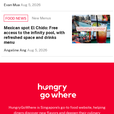
Evan Mua
Aug 5, 2026
New Menus
FOOD NEWS
Mexican spot El Chido: Free
access to the infinity pool, with
refreshed space and drinks
menu
Angeline Ang
Aug 5, 2026
HungryGoWhere is Singapore's go-to food website, helping
diners discover new flavors and deepen their culinary