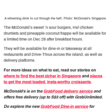
A refreshing drink to cut through the heft. Photo: McDonald’s Singapore
The McDonald’s sweet ‘n sour burgers, Ha! chicken
drumlets and pineapple coconut frappe will be available for
a limited time on Dec 28 after breakfast hours.
They will be available for dine-in or takeaway at all
restaurants and Drive-Thrus across the island, as well as
delivery platforms.
For more ideas on what to eat, read our stories on
where to find the best zichar in Singapore
and
places
to get the most loaded, insta-worthy croissants
.
McDonald’s is on the
GrabFood delivery service
and
offers free delivery (up to S$3 off) with GrabUnlimited.
Do explore the new
GrabFood Dine-in service
for