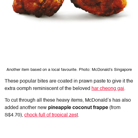
Another item based on a local favourite. Photo: McDonald’s Singapore
These popular bites are coated in prawn paste to give it the
extra oomph reminiscent of the beloved
har cheong gai
.
To cut through all these heavy items, McDonald’s has also
added another new
pineapple coconut frappe
(from
S$4.70),
chock-full of tropical zest
.