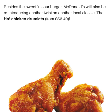
Besides the sweet ‘n sour burger, McDonald’s will also be
re-introducing another twist on another local classic: The
Ha! chicken drumlets
(from S$3.40)!