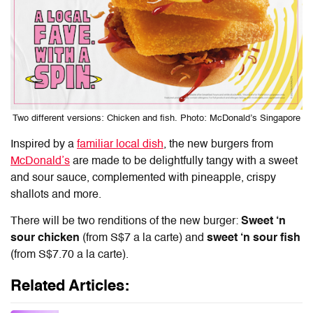
Two different versions: Chicken and fish. Photo: McDonald’s Singapore
Inspired by a
familiar local dish
, the new burgers from
McDonald’s
are made to be delightfully tangy with a sweet
and sour sauce, complemented with pineapple, crispy
shallots and more.
There will be two renditions of the new burger:
Sweet ‘n
sour chicken
(from S$7 a la carte) and
sweet ‘n sour fish
(from S$7.70 a la carte).
Related Articles: