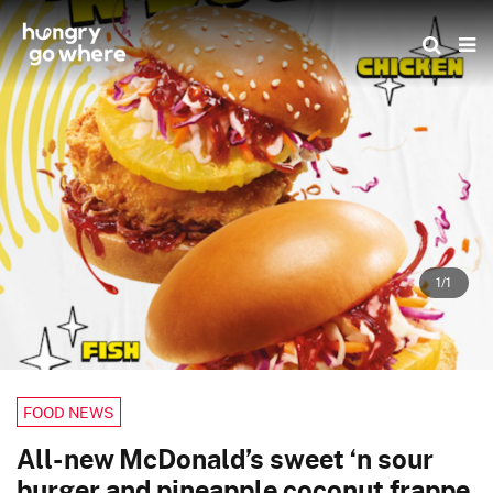
Skip
to
the
content
1/1
FOOD NEWS
All-new McDonald’s sweet ‘n sour
burger and pineapple coconut frappe