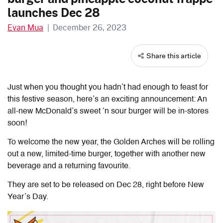
launches Dec 28
Evan Mua
|
December 26, 2023
Share this article
Just when you thought you hadn’t had enough to feast for
this festive season, here’s an exciting announcement: An
all-new McDonald’s sweet ‘n sour burger will be in-stores
soon!
To welcome the new year, the Golden Arches will be rolling
out a new, limited-time burger, together with another new
beverage and a returning favourite.
They are set to be released on Dec 28, right before New
Year’s Day.