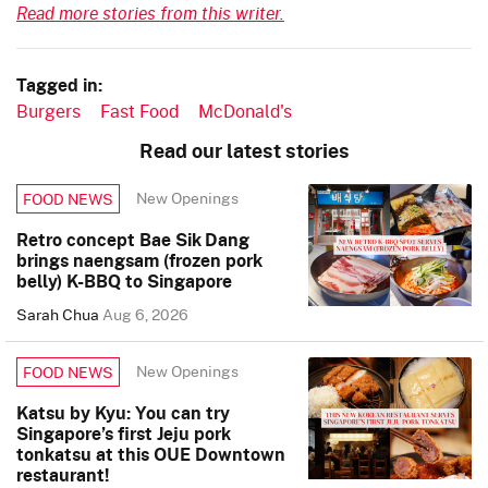
Read more stories from this writer.
Tagged in:
Burgers
Fast Food
McDonald's
Read our latest stories
New Openings
FOOD NEWS
Retro concept Bae Sik Dang
brings naengsam (frozen pork
belly) K-BBQ to Singapore
Sarah Chua
Aug 6, 2026
New Openings
FOOD NEWS
Katsu by Kyu: You can try
Singapore’s first Jeju pork
tonkatsu at this OUE Downtown
restaurant!