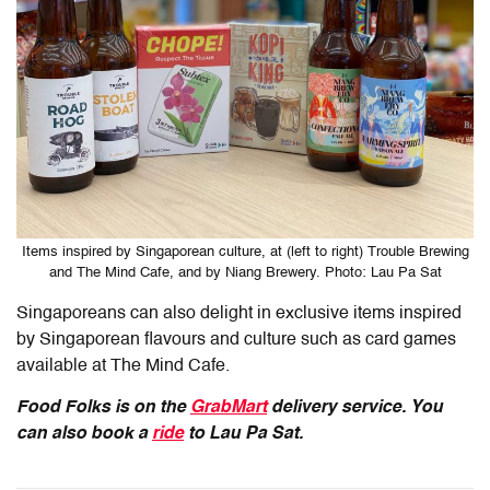
Items inspired by Singaporean culture, at (left to right) Trouble Brewing
and The Mind Cafe, and by Niang Brewery. Photo: Lau Pa Sat
Singaporeans can also delight in exclusive items inspired
by Singaporean flavours and culture such as card games
available at The Mind Cafe.
Food Folks is on the
GrabMart
delivery service. You
can also book a
ride
to Lau Pa Sat.