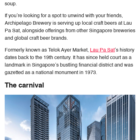
soup.
If you’re looking for a spot to unwind with your friends,
Archipelago Brewery is serving up local craft beers at Lau
Pa Sat, alongside offerings from other Singapore breweries
and global craft beer brands.
Formerly known as Telok Ayer Market,
Lau Pa Sat
’s history
dates back to the 19th century. It has since held court as a
landmark in Singapore’s bustling financial district and
was
gazetted as a national monument in 1973.
The carnival