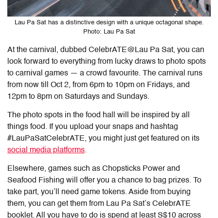
Lau Pa Sat has a distinctive design with a unique octagonal shape.
Photo: Lau Pa Sat
At the carnival, dubbed CelebrATE@Lau Pa Sat, you can
look forward to everything from lucky draws to photo spots
to carnival games — a crowd favourite. The carnival runs
from now till Oct 2, from 6pm to 10pm on Fridays, and
12pm to 8pm on Saturdays and Sundays.
The photo spots in the food hall will be inspired by all
things food. If you upload your snaps and hashtag
#LauPaSatCelebrATE, you might just get featured on its
social media platforms
.
Elsewhere, games such as Chopsticks Power and
Seafood Fishing will offer you a chance to bag prizes. To
take part, you’ll need game tokens. Aside from buying
them, you can get them from Lau Pa Sat’s CelebrATE
booklet. All you have to do is spend at least S$10 across