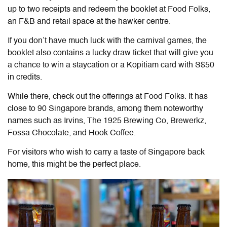
up to two receipts and redeem the booklet at Food Folks,
an F&B and retail space at the hawker centre.
If you don’t have much luck with the carnival games, the
booklet also contains a lucky draw ticket that will give you
a chance to win a staycation or a Kopitiam card with S$50
in credits.
While there, check out the offerings at Food Folks. It has
close to 90 Singapore brands, among them noteworthy
names such as Irvins, The 1925 Brewing Co, Brewerkz,
Fossa Chocolate, and Hook Coffee.
For visitors who wish to carry a taste of Singapore back
home, this might be the perfect place.