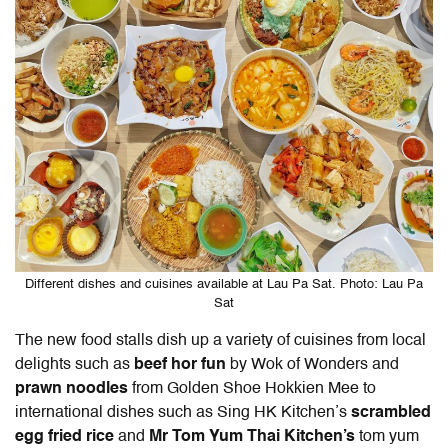
Different dishes and cuisines available at Lau Pa Sat. Photo: Lau Pa
Sat
The new food stalls dish up a variety of cuisines from local
delights such as
beef hor fun
by Wok of Wonders and
prawn noodles
from Golden Shoe Hokkien Mee to
international dishes such as Sing HK Kitchen’s
scrambled
egg fried rice
and
Mr Tom Yum Thai Kitchen’s
tom yum