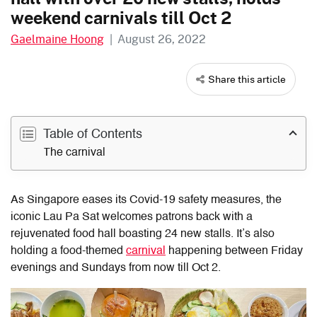
weekend carnivals till Oct 2
Gaelmaine Hoong
|
August 26, 2022
Share this article
Table of Contents
The carnival
As Singapore eases its Covid-19 safety measures, the
iconic Lau Pa Sat welcomes patrons back with a
rejuvenated food hall boasting 24 new stalls. It’s also
holding a food-themed
carnival
happening between Friday
evenings and Sundays from now till Oct 2.