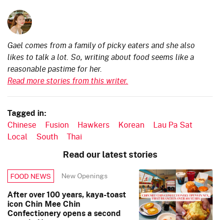
Gael comes from a family of picky eaters and she also
likes to talk a lot. So, writing about food seems like a
reasonable pastime for her.
Read more stories from this writer.
Tagged in:
Chinese
Fusion
Hawkers
Korean
Lau Pa Sat
Local
South
Thai
Read our latest stories
New Openings
FOOD NEWS
After over 100 years, kaya-toast
icon Chin Mee Chin
Confectionery opens a second