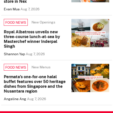
store in Nex
Evan Mua
Aug 7, 2026
New Openings
FOOD NEWS
Royal Albatross unveils new
three-course lunch-at-sea by
Masterchef winner Inderpal
Singh
Shannon Yap
Aug 7, 2026
New Menus
FOOD NEWS
Permata’s one-for-one halal
buffet features over 50 heritage
dishes from Singapore and the
Nusantara region
Angeline Ang
Aug 7, 2026