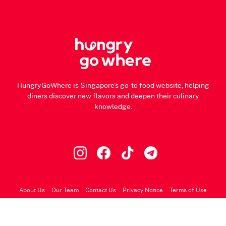
HungryGoWhere is Singapore's go-to food website, helping
diners discover new flavors and deepen their culinary
knowledge.
About Us
Our Team
Contact Us
Privacy Notice
Terms of Use
© 2026 HungryGoWhere.com