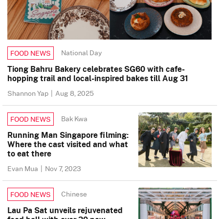
National Day
FOOD NEWS
Tiong Bahru Bakery celebrates SG60 with cafe-
hopping trail and local-inspired bakes till Aug 31
Shannon Yap
|
Aug 8, 2025
Bak Kwa
FOOD NEWS
Running Man Singapore filming:
Where the cast visited and what
to eat there
Evan Mua
|
Nov 7, 2023
Chinese
FOOD NEWS
Lau Pa Sat unveils rejuvenated