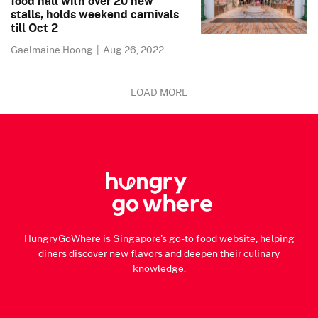
food hall with over 20 new
stalls, holds weekend carnivals
till Oct 2
Gaelmaine Hoong
|
Aug 26, 2022
LOAD MORE
HungryGoWhere is Singapore's go-to food website, helping
diners discover new flavors and deepen their culinary
knowledge.