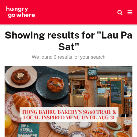
Skip
to
the
content
Showing results for "Lau Pa
Sat"
We found 3 results for your search