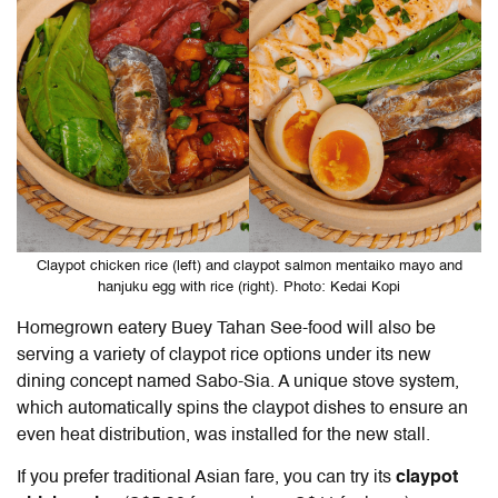
Claypot chicken rice (left) and claypot salmon mentaiko mayo and
hanjuku egg with rice (right). Photo: Kedai Kopi
Homegrown eatery Buey Tahan See-food will also be
serving a variety of claypot rice options under its new
dining concept named Sabo-Sia. A unique stove system,
which automatically spins the claypot dishes to ensure an
even heat distribution, was installed for the new stall.
If you prefer traditional Asian fare, you can try its
claypot