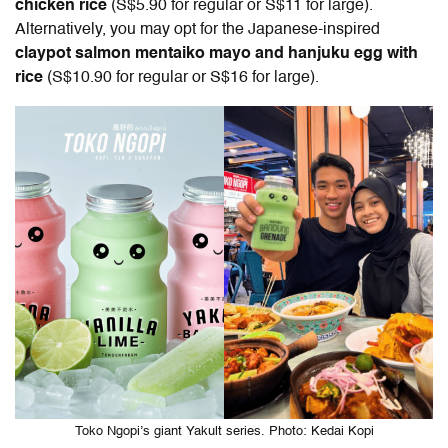
chicken rice
(S$5.90 for regular or S$11 for large).
Alternatively, you may opt for the Japanese-inspired
claypot salmon mentaiko mayo and hanjuku egg with
rice
(S$10.90 for regular or S$16 for large).
Toko Ngopi’s giant Yakult series. Photo: Kedai Kopi