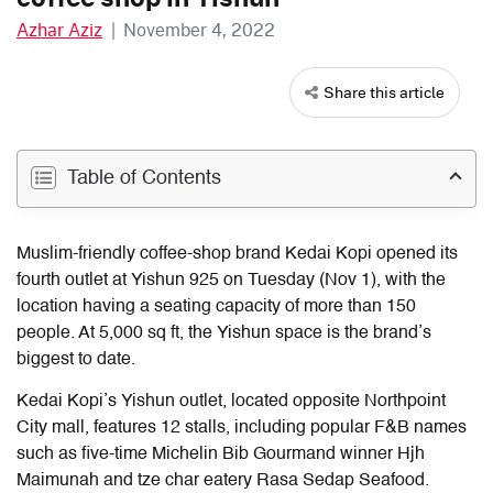
Azhar Aziz
|
November 4, 2022
Share this article
Table of Contents
Muslim-friendly coffee-shop brand Kedai Kopi opened its
fourth outlet at Yishun 925 on Tuesday (Nov 1), with the
location having a seating capacity of more than 150
people.
At 5,000 sq ft, the Yishun space is the brand’s
biggest to date.
Kedai Kopi’s Yishun outlet, located opposite Northpoint
City mall, features 12 stalls, including popular F&B names
such as five-time Michelin Bib Gourmand winner Hjh
Maimunah and tze char eatery Rasa Sedap Seafood.