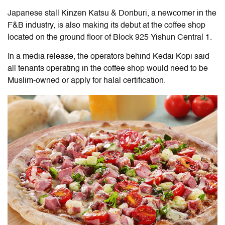
Japanese stall Kinzen Katsu & Donburi, a newcomer in the
F&B industry, is also making its debut at the coffee shop
located on the ground floor of Block 925 Yishun Central 1.
In a media release, the operators behind Kedai Kopi said
all tenants operating in the coffee shop would need to be
Muslim-owned or apply for halal certification.