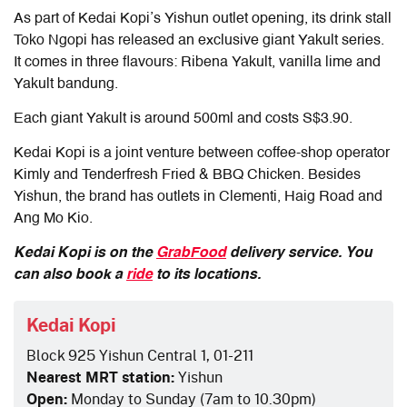
As part of Kedai Kopi’s Yishun outlet opening, its drink stall
Toko Ngopi has released an exclusive giant Yakult series.
It comes in three flavours: Ribena Yakult, vanilla lime and
Yakult bandung.
Each giant Yakult is around 500ml and costs S$3.90.
Kedai Kopi is a joint venture between coffee-shop operator
Kimly and Tenderfresh Fried & BBQ Chicken. Besides
Yishun, the brand has outlets in Clementi, Haig Road and
Ang Mo Kio.
Kedai Kopi is on the
GrabFood
delivery service. You
can also book a
ride
to its locations.
Kedai Kopi
Block 925 Yishun Central 1, 01-211
Nearest MRT station:
Yishun
Open:
Monday to Sunday (7am to 10.30pm)