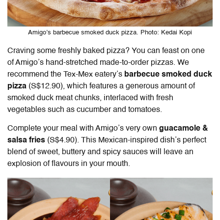
Amigo’s barbecue smoked duck pizza. Photo: Kedai Kopi
Craving some freshly baked pizza? You can feast on one
of Amigo’s hand-stretched made-to-order pizzas. We
recommend the Tex-Mex eatery’s
barbecue smoked duck
pizza
(S$12.90), which features a generous amount of
smoked duck meat chunks, interlaced with fresh
vegetables such as cucumber and tomatoes.
Complete your meal with Amigo’s very own
guacamole &
salsa fries
(S$4.90). This Mexican-inspired dish’s perfect
blend of sweet, buttery and spicy sauces will leave an
explosion of flavours in your mouth.