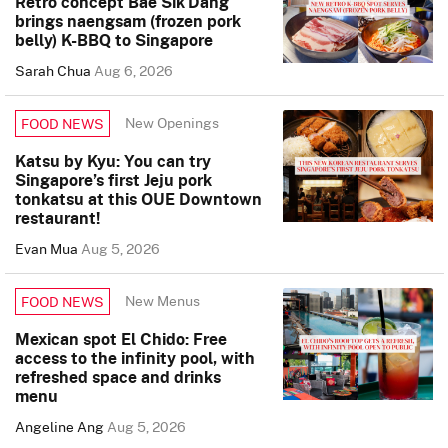
Retro concept Bae Sik Dang
brings naengsam (frozen pork
belly) K-BBQ to Singapore
Sarah Chua
Aug 6, 2026
New Openings
FOOD NEWS
Katsu by Kyu: You can try
Singapore’s first Jeju pork
tonkatsu at this OUE Downtown
restaurant!
Evan Mua
Aug 5, 2026
New Menus
FOOD NEWS
Mexican spot El Chido: Free
access to the infinity pool, with
refreshed space and drinks
menu
Angeline Ang
Aug 5, 2026