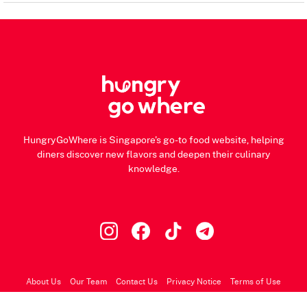
HungryGoWhere is Singapore's go-to food website, helping
diners discover new flavors and deepen their culinary
knowledge.
About Us
Our Team
Contact Us
Privacy Notice
Terms of Use
© 2026 HungryGoWhere.com