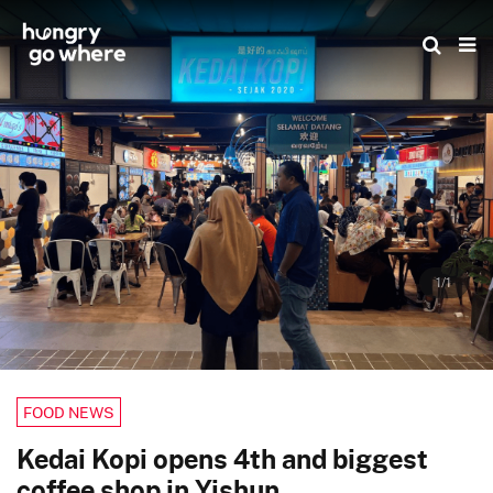
Skip
to
the
content
1/1
FOOD NEWS
Kedai Kopi opens 4th and biggest
coffee shop in Yishun