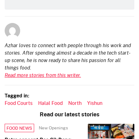
Azhar loves to connect with people through his work and
stories. After spending almost a decade in the tech start-
up scene, he is now ready to share his passion for all
things food.
Read more stories from this writer.
Tagged in:
Food Courts
Halal Food
North
Yishun
Read our latest stories
New Openings
FOOD NEWS