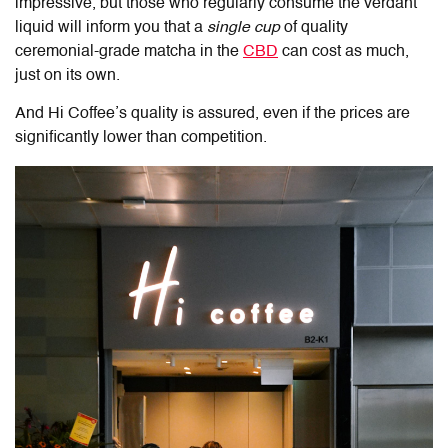
impressive, but those who regularly consume the verdant
liquid will inform you that a
single cup
of quality
ceremonial-grade matcha in the
CBD
can cost as much,
just on its own.
And Hi Coffee’s quality is assured, even if the prices are
significantly lower than competition.