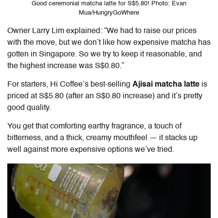
Good ceremonial matcha latte for S$5.80! Photo: Evan
Mua/HungryGoWhere
Owner Larry Lim explained: “We had to raise our prices
with the move, but we don’t like how expensive matcha has
gotten in Singapore. So we try to keep it reasonable, and
the highest increase was S$0.80.”
For starters, Hi Coffee’s best-selling
Ajisai matcha latte
is
priced at S$5.80 (after an S$0.80 increase) and it’s pretty
good quality.
You get that comforting earthy fragrance, a touch of
bitterness, and a thick, creamy mouthfeel — it stacks up
well against more expensive options we’ve tried.