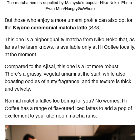
The matcha here is supplied by Malaysia’s popular Niko Neko. Photo:
Evan Mua/HungryGoWhere
But those who enjoy a more umami profile can also opt for
the
Kiyone ceremonial matcha latte
(S$8).
This one is a higher quality matcha from Niko Neko that, as
far as the team knows, is available only at Hi Coffee locally,
at the moment.
Compared to the Ajisai, this one is a lot more robust:
There’s a grassy, vegetal umami at the start, while also
boasting oodles of nutty fragrance, and the texture is thick
and velvety.
Normal matcha lattes too boring for you? No worries: Hi
Coffee has a range of flavoured iced lattes to add a pop of
excitement to your afternoon matcha runs.