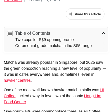
Share this article
Table of Contents
Two cups for S$9 opening promo
Ceremonial-grade matcha in the S$5 range
Matcha was already popular in Singapore, but 2025 saw
the green concoction reaching a new level of popularity —
it was in cafes everywhere and, sometimes, even in
hawker centres
.
One of the most well-known hawker matcha stalls was
Hi
Coffee
, tucked away in level two of the iconic
Hong Lim
Food Centre
.
One-hour waits were commonplace there, as Hi Coffee