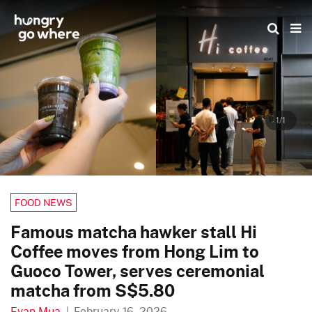
Skip
to
the
content
1/1
FOOD NEWS
Famous matcha hawker stall Hi
Coffee moves from Hong Lim to
Guoco Tower, serves ceremonial
matcha from S$5.80
Evan Mua
|
February 16, 2026