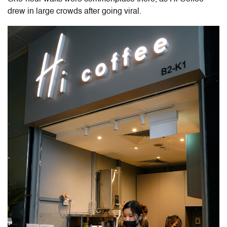
drew in large crowds after going viral.