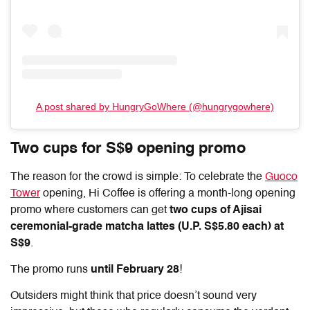
A post shared by HungryGoWhere (@hungrygowhere)
Two cups for S$9 opening promo
The reason for the crowd is simple: To celebrate the
Guoco
Tower
opening, Hi Coffee is offering a month-long opening
promo where customers can get
two cups of Ajisai
ceremonial-grade matcha lattes (U.P. S$5.80 each) at
S$9
.
The promo runs
until February 28
!
Outsiders might think that price doesn’t sound very