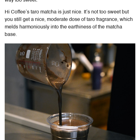
way too sweet.
Hi Coffee’s taro matcha is just nice. It’s not too sweet but
you still get a nice, moderate dose of taro fragrance, which
melds harmoniously into the earthiness of the matcha
base.