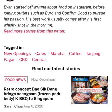
Evan started off writing about food on Instagram, before
joining outlets such as Buro and Confirm Good to pursue
his passion. His best work usually comes after his first
whisky shot in the morning.
Read more stories from this writer.
Tagged in:
New Openings
Cafes
Matcha
Coffee
Tanjong
Pagar
CBD
Central
Read our latest stories
New Openings
FOOD NEWS
Retro concept Bae Sik Dang
brings naengsam (frozen pork
belly) K-BBQ to Singapore
Sarah Chua
Aug 6, 2026