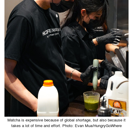
Matcha is expensive because of global shortage, but also because it
takes a lot of time and effort. Photo: Evan Mua/HungryGoWhere