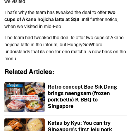
we visited.
That’s why the team has tweaked the deal to offer
two
cups of Akane hojicha latte at S$9
until further notice,
when we visited in mid-Feb.
The team had tweaked the deal to offer two cups of Akane
hojicha latte in the interim, but HungryGoWhere
understands that its one-for-one matcha is now back on the
menu.
Related Articles:
Retro concept Bae Sik Dang
brings naengsam (frozen
pork belly) K-BBQ to
Singapore
Katsu by Kyu: You can try
Singapore’s first Jeju pork