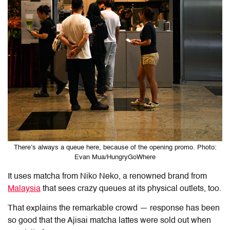
There’s always a queue here, because of the opening promo. Photo:
Evan Mua/HungryGoWhere
It uses matcha from Niko Neko, a renowned brand from
Malaysia
that sees crazy queues at its physical outlets, too.
That explains the remarkable crowd — response has been
so good that the Ajisai matcha lattes were sold out when