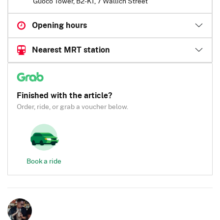
Guoco Tower, B2-K1, 7 Wallich Street
Opening hours
Nearest MRT station
Finished with the article?
Order, ride, or grab a voucher below.
Book a ride