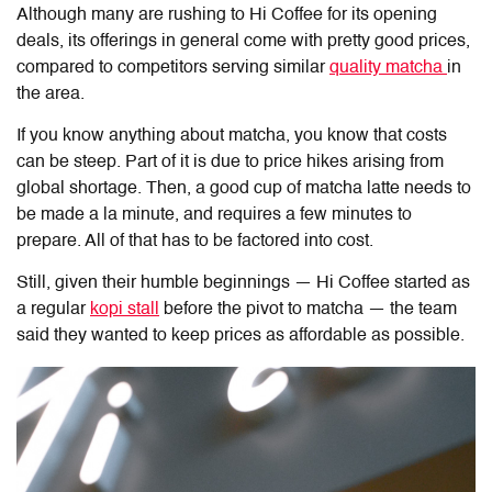
Although many are rushing to Hi Coffee for its opening
deals, its offerings in general come with pretty good prices,
compared to competitors serving similar
quality matcha
in
the area.
If you know anything about matcha, you know that costs
can be steep. Part of it is due to price hikes arising from
global shortage. Then, a good cup of matcha latte needs to
be made a la minute, and requires a few minutes to
prepare. All of that has to be factored into cost.
Still, given their humble beginnings — Hi Coffee started as
a regular
kopi stall
before the pivot to matcha — the team
said they wanted to keep prices as affordable as possible.