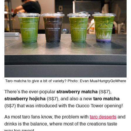
Taro matcha to give a bit of variety? Photo: Evan Mua/HungryGoWhere
There’s the ever-popular
strawberry matcha
(S$7),
strawberry hojicha
(S$7), and also a new
taro matcha
(S$7) that was introduced with the Guoco Tower opening!
As most taro fans know, the problem with
taro desserts
and
drinks is the balance, where most of the creations taste