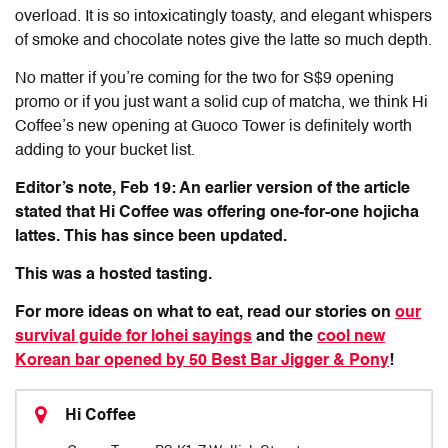
overload. It is so intoxicatingly toasty, and elegant whispers
of smoke and chocolate notes give the latte so much depth.
No matter if you’re coming for the two for S$9 opening
promo or if you just want a solid cup of matcha, we think Hi
Coffee’s new opening at Guoco Tower is definitely worth
adding to your bucket list.
Editor’s note, Feb 19: An earlier version of the article
stated that Hi Coffee was offering one-for-one hojicha
lattes. This has since been updated.
This was a hosted tasting.
For more ideas on what to eat, read our stories on
our
survival guide for lohei sayings
and the
cool new
Korean bar opened by 50 Best Bar Jigger & Pony
!
Hi Coffee