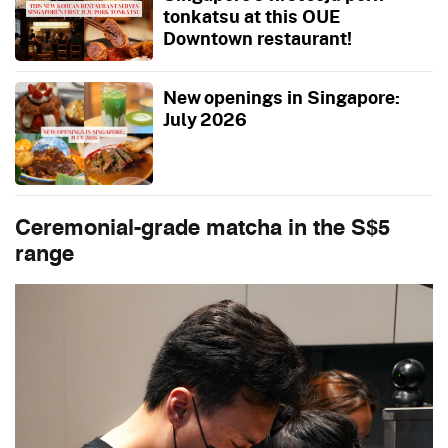
tonkatsu at this OUE
Downtown restaurant!
New openings in Singapore:
July 2026
Ceremonial-grade matcha in the S$5
range