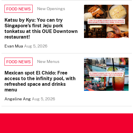
New Openings
FOOD NEWS
Katsu by Kyu: You can try
Singapore’s first Jeju pork
tonkatsu at this OUE Downtown
restaurant!
Evan Mua
Aug 5, 2026
New Menus
FOOD NEWS
Mexican spot El Chido: Free
access to the infinity pool, with
refreshed space and drinks
menu
Angeline Ang
Aug 5, 2026