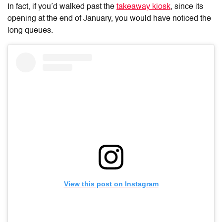
In fact, if you’d walked past the
takeaway kiosk
, since its
opening at the end of January, you would have noticed the
long queues.
View this post on Instagram