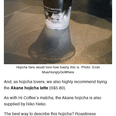
Hojicha fans would love how toasty this is. Photo: Evan
Mua/HungryGoWhere
And, as hojicha lovers, we also highly recommend trying
the
Akane hojicha latte
(S$5.80).
As with Hi Coffee’s matcha, the Akane hojicha is also
supplied by Niko Neko.
The best way to describe this hojicha? Roastiness