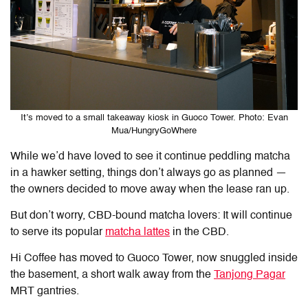
It’s moved to a small takeaway kiosk in Guoco Tower. Photo: Evan
Mua/HungryGoWhere
While we’d have loved to see it continue peddling matcha
in a hawker setting, things don’t always go as planned —
the owners decided to move away when the lease ran up.
But don’t worry, CBD-bound matcha lovers: It will continue
to serve its popular
matcha lattes
in the CBD.
Hi Coffee has moved to Guoco Tower, now snuggled inside
the basement, a short walk away from the
Tanjong Pagar
MRT gantries.