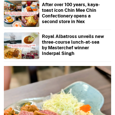
After over 100 years, kaya-
toast icon Chin Mee Chin
Confectionery opens a
second store in Nex
Royal Albatross unveils new
three-course lunch-at-sea
by Masterchef winner
Inderpal Singh