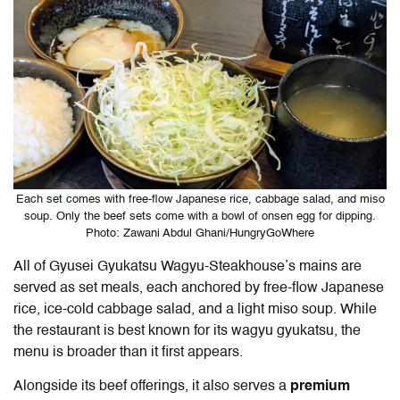
Each set comes with free-flow Japanese rice, cabbage salad, and miso
soup. Only the beef sets come with a bowl of onsen egg for dipping.
Photo: Zawani Abdul Ghani/HungryGoWhere
All of
Gyusei Gyukatsu Wagyu-Steakhouse
’s mains are
served as set meals, each anchored by free-flow Japanese
rice, ice-cold cabbage salad, and a light miso soup. While
the restaurant is best known for its wagyu gyukatsu, the
menu is broader than it first appears.
Alongside its beef offerings, it also serves a
premium