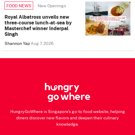
New Openings
FOOD NEWS
Royal Albatross unveils new
three-course lunch-at-sea by
Masterchef winner Inderpal
Singh
Shannon Yap
Aug 7, 2026
HungryGoWhere is Singapore's go-to food website, helping
diners discover new flavors and deepen their culinary
knowledge.