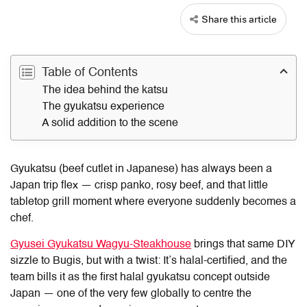
Share this article
Table of Contents
The idea behind the katsu
The gyukatsu experience
A solid addition to the scene
Gyukatsu (beef cutlet in Japanese) has always been a
Japan trip flex — crisp panko, rosy beef, and that little
tabletop grill moment where everyone suddenly becomes a
chef.
Gyusei Gyukatsu Wagyu-Steakhouse
brings that same DIY
sizzle to Bugis, but with a twist: It’s halal-certified, and the
team bills it as the first halal gyukatsu concept outside
Japan — one of the very few globally to centre the