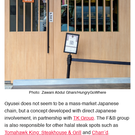
Photo: Zawani Abdul Ghani/HungryGoWhere
Gyusei does not seem to be a mass-market Japanese
chain, but a concept developed with direct Japanese
involvement, in partnership with
TK Group
. The F&B group
is also responsible for other halal steak spots such as
Tomahawk King: Steakhouse & Grill
and
Charr’d
.