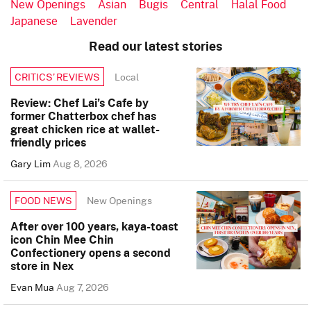
New Openings
Asian
Bugis
Central
Halal Food
Japanese
Lavender
Read our latest stories
Local
CRITICS’ REVIEWS
Review: Chef Lai’s Cafe by
former Chatterbox chef has
great chicken rice at wallet-
friendly prices
Gary Lim
Aug 8, 2026
New Openings
FOOD NEWS
After over 100 years, kaya-toast
icon Chin Mee Chin
Confectionery opens a second
store in Nex
Evan Mua
Aug 7, 2026