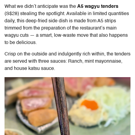
What we didn’t anticipate was the
A5 wagyu tenders
(S$28) stealing the spotlight. Available in limited quantities
daily, this deep-fried side dish is made from A5 strips
trimmed from the preparation of the restaurant’s main
wagyu cuts — a smart, low-waste move that also happens
to be delicious.
Crisp on the outside and indulgently rich within, the tenders
are served with three sauces: Ranch, mint mayonnaise,
and house katsu sauce.