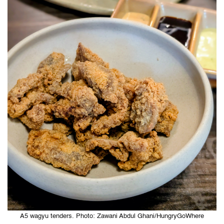
A5 wagyu tenders. Photo: Zawani Abdul Ghani/HungryGoWhere