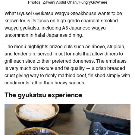
Photos: Zawani Abdul Ghani/HungryGoWhere
What
Gyusei Gyukatsu Wagyu-Steakhouse
wants to be
known for is its focus on high-grade charcoal-smoked
wagyu gyukatsu, including A5 Japanese wagyu —
uncommon in halal Japanese dining.
The menu highlights prized cuts such as ribeye, striploin,
and tenderloin, served in set formats that allow diners to
grill each slice to their preferred doneness. The emphasis
is very much on texture and fat quality — a crisp breaded
crust giving way to richly marbled beef, finished simply with
condiments rather than heavy sauces.
The gyukatsu experience