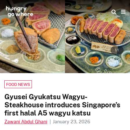
Skip
to
the
content
1/1
FOOD NEWS
Gyusei Gyukatsu Wagyu-
Steakhouse introduces Singapore’s
first halal A5 wagyu katsu
Zawani Abdul Ghani
|
January 23, 2026