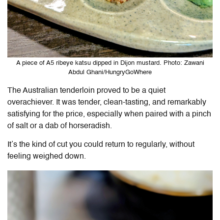
A piece of A5 ribeye katsu dipped in Dijon mustard. Photo: Zawani
Abdul Ghani/HungryGoWhere
The Australian tenderloin proved to be a quiet
overachiever. It was tender, clean-tasting, and remarkably
satisfying for the price, especially when paired with a pinch
of salt or a dab of horseradish.
It’s the kind of cut you could return to regularly, without
feeling weighed down.