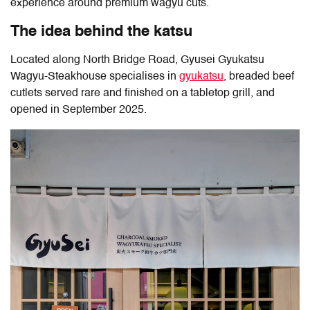
experience around premium wagyu cuts.
The idea behind the katsu
Located along North Bridge Road,
Gyusei Gyukatsu
Wagyu-Steakhouse
specialises in
gyukatsu
, breaded beef
cutlets served rare and finished on a tabletop grill, and
opened in September 2025.