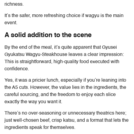
richness.
It’s the safer, more refreshing choice if wagyu is the main
event.
A solid addition to the scene
By the end of the meal, it’s quite apparent that
Gyusei
Gyukatsu Wagyu-Steakhouse
leaves a clear impression:
This is straightforward, high-quality food executed with
confidence.
Yes, it was a pricier lunch, especially if you’re leaning into
the A5 cuts. However, the value lies in the ingredients, the
careful sourcing, and the freedom to enjoy each slice
exactly the way you want it.
There’s no over-seasoning or unnecessary theatrics here;
just well-chosen beef, crisp katsu, and a format that lets the
ingredients speak for themselves.