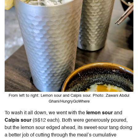
From left to right: Lemon sour and Calpis sour. Photo: Zawani Abdul
Ghani/HungryGoWhere
To wash it all down, we went with the
lemon sour
and
Calpis sour
(S$12 each). Both were generously poured,
but the lemon sour edged ahead, its sweet-sour tang doing
a better job of cutting through the meal’s cumulative