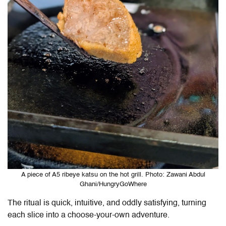
A piece of A5 ribeye katsu on the hot grill. Photo: Zawani Abdul
Ghani/HungryGoWhere
The ritual is quick, intuitive, and oddly satisfying, turning
each slice into a choose-your-own adventure.