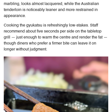
marbling, looks almost lacquered, while the Australian
tenderloin is noticeably leaner and more restrained in
appearance.
Cooking the gyukatsu is refreshingly low-stakes. Staff
recommend about five seconds per side on the tabletop
grill — just enough to warm the centre and render the fat —
though diners who prefer a firmer bite can leave it on
longer without judgment.