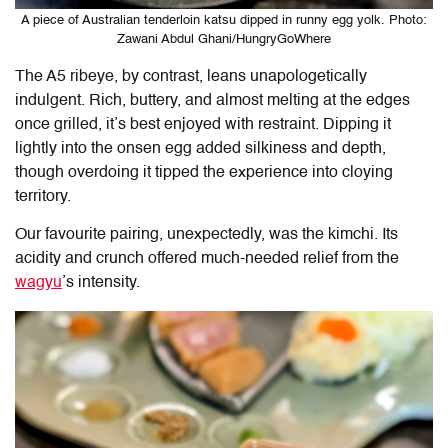
A piece of Australian tenderloin katsu dipped in runny egg yolk. Photo:
Zawani Abdul Ghani/HungryGoWhere
The A5 ribeye, by contrast, leans unapologetically
indulgent. Rich, buttery, and almost melting at the edges
once grilled, it’s best enjoyed with restraint. Dipping it
lightly into the onsen egg added silkiness and depth,
though overdoing it tipped the experience into cloying
territory.
Our favourite pairing, unexpectedly, was the kimchi. Its
acidity and crunch offered much-needed relief from the
wagyu
’s intensity.