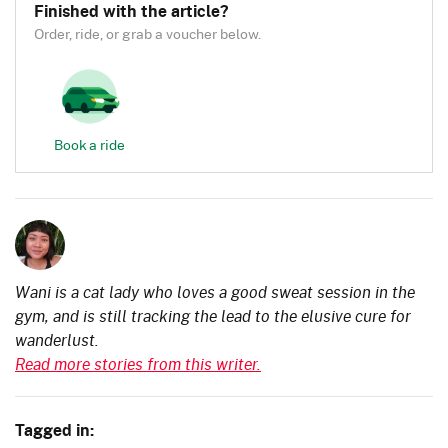
Finished with the article?
Order, ride, or grab a voucher below.
Book a ride
Wani is a cat lady who loves a good sweat session in the
gym, and is still tracking the lead to the elusive cure for
wanderlust.
Read more stories from this writer.
Tagged in: