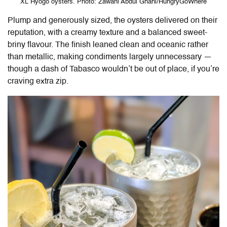
XL Hyogo oysters. Photo: Zawani Abdul Ghani/HungryGoWhere
Plump and generously sized, the oysters delivered on their
reputation, with a creamy texture and a balanced sweet-
briny flavour. The finish leaned clean and oceanic rather
than metallic, making condiments largely unnecessary —
though a dash of Tabasco wouldn’t be out of place, if you’re
craving extra zip.