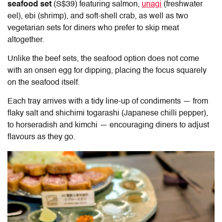
seafood set
(S$39) featuring salmon,
unagi
(freshwater
eel), ebi (shrimp), and soft-shell crab, as well as two
vegetarian sets for diners who prefer to skip meat
altogether.
Unlike the beef sets, the seafood option does not come
with an onsen egg for dipping, placing the focus squarely
on the seafood itself.
Each tray arrives with a tidy line-up of condiments — from
flaky salt and shichimi togarashi (Japanese chilli pepper),
to horseradish and kimchi — encouraging diners to adjust
flavours as they go.