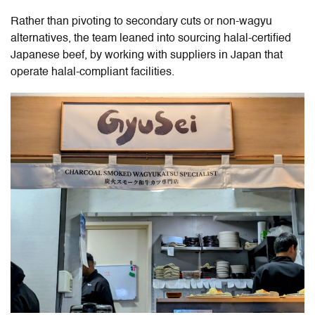
Rather than pivoting to secondary cuts or non-wagyu
alternatives, the team leaned into sourcing halal-certified
Japanese beef, by working with suppliers in Japan that
operate halal-compliant facilities.