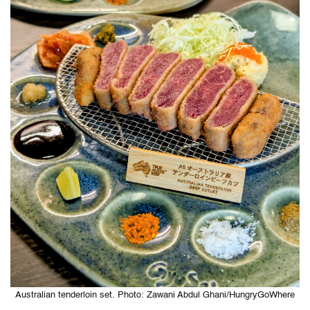
Australian tenderloin set. Photo: Zawani Abdul Ghani/HungryGoWhere