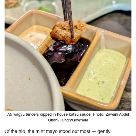
A5 wagyu tenders dipped in house katsu sauce. Photo: Zawani Abdul
Ghani/HungryGoWhere
Of the trio, the mint mayo stood out most — gently