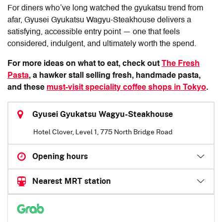
For diners who’ve long watched the gyukatsu trend from
afar,
Gyusei Gyukatsu Wagyu-Steakhouse
delivers a
satisfying, accessible entry point — one that feels
considered, indulgent, and ultimately worth the spend.
For more ideas on what to eat, check out
The Fresh
Pasta
, a hawker stall selling fresh, handmade pasta,
and these
must-visit speciality coffee shops in Tokyo
.
Gyusei Gyukatsu Wagyu-Steakhouse
Hotel Clover, Level 1, 775 North Bridge Road
Opening hours
Nearest MRT station