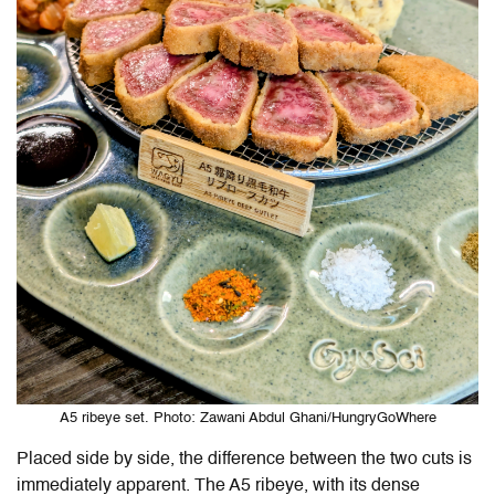
A5 ribeye set. Photo: Zawani Abdul Ghani/HungryGoWhere
Placed side by side, the difference between the two cuts is
immediately apparent. The A5 ribeye, with its dense