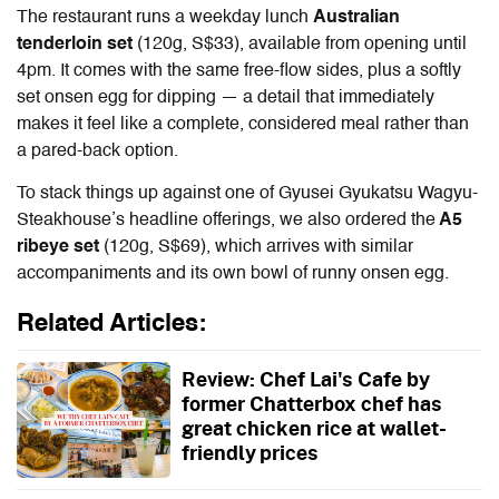
The restaurant runs a weekday lunch
Australian
tenderloin set
(120g, S$33), available from opening until
4pm. It comes with the same free-flow sides, plus a softly
set onsen egg for dipping — a detail that immediately
makes it feel like a complete, considered meal rather than
a pared-back option.
To stack things up against one of
Gyusei Gyukatsu Wagyu-
Steakhouse
’s headline offerings, we also ordered the
A5
ribeye set
(120g, S$69), which arrives with similar
accompaniments and its own bowl of runny onsen egg.
Related Articles:
Review: Chef Lai's Cafe by
former Chatterbox chef has
great chicken rice at wallet-
friendly prices