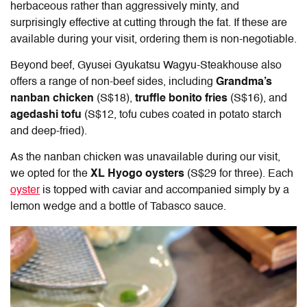
herbaceous rather than aggressively minty, and
surprisingly effective at cutting through the fat. If these are
available during your visit, ordering them is non-negotiable.
Beyond beef,
Gyusei Gyukatsu Wagyu-Steakhouse
also
offers a range of non-beef sides, including
Grandma’s
nanban chicken
(S$18),
truffle bonito fries
(S$16), and
agedashi tofu
(S$12, tofu cubes coated in potato starch
and deep-fried).
As the nanban chicken was unavailable during our visit,
we opted for the
XL Hyogo oysters
(S$29 for three). Each
oyster
is topped with caviar and accompanied simply by a
lemon wedge and a bottle of Tabasco sauce.