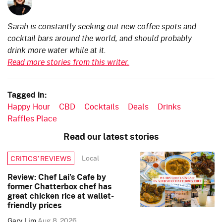
Sarah is constantly seeking out new coffee spots and
cocktail bars around the world, and should probably
drink more water while at it.
Read more stories from this writer.
Tagged in:
Happy Hour
CBD
Cocktails
Deals
Drinks
Raffles Place
Read our latest stories
Local
CRITICS’ REVIEWS
Review: Chef Lai’s Cafe by
former Chatterbox chef has
great chicken rice at wallet-
friendly prices
Gary Lim
Aug 8, 2026