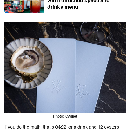
with refreshed space and
drinks menu
Photo: Cygnet
If you do the math, that’s S$22 for a drink and 12 oysters —