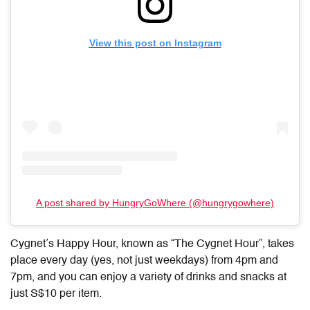
View this post on Instagram
A post shared by HungryGoWhere (@hungrygowhere)
Cygnet’s Happy Hour, known as “The Cygnet Hour”, takes
place every day (yes, not just weekdays) from 4pm and
7pm, and you can enjoy a variety of drinks and snacks at
just S$10 per item.