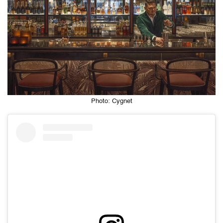
Photo: Cygnet