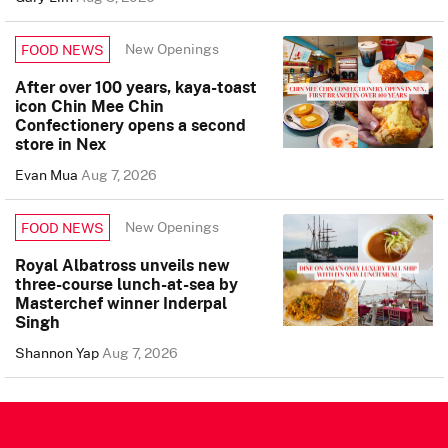
New Openings
FOOD NEWS
After over 100 years, kaya-toast
icon Chin Mee Chin
Confectionery opens a second
store in Nex
Evan Mua
Aug 7, 2026
New Openings
FOOD NEWS
Royal Albatross unveils new
three-course lunch-at-sea by
Masterchef winner Inderpal
Singh
Shannon Yap
Aug 7, 2026