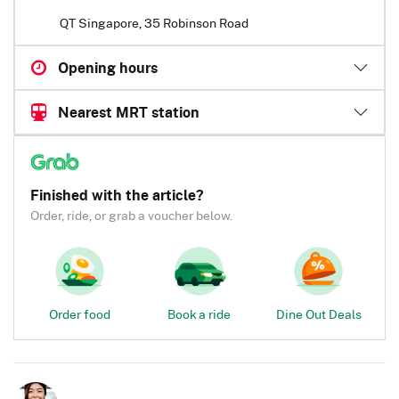
QT Singapore, 35 Robinson Road
Opening hours
Nearest MRT station
Finished with the article?
Order, ride, or grab a voucher below.
Order food
Book a ride
Dine Out Deals