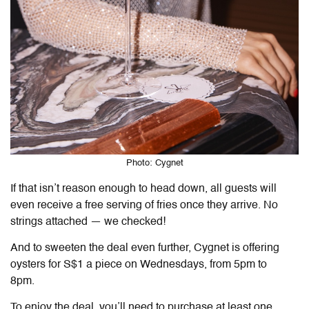
Photo: Cygnet
If that isn’t reason enough to head down, all guests will
even receive a free serving of fries once they arrive. No
strings attached — we checked!
And to sweeten the deal even further, Cygnet is offering
oysters for S$1 a piece on Wednesdays, from 5pm to
8pm.
To enjoy the deal, you’ll need to purchase at least one