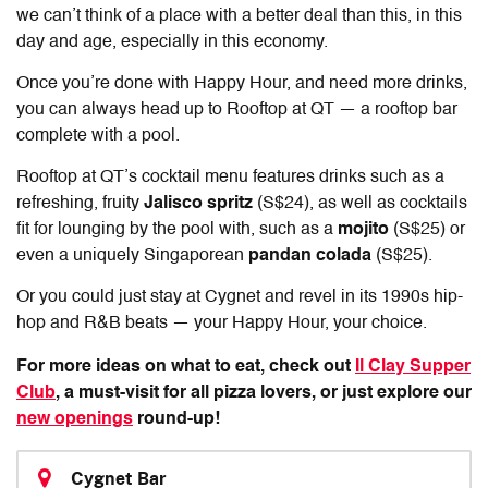
we can’t think of a place with a better deal than this, in this
day and age, especially in this economy.
Once you’re done with Happy Hour, and need more drinks,
you can always head up to Rooftop at QT — a rooftop bar
complete with a pool.
Rooftop at QT’s cocktail menu features drinks such as a
refreshing, fruity
Jalisco spritz
(S$24), as well as cocktails
fit for lounging by the pool with, such as a
mojito
(S$25) or
even a uniquely Singaporean
pandan colada
(S$25).
Or you could just stay at Cygnet and revel in its 1990s hip-
hop and R&B beats — your Happy Hour, your choice.
For more ideas on what to eat, check out
Il Clay Supper
Club
, a must-visit for all pizza lovers, or just explore our
new openings
round-up!
Cygnet Bar