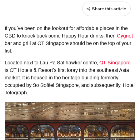
Share this article
If you’ve been on the lookout for affordable places in the
CBD to knock back some Happy Hour drinks, then
Cygnet
bar and grill at QT Singapore should be on the top of your
list.
Located next to Lau Pa Sat hawker centre,
QT Singapore
is QT Hotels & Resort’s first foray into the southeast Asia
market. It is housed in the heritage building formerly
occupied by So Sofitel Singapore, and subsequently, Hotel
Telegraph.