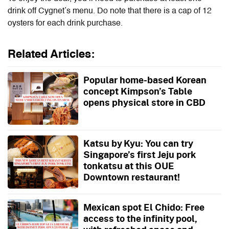
drink off Cygnet’s menu. Do note that there is a cap of 12
oysters for each drink purchase.
Related Articles:
Popular home-based Korean
concept Kimpson’s Table
opens physical store in CBD
Katsu by Kyu: You can try
Singapore’s first Jeju pork
tonkatsu at this OUE
Downtown restaurant!
Mexican spot El Chido: Free
access to the infinity pool,