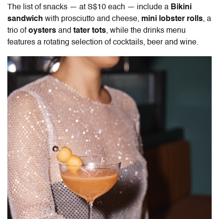
The list of snacks — at S$10 each — include a
Bikini
sandwich
with prosciutto and cheese,
mini lobster rolls
, a
trio of
oysters
and
tater tots
, while the drinks menu
features a rotating selection of cocktails, beer and wine.