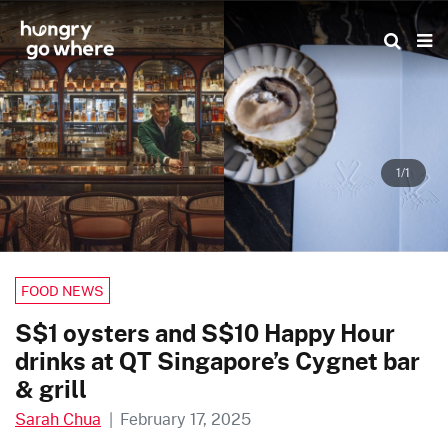
Skip
to
the
content
1/1
FOOD NEWS
S$1 oysters and S$10 Happy Hour
drinks at QT Singapore’s Cygnet bar
& grill
Sarah Chua
|
February 17, 2025