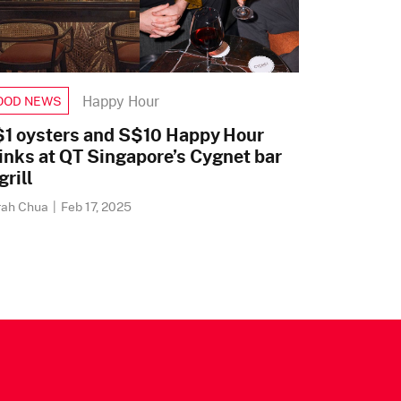
Happy Hour
OOD NEWS
1 oysters and S$10 Happy Hour
inks at QT Singapore’s Cygnet bar
grill
rah Chua
|
Feb 17, 2025