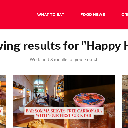
WHAT TO EAT
FOOD NEWS
CR
ing results for "Happy 
We found 3 results for your search