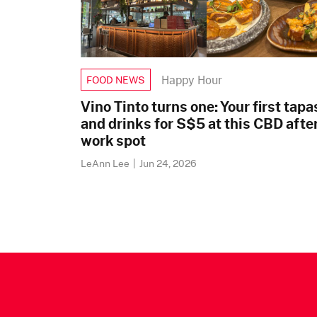
Happy Hour
FOOD NEWS
Vino Tinto turns one: Your first tapa
and drinks for S$5 at this CBD afte
work spot
LeAnn Lee
|
Jun 24, 2026