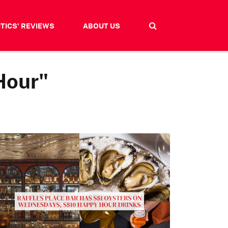
ITICS' REVIEWS
ABOUT US
Hour"