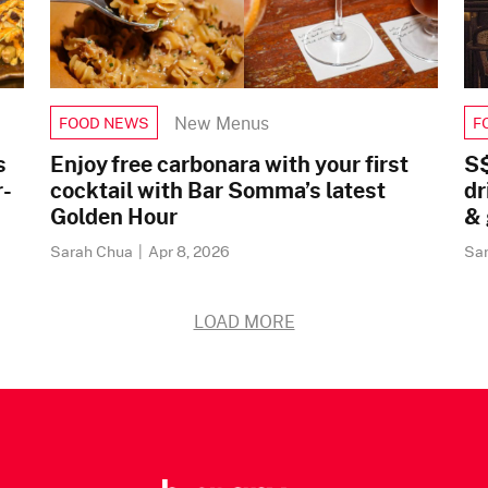
New Menus
FOOD NEWS
F
s
Enjoy free carbonara with your first
S$
r-
cocktail with Bar Somma’s latest
dr
Golden Hour
& 
Sarah Chua
|
Apr 8, 2026
Sa
LOAD MORE