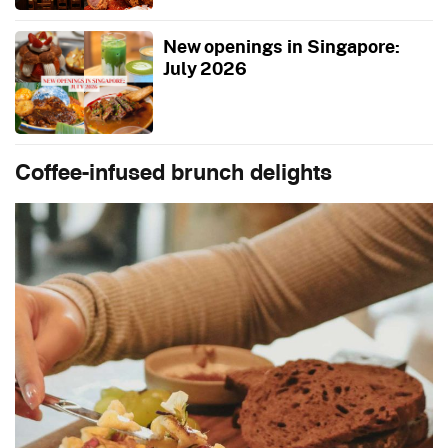
New openings in Singapore:
July 2026
Coffee-infused brunch delights