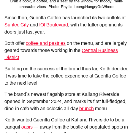
Grab a book, a coffee, and a seat by the window for moody, main-
character vibes. Photo: Phyllis Leong/HungryGoWhere
Since then, Guerilla Coffee has launched its two outlets at
Suntec City
and
IOI Boulevard
, with the latter opening its
doors just last year.
Both offer
coffee and pastries
on the menu, and are largely
geared towards those working in the
Central Business
District
.
Building on the success of the brand thus far, Keith decided
it was time to take the coffee experience at Guerilla Coffee
to the next level.
The brand’s newest flagship store at Kallang Riverside
opened in September 2024, and marks its first full-fledged,
dine-in cafe with an eclectic all-day
brunch
menu.
Keith wanted Guerilla Coffee at Kallang Riverside to be a
tranquil
oasis
— away from the bustle of populated spots in