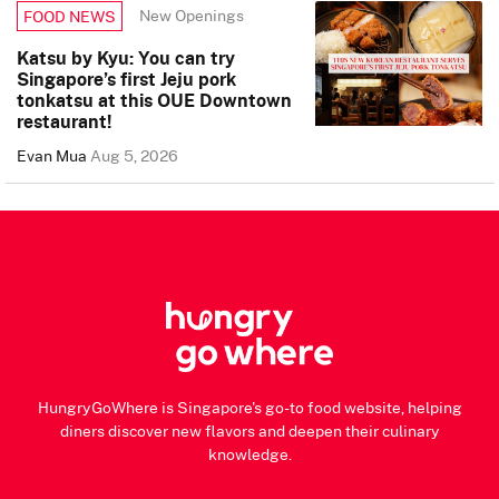
New Openings
FOOD NEWS
Katsu by Kyu: You can try
Singapore’s first Jeju pork
tonkatsu at this OUE Downtown
restaurant!
Evan Mua
Aug 5, 2026
HungryGoWhere is Singapore's go-to food website, helping
diners discover new flavors and deepen their culinary
knowledge.