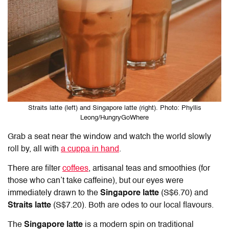
Straits latte (left) and Singapore latte (right). Photo: Phyllis
Leong/HungryGoWhere
Grab a seat near the window and watch the world slowly
roll by, all with
a cuppa in hand
.
There are filter
coffees
, artisanal teas and smoothies (for
those who can’t take caffeine), but our eyes were
immediately drawn to the
Singapore latte
(S$6.70) and
Straits latte
(S$7.20). Both are odes to our local flavours.
The
Singapore latte
is a modern spin on traditional