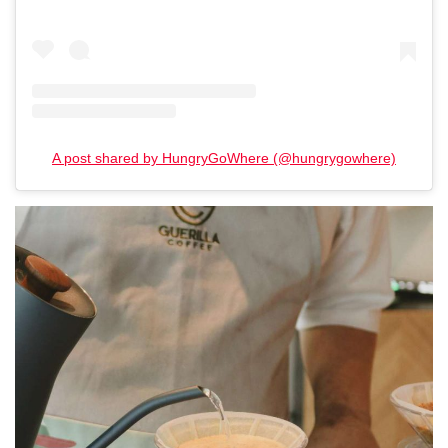
A post shared by HungryGoWhere (@hungrygowhere)