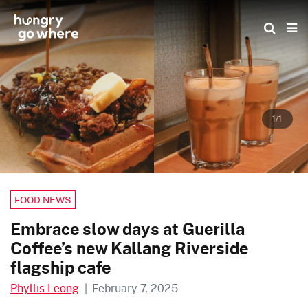
Skip
to
the
content
1/1
FOOD NEWS
Embrace slow days at Guerilla
Coffee’s new Kallang Riverside
flagship cafe
Phyllis Leong
|
February 7, 2025