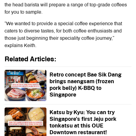
the head barista will prepare a range of top-grade coffees
for you to sample.
“We wanted to provide a special coffee experience that
caters to diverse tastes, for both coffee enthusiasts and
those just beginning their speciality coffee journey,”
explains Keith.
Related Articles:
Retro concept Bae Sik Dang
brings naengsam (frozen
pork belly) K-BBQ to
Singapore
Katsu by Kyu: You can try
Singapore’s first Jeju pork
tonkatsu at this OUE
Downtown restaurant!