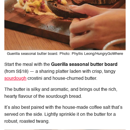
Guerilla seasonal butter board. Photo: Phyllis Leong/HungryGoWhere
Start the meal with the
Guerilla seasonal butter board
(from S$18) — a sharing platter laden with crisp, tangy
sourdough
crostini and house-churned butter.
The butter is silky and aromatic, and brings out the rich,
hearty flavour of the sourdough bread.
It’s also best paired with the house-made coffee salt that’s
served on the side. Lightly sprinkle it on the butter for a
robust, roasted twang.