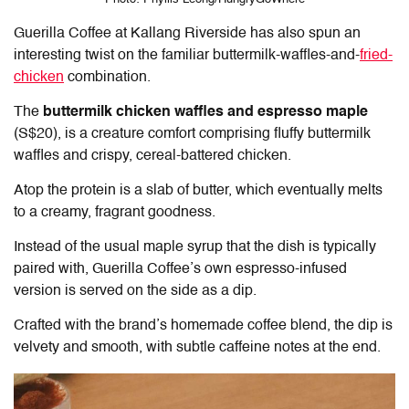
Guerilla Coffee at Kallang Riverside
has also spun an
interesting twist on the familiar buttermilk-waffles-and-
fried-
chicken
combination.
The
buttermilk chicken waffles and espresso maple
(S$20), is a creature comfort comprising fluffy buttermilk
waffles and crispy, cereal-battered chicken.
Atop the protein is a slab of butter, which eventually melts
to a creamy, fragrant goodness.
Instead of the usual maple syrup that the dish is typically
paired with, Guerilla Coffee’s own espresso-infused
version is served on the side as a dip.
Crafted with the brand’s homemade coffee blend, the dip is
velvety and smooth, with subtle caffeine notes at the end.