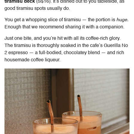
tiramisu deck
(S$16). It’s dished out to you tableside, as
good tiramisu spots usually do.
You get a whopping slice of tiramisu — the portion is
huge.
Enough that we recommend sharing it with a companion.
Just one bite, and you’re hit with all its coffee-rich glory.
The tiramisu is thoroughly soaked in the cafe’s Guerilla No
2 espresso — a full-bodied, chocolatey blend — and rich
housemade coffee liqueur.