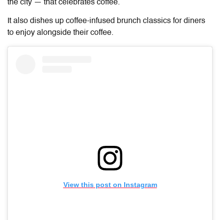
the city — that celebrates coffee.
It also dishes up coffee-infused brunch classics for diners
to enjoy alongside their coffee.
View this post on Instagram