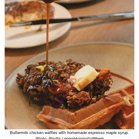
Buttermilk chicken waffles with homemade espresso maple syrup.
Photo: Phyllis Leong/HungryGoWhere