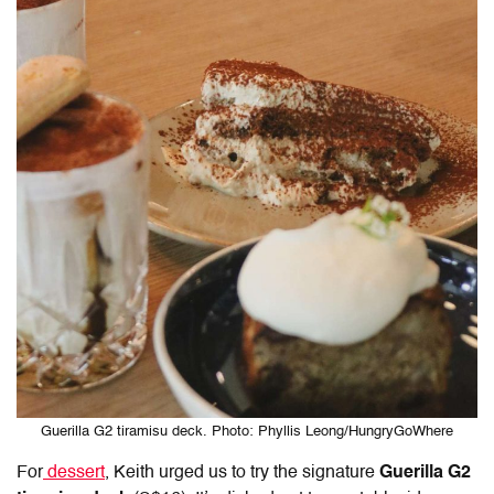
Guerilla G2 tiramisu deck. Photo: Phyllis Leong/HungryGoWhere
For
dessert
, Keith urged us to try the signature
Guerilla G2