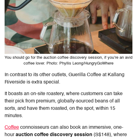
You should go for the auction coffee discovery session, if you’re an avid
coffee lover. Photo: Phyllis Leong/HungryGoWhere
In contrast to its other outlets,
Guerilla Coffee at Kallang
Riverside
is extra special.
It boasts an on-site roastery, where customers can take
their pick from premium, globally-sourced beans of all
sorts, and have them roasted, on the spot, within 15
minutes.
Coffee
connoisseurs can also book an immersive, one-
hour
auction coffee discovery session
(S$148), where