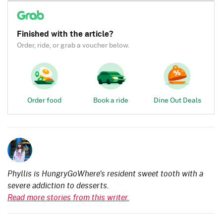
Finished with the article?
Order, ride, or grab a voucher below.
Order food
Book a ride
Dine Out Deals
Phyllis is HungryGoWhere's resident sweet tooth with a
severe addiction to desserts.
Read more stories from this writer.