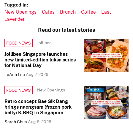
Tagged in:
New Openings
Cafes
Brunch
Coffee
East
Lavender
Read our latest stories
Jollibee
FOOD NEWS
Jollibee Singapore launches
new limited-edition laksa series
for National Day
LeAnn Lee
Aug 7, 2026
New Openings
FOOD NEWS
Retro concept Bae Sik Dang
brings naengsam (frozen pork
belly) K-BBQ to Singapore
Sarah Chua
Aug 6, 2026