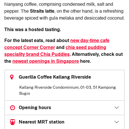
Nanyang coffee, comprising condensed milk, salt and
pepper. The
Straits latte
, on the other hand, is a refreshing
beverage spiced with gula melaka and desiccated coconut.
This was a hosted tasting.
For the latest eats, read about
new day-time cafe
concept Corner Corner
and
chia seed pudding
speciality brand Chia Puddies
. Alternatively, check out
the
newest openings in Singapore
here.
Guerilla Coffee Kallang Riverside
Kallang Riverside Condominium, 01-03, 51 Kampong
Bugis
Opening hours
Nearest MRT station