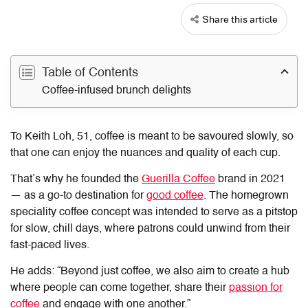
Share this article
Table of Contents
Coffee-infused brunch delights
To Keith Loh, 51, coffee is meant to be savoured slowly, so
that one can enjoy the nuances and quality of each cup.
That’s why he founded the
Guerilla Coffee
brand in 2021
— as a go-to destination for
good coffee
. The homegrown
speciality coffee concept was intended to serve as a pitstop
for slow, chill days, where patrons could unwind from their
fast-paced lives.
He adds: “Beyond just coffee, we also aim to create a hub
where people can come together, share their
passion for
coffee
and engage with one another.”