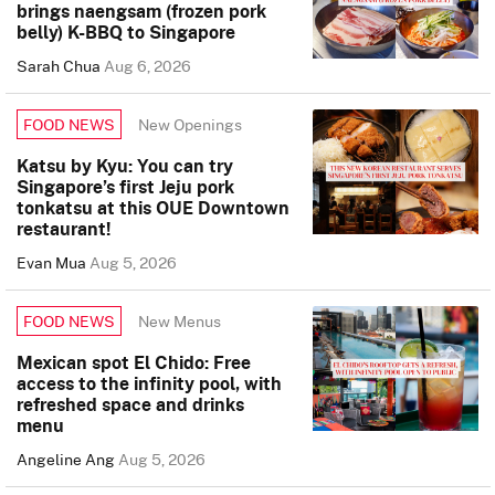
brings naengsam (frozen pork
belly) K-BBQ to Singapore
Sarah Chua
Aug 6, 2026
New Openings
FOOD NEWS
Katsu by Kyu: You can try
Singapore’s first Jeju pork
tonkatsu at this OUE Downtown
restaurant!
Evan Mua
Aug 5, 2026
New Menus
FOOD NEWS
Mexican spot El Chido: Free
access to the infinity pool, with
refreshed space and drinks
menu
Angeline Ang
Aug 5, 2026