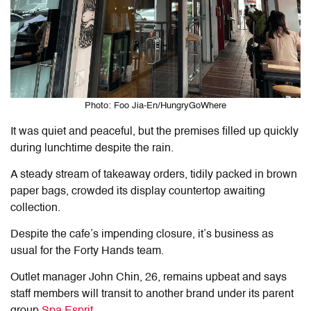
Photo: Foo Jia-En/HungryGoWhere
It was quiet and peaceful, but the premises filled up quickly
during lunchtime despite the rain.
A steady stream of takeaway orders, tidily packed in brown
paper bags, crowded its display countertop awaiting
collection.
Despite the cafe’s impending closure, it’s business as
usual for the Forty Hands team.
Outlet manager John Chin, 26, remains upbeat and says
staff members will transit to another brand under its parent