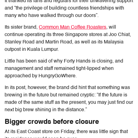
It thanked its fans and regulars for their unwavering support
and “the privilege of building countless friendships with
many who have walked through our doors”.
Its sister brand,
Common Man Coffee Roasters
, will
continue operating its three Singapore stores at Joo Chiat,
Stanley Road and Martin Road, as well as its Malaysia
outpost in Kuala Lumpur.
Little has been said of why Forty Hands is closing, and
management and staff remained tight-lipped when
approached by HungryGoWhere.
In its post, however, the brand did hint that something was
brewing in the future but remained cryptic: “
If the future is
made of the same stuff as the present, you may just find our
next big brew shining in the distance.”
Bigger crowds before closure
At its East Coast store on Friday, there was little sign that