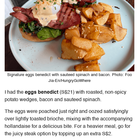
Signature eggs benedict with sauteed spinach and bacon. Photo: Foo
Jia-En/HungryGoWhere
I had the
eggs benedict
(S$21) with roasted, non-spicy
potato wedges, bacon and sauteed spinach.
The eggs were poached just right and oozed satisfyingly
over lightly toasted brioche, mixing with the accompanying
hollandaise for a delicious bite. For a heavier meal, go for
the juicy steak option by topping up an extra S$2.