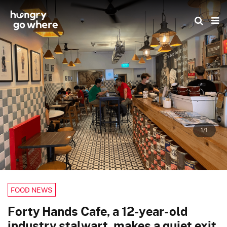
Skip
to
the
content
1/1
FOOD NEWS
Forty Hands Cafe, a 12-year-old
industry stalwart, makes a quiet exit