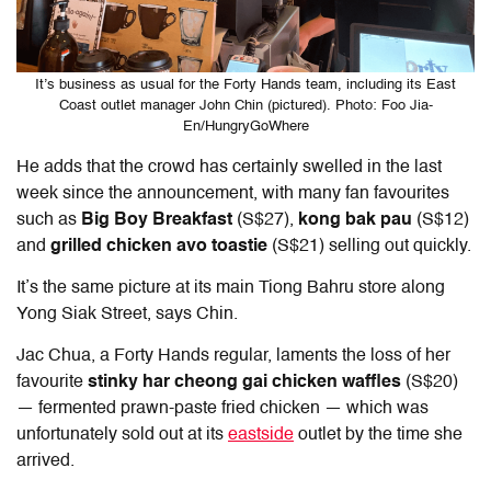
It’s business as usual for the Forty Hands team, including its East
Coast outlet manager John Chin (pictured). Photo: Foo Jia-
En/HungryGoWhere
He adds that the crowd has certainly swelled in the last
week since the announcement, with many fan favourites
such as
Big Boy Breakfast
(S$27),
kong bak pau
(S$12)
and
grilled chicken avo
toastie
(S$21) selling out quickly.
It’s the same picture at its main Tiong Bahru store along
Yong Siak Street, says Chin.
Jac Chua, a Forty Hands regular, laments the loss of her
favourite
stinky har cheong gai chicken waffles
(S$20)
— fermented prawn-paste fried chicken — which was
unfortunately sold out at its
eastside
outlet by the time she
arrived.