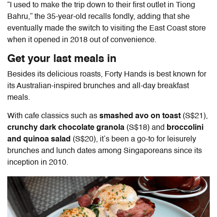
“I used to make the trip down to their first outlet in Tiong
Bahru,” the 35-year-old recalls fondly, adding that she
eventually made the switch to visiting the East Coast store
when it opened in 2018 out of convenience.
Get your last meals in
Besides its delicious roasts, Forty Hands is best known for
its Australian-inspired brunches and all-day breakfast
meals.
With cafe classics such as
smashed avo on toast
(S$21),
crunchy dark chocolate granola
(S$18) and
broccolini
and quinoa salad
(S$20), it’s been a go-to for leisurely
brunches and lunch dates among Singaporeans since its
inception in 2010.