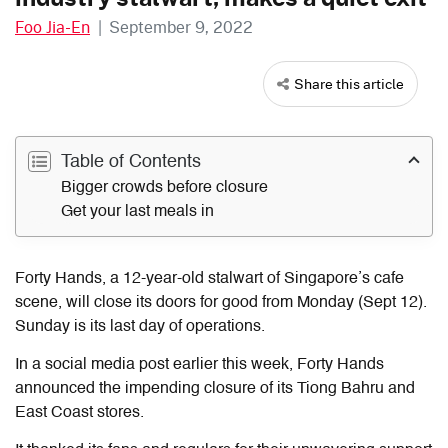
Foo Jia-En
|
September 9, 2022
Share this article
Table of Contents
Bigger crowds before closure
Get your last meals in
Forty Hands, a 12-year-old stalwart of Singapore’s cafe
scene, will close its doors for good from Monday (Sept 12).
Sunday is its last day of operations.
In a social media post earlier this week, Forty Hands
announced the impending closure of its Tiong Bahru and
East Coast stores.