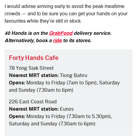
I would advise arriving early to avoid the peak mealtime
crowds — and to be sure you can get your hands on your
favourites while they’re still in stock.
40 Hands is on the
GrabFood
delivery service.
Alternatively, book a
ride
to its stores.
Forty Hands Cafe
78 Yong Siak Street
Nearest MRT station:
Tiong Bahru
Opens:
Monday to Friday (7am to 5pm), Saturday
and Sunday (7.30am to 6pm)
226 East Coast Road
Nearest MRT station:
Eunos
Opens:
Monday to Friday (7.30am to 5.30pm),
Saturday and Sunday (7.30am to 6pm)