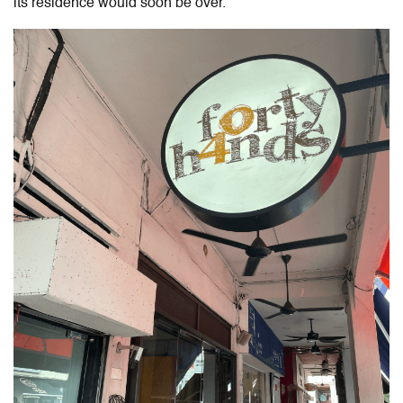
its residence would soon be over.