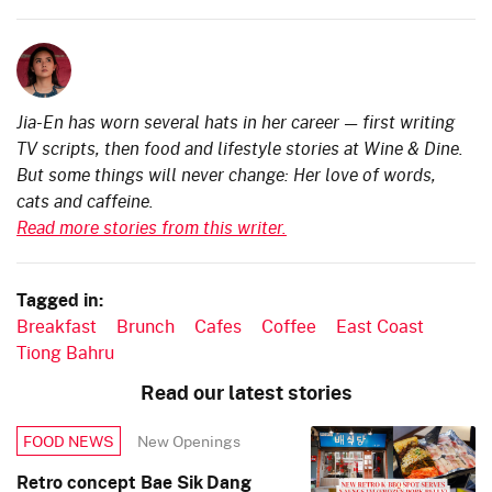
Jia-En has worn several hats in her career — first writing
TV scripts, then food and lifestyle stories at Wine & Dine.
But some things will never change: Her love of words,
cats and caffeine.
Read more stories from this writer.
Tagged in:
Breakfast
Brunch
Cafes
Coffee
East Coast
Tiong Bahru
Read our latest stories
New Openings
FOOD NEWS
Retro concept Bae Sik Dang