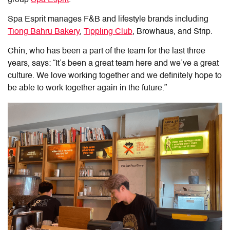
group
Spa Esprit
.
Spa Esprit manages F&B and lifestyle brands including
Tiong Bahru Bakery
,
Tippling Club
, Browhaus, and Strip.
Chin, who has been a part of the team for the last three
years, says: “It’s been a great team here and we’ve a great
culture. We love working together and we definitely hope to
be able to work together again in the future.”