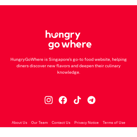
HungryGoWhere is Singapore's go-to food website, helping
diners discover new flavors and deepen their culinary
knowledge.
About Us
Our Team
Contact Us
Privacy Notice
Terms of Use
© 2026 HungryGoWhere.com