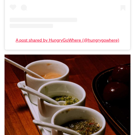
A post shared by HungryGoWhere (@hungrygowhere)