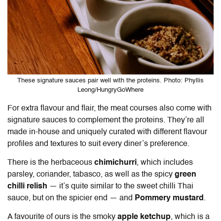
These signature sauces pair well with the proteins. Photo: Phyllis
Leong/HungryGoWhere
For extra flavour and flair, the meat courses also come with
signature sauces to complement the proteins. They’re all
made in-house and uniquely curated with different flavour
profiles and textures to suit every diner’s preference.
There is the herbaceous
chimichurri
, which includes
parsley, coriander, tabasco, as well as the spicy
green
chilli relish
— it’s quite similar to the sweet chilli Thai
sauce, but on the spicier end — and
Pommery mustard
.
A favourite of ours is the smoky
apple ketchup
, which is a