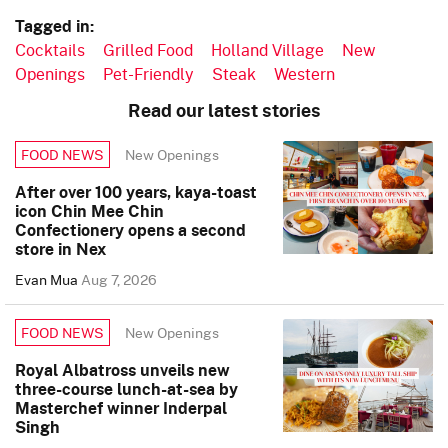
Tagged in:
Cocktails
Grilled Food
Holland Village
New
Openings
Pet-Friendly
Steak
Western
Read our latest stories
New Openings
FOOD NEWS
After over 100 years, kaya-toast
icon Chin Mee Chin
Confectionery opens a second
store in Nex
Evan Mua
Aug 7, 2026
New Openings
FOOD NEWS
Royal Albatross unveils new
three-course lunch-at-sea by
Masterchef winner Inderpal
Singh