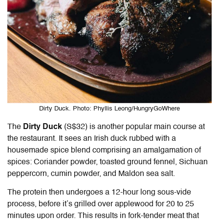
Dirty Duck. Photo: Phyllis Leong/HungryGoWhere
The
Dirty Duck
(S$32) is another popular main course at
the restaurant. It sees an Irish duck rubbed with a
housemade spice blend comprising an amalgamation of
spices: Coriander powder, toasted ground fennel, Sichuan
peppercorn, cumin powder, and Maldon sea salt.
The protein then undergoes a 12-hour long sous-vide
process, before it’s grilled over applewood for 20 to 25
minutes upon order. This results in fork-tender meat that