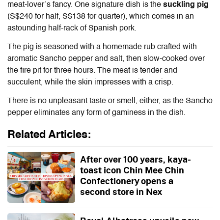
meat-lover’s fancy. One signature dish is the
suckling pig
(S$240 for half, S$138 for quarter), which comes in an
astounding half-rack of Spanish pork.
The pig is seasoned with a homemade rub crafted with
aromatic Sancho pepper and salt, then slow-cooked over
the fire pit for three hours. The meat is tender and
succulent, while the skin impresses with a crisp.
There is no unpleasant taste or smell, either, as the Sancho
pepper eliminates any form of gaminess in the dish.
Related Articles:
After over 100 years, kaya-
toast icon Chin Mee Chin
Confectionery opens a
second store in Nex