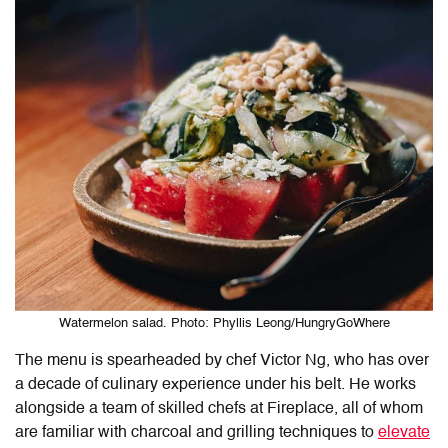
Watermelon salad. Photo: Phyllis Leong/HungryGoWhere
The menu is spearheaded by chef Victor Ng, who has over
a decade of culinary experience under his belt. He works
alongside a team of skilled chefs at Fireplace, all of whom
are familiar with charcoal and grilling techniques to
elevate