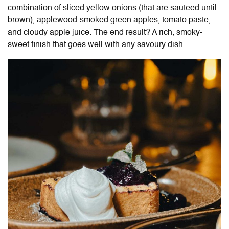
combination of sliced yellow onions (that are sauteed until
brown), applewood-smoked green apples, tomato paste,
and cloudy apple juice. The end result? A rich, smoky-
sweet finish that goes well with any savoury dish.