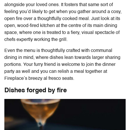
alongside your loved ones. It fosters that same sort of
feeling you’d likely to get when you gather around a cosy,
open fire over a thoughtfully cooked meal. Just look at its
open, wood-fired kitchen at the centre of its main dining
space, where one is treated to a fiery, visual spectacle of
chefs expertly working the grill.
Even the menu is thoughtfully crafted with communal
dining in mind, where dishes lean towards larger sharing
portions. Your furry friend is welcome to join the dinner
party as well and you can relish a meal together at
Fireplace’s breezy al fresco seats.
Dishes forged by fire