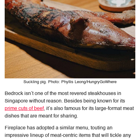
Suckling pig. Photo: Phyllis Leong/HungryGoWhere
Bedrock isn’t one of the most revered steakhouses in
Singapore without reason. Besides being known for its
prime cuts of beef
, it’s also famous for its large-format meat
dishes that are meant for sharing.
Fireplace has adopted a similar menu, touting an
impressive lineup of meat-centric items that will tickle any