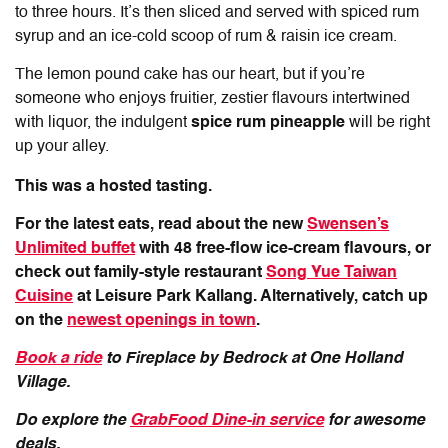
to three hours. It’s then sliced and served with spiced rum
syrup and an ice-cold scoop of rum & raisin ice cream.
The lemon pound cake has our heart, but if you’re
someone who enjoys fruitier, zestier flavours intertwined
with liquor, the indulgent
spice rum pineapple
will be right
up your alley.
This was a hosted tasting.
For the latest eats, read about the new
Swensen’s
Unlimited buffet
with 48 free-flow ice-cream flavours, or
check out family-style restaurant
Song Yue Taiwan
Cuisine
at Leisure Park Kallang. Alternatively, catch up
on the
newest openings in town
.
Book a ride
to Fireplace by Bedrock at One Holland
Village.
Do explore the
GrabFood Dine-in service
for awesome
deals.