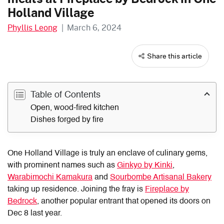
Holland Village
Phyllis Leong
|
March 6, 2024
Share this article
Table of Contents
Open, wood-fired kitchen
Dishes forged by fire
One Holland Village is truly an enclave of culinary gems,
with prominent names such as
Ginkyo by Kinki
,
Warabimochi Kamakura
and
Sourbombe Artisanal Bakery
taking up residence. Joining the fray is
Fireplace by
Bedrock
, another popular entrant that opened its doors on
Dec 8 last year.