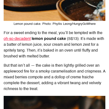
Lemon pound cake. Photo: Phyllis Leong/HungryGoWhere
For a sweet ending to the meal, you’ll be tempted with the
oh-so-decadent
lemon pound cake
(S$13). It’s made with
a batter of lemon juice, sour cream and lemon zest for a
spritely tang. Then, it’s baked in an oven until fluffy and
brushed with melted butter.
But that isn’t all — the cake is then lightly grilled over an
applewood fire for a smoky caramelisation and crispness. A
mixed berries compote and a dollop of creme fraiche
complete the dessert, adding a vibrant twang and velvety
richness to the treat.