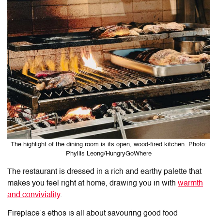
The highlight of the dining room is its open, wood-fired kitchen. Photo:
Phyllis Leong/HungryGoWhere
The restaurant is dressed in a rich and earthy palette that
makes you feel right at home, drawing you in with
warmth
and conviviality
.
Fireplace’s ethos is all about savouring good food