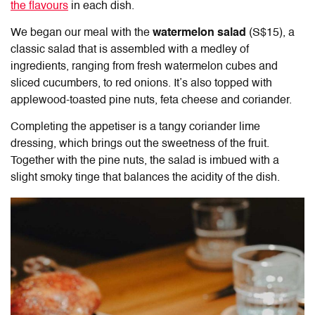
the flavours
in each dish.
We began our meal with the
watermelon salad
(S$15), a
classic salad that is assembled with a medley of
ingredients, ranging from fresh watermelon cubes and
sliced cucumbers, to red onions. It’s also topped with
applewood-toasted pine nuts, feta cheese and coriander.
Completing the appetiser is a tangy coriander lime
dressing, which brings out the sweetness of the fruit.
Together with the pine nuts, the salad is imbued with a
slight smoky tinge that balances the acidity of the dish.