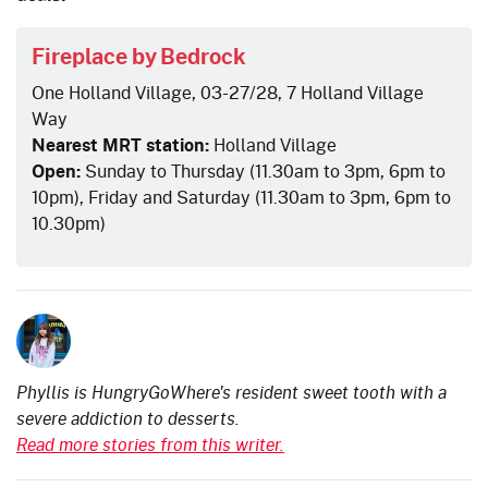
Fireplace by Bedrock
One Holland Village, 03-27/28, 7 Holland Village
Way
Nearest MRT station:
Holland Village
Open:
Sunday to Thursday (11.30am to 3pm, 6pm to
10pm), Friday and Saturday (11.30am to 3pm, 6pm to
10.30pm)
Phyllis is HungryGoWhere's resident sweet tooth with a
severe addiction to desserts.
Read more stories from this writer.