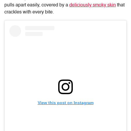
pulls apart easily, covered by a
deliciously smoky skin
that
crackles with every bite.
View this post on Instagram