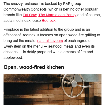
The snazzy restaurant is backed by F&B group
Commonwealth Concepts, which is behind other popular
brands like
Fat Cow
,
The Marmalade Pantry
and of course,
acclaimed steakhouse
Bedrock
.
Fireplace is the latest addition to the group and is an
offshoot of Bedrock. It focuses on open wood-fire grilling to
bring out the innate,
natural flavours
of each ingredient.
Every item on the menu — seafood, meats and even its
desserts — is deftly prepared with elements of fire and
applewood.
Open, wood-fired kitchen