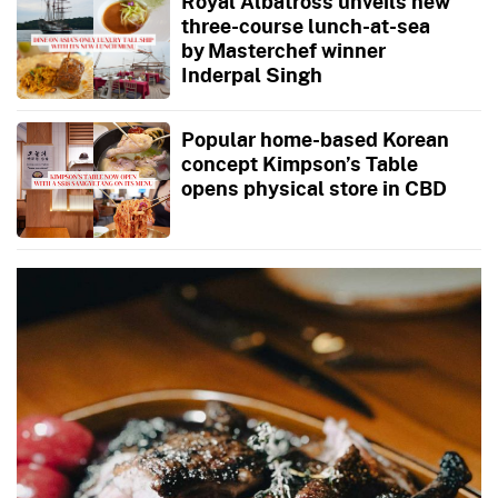
Royal Albatross unveils new
three-course lunch-at-sea
by Masterchef winner
Inderpal Singh
Popular home-based Korean
concept Kimpson’s Table
opens physical store in CBD