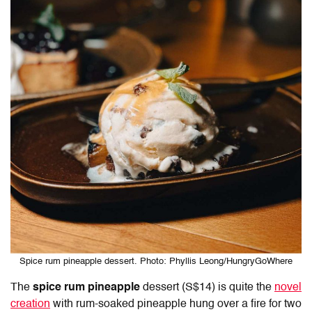
Spice rum pineapple dessert. Photo: Phyllis Leong/HungryGoWhere
The
spice rum pineapple
dessert (S$14) is quite the
novel
creation
with rum-soaked pineapple hung over a fire for two