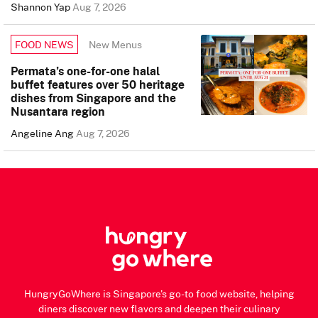
Shannon Yap
Aug 7, 2026
New Menus
FOOD NEWS
Permata’s one-for-one halal
buffet features over 50 heritage
dishes from Singapore and the
Nusantara region
Angeline Ang
Aug 7, 2026
HungryGoWhere is Singapore's go-to food website, helping
diners discover new flavors and deepen their culinary