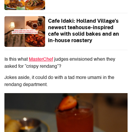
Cafe Idaki: Holland Village’s
newest teahouse-inspired
cafe with solid bakes and an
in-house roastery
Is this what
MasterChef
judges envisioned when they
asked for “crispy rendang”?
Jokes aside, it could do with a tad more umami in the
rendang department.