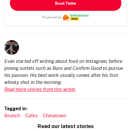
Book Table
Powered by
Evan started off writing about food on Instagram, before
joining outlets such as Buro and Confirm Good to pursue
his passion. His best work usually comes after his first
whisky shot in the morning.
Read more stories from this writer.
Tagged in:
Brunch
Cafes
Chinatown
Read our latest stories