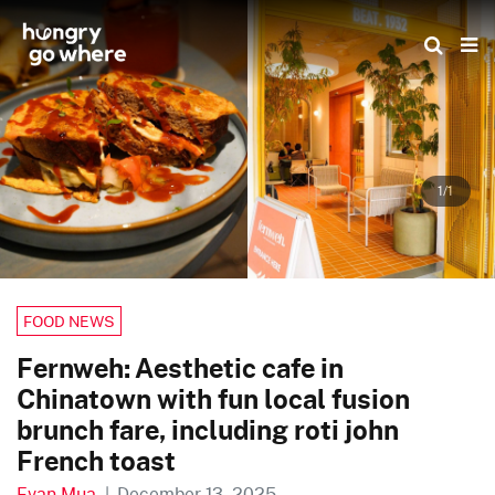
Skip
to
the
content
1/1
FOOD NEWS
Fernweh: Aesthetic cafe in
Chinatown with fun local fusion
brunch fare, including roti john
French toast
Evan Mua
|
December 13, 2025