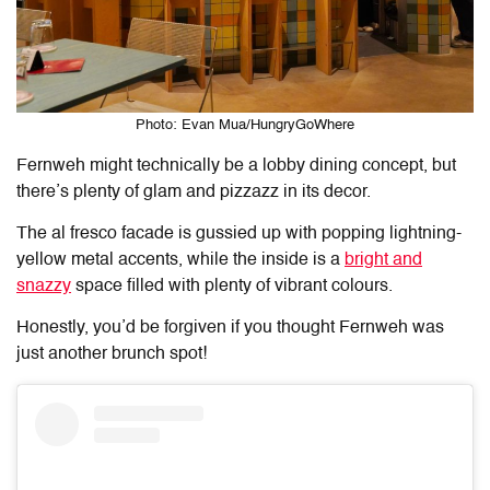
Photo: Evan Mua/HungryGoWhere
Fernweh might technically be a lobby dining concept, but
there’s plenty of glam and pizzazz in its decor.
The al fresco facade is gussied up with popping lightning-
yellow metal accents, while the inside is a
bright and
snazzy
space filled with plenty of vibrant colours.
Honestly, you’d be forgiven if you thought Fernweh was
just another brunch spot!