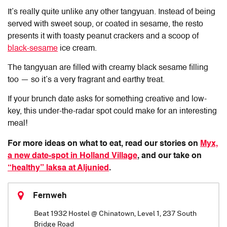
It’s really quite unlike any other tangyuan. Instead of being
served with sweet soup, or coated in sesame, the resto
presents it with toasty peanut crackers and a scoop of
black-sesame
ice cream.
The tangyuan are filled with creamy black sesame filling
too — so it’s a very fragrant and earthy treat.
If your brunch date asks for something creative and low-
key, this under-the-radar spot could make for an interesting
meal!
For more ideas on what to eat, read our stories on
Myx,
a new date-spot in Holland Village
, and our take on
“healthy” laksa at Aljunied
.
Fernweh
Beat 1932 Hostel @ Chinatown, Level 1, 237 South
Bridge Road