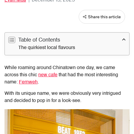
Share this article
Table of Contents
The quirkiest local flavours
While roaming around Chinatown one day, we came
across this chic
new cafe
that had the most interesting
name:
Fernweh
.
With its unique name, we were obviously very intrigued
and decided to pop in for a look-see.