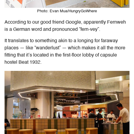
Photo: Evan Mua/HungryGoWhere
According to our good friend Google, apparently Fernweh
is a German word and pronounced “fern-vey”.
It translates to something akin to a longing for faraway
places — like “wanderlust” — which makes it all the more
fitting that it’s located in the first-floor lobby of capsule
hostel Beat 1932.