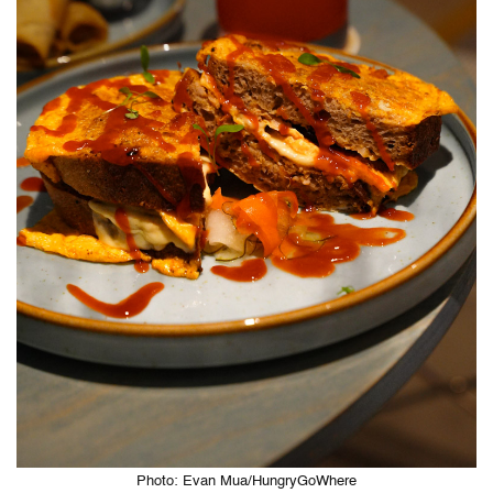
Photo: Evan Mua/HungryGoWhere