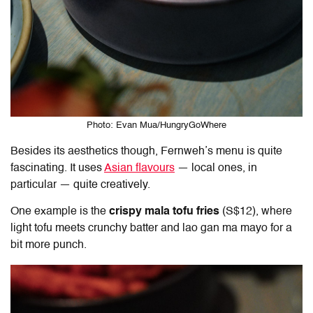
Photo: Evan Mua/HungryGoWhere
Besides its aesthetics though, Fernweh’s menu is quite
fascinating. It uses
Asian flavours
— local ones, in
particular — quite creatively.
One example is the
crispy mala tofu fries
(S$12), where
light tofu meets crunchy batter and lao gan ma mayo for a
bit more punch.