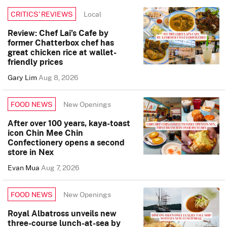
Local
CRITICS’ REVIEWS
Review: Chef Lai’s Cafe by
former Chatterbox chef has
great chicken rice at wallet-
friendly prices
Gary Lim
Aug 8, 2026
New Openings
FOOD NEWS
After over 100 years, kaya-toast
icon Chin Mee Chin
Confectionery opens a second
store in Nex
Evan Mua
Aug 7, 2026
New Openings
FOOD NEWS
Royal Albatross unveils new
three-course lunch-at-sea by