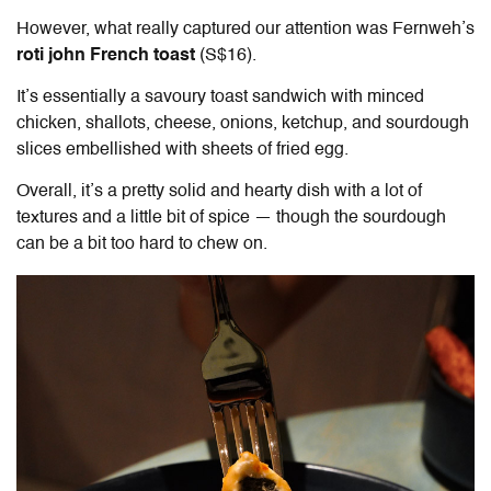
However, what really captured our attention was Fernweh’s
roti john French toast
(S$16).
It’s essentially a savoury toast sandwich with minced
chicken, shallots, cheese, onions, ketchup, and sourdough
slices embellished with sheets of fried egg.
Overall, it’s a pretty solid and hearty dish with a lot of
textures and a little bit of spice — though the sourdough
can be a bit too hard to chew on.