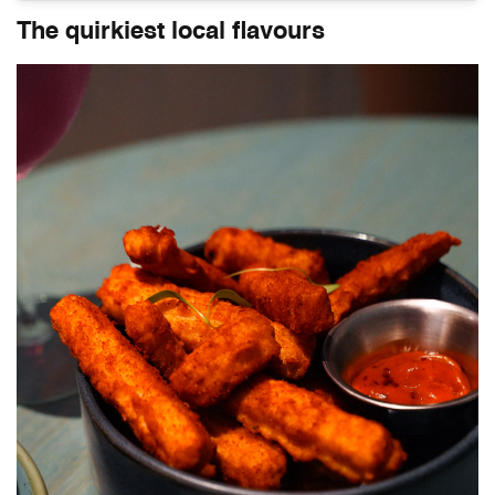
The quirkiest local flavours