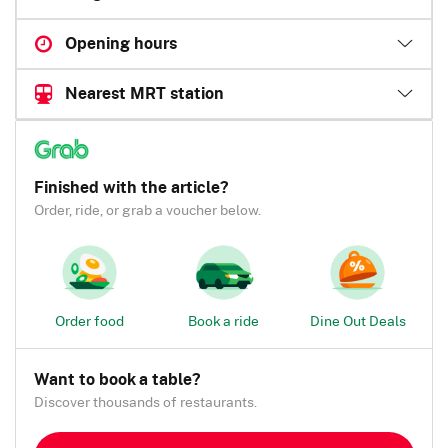
Opening hours
Nearest MRT station
Finished with the article?
Order, ride, or grab a voucher below.
Order food
Book a ride
Dine Out Deals
Want to book a table?
Discover thousands of restaurants.