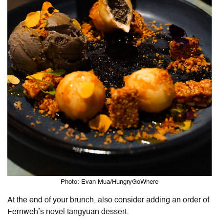
Photo: Evan Mua/HungryGoWhere
At the end of your brunch, also consider adding an order of
Fernweh’s novel tangyuan dessert.