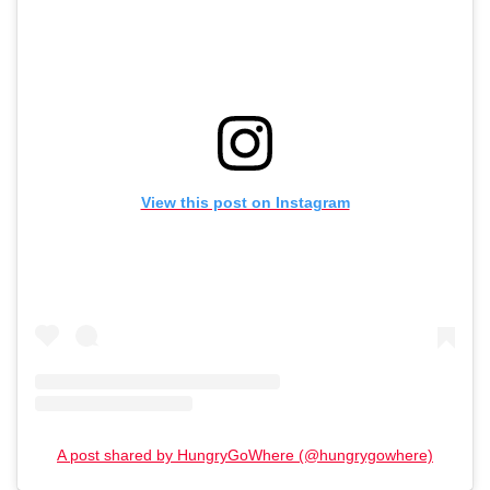
View this post on Instagram
A post shared by HungryGoWhere (@hungrygowhere)