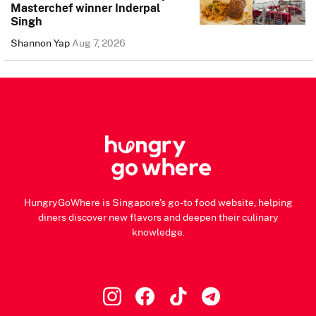
Masterchef winner Inderpal
Singh
Shannon Yap
Aug 7, 2026
HungryGoWhere is Singapore's go-to food website, helping
diners discover new flavors and deepen their culinary
knowledge.