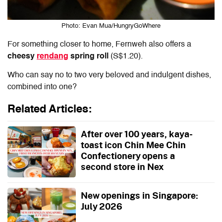
Photo: Evan Mua/HungryGoWhere
For something closer to home, Fernweh also offers a
cheesy
rendang
spring roll
(S$1.20).
Who can say no to two very beloved and indulgent dishes,
combined into one?
Related Articles:
After over 100 years, kaya-
toast icon Chin Mee Chin
Confectionery opens a
second store in Nex
New openings in Singapore:
July 2026