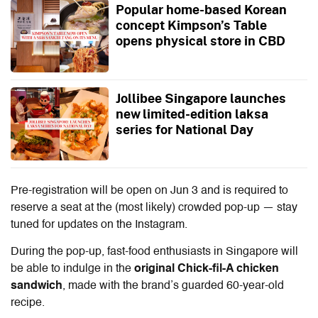
Popular home-based Korean
concept Kimpson’s Table
opens physical store in CBD
Jollibee Singapore launches
new limited-edition laksa
series for National Day
Pre-registration will be open on Jun 3 and is required to
reserve a seat at the (most likely) crowded pop-up — stay
tuned for updates on the Instagram.
During the pop-up, fast-food enthusiasts in Singapore will
be able to indulge in the
original Chick-fil-A chicken
sandwich
, made with the brand’s guarded 60-year-old
recipe.