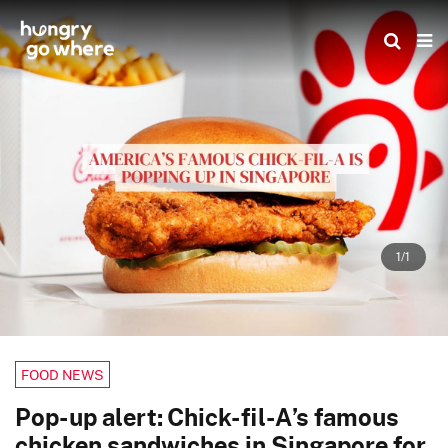
Skip
to
the
content
1/1
FOOD NEWS
Pop-up alert: Chick-fil-A’s famous
chicken sandwiches in Singapore for