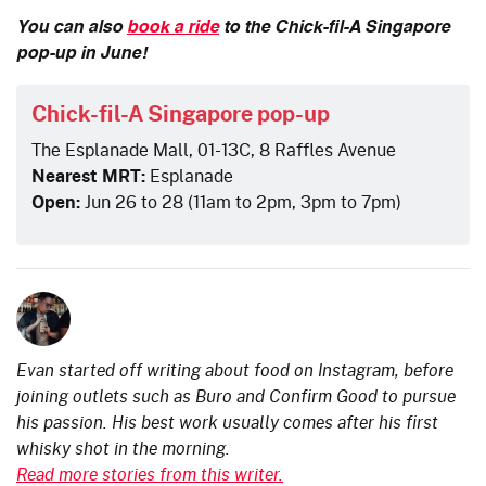
You can also
book a ride
to the Chick-fil-A Singapore
pop-up in June!
Chick-fil-A Singapore pop-up
The Esplanade Mall, 01-13C, 8 Raffles Avenue
Nearest MRT:
Esplanade
Open:
Jun 26 to 28 (11am to 2pm, 3pm to 7pm)
Evan started off writing about food on Instagram, before
joining outlets such as Buro and Confirm Good to pursue
his passion. His best work usually comes after his first
whisky shot in the morning.
Read more stories from this writer.