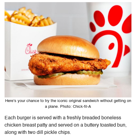
Here’s your chance to try the iconic original sandwich without getting on
a plane. Photo: Chick-fil-A
Each burger is served with a freshly breaded boneless
chicken breast patty and served on a buttery toasted bun,
along with two dill pickle chips.