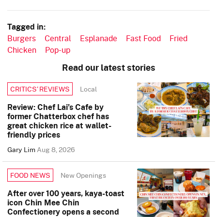
Tagged in:
Burgers
Central
Esplanade
Fast Food
Fried
Chicken
Pop-up
Read our latest stories
Local
CRITICS’ REVIEWS
Review: Chef Lai’s Cafe by
former Chatterbox chef has
great chicken rice at wallet-
friendly prices
Gary Lim
Aug 8, 2026
New Openings
FOOD NEWS
After over 100 years, kaya-toast
icon Chin Mee Chin
Confectionery opens a second