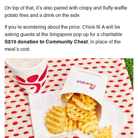
On top of that, it’s also paired with crispy and fluffy waffle
potato fries and a drink on the side.
If you’re wondering about the price: Chick-fil-A will be
asking guests at the Singapore pop-up for a charitable
S$10
donation to Community Chest
, in place of the
meal’s cost.