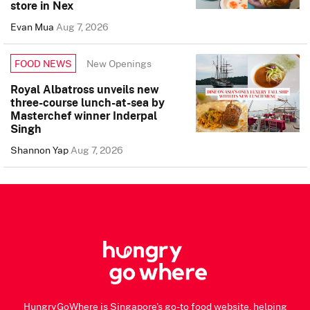
store in Nex
Evan Mua
Aug 7, 2026
New Openings
FOOD NEWS
Royal Albatross unveils new
three-course lunch-at-sea by
Masterchef winner Inderpal
Singh
Shannon Yap
Aug 7, 2026
HungryGoWhere is Singapore's go-to food website, helping