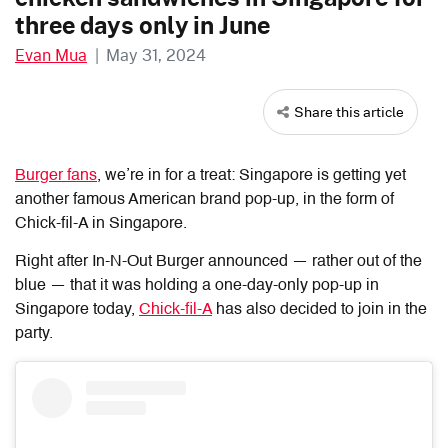
three days only in June
Evan Mua
|
May 31, 2024
Share this article
Burger fans
, we’re in for a treat: Singapore is getting yet
another famous American brand pop-up, in the form of
Chick-fil-A in Singapore.
Right after In-N-Out Burger announced — rather out of the
blue — that it was holding a one-day-only pop-up in
Singapore today,
Chick-fil-A
has also decided to join in the
party.