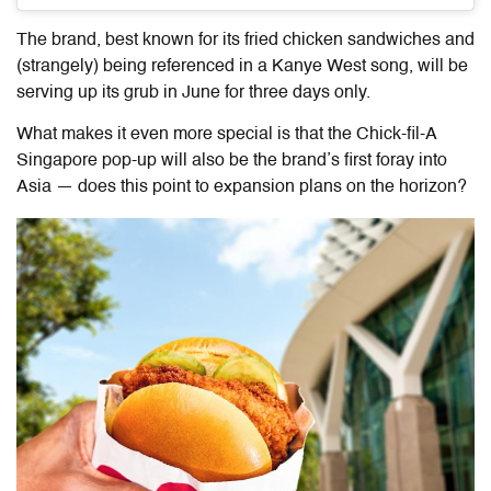
The brand, best known for its fried chicken sandwiches and
(strangely) being referenced in a Kanye West song, will be
serving up its grub in June for three days only.
What makes it even more special is that the Chick-fil-A
Singapore pop-up will also be the brand’s first foray into
Asia — does this point to expansion plans on the horizon?