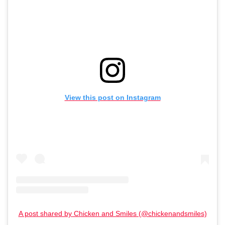
View this post on Instagram
A post shared by Chicken and Smiles (@chickenandsmiles)