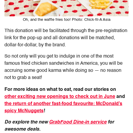
Oh, and the waffle fries too! Photo: Chick-fil-A Asia
This donation will be facilitated through the pre-registration
link for the pop-up and all donations will be matched,
dollar-for-dollar, by the brand.
So not only will you get to indulge in one of the most
famous fried chicken sandwiches in America, you will be
accruing some good karma while doing so — no reason
not to grab a seat!
For more ideas on what to eat, read our stories on
other exciting new openings to check out in June
and
the return of another fast-food favourite: McDonald’s
spicy McNuggets
!
Do explore the new
GrabFood Dine-in service
for
awesome deals.