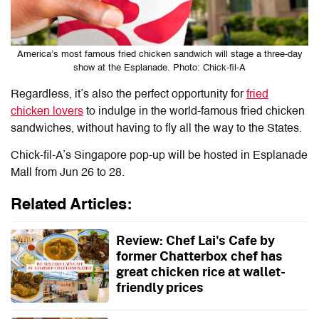
America’s most famous fried chicken sandwich will stage a three-day
show at the Esplanade. Photo: Chick-fil-A
Regardless, it’s also the perfect opportunity for
fried
chicken lovers
to indulge in the world-famous fried chicken
sandwiches, without having to fly all the way to the States.
Chick-fil-A’s Singapore pop-up will be hosted in Esplanade
Mall from Jun 26 to 28.
Related Articles:
Review: Chef Lai's Cafe by
former Chatterbox chef has
great chicken rice at wallet-
friendly prices