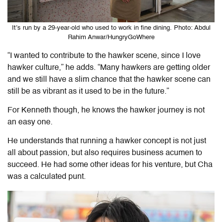
It’s run by a 29-year-old who used to work in fine dining. Photo: Abdul
Rahim Anwar/HungryGoWhere
“I wanted to contribute to the hawker scene, since I love
hawker culture,” he adds. “Many hawkers are getting older
and we still have a slim chance that the hawker scene can
still be as vibrant as it used to be in the future.”
For Kenneth though, he knows the hawker journey is not
an easy one.
He understands that running a hawker concept is not just
all about passion, but also requires business acumen to
succeed. He had some other ideas for his venture, but Cha
was a calculated punt.