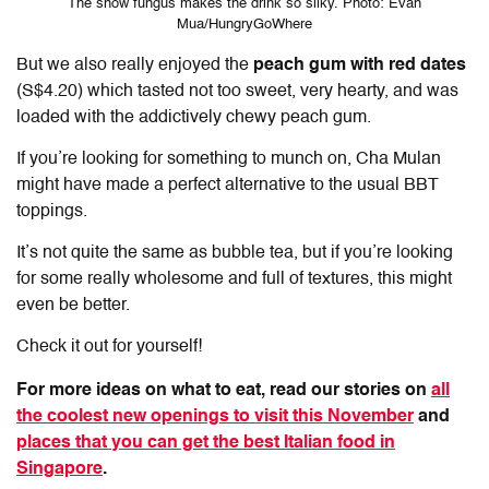
The snow fungus makes the drink so silky. Photo: Evan
Mua/HungryGoWhere
But we also really enjoyed the
peach gum with red dates
(S$4.20) which tasted not too sweet, very hearty, and was
loaded with the addictively chewy peach gum.
If you’re looking for something to munch on, Cha Mulan
might have made a perfect alternative to the usual BBT
toppings.
It’s not quite the same as bubble tea, but if you’re looking
for some really wholesome and full of textures, this might
even be better.
Check it out for yourself!
For more ideas on what to eat, read our stories on
all
the coolest new openings to visit this November
and
places that you can get the best Italian food in
Singapore
.