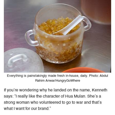
Everything is painstakingly made fresh in-house, daily. Photo: Abdul
Rahim Anwar/HungryGoWhere
If you’re wondering why he landed on the name, Kenneth
says: “I really like the character of Hua Mulan. She’s a
strong woman who volunteered to go to war and that’s
what I want for our brand.”