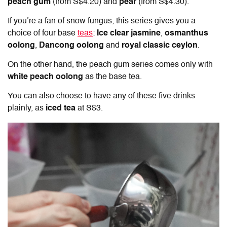
peach gum
(from S$4.20) and
pear
(from S$4.30).
If you’re a fan of snow fungus, this series gives you a
choice of four base
teas
:
Ice clear jasmine
,
osmanthus
oolong
,
Dancong oolong
and
royal classic ceylon
.
On the other hand, the peach gum series comes only with
white peach oolong
as the base tea.
You can also choose to have any of these five drinks
plainly, as
iced tea
at S$3.