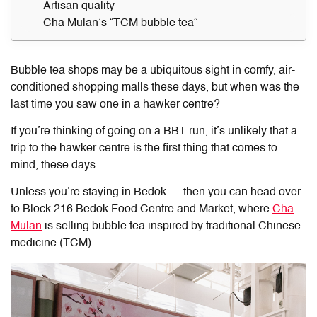
Artisan quality
Cha Mulan’s “TCM bubble tea”
Bubble tea shops may be a ubiquitous sight in comfy, air-
conditioned shopping malls these days, but when was the
last time you saw one in a hawker centre?
If you’re thinking of going on a BBT run, it’s unlikely that a
trip to the hawker centre is the first thing that comes to
mind, these days.
Unless you’re staying in Bedok — then you can head over
to Block 216 Bedok Food Centre and Market, where
Cha
Mulan
is selling bubble tea inspired by traditional Chinese
medicine (TCM).