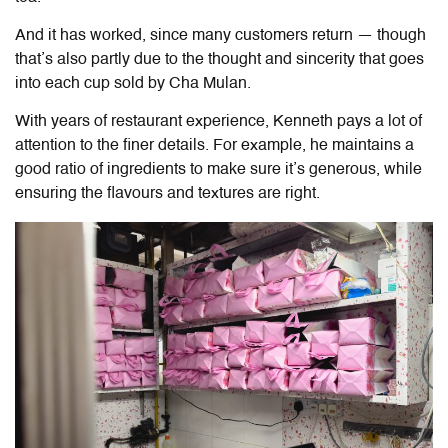
And it has worked, since many customers return — though
that’s also partly due to the thought and sincerity that goes
into each cup sold by Cha Mulan.
With years of restaurant experience, Kenneth pays a lot of
attention to the finer details. For example, he maintains a
good ratio of ingredients to make sure it’s generous, while
ensuring the flavours and textures are right.