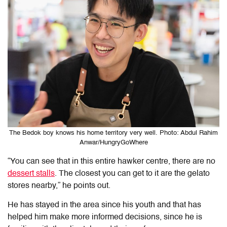
The Bedok boy knows his home territory very well. Photo: Abdul Rahim
Anwar/HungryGoWhere
“You can see that in this entire hawker centre, there are no
dessert stalls
. The closest you can get to it are the gelato
stores nearby,” he points out.
He has stayed in the area since his youth and that has
helped him make more informed decisions, since he is