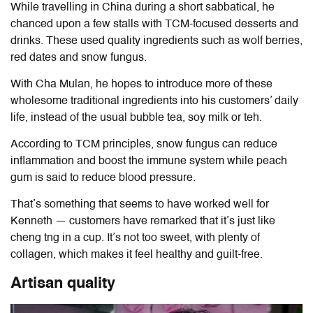
While travelling in China during a short sabbatical, he
chanced upon a few stalls with TCM-focused desserts and
drinks. These used quality ingredients such as wolf berries,
red dates and snow fungus.
With Cha Mulan, he hopes to introduce more of these
wholesome traditional ingredients into his customers’ daily
life, instead of the usual bubble tea, soy milk or teh.
According to TCM principles, snow fungus can reduce
inflammation and boost the immune system while peach
gum is said to reduce blood pressure.
That’s something that seems to have worked well for
Kenneth — customers have remarked that it’s just like
cheng tng in a cup. It’s not too sweet, with plenty of
collagen, which makes it feel healthy and guilt-free.
Artisan quality