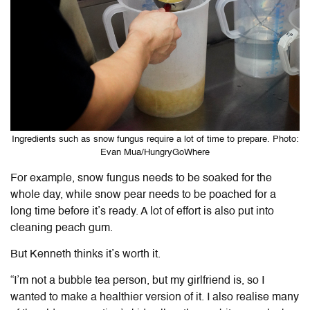
Ingredients such as snow fungus require a lot of time to prepare. Photo:
Evan Mua/HungryGoWhere
For example, snow fungus needs to be soaked for the
whole day, while snow pear needs to be poached for a
long time before it’s ready. A lot of effort is also put into
cleaning peach gum.
But Kenneth thinks it’s worth it.
“I’m not a bubble tea person, but my girlfriend is, so I
wanted to make a healthier version of it. I also realise many