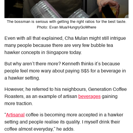
The bossman is serious with getting the right ratios for the best taste.
Photo: Evan Mua/HungryGoWhere
Even with all that explained, Cha Mulan might still intrigue
many people because there are very few bubble tea
hawker concepts in Singapore today.
But why aren’t there more? Kenneth thinks it’s because
people feel more wary about paying S$5 for a beverage in
a hawker setting.
However, he referred to his neighbours, Generation Coffee
Roasters, as an example of artisan
beverages
gaining
more traction.
“
Artisanal
coffee is becoming more accepted in a hawker
setting and people realise its quality. I myself drink their
coffee almost everyday,” he adds.