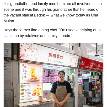
His grandfather and family members are all involved in the
scene and it was through his grandfather that he heard of
the vacant stall at Bedok — what we know today as Cha
Mulan.
Says the former fine-dining chef: “I’m used to helping out at
stalls run by relatives and family friends.”