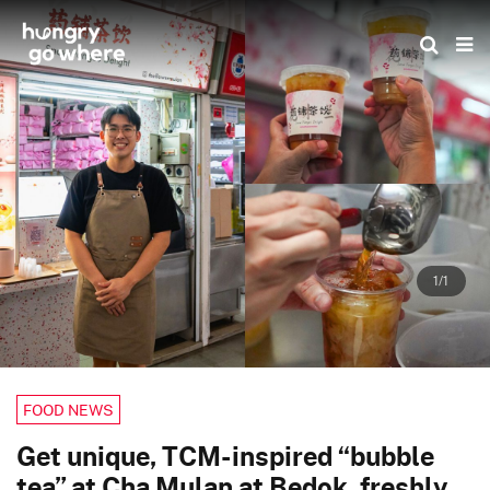
Skip
to
the
content
1/1
FOOD NEWS
Get unique, TCM-inspired “bubble
tea” at Cha Mulan at Bedok, freshly