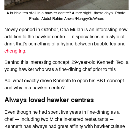
A bubble tea stall in a hawker centre? A rare sight, these days. Photo:
Photo: Abdul Rahim Anwar/HungryGoWhere
Newly opened in October, Cha Mulan is an interesting new
addition to the hawker centre — it specialises in a style of
drink that’s something of a hybrid between bubble tea and
cheng tng
.
Behind this interesting concept: 29-year-old Kenneth Teo, a
young hawker who was a fine-dining chef prior to this.
So, what exactly drove Kenneth to open his BBT concept
and why in a hawker centre?
Always loved hawker centres
Even though he had spent five years in fine-dining as a
chef — including two Michelin-starred restaurants —
Kenneth has always had great affinity with hawker culture.