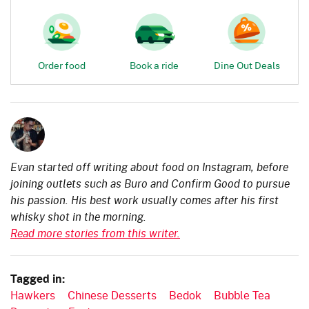
Order food
Book a ride
Dine Out Deals
Evan started off writing about food on Instagram, before
joining outlets such as Buro and Confirm Good to pursue
his passion. His best work usually comes after his first
whisky shot in the morning.
Read more stories from this writer.
Tagged in:
Hawkers
Chinese Desserts
Bedok
Bubble Tea