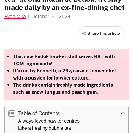
made daily by an ex-fine-dining chef
Evan Mua
|
October 30, 2024
Share this article
This new Bedok hawker stall serves BBT with
TCM ingredients!
It’s run by Kenneth, a 29-year-old former chef
with a passion for hawker culture.
The drinks contain freshly made ingredients
such as snow fungus and peach gum.
Table of Contents
Always loved hawker centres
Like a healthy bubble tea