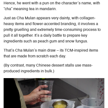
Hence, he went with a pun on the character’s name, with
“cha” meaning tea in mandarin.
Just as Cha Mulan appears very dainty, with collagen-
heavy items and flower-accented branding, it involves a
pretty gruelling and extremely time-consuming process to
pull it all together. It’s a daily battle to prepare key
ingredients such as peach gum and snow fungus.
That’s Cha Mulan’s main draw – its TCM-inspired items
that are made from scratch each day.
(By contrast, many Chinese dessert stalls use mass-
produced ingredients in bulk.)