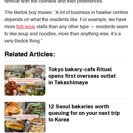
familiar with the clientele and their preferences.
The Bedok boy muses: “A lot of business in hawker centres
depends on what the residents like. For example, we have
more
fish soup
stalls than any other type — residents seem
to like soup and noodles, more than anything else. It’s a
very Bedok thing.”
Related Articles:
Tokyo bakery-cafe Rituel
opens first overseas outlet
in Takashimaya
12 Seoul bakeries worth
queuing for on your next trip
to Korea