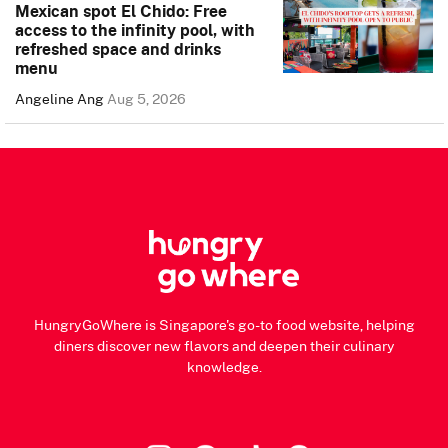
Mexican spot El Chido: Free
access to the infinity pool, with
refreshed space and drinks
menu
Angeline Ang
Aug 5, 2026
HungryGoWhere is Singapore's go-to food website, helping
diners discover new flavors and deepen their culinary
knowledge.