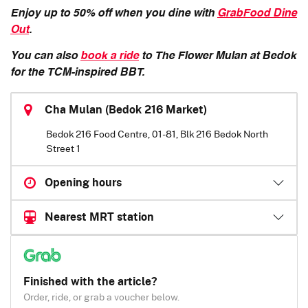
Enjoy up to 50% off when you dine with
GrabFood Dine
Out
.
You can also
book a ride
to The Flower Mulan at Bedok
for the TCM-inspired BBT.
Cha Mulan (Bedok 216 Market)
Bedok 216 Food Centre, 01-81, Blk 216 Bedok North
Street 1
Opening hours
Nearest MRT station
Finished with the article?
Order, ride, or grab a voucher below.