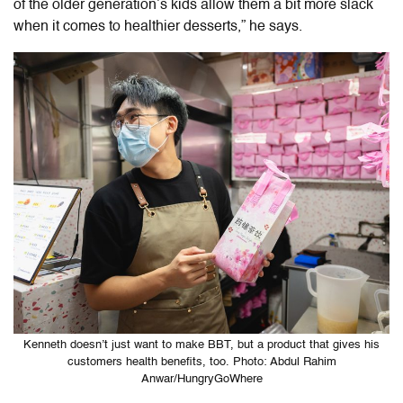
of the older generation’s kids allow them a bit more slack
when it comes to healthier desserts,” he says.
Kenneth doesn’t just want to make BBT, but a product that gives his
customers health benefits, too. Photo: Abdul Rahim
Anwar/HungryGoWhere