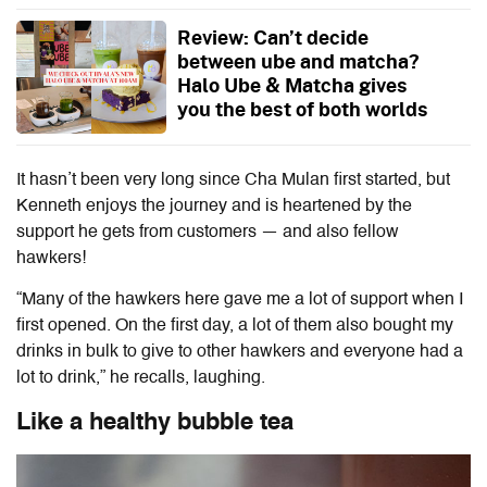
Review: Can’t decide
between ube and matcha?
Halo Ube & Matcha gives
you the best of both worlds
It hasn’t been very long since Cha Mulan first started, but
Kenneth enjoys the journey and is heartened by the
support he gets from customers — and also fellow
hawkers!
“Many of the hawkers here gave me a lot of support when I
first opened. On the first day, a lot of them also bought my
drinks in bulk to give to other hawkers and everyone had a
lot to drink,” he recalls, laughing.
Like a healthy bubble tea