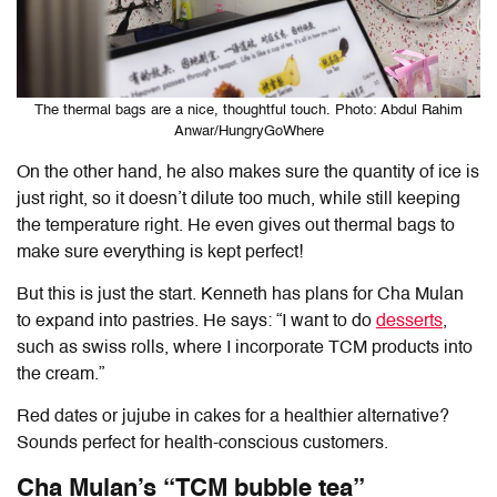
The thermal bags are a nice, thoughtful touch. Photo: Abdul Rahim
Anwar/HungryGoWhere
On the other hand, he also makes sure the quantity of ice is
just right, so it doesn’t dilute too much, while still keeping
the temperature right. He even gives out thermal bags to
make sure everything is kept perfect!
But this is just the start. Kenneth has plans for Cha Mulan
to expand into pastries. He says: “I want to do
desserts
,
such as swiss rolls, where I incorporate TCM products into
the cream.”
Red dates or jujube in cakes for a healthier alternative?
Sounds perfect for health-conscious customers.
Cha Mulan’s “TCM bubble tea”