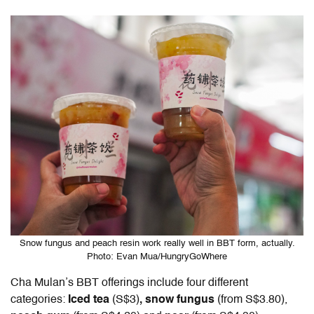
Snow fungus and peach resin work really well in BBT form, actually.
Photo: Evan Mua/HungryGoWhere
Cha Mulan’s BBT offerings include four different
categories:
Iced tea
(S$3)
, snow fungus
(from S$3.80),