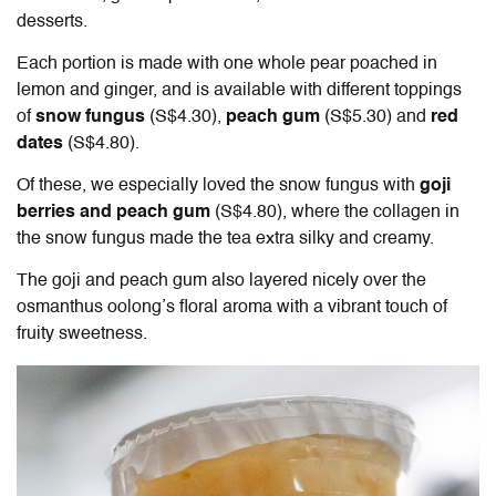
desserts.
Each portion is made with one whole pear poached in
lemon and ginger, and is available with different toppings
of
snow fungus
(S$4.30),
peach gum
(S$5.30) and
red
dates
(S$4.80).
Of these, we especially loved the snow fungus with
goji
berries and peach gum
(S$4.80), where the collagen in
the snow fungus made the tea extra silky and creamy.
The goji and peach gum also layered nicely over the
osmanthus oolong’s floral aroma with a vibrant touch of
fruity sweetness.