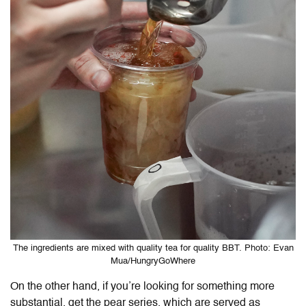
The ingredients are mixed with quality tea for quality BBT. Photo: Evan
Mua/HungryGoWhere
On the other hand, if you’re looking for something more
substantial, get the pear series, which are served as