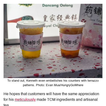
To stand out, Kenneth even embellishes his counters with terrazzo
patterns. Photo: Evan Mua/HungryGoWhere
He hopes that customers will have the same appreciation
for his
meticulously
made TCM ingredients and artisanal
tea.