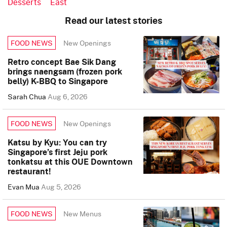
Desserts
East
Read our latest stories
New Openings
FOOD NEWS
Retro concept Bae Sik Dang
brings naengsam (frozen pork
belly) K-BBQ to Singapore
Sarah Chua
Aug 6, 2026
New Openings
FOOD NEWS
Katsu by Kyu: You can try
Singapore’s first Jeju pork
tonkatsu at this OUE Downtown
restaurant!
Evan Mua
Aug 5, 2026
New Menus
FOOD NEWS