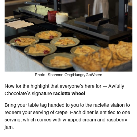
Photo: Shannon Ong/HungryGoWhere
Now for the highlight that everyone’s here for — Awfully
Chocolate’s signature
raclette wheel
.
Bring your table tag handed to you to the raclette station to
redeem your serving of crepe. Each diner is entitled to one
serving, which comes with whipped cream and raspberry
jam.