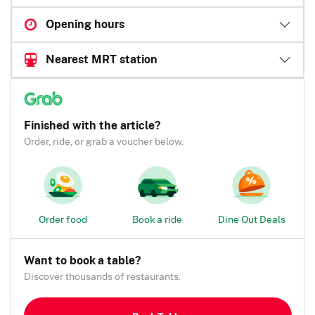
Opening hours
Nearest MRT station
Finished with the article?
Order, ride, or grab a voucher below.
Order food
Book a ride
Dine Out Deals
Want to book a table?
Discover thousands of restaurants.