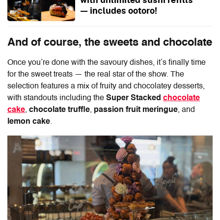
— includes ootoro!
And of course, the sweets and chocolate
Once you’re done with the savoury dishes, it’s finally time
for the sweet treats — the real star of the show. The
selection features a mix of fruity and chocolatey desserts,
with standouts including the
Super Stacked
chocolate
cake
,
chocolate truffle
,
passion fruit meringue
, and
lemon cake
.