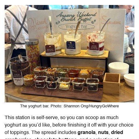
The yoghurt bar. Photo: Shannon Ong/HungryGoWhere
This station is self-serve, so you can scoop as much
yoghurt as you’d like, before finishing it off with your choice
of toppings. The spread includes
granola
,
nuts
,
dried