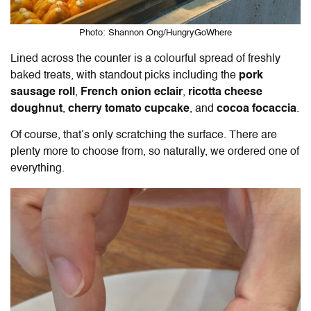
Photo: Shannon Ong/HungryGoWhere
Lined across the counter is a colourful spread of freshly
baked treats, with standout picks including the
pork
sausage roll
,
French onion eclair
,
ricotta cheese
doughnut
,
cherry tomato cupcake
, and
cocoa focaccia
.
Of course, that’s only scratching the surface. There are
plenty more to choose from, so naturally, we ordered one of
everything.