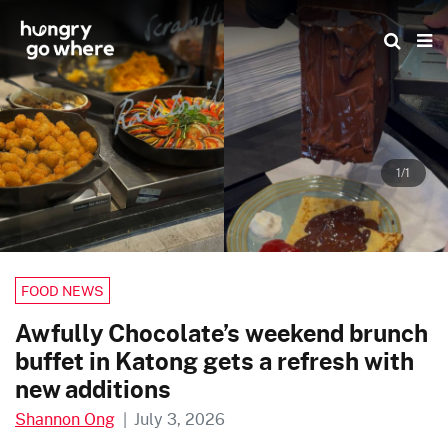
Skip
to
the
content
1/1
FOOD NEWS
Awfully Chocolate’s weekend brunch
buffet in Katong gets a refresh with
new additions
Shannon Ong
|
July 3, 2026