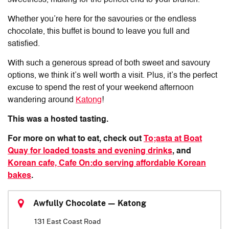
Whether you’re here for the savouries or the endless
chocolate, this buffet is bound to leave you full and
satisfied.
With such a generous spread of both sweet and savoury
options, we think it’s well worth a visit. Plus, it’s the perfect
excuse to spend the rest of your weekend afternoon
wandering around
Katong
!
This was a hosted tasting.
For more on what to eat, check out
To;asta at Boat
Quay for loaded toasts and evening drinks
, and
Korean cafe, Cafe On:do serving affordable Korean
bakes
.
Awfully Chocolate — Katong
131 East Coast Road