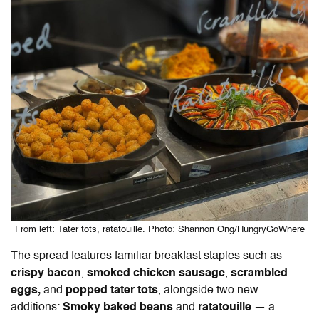
From left: Tater tots, ratatouille. Photo: Shannon Ong/HungryGoWhere
The spread features familiar breakfast staples such as
crispy bacon
,
smoked chicken sausage
,
scrambled
eggs,
and
popped tater tots
, alongside two new
additions:
Smoky baked beans
and
ratatouille
— a