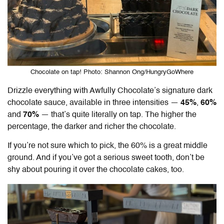
Chocolate on tap! Photo: Shannon Ong/HungryGoWhere
Drizzle everything with Awfully Chocolate’s signature dark
chocolate sauce, available in three intensities —
45%
,
60%
and
70%
— that’s quite literally on tap. The higher the
percentage, the darker and richer the chocolate.
If you’re not sure which to pick, the 60% is a great middle
ground. And if you’ve got a serious sweet tooth, don’t be
shy about pouring it over the chocolate cakes, too.