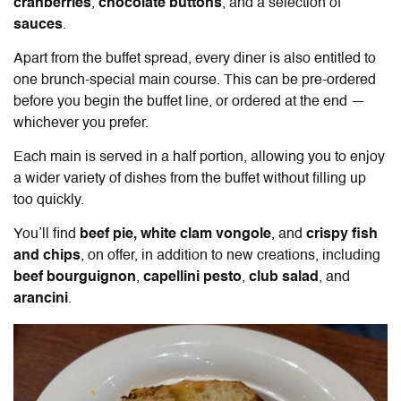
cranberries
,
chocolate buttons
, and a selection of
sauces
.
Apart from the buffet spread, every diner is also entitled to
one brunch-special main course. This can be pre-ordered
before you begin the buffet line, or ordered at the end —
whichever you prefer.
Each main is served in a half portion, allowing you to enjoy
a wider variety of dishes from the buffet without filling up
too quickly.
You’ll find
beef pie, white clam vongole
, and
crispy fish
and chips
, on offer, in addition to new creations, including
beef bourguignon
,
capellini pesto
,
club
salad
, and
arancini
.