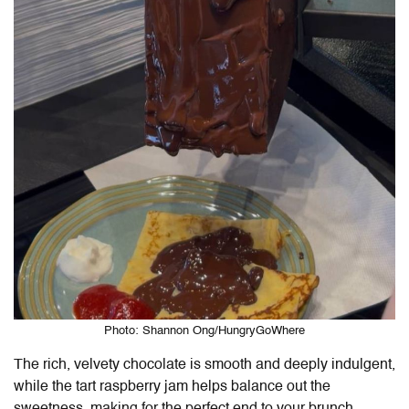
Photo: Shannon Ong/HungryGoWhere
The rich, velvety chocolate is smooth and deeply indulgent,
while the tart raspberry jam helps balance out the
sweetness, making for the perfect end to your brunch.