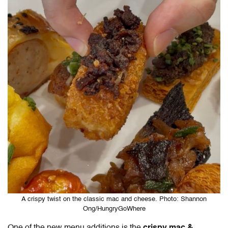
A crispy twist on the classic mac and cheese. Photo: Shannon
Ong/HungryGoWhere