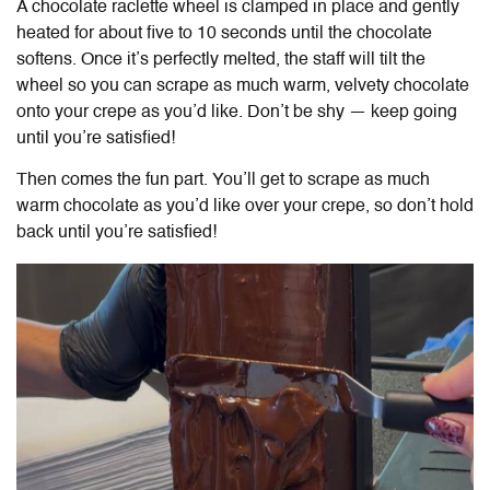
A chocolate raclette wheel is clamped in place and gently
heated for about five to 10 seconds until the chocolate
softens. Once it’s perfectly melted, the staff will tilt the
wheel so you can scrape as much warm, velvety chocolate
onto your crepe as you’d like. Don’t be shy — keep going
until you’re satisfied!
Then comes the fun part. You’ll get to scrape as much
warm chocolate as you’d like over your crepe, so don’t hold
back until you’re satisfied!