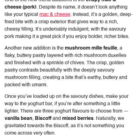
One of the new menu additions is the
crispy mac &
cheese (pork)
. Despite its name, it doesn’t look anything
like your typical
mac & cheese
. Instead, it’s a golden, deep-
fried bite with a crisp exterior that gives way to a rich,
cheesy filling. It’s undeniably indulgent, with the savoury
pork making it a great pick if you enjoy bolder, richer bites.
Another new addition is the
mushroom mille feuille
, a
flaky, buttery pastry layered with rich mushroom duxelles
and finished with a sprinkle of chives. The crisp, golden
pastry contrasts beautifully with the deeply savoury
mushroom filling, creating a bite that’s earthy, buttery and
packed with umami.
Once you’ve loaded up on the savoury dishes, make your
way to the yoghurt bar, if you’re after something a little
lighter. There are three yoghurt flavours to choose from —
vanilla bean
,
Biscoff
and
mixed berries
. Naturally, we
gravitated towards the Biscoff, as it’s not something you
come across very often.