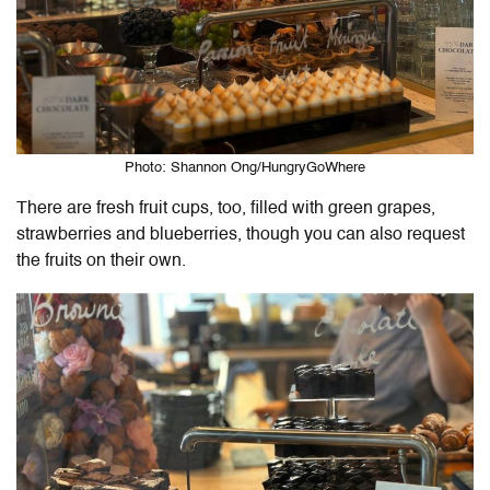
Photo: Shannon Ong/HungryGoWhere
There are fresh fruit cups, too, filled with green grapes,
strawberries and blueberries, though you can also request
the fruits on their own.