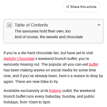
Share this article
Table of Contents
The savouries hold their own, too
And of course, the sweets and chocolate
If you’re a die-hard chocolate fan, but have yet to visit
Awfully Chocolate
‘s weekend brunch buffet, you’re
seriously missing out. The popular all-you-can-eat
buffet
has been making waves on social media for some time
now, and if you’ve already been, here’s a reason to drop by
again: There are new bites to try.
Available exclusively at its
Katong
outlet, the weekend
brunch buffet runs every Saturday, Sunday, and public
holidays, from 10am to 3pm.