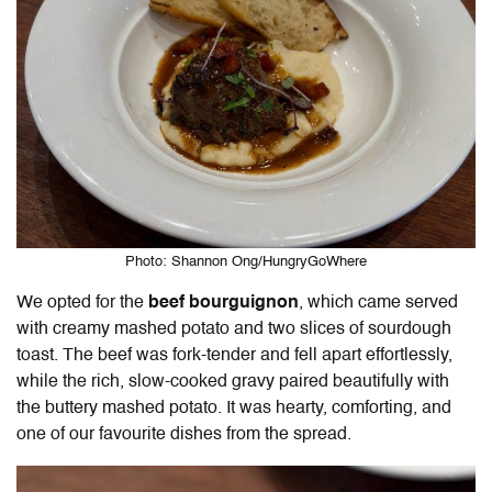
Photo: Shannon Ong/HungryGoWhere
We opted for the
beef bourguignon
, which came served
with creamy mashed potato and two slices of sourdough
toast. The beef was fork-tender and fell apart effortlessly,
while the rich, slow-cooked gravy paired beautifully with
the buttery mashed potato. It was hearty, comforting, and
one of our favourite dishes from the spread.