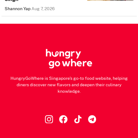
Shannon Yap
Aug 7, 2026
HungryGoWhere is Singapore's go-to food website, helping
diners discover new flavors and deepen their culinary
knowledge.