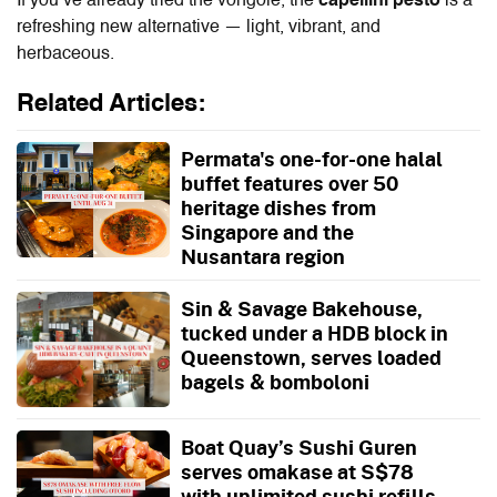
If you’ve already tried the vongole, the
capellini pesto
is a
refreshing new alternative — light, vibrant, and
herbaceous.
Related Articles:
Permata's one-for-one halal
buffet features over 50
heritage dishes from
Singapore and the
Nusantara region
Sin & Savage Bakehouse,
tucked under a HDB block in
Queenstown, serves loaded
bagels & bomboloni
Boat Quay’s Sushi Guren
serves omakase at S$78
with unlimited sushi refills