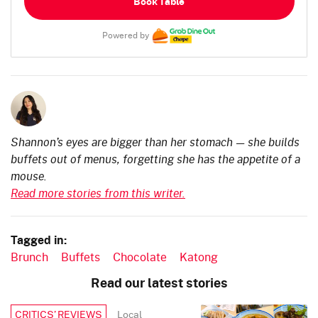
Book Table
Powered by
Shannon’s eyes are bigger than her stomach — she builds
buffets out of menus, forgetting she has the appetite of a
mouse.
Read more stories from this writer.
Tagged in:
Brunch
Buffets
Chocolate
Katong
Read our latest stories
Local
CRITICS’ REVIEWS