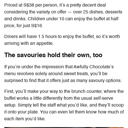
Priced at S$38 per person, it’s a pretty decent deal
considering the variety on offer — over 25 dishes, desserts
and drinks. Children under 10 can enjoy the buffet at half
price, for just S$16.
Diners will have 1.5 hours to enjoy the buffet, so it’s worth
arriving with an appetite.
The savouries hold their own, too
If you’re under the impression that Awfully Chocolate’s
menu revolves solely around sweet treats, you’ll be
surprised to find that it offers just as many savoury options.
First, you’ll make your way to the brunch counter, where the
buffet works a little differently from the usual self-serve
setup. Simply tell the staff what you’d like, and they’ll scoop
it onto your plate. You can even let them know how much of
each item you’d like.