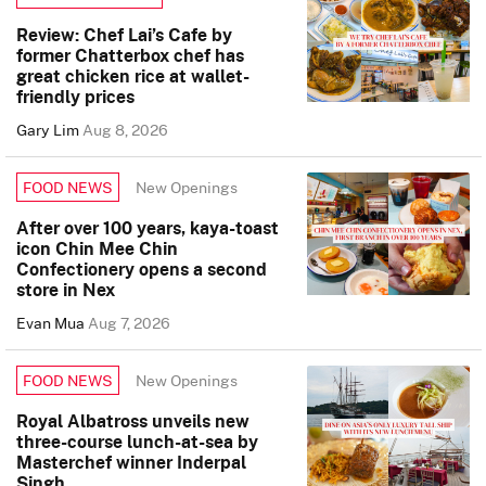
Review: Chef Lai’s Cafe by
former Chatterbox chef has
great chicken rice at wallet-
friendly prices
Gary Lim
Aug 8, 2026
New Openings
FOOD NEWS
After over 100 years, kaya-toast
icon Chin Mee Chin
Confectionery opens a second
store in Nex
Evan Mua
Aug 7, 2026
New Openings
FOOD NEWS
Royal Albatross unveils new
three-course lunch-at-sea by
Masterchef winner Inderpal
Singh