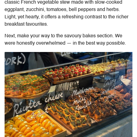
classic French vegetable stew made with slow-cooked
eggplant, zucchini, tomatoes, bell peppers and herbs.
Light, yet hearty, it offers a refreshing contrast to the richer
breakfast favourites.
Next, make your way to the savoury bakes section. We
were honestly overwhelmed — in the best way possible.