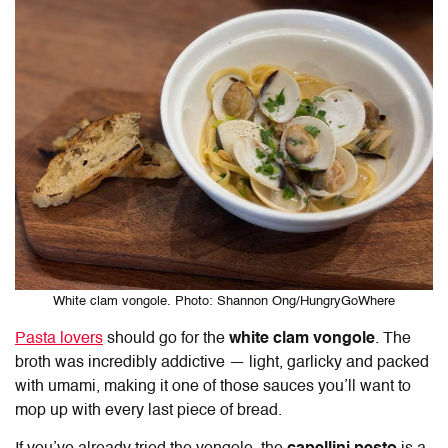
White clam vongole. Photo: Shannon Ong/HungryGoWhere
Pasta lovers
should go for the
white clam vongole
. The
broth was incredibly addictive — light, garlicky and packed
with umami, making it one of those sauces you’ll want to
mop up with every last piece of bread.