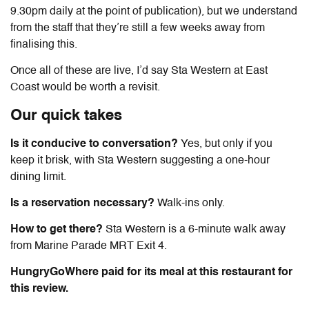
9.30pm daily at the point of publication), but we understand
from the staff that they’re still a few weeks away from
finalising this.
Once all of these are live, I’d say Sta Western at East
Coast would be worth a revisit.
Our quick takes
Is it conducive to conversation?
Yes, but only if you
keep it brisk, with Sta Western suggesting a one-hour
dining limit.
Is a reservation necessary?
Walk-ins only.
How to get there?
Sta Western is a 6-minute walk away
from Marine Parade MRT Exit 4.
HungryGoWhere paid for its meal at this restaurant for
this review.