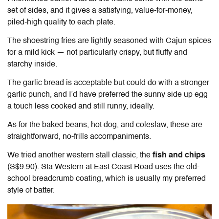
set of sides, and it gives a satisfying, value-for-money,
piled-high quality to each plate.
The shoestring fries are lightly seasoned with Cajun spices
for a mild kick — not particularly crispy, but fluffy and
starchy inside.
The garlic bread is acceptable but could do with a stronger
garlic punch, and I’d have preferred the sunny side up egg
a touch less cooked and still runny, ideally.
As for the baked beans, hot dog, and coleslaw, these are
straightforward, no-frills accompaniments.
We tried another western stall classic, the
fish and chips
(S$9.90). Sta Western at East Coast Road uses the old-
school breadcrumb coating, which is usually my preferred
style of batter.