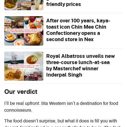
friendly prices
After over 100 years, kaya-
toast icon Chin Mee Chin
Confectionery opens a
second store in Nex
Royal Albatross unveils new
three-course lunch-at-sea
by Masterchef winner
Inderpal Singh
Our verdict
I’ll be real upfront: Sta Western isn’t a destination for food
connoisseurs.
The food doesn’t surprise, but what it does is fill you with