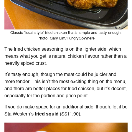
Classic “local-style” fried chicken that’s simple and tasty enough.
Photo: Gary Lim/HungryGoWhere
The fried chicken seasoning is on the lighter side, which
means what you get is natural chicken flavour rather than a
heavily spiced crust.
It’s tasty enough, though the meat could be juicier and
more tender. This isn’t the most exciting thing on the menu,
and there are better places for fried chicken, but it’s decent,
especially for the portion and price point.
If you do make space for an additional side, though, let it be
Sta Western’s
fried squid
(S$11.90).