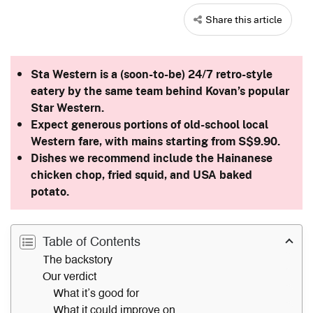
Share this article
Sta Western is a (soon-to-be) 24/7 retro-style
eatery by the same team behind Kovan’s popular
Star Western.
Expect generous portions of old-school local
Western fare, with mains starting from S$9.90.
Dishes we recommend include the Hainanese
chicken chop, fried squid, and USA baked
potato.
Table of Contents
The backstory
Our verdict
What it’s good for
What it could improve on