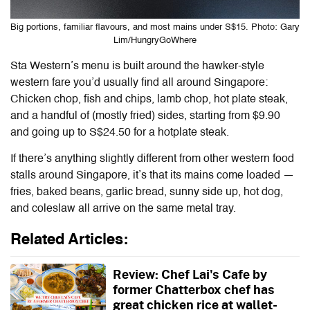
Big portions, familiar flavours, and most mains under S$15. Photo: Gary
Lim/HungryGoWhere
Sta Western’s menu is built around the hawker-style
western fare you’d usually find all around Singapore:
Chicken chop, fish and chips, lamb chop, hot plate steak,
and a handful of (mostly fried) sides, starting from $9.90
and going up to S$24.50 for a hotplate steak.
If there’s anything slightly different from other western food
stalls around Singapore, it’s that its mains come loaded —
fries, baked beans, garlic bread, sunny side up, hot dog,
and coleslaw all arrive on the same metal tray.
Related Articles:
Review: Chef Lai's Cafe by
former Chatterbox chef has
great chicken rice at wallet-