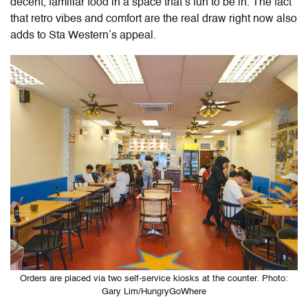
decent, familiar food in a space that’s fun to be in. The fact
that retro vibes and comfort are the real draw right now also
adds to Sta Western’s appeal.
Orders are placed via two self-service kiosks at the counter. Photo:
Gary Lim/HungryGoWhere