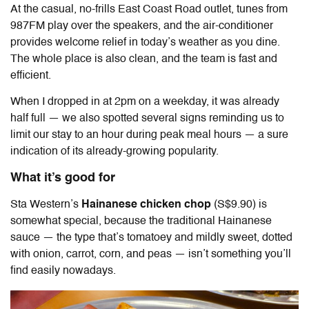
At the casual, no-frills East Coast Road outlet, tunes from
987FM play over the speakers, and the air-conditioner
provides welcome relief in today’s weather as you dine.
The whole place is also clean, and the team is fast and
efficient.
When I dropped in at 2pm on a weekday, it was already
half full — we also spotted several signs reminding us to
limit our stay to an hour during peak meal hours — a sure
indication of its already-growing popularity.
What it’s good for
Sta Western’s
Hainanese chicken chop
(S$9.90) is
somewhat special, because the traditional Hainanese
sauce — the type that’s tomatoey and mildly sweet, dotted
with onion, carrot, corn, and peas — isn’t something you’ll
find easily nowadays.