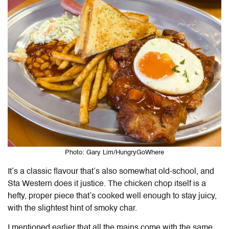
Photo: Gary Lim/HungryGoWhere
It’s a classic flavour that’s also somewhat old-school, and
Sta Western does it justice. The chicken chop itself is a
hefty, proper piece that’s cooked well enough to stay juicy,
with the slightest hint of smoky char.
I mentioned earlier that all the mains come with the same