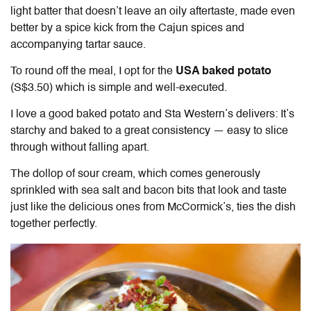
light batter that doesn’t leave an oily aftertaste, made even
better by a spice kick from the Cajun spices and
accompanying tartar sauce.
To round off the meal, I opt for the
USA baked potato
(S$3.50) which is simple and well-executed.
I love a good baked potato and Sta Western’s delivers: It’s
starchy and baked to a great consistency — easy to slice
through without falling apart.
The dollop of sour cream, which comes generously
sprinkled with sea salt and bacon bits that look and taste
just like the delicious ones from McCormick’s, ties the dish
together perfectly.