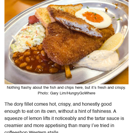
Nothing flashy about the fish and chips here, but it’s fresh and crispy.
Photo: Gary Lim/HungryGoWhere
The dory fillet comes hot, crispy, and honestly good
enough to eat on its own, without a hint of fishiness. A
squeeze of lemon lifts it noticeably and the tartar sauce is
creamier and more appetising than many I’ve tried in