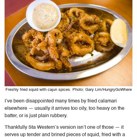
Freshly fried squid with cajun spices. Photo: Gary Lim/HungryGoWhere
I’ve been disappointed many times by fried calamari
elsewhere — usually it arrives too oily, too heavy on the
batter, or is just plain rubbery.
Thankfully Sta Western’s version isn’t one of those — it
serves up tender and brined pieces of squid, fried with a