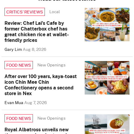
Local
CRITICS’ REVIEWS
Review: Chef Lai’s Cafe by
former Chatterbox chef has
great chicken rice at wallet-
friendly prices
Gary Lim
Aug 8, 2026
New Openings
FOOD NEWS
After over 100 years, kaya-toast
icon Chin Mee Chin
Confectionery opens a second
store in Nex
Evan Mua
Aug 7, 2026
New Openings
FOOD NEWS
Royal Albatross unveils new