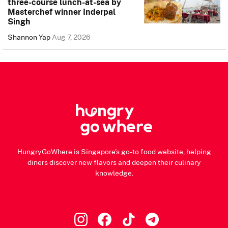
three-course lunch-at-sea by
Masterchef winner Inderpal
Singh
Shannon Yap
Aug 7, 2026
HungryGoWhere is Singapore's go-to food website, helping
diners discover new flavors and deepen their culinary
knowledge.