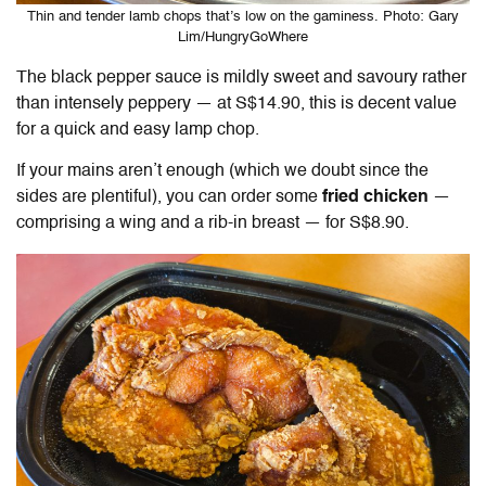
Thin and tender lamb chops that’s low on the gaminess. Photo: Gary
Lim/HungryGoWhere
The black pepper sauce is mildly sweet and savoury rather
than intensely peppery — at S$14.90, this is decent value
for a quick and easy lamp chop.
If your mains aren’t enough (which we doubt since the
sides are plentiful), you can order some
fried chicken
—
comprising a wing and a rib-in breast — for S$8.90.