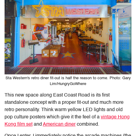
Sta Western's retro diner fit-out is half the reason to come. Photo: Gary
Lim/HungryGoWhere
This new space along East Coast Road is its first
standalone concept with a proper fit-out and much more
retro personality. Think warm yellow LED lights and old
pop culture posters which give it the feel of a
vintage Hong
Kong film set
and
American diner
combined.
Once I enter, I immediately notice the arcade machines (the