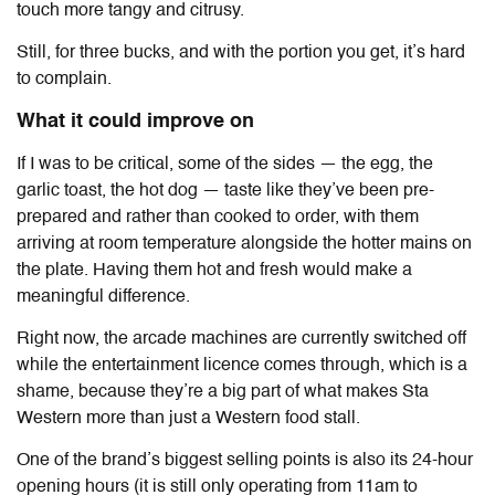
touch more tangy and citrusy.
Still, for three bucks, and with the portion you get, it’s hard
to complain.
What it could improve on
If I was to be critical, some of the sides — the egg, the
garlic toast, the hot dog — taste like they’ve been pre-
prepared and rather than cooked to order, with them
arriving at room temperature alongside the hotter mains on
the plate. Having them hot and fresh would make a
meaningful difference.
Right now, the arcade machines are currently switched off
while the entertainment licence comes through, which is a
shame, because they’re a big part of what makes Sta
Western more than just a Western food stall.
One of the brand’s biggest selling points is also its 24-hour
opening hours (it is still only operating from 11am to