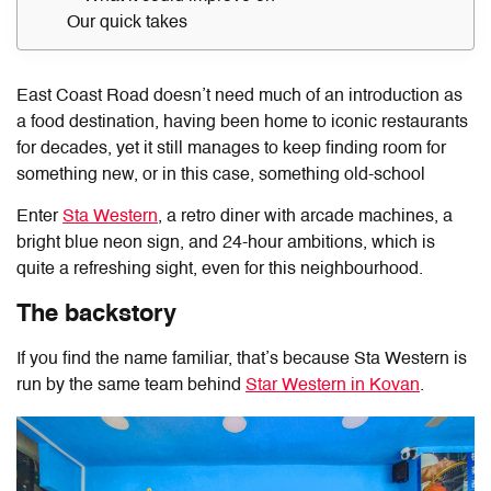
Our quick takes
East Coast Road doesn’t need much of an introduction as
a food destination, having been home to iconic restaurants
for decades, yet it still manages to keep finding room for
something new, or in this case, something old-school
Enter
Sta Western
, a retro diner with arcade machines, a
bright blue neon sign, and 24-hour ambitions, which is
quite a refreshing sight, even for this neighbourhood.
The backstory
If you find the name familiar, that’s because Sta Western is
run by the same team behind
Star Western in Kovan
.