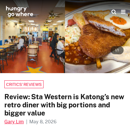
Skip
to
the
content
1/1
CRITICS’ REVIEWS
Review: Sta Western is Katong’s new
retro diner with big portions and
bigger value
Gary Lim
|
May 8, 2026