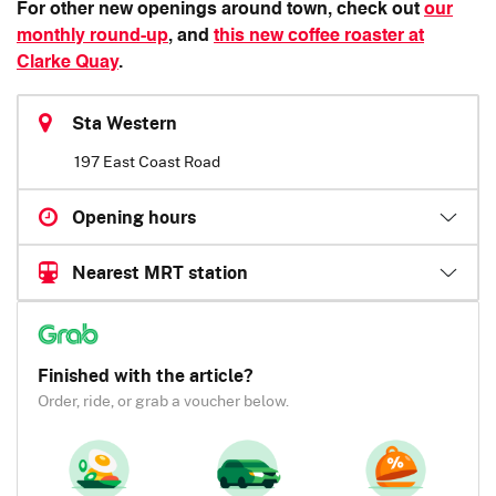
For other new openings around town, check out
our
monthly round-up
, and
this new coffee roaster at
Clarke Quay
.
Sta Western
197 East Coast Road
Opening hours
Nearest MRT station
Finished with the article?
Order, ride, or grab a voucher below.