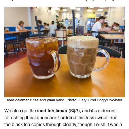
Iced calamansi tea and yuan yang. Photo: Gary Lim/HungryGoWhere
We also got the
iced
teh limau
(S$3), and it’s a decent,
refreshing thirst quencher. I ordered this less sweet, and
the black tea comes through clearly, though I wish it was a