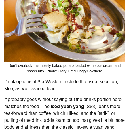
Don’t overlook this hearty baked potato loaded with sour cream and
bacon bits. Photo: Gary Lim/HungryGoWhere
Drink options at Sta Western include the usual kopi, teh,
Milo, as well as iced teas.
It probably goes without saying but the drinks portion here
matches the food. The
iced yuan yang
(S$3) leans more
tea-forward than coffee, which I liked, and the “tarik”, or
pulling of the drink, adds foam on top that gives it a bit more
body and airiness than the classic HK-style yuan yang.