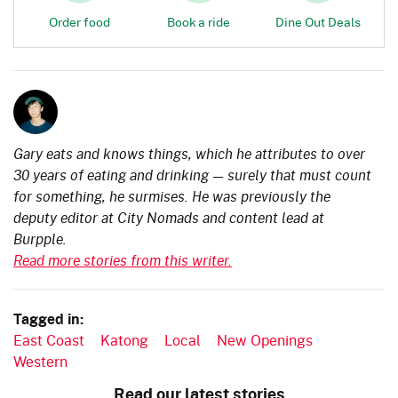
Order food
Book a ride
Dine Out Deals
Gary eats and knows things, which he attributes to over
30 years of eating and drinking — surely that must count
for something, he surmises. He was previously the
deputy editor at City Nomads and content lead at
Burpple.
Read more stories from this writer.
Tagged in:
East Coast
Katong
Local
New Openings
Western
Read our latest stories