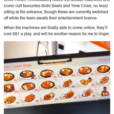
iconic cult favourites Bishi Bashi and Time Crisis, no less)
sitting at the entrance, though these are currently switched
off while the team awaits their entertainment licence.
When the machines are finally able to come online, they’ll
cost S$1 a play, and will be another reason for me to linger.