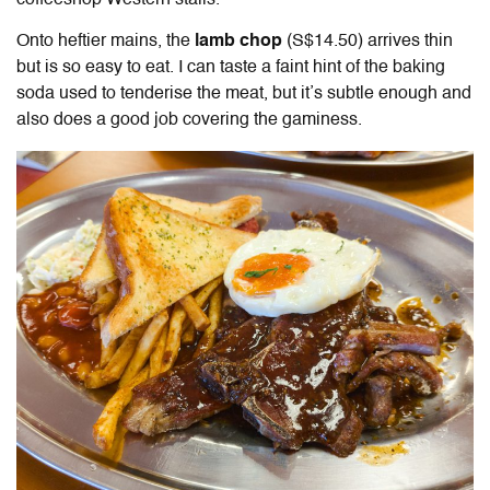
coffeeshop Western stalls.
Onto heftier mains, the
lamb chop
(S$14.50)
arrives thin
but is so easy to eat. I can taste a faint hint of the baking
soda used to tenderise the meat, but it’s subtle enough and
also does a good job covering the gaminess.