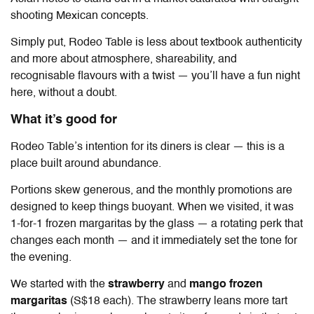
shooting Mexican concepts.
Simply put, Rodeo Table is less about textbook authenticity
and more about atmosphere, shareability, and
recognisable flavours with a twist — you’ll have a fun night
here, without a doubt.
What it’s good for
Rodeo Table’s intention for its diners is clear — this is a
place built around abundance.
Portions skew generous, and the monthly promotions are
designed to keep things buoyant. When we visited, it was
1-for-1 frozen margaritas by the glass — a rotating perk that
changes each month — and it immediately set the tone for
the evening.
We started with the
strawberry
and
mango frozen
margaritas
(S$18 each). The strawberry leans more tart