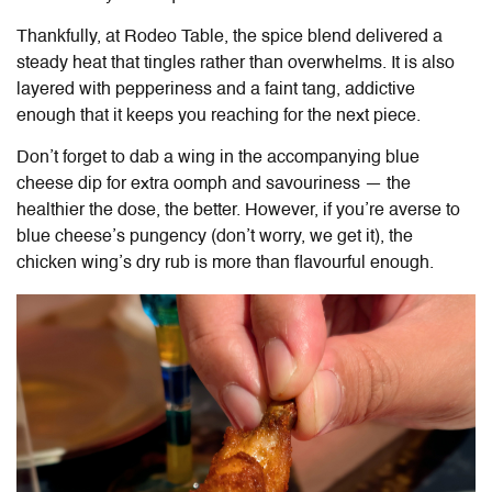
Thankfully, at
Rodeo Table
, the spice blend delivered a
steady heat that tingles rather than overwhelms. It is also
layered with pepperiness and a faint tang, addictive
enough that it keeps you reaching for the next piece.
Don’t forget to dab a wing in the accompanying blue
cheese dip for extra oomph and savouriness — the
healthier the dose, the better. However, if you’re averse to
blue cheese’s pungency (don’t worry, we get it), the
chicken wing’s dry rub is more than flavourful enough.