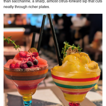
than saccharine, a sharp, almost citrus-forward sip that cuts
neatly through richer plates.