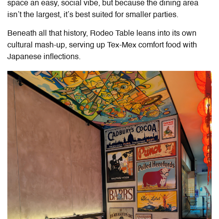
space an easy, social vibe, but because the dining area
isn’t the largest, it’s best suited for smaller parties.
Beneath all that history,
Rodeo Table
leans into its own
cultural mash-up, serving up Tex-Mex comfort food with
Japanese inflections.