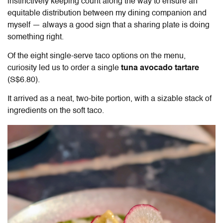
instinctively keeping count along the way to ensure an
equitable distribution between my dining companion and
myself — always a good sign that a sharing plate is doing
something right.
Of the eight single-serve taco options on the menu,
curiosity led us to order a single
tuna avocado tartare
(S$6.80).
It arrived as a neat, two-bite portion, with a sizable stack of
ingredients on the soft taco.