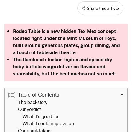
Share this article
Rodeo Table is a new hidden Tex-Mex concept
located right under the Mint Museum of Toys,
built around generous plates, group dining, and
a touch of tableside theatre.
The flambeed chicken fajitas and spiced dry
baby buffalo wings deliver on flavour and
shareability, but the beef nachos not so much.
Table of Contents
The backstory
Our verdict
What it’s good for
What it could improve on
Our quick takes