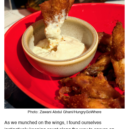
Photo: Zawani Abdul Ghani/HungryGoWhere
As we munched on the wings, I found ourselves