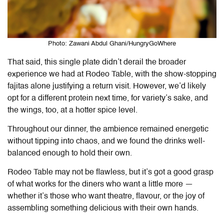
Photo: Zawani Abdul Ghani/HungryGoWhere
That said, this single plate didn’t derail the broader
experience we had at
Rodeo Table
, with the show-stopping
fajitas alone justifying a return visit. However, we’d likely
opt for a different protein next time, for variety’s sake, and
the wings, too, at a hotter spice level.
Throughout our dinner, the ambience remained energetic
without tipping into chaos, and we found the drinks well-
balanced enough to hold their own.
Rodeo Table may not be flawless, but it’s got a good grasp
of what works for the diners who want a little more —
whether it’s those who want theatre, flavour, or the joy of
assembling something delicious with their own hands.