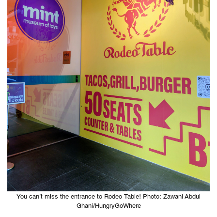
You can’t miss the entrance to Rodeo Table! Photo: Zawani Abdul
Ghani/HungryGoWhere