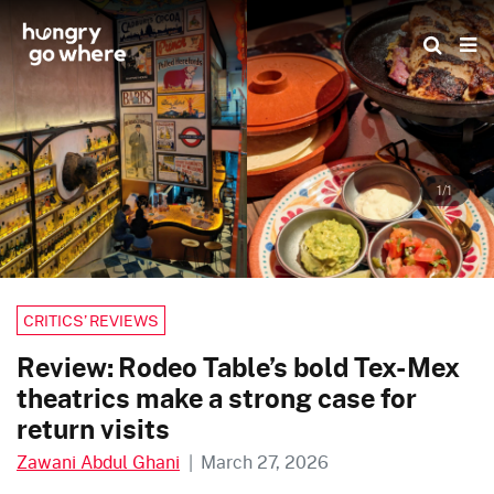
Skip
to
the
content
1/1
CRITICS’ REVIEWS
Review: Rodeo Table’s bold Tex-Mex
theatrics make a strong case for
return visits
Zawani Abdul Ghani
|
March 27, 2026