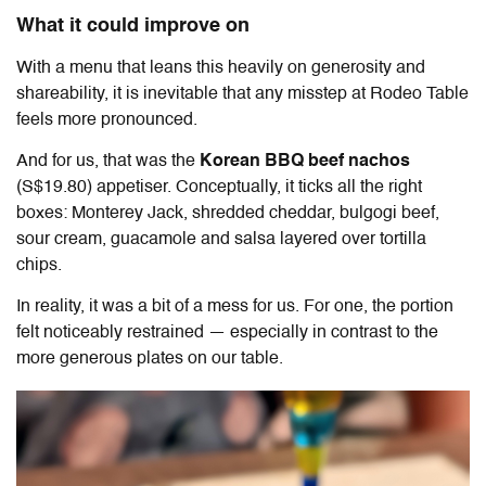
What it could improve on
With a menu that leans this heavily on generosity and
shareability, it is inevitable that any misstep at
Rodeo Table
feels more pronounced.
And for us, that was the
Korean BBQ beef nachos
(S$19.80) appetiser. Conceptually, it ticks all the right
boxes: Monterey Jack, shredded cheddar, bulgogi beef,
sour cream, guacamole and salsa layered over tortilla
chips.
In reality, it was a bit of a mess for us. For one, the portion
felt noticeably restrained — especially in contrast to the
more generous plates on our table.