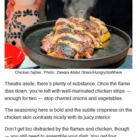
Chicken fajitas. Photo: Zawani Abdul Ghani/HungryGoWhere
Theatre aside, there’s plenty of substance. Once the flame
dies down, you’re left with well-marinated chicken strips —
enough for two — atop charred onions and vegetables.
The seasoning here is bold and the subtle crispness on the
chicken skin contrasts nicely with its juicy interior.
Don’t get too distracted by the flames and chicken, though
— you still need to assemble your dish: You get four