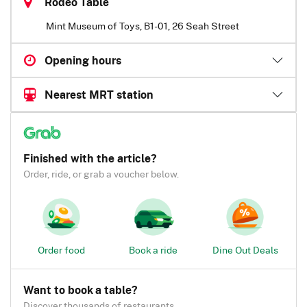
Rodeo Table
Mint Museum of Toys, B1-01, 26 Seah Street
Opening hours
Nearest MRT station
Finished with the article?
Order, ride, or grab a voucher below.
Order food
Book a ride
Dine Out Deals
Want to book a table?
Discover thousands of restaurants.