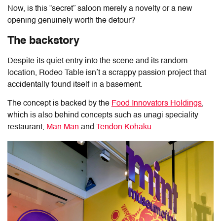
Now, is this “secret” saloon merely a novelty or a new
opening genuinely worth the detour?
The backstory
Despite its quiet entry into the scene and its random
location,
Rodeo Table
isn’t a scrappy passion project that
accidentally found itself in a basement.
The concept is backed by the
Food Innovators Holdings
,
which is also behind concepts such as unagi speciality
restaurant,
Man Man
and
Tendon Kohaku
.