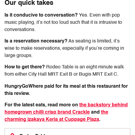
Our quick takes
Is it conducive to conversation?
Yes. Even with pop
music playing, it’s not too loud such that it is intrusive to
conversations.
Is a reservation necessary?
As seating is limited, it’s
wise to make reservations, especially if you’re coming in
large groups.
How to get there?
Rodeo Table
is an eight-minute walk
from either City Hall MRT Exit B or Bugis MRT Exit C.
HungryGoWhere paid for its meal at this restaurant for
this review.
For the latest eats, read more on
the backstory behind
homegrown chilli crisp brand Crackle
and
the
charming izakaya Keria at Cuppage Plaza
.