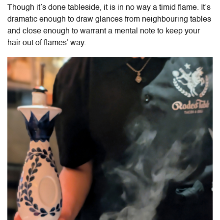
Though it’s done tableside, it is in no way a timid flame. It’s
dramatic enough to draw glances from neighbouring tables
and close enough to warrant a mental note to keep your
hair out of flames’ way.