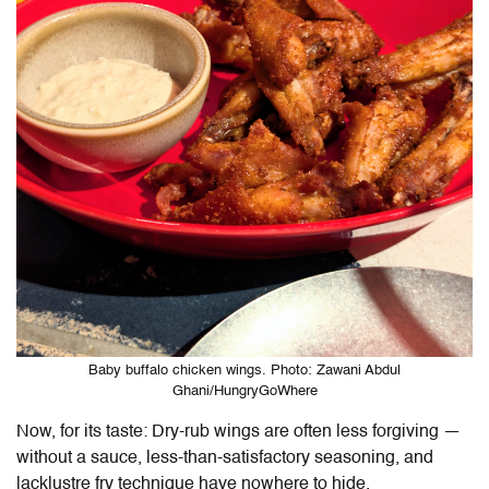
Baby buffalo chicken wings. Photo: Zawani Abdul
Ghani/HungryGoWhere
Now, for its taste: Dry-rub wings are often less forgiving —
without a sauce, less-than-satisfactory seasoning, and
lacklustre fry technique have nowhere to hide.