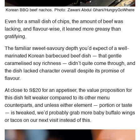
Korean BBQ beef nachos. Photo: Zawani Abdul Ghani/HungryGoWhere
Even for a small dish of chips, the amount of beef was
lacking, and flavour-wise, it leaned more greasy than
gratifying.
The familiar sweet-savoury depth you’d expect of a well-
marinated Korean barbecued beef dish — that gentle
caramelised soy richness — didn’t quite come through, and
the dish lacked character overall despite its promise of
flavour.
At close to S$20 for an appetiser, the value proposition for
this dish felt weaker compared to its other menu
counterparts, and unless either element — portion or taste
— is tweaked, we’d probably grab more baby buffalo wings
or tacos on our next visit instead of this.