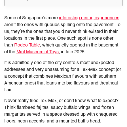
Some of Singapore’s more
interesting dining experiences
aren’t the ones with queues spilling onto the pavement. To
us, they’re the ones that you’d never think existed in their
locations in the first place. One such spot is none other
than
Rodeo Table
, which quietly opened in the basement
of the
Mint Museum of Toys
, in late 2025.
It is admittedly one of the city centre’s most unexpected
addresses and very unassuming for a Tex-Mex concept (or
a concept that combines Mexican flavours with southern
American ones) that leans into big flavours and theatrical
flair.
Never really tried Tex-Mex, or don’t know what to expect?
Think flambeed fajitas, saucy buffalo wings, and frozen
margaritas served in a space dressed up with chequered
floors, neon accents, and a mounted bull’s head.