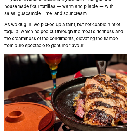
housemade flour tortillas — warm and pliable — with
salsa, guacamole, lime, and sour cream.
As we dug in, we picked up a faint, but noticeable hint of
tequila, which helped cut through the meat’s richness and
the creaminess of the condiments, elevating the flambe
from pure spectacle to genuine flavour.