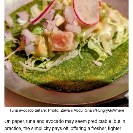
Tuna avocado tartare. Photo: Zawani Abdul Ghani/HungryGoWhere
On paper, tuna and avocado may seem predictable, but in
practice, the simplicity pays off, offering a fresher, lighter