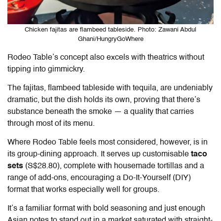
Chicken fajitas are flambeed tableside. Photo: Zawani Abdul
Ghani/HungryGoWhere
Rodeo Table’s concept also excels with theatrics without
tipping into gimmickry.
The fajitas, flambeed tableside with tequila, are undeniably
dramatic, but the dish holds its own, proving that there’s
substance beneath the smoke — a quality that carries
through most of its menu.
Where
Rodeo Table
feels most considered, however, is in
its group-dining approach. It serves up customisable
taco
sets
(S$28.80), complete with housemade tortillas and a
range of add-ons, encouraging a Do-It-Yourself (DIY)
format that works especially well for groups.
It’s a familiar format with bold seasoning and just enough
Asian notes to stand out in a market saturated with straight-