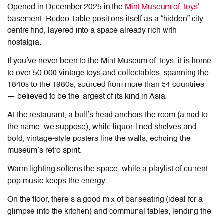
Opened in December 2025 in the
Mint Museum of Toys
’
basement, Rodeo Table positions itself as a “hidden” city-
centre find, layered into a space already rich with
nostalgia.
If you’ve never been to the Mint Museum of Toys, it is home
to over 50,000 vintage toys and collectables, spanning the
1840s to the 1980s, sourced from more than 54 countries
— believed to be the largest of its kind in Asia.
At the restaurant, a bull’s head anchors the room (a nod to
the name, we suppose), while liquor-lined shelves and
bold, vintage-style posters line the walls, echoing the
museum’s retro spirit.
Warm lighting softens the space, while a playlist of current
pop music keeps the energy.
On the floor, there’s a good mix of bar seating (ideal for a
glimpse into the kitchen) and communal tables, lending the