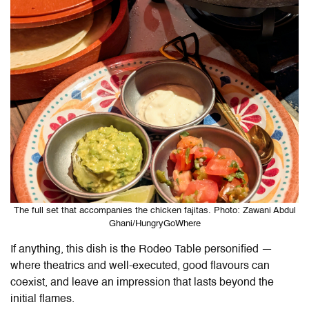
The full set that accompanies the chicken fajitas. Photo: Zawani Abdul
Ghani/HungryGoWhere
If anything, this dish is the Rodeo Table personified —
where theatrics and well-executed, good flavours can
coexist, and leave an impression that lasts beyond the
initial flames.