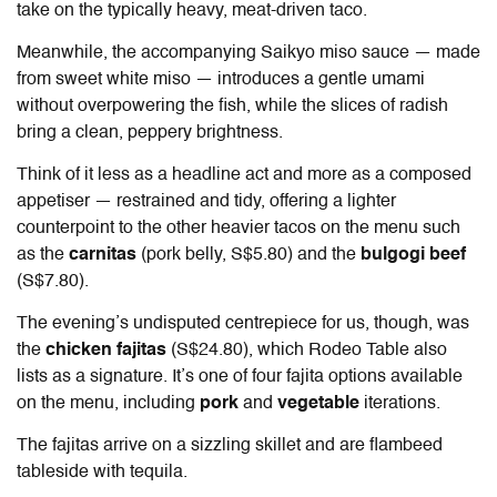
take on the typically heavy, meat-driven taco.
Meanwhile, the accompanying Saikyo miso sauce — made
from sweet white miso — introduces a gentle umami
without overpowering the fish, while the slices of radish
bring a clean, peppery brightness.
Think of it less as a headline act and more as a composed
appetiser — restrained and tidy, offering a lighter
counterpoint to the other heavier tacos on the menu such
as the
carnitas
(pork belly, S$5.80) and the
bulgogi beef
(S$7.80).
The evening’s undisputed centrepiece for us, though, was
the
chicken fajitas
(S$24.80), which Rodeo Table also
lists as a signature. It’s one of four fajita options available
on the menu, including
pork
and
vegetable
iterations.
The fajitas arrive on a sizzling skillet and are flambeed
tableside with tequila.