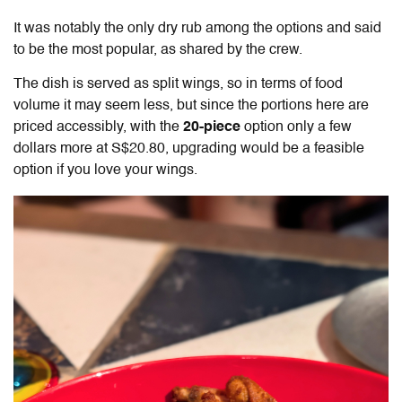
It was notably the only dry rub among the options and said
to be the most popular, as shared by the crew.
The dish is served as split wings, so in terms of food
volume it may seem less, but since the portions here are
priced accessibly, with the
20-piece
option only a few
dollars more at S$20.80, upgrading would be a feasible
option if you love your wings.