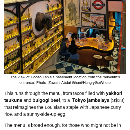
The view of Rodeo Table’s basement location from the museum’s
entrance. Photo: Zawani Abdul Ghani/HungryGoWhere
This runs through the menu, from tacos filled with
yakitori
tsukune
and
bulgogi beef
, to a
Tokyo jambalaya
(S$23)
that reimagines the Louisiana staple with Japanese curry
rice, and a sunny-side-up egg.
The menu is broad enough, for those who might not be in