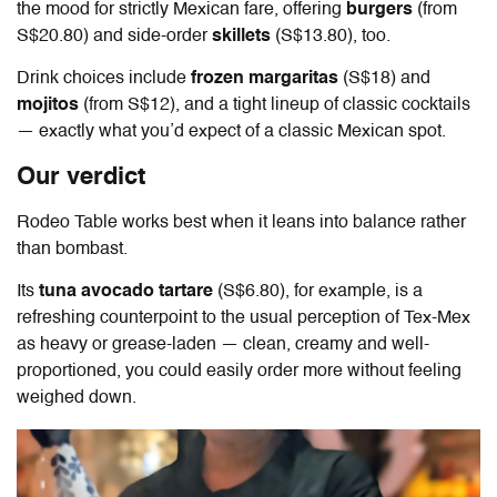
the mood for strictly Mexican fare, offering
burgers
(from
S$20.80) and side-order
skillets
(S$13.80), too.
Drink choices include
frozen margaritas
(S$18) and
mojitos
(from S$12), and a tight lineup of classic cocktails
— exactly what you’d expect of a classic Mexican spot.
Our verdict
Rodeo Table
works best when it leans into balance rather
than bombast.
Its
tuna avocado tartare
(S$6.80), for example, is a
refreshing counterpoint to the usual perception of Tex-Mex
as heavy or grease-laden — clean, creamy and well-
proportioned, you could easily order more without feeling
weighed down.