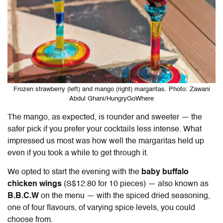
Frozen strawberry (left) and mango (right) margaritas. Photo: Zawani
Abdul Ghani/HungryGoWhere
The mango, as expected, is rounder and sweeter — the
safer pick if you prefer your cocktails less intense. What
impressed us most was how well the margaritas held up
even if you took a while to get through it.
We opted to start the evening with the
baby buffalo
chicken wings
(S$12.80 for 10 pieces) — also known as
B.B.C.W
on the menu — with the spiced dried seasoning,
one of four flavours, of varying spice levels, you could
choose from.