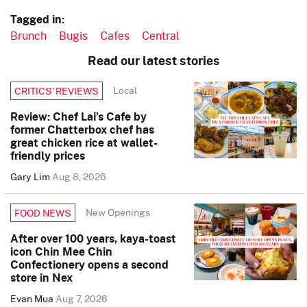
Tagged in:
Brunch
Bugis
Cafes
Central
Read our latest stories
Local
CRITICS’ REVIEWS
Review: Chef Lai’s Cafe by
former Chatterbox chef has
great chicken rice at wallet-
friendly prices
Gary Lim
Aug 8, 2026
New Openings
FOOD NEWS
After over 100 years, kaya-toast
icon Chin Mee Chin
Confectionery opens a second
store in Nex
Evan Mua
Aug 7, 2026