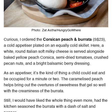
Photo: Zat Astha/HungryGoWhere
Curious, I ordered the
Corsican peach & burrata
(S$23),
a cold appetiser plated on an equally cold skillet. Here, a
white, round Italian soft milky cheese is served alongside
baked yellow peach Corsica, semi-dried tomatoes, crushed
pecan nuts, and a bright balsamic berry dressing.
As an appetiser, it’s the kind of thing a child could eat and
be occupied for a minute or two. The caramelised peach
helps bring out the overtures of sweetness that gel so well
with the creaminess of the burrata.
Still, I would have liked the whole thing even more, had the
kitchen seasoned the burrata with a dash of salt and