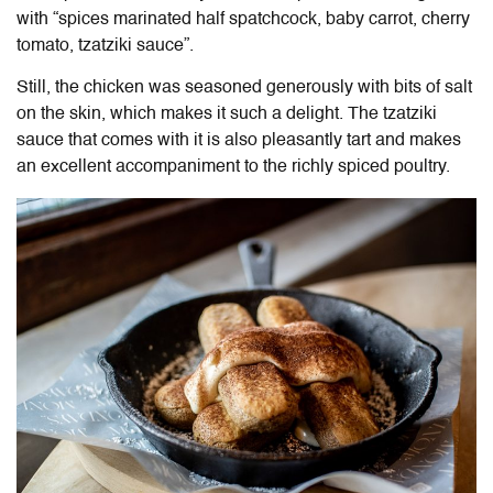
with “spices marinated half spatchcock, baby carrot, cherry
tomato, tzatziki sauce”.
Still, the chicken was seasoned generously with bits of salt
on the skin, which makes it such a delight. The tzatziki
sauce that comes with it is also pleasantly tart and makes
an excellent accompaniment to the richly spiced poultry.