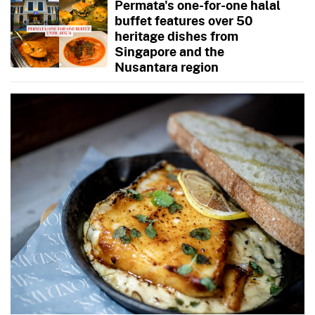
Permata's one-for-one halal
buffet features over 50
heritage dishes from
Singapore and the
Nusantara region