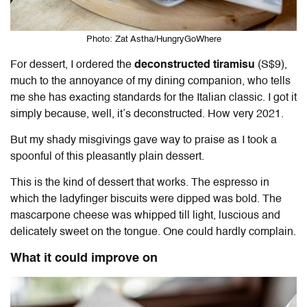
Photo: Zat Astha/HungryGoWhere
For dessert, I ordered the
deconstructed tiramisu
(S$9),
much to the annoyance of my dining companion, who tells
me she has exacting standards for the Italian classic. I got it
simply because, well, it’s deconstructed. How very 2021.
But my shady misgivings gave way to praise as I took a
spoonful of this pleasantly plain dessert.
This is the kind of dessert that works. The espresso in
which the ladyfinger biscuits were dipped was bold. The
mascarpone cheese was whipped till light, luscious and
delicately sweet on the tongue. One could hardly complain.
What it could improve on