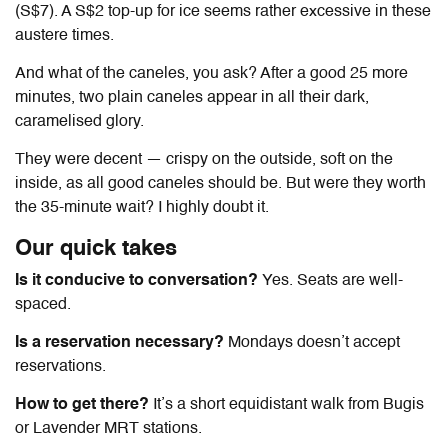
(S$7). A S$2 top-up for ice seems rather excessive in these
austere times.
And what of the caneles, you ask? After
a good 25 more
minutes
, two plain caneles appear in all their dark,
caramelised glory.
They were decent — crispy on the outside, soft on the
inside, as all good caneles should be. But were they worth
the 35-minute wait? I highly doubt it.
Our quick takes
Is it conducive to conversation?
Yes. Seats are well-
spaced.
Is a reservation necessary?
Mondays doesn’t accept
reservations.
How to get there?
It’s a short equidistant walk from Bugis
or Lavender MRT stations.