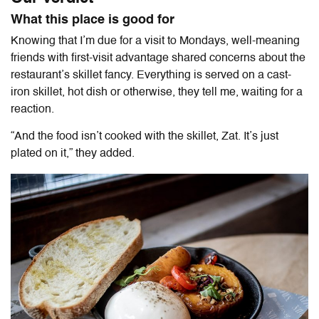
What this place is good for
Knowing that I’m due for a visit to Mondays, well-meaning
friends with first-visit advantage shared concerns about the
restaurant’s skillet fancy. Everything is served on a cast-
iron skillet, hot dish or otherwise, they tell me, waiting for a
reaction.
“And the food isn’t cooked with the skillet, Zat. It’s just
plated on it,” they added.