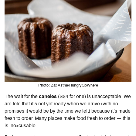
Photo: Zat Astha/HungryGoWhere
The wait for the
caneles
(S$4 for one) is unacceptable. We
are told that it’s not yet ready when we arrive (with no
promises it would be by the time we left) because it’s made
fresh to order. Many places make food fresh to order — this
is inexcusable.