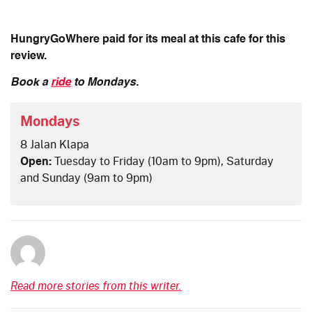
HungryGoWhere paid for its meal at this cafe for this
review.
Book a
ride
to Mondays.
Mondays
8 Jalan Klapa
Open:
Tuesday to Friday (10am to 9pm), Saturday
and Sunday (9am to 9pm)
Read more stories from this writer.