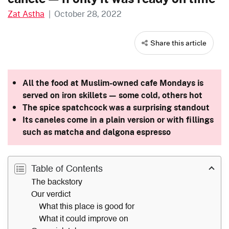
Zat Astha
|
October 28, 2022
Share this article
All the food at Muslim-owned cafe Mondays is
served on iron skillets — some cold, others hot
The spice spatchcock was a surprising standout
Its caneles come in a plain version or with fillings
such as matcha and dalgona espresso
Table of Contents
The backstory
Our verdict
What this place is good for
What it could improve on