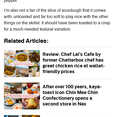
pepper.
I’m also not a fan of the slice of sourdough that it comes
with, untoasted and far too soft to play nice with the other
things on the skillet. It should have been toasted to a crisp
for a much-needed textural variation.
Related Articles:
Review: Chef Lai's Cafe by
former Chatterbox chef has
great chicken rice at wallet-
friendly prices
After over 100 years, kaya-
toast icon Chin Mee Chin
Confectionery opens a
second store in Nex