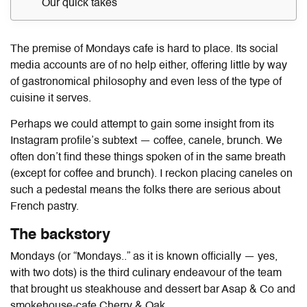
Our quick takes
The premise of Mondays cafe is hard to place. Its social
media accounts are of no help either, offering little by way
of gastronomical philosophy and even less of the type of
cuisine it serves.
Perhaps we could attempt to gain some insight from its
Instagram profile’s subtext — coffee, canele, brunch. We
often don’t find these things spoken of in the same breath
(except for coffee and brunch). I reckon placing caneles on
such a pedestal means the folks there are serious about
French pastry.
The backstory
Mondays (or “Mondays..” as it is known officially — yes,
with two dots) is the third culinary endeavour of the team
that brought us steakhouse and dessert bar Asap & Co and
smokehouse-cafe Cherry & Oak.