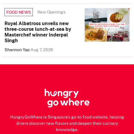
New Openings
FOOD NEWS
Royal Albatross unveils new
three-course lunch-at-sea by
Masterchef winner Inderpal
Singh
Shannon Yap
Aug 7, 2026
HungryGoWhere is Singapore's go-to food website, helping
diners discover new flavors and deepen their culinary
knowledge.