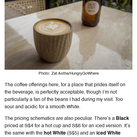
Photo: Zat Astha/HungryGoWhere
The coffee offerings here, for a place that prides itself on
the beverage, is perfectly acceptable, though I’m not
particularly a fan of the beans I had during my visit. Too
sour and acidic for a smooth White.
The pricing schematics are also peculiar. There’s a
Black
priced at
S$4
for a hot cup and S$6 for an iced version. It’s
the same with the
hot White
(S$5) and an
iced White