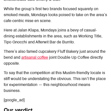
While the group’s first two brands focused squarely on
smoked meats, Mondays looks poised to take on the area’s
cafe-centric mise en scene.
Here at Jalan Klapa, Mondays joins a bevy of casual-
dining establishments in the area, such as Working Title,
Tipo Gnocchi and Afterwit Bar de Burrito.
There’s also famed cupcakery Fluff Bakery just around the
bend and
artisanal coffee
joint Double Up Coffee directly
opposite.
To say that the competition at this Muslim-friendly locale is
stiff would be understating the obvious. This isn’t the place
for experimentation — this neighbourhood means
business.
[google_ad]
Our verdict