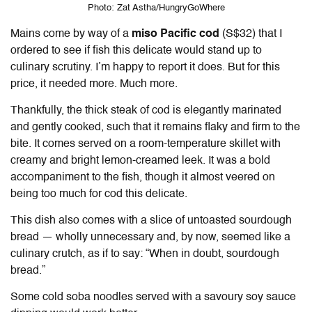
Photo: Zat Astha/HungryGoWhere
Mains come by way of a
miso Pacific cod
(S$32)
that I
ordered to see if fish this delicate would stand up to
culinary scrutiny. I’m happy to report it does. But for this
price, it needed more. Much more.
Thankfully, the thick steak of cod is elegantly marinated
and gently cooked, such that it remains flaky and firm to the
bite. It comes served on a room-temperature skillet with
creamy and bright lemon-creamed leek. It was a bold
accompaniment to the fish, though it almost veered on
being too much for cod this delicate.
This dish also comes with a slice of un
toasted
sourdough
bread — wholly unnecessary and, by now, seemed like a
culinary crutch, as if to say: “When in doubt, sourdough
bread.”
Some cold soba noodles served with a savoury soy sauce