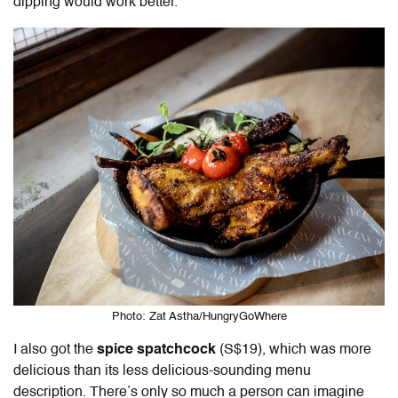
dipping would work better.
Photo: Zat Astha/HungryGoWhere
I also got the
spice spatchcock
(S$19), which was more
delicious than its less delicious-sounding menu
description. There’s only so much a person can imagine