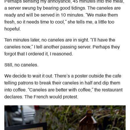
Perhaps sensing my annoyance, 45 minutes into the meal,
a server swung by bearing good tidings. The caneles are
ready and will be served in 10 minutes. “We make them
fresh, so it needs time to cool,” she tells me, a little too
hopeful.
Ten minutes later, no caneles are in sight. “I’ll have the
caneles now,” I tell another passing server. Perhaps they
forgot that I ordered it, I reasoned.
Still, no caneles.
We decide to wait it out. There’s a poster outside the cafe
telling patrons to break their caneles in half and dip them
into coffee. “Caneles are better with coffee,” the restaurant
declares. The French would protest.