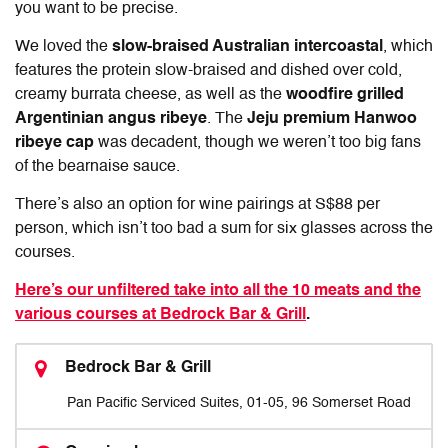
you want to be precise.
We loved the
slow-braised Australian intercoastal
, which
features the protein slow-braised and dished over cold,
creamy burrata cheese, as well as the
woodfire grilled
Argentinian angus ribeye
. The
Jeju premium Hanwoo
ribeye cap
was decadent, though we weren’t too big fans
of the bearnaise sauce.
There’s also an option for wine pairings at S$88 per
person, which isn’t too bad a sum for six glasses across the
courses.
Here’s our unfiltered take into all the 10 meats and the
various courses at Bedrock Bar & Grill
.
Bedrock Bar & Grill
Pan Pacific Serviced Suites, 01-05, 96 Somerset Road