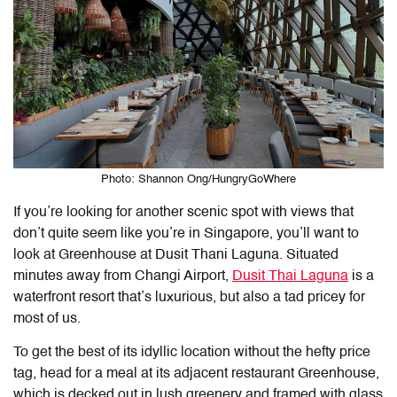
Photo: Shannon Ong/HungryGoWhere
If you’re looking for another scenic spot with views that
don’t quite seem like you’re in Singapore, you’ll want to
look at Greenhouse at Dusit Thani Laguna. Situated
minutes away from Changi Airport,
Dusit Thai Laguna
is a
waterfront resort that’s luxurious, but also a tad pricey for
most of us.
To get the best of its idyllic location without the hefty price
tag, head for a meal at its adjacent restaurant Greenhouse,
which is decked out in lush greenery and framed with glass