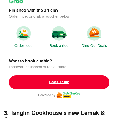
Finished with the article?
Order, ride, or grab a voucher below.
Order food
Book a ride
Dine Out Deals
Want to book a table?
Discover thousands of restaurants.
Book Table
Powered by
3. Tanglin Cookhouse’s new Lemak &