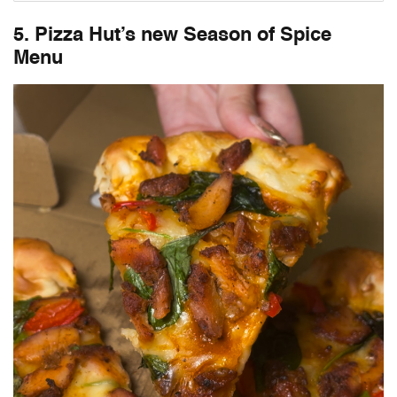
5. Pizza Hut’s new Season of Spice
Menu