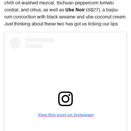
chilli oil-washed mezcal, Sichuan peppercorn tomato
cordial, and citrus, as well as
Ube Noir
(S$27), a baijiu-
rum concoction with black sesame and ube-coconut cream.
Just thinking about these two has got us licking our lips.
View this post on Instagram