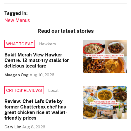
Tagged in:
New Menus
Read our latest stories
Hawkers
WHAT TO EAT
Bukit Merah View Hawker
Centre: 12 must-try stalls for
delicious local fare
Maegan Ong
Aug 10, 2026
Local
CRITICS’ REVIEWS
Review: Chef Lai’s Cafe by
former Chatterbox chef has
great chicken rice at wallet-
friendly prices
Gary Lim
Aug 8, 2026