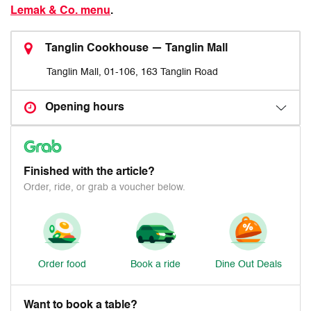
Lemak & Co. menu
.
Tanglin Cookhouse — Tanglin Mall
Tanglin Mall, 01-106, 163 Tanglin Road
Opening hours
Finished with the article?
Order, ride, or grab a voucher below.
Order food
Book a ride
Dine Out Deals
Want to book a table?