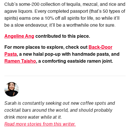
Club’s some-200 collection of tequila, mezcal, and rice and
agave liquors. Every completed passport (that’s 50 types of
spirits) earns one a 10% off all spirits for life, so while it’ll
be a slow endeavour, it’ll be a worthwhile one for sure.
Angeline Ang
contributed to this piece.
For more places to explore, check out
Back-Door
Pasta
, a new halal pop-up with handmade pasta, and
Ramen Taisho
, a comforting eastside ramen joint.
Sarah is constantly seeking out new coffee spots and
cocktail bars around the world, and should probably
drink more water while at it.
Read more stories from this writer.