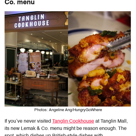
Co. menu
Photos: Angeline Ang/HungryGoWhere
If you’ve never visited
Tanglin Cookhouse
at Tanglin Mall,
its new Lemak & Co. menu might be reason enough. The