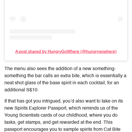
A post shared by HungryGoWhere (@hungrygowhere)
The menu also sees the addition of a new something-
something the bar calls an extra bite, which is essentially a
neat shot glass of the base spirit in each cocktail, for an
additional S$10.
If that has got you intrigued, you’d also want to take on its
new Spirits Explorer Passport, which reminds us of the
Young Scientists cards of our childhood, where you do
tasks, get stamps, and get rewarded at the end. This
passport encourages you to sample spirits from Cat Bite