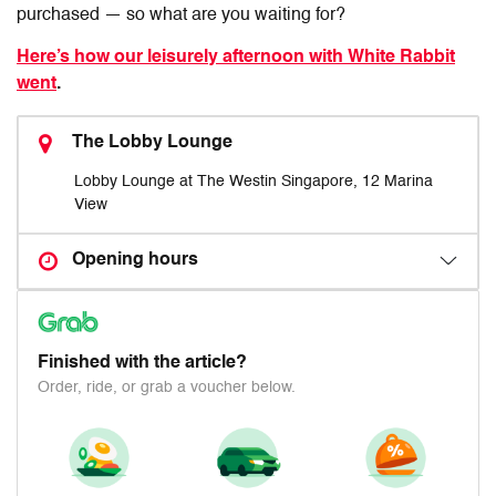
purchased — so what are you waiting for?
Here’s how our leisurely afternoon with White Rabbit
went
.
The Lobby Lounge
Lobby Lounge at The Westin Singapore, 12 Marina
View
Opening hours
Finished with the article?
Order, ride, or grab a voucher below.