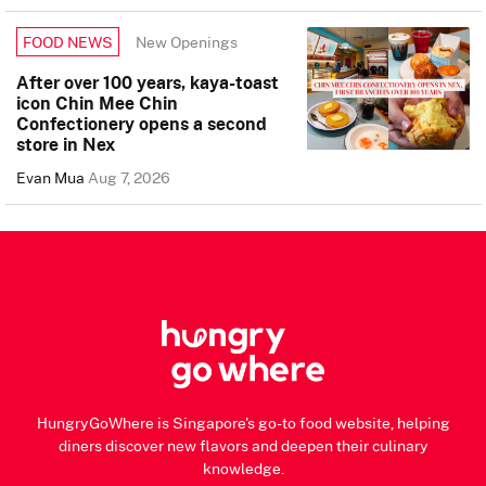
New Openings
FOOD NEWS
After over 100 years, kaya-toast
icon Chin Mee Chin
Confectionery opens a second
store in Nex
Evan Mua
Aug 7, 2026
HungryGoWhere is Singapore's go-to food website, helping
diners discover new flavors and deepen their culinary
knowledge.