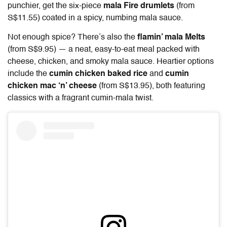
punchier, get the six-piece
mala Fire drumlets
(from
S$11.55)
coated in a spicy, numbing mala sauce.
Not enough spice? There’s also the
flamin’ mala Melts
(from S$9.95) — a neat, easy-to-eat meal packed with
cheese, chicken, and smoky mala sauce. Heartier options
include the
cumin chicken baked rice
and
cumin
chicken mac ‘n’ cheese
(from S$13.95), both featuring
classics with a fragrant cumin-mala twist.