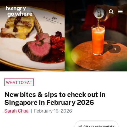
Skip
to
the
content
1/1
WHAT TO EAT
New bites & sips to check out in
Singapore in February 2026
Sarah Chua
|
February 16, 2026
Share this article