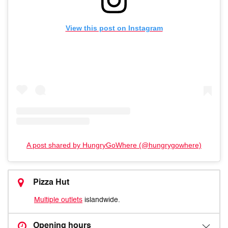
View this post on Instagram
A post shared by HungryGoWhere (@hungrygowhere)
Pizza Hut
Multiple outlets
islandwide.
Opening hours