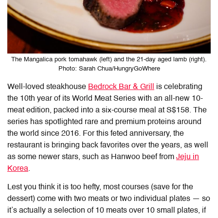
The Mangalica pork tomahawk (left) and the 21-day aged lamb (right).
Photo: Sarah Chua/HungryGoWhere
Well-loved steakhouse
Bedrock Bar & Grill
is celebrating
the 10th year of its World Meat Series with an all-new 10-
meat edition, packed into a six-course meal at S$158. The
series has spotlighted rare and premium proteins around
the world since 2016. For this feted anniversary, the
restaurant is bringing back favorites over the years, as well
as some newer stars, such as Hanwoo beef from
Jeju in
Korea
.
Lest you think it is too hefty, most courses (save for the
dessert) come with two meats or two individual plates — so
it’s actually a selection of 10 meats over 10 small plates, if