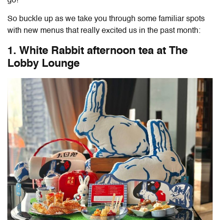
go!
So buckle up as we take you through some familiar spots
with new menus that really excited us in the past month:
1. White Rabbit afternoon tea at The
Lobby Lounge