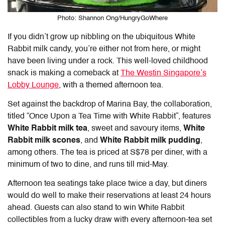
Photo: Shannon Ong/HungryGoWhere
If you didn’t grow up nibbling on the ubiquitous White
Rabbit milk candy, you’re either not from here, or might
have been living under a rock. This well-loved childhood
snack is making a comeback at
The Westin Singapore’s
Lobby Lounge
, with a themed afternoon tea.
Set against the backdrop of Marina Bay, the collaboration,
titled “Once Upon a Tea Time with White Rabbit”, features
White Rabbit milk tea
, sweet and savoury items,
White
Rabbit milk scones
, and
White Rabbit milk pudding
,
among others. The tea is priced at S$78 per diner, with a
minimum of two to dine, and runs till mid-May.
Afternoon tea seatings take place twice a day, but diners
would do well to make their reservations at least 24 hours
ahead. Guests can also stand to win White Rabbit
collectibles from a lucky draw with every afternoon-tea set