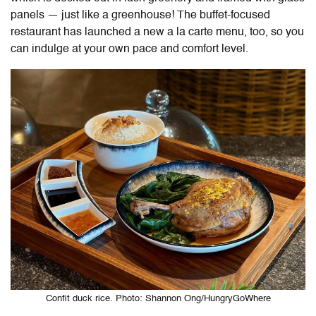
panels — just like a greenhouse! The buffet-focused
restaurant has launched a new a la carte menu, too, so you
can indulge at your own pace and comfort level.
Confit duck rice. Photo: Shannon Ong/HungryGoWhere