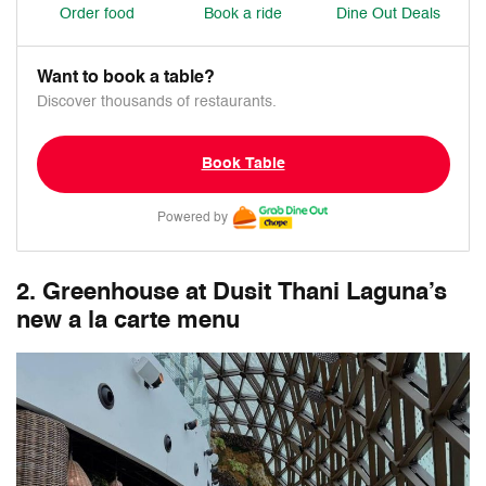
Order food
Book a ride
Dine Out Deals
Want to book a table?
Discover thousands of restaurants.
Book Table
Powered by
2. Greenhouse at Dusit Thani Laguna’s
new a la carte menu