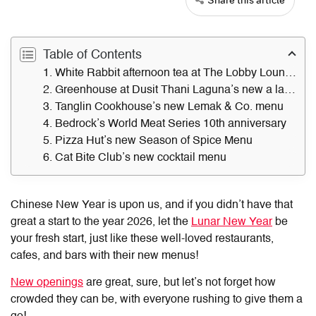
Table of Contents
1. White Rabbit afternoon tea at The Lobby Lounge
2. Greenhouse at Dusit Thani Laguna’s new a la carte menu
3. Tanglin Cookhouse’s new Lemak & Co. menu
4. Bedrock’s World Meat Series 10th anniversary
5. Pizza Hut’s new Season of Spice Menu
6. Cat Bite Club’s new cocktail menu
Chinese New Year is upon us, and if you didn’t have that
great a start to the year 2026, let the
Lunar New Year
be
your fresh start, just like these well-loved restaurants,
cafes, and bars with their new menus!
New openings
are great, sure, but let’s not forget how
crowded they can be, with everyone rushing to give them a