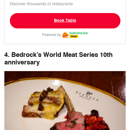
Discover thousands of restaurants.
Book Table
Powered by
4. Bedrock’s World Meat Series 10th
anniversary