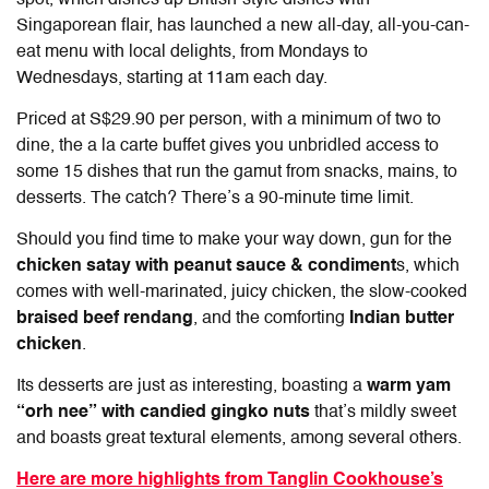
spot, which dishes up British-style dishes with
Singaporean flair, has launched a new all-day, all-you-can-
eat menu with local delights, from Mondays to
Wednesdays, starting at 11am each day.
Priced at S$29.90 per person, with a minimum of two to
dine, the a la carte buffet gives you unbridled access to
some 15 dishes that run the gamut from snacks, mains, to
desserts. The catch? There’s a 90-minute time limit.
Should you find time to make your way down, gun for the
chicken satay with peanut sauce & condiment
s, which
comes with well-marinated, juicy chicken, the slow-cooked
braised beef rendang
, and the comforting
Indian butter
chicken
.
Its desserts are just as interesting, boasting a
warm yam
“orh nee” with candied gingko nuts
that’s mildly sweet
and boasts great textural elements, among several others.
Here are more highlights from Tanglin Cookhouse’s