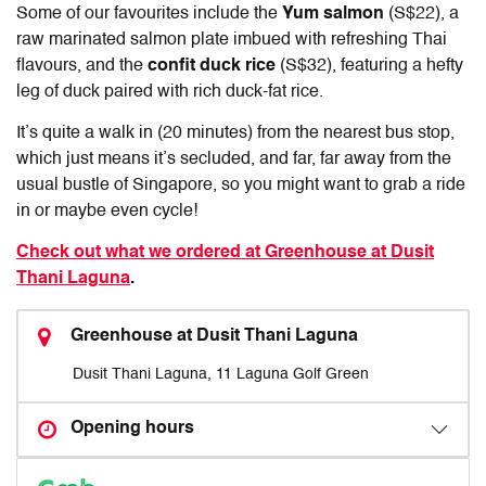
Some of our favourites include the
Yum salmon
(S$22), a
raw marinated salmon plate imbued with refreshing Thai
flavours, and the
confit duck rice
(S$32), featuring a hefty
leg of duck paired with rich duck-fat rice.
It’s quite a walk in (20 minutes) from the nearest bus stop,
which just means it’s secluded, and far, far away from the
usual bustle of Singapore, so you might want to grab a ride
in or maybe even cycle!
Check out what we ordered at Greenhouse at Dusit
Thani Laguna
.
Greenhouse at Dusit Thani Laguna
Dusit Thani Laguna, 11 Laguna Golf Green
Opening hours