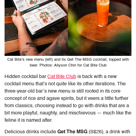
Cat Bite’s new menu (left) and its Get The MSG cocktail, topped with
beer. Photos: Allyson Chin for Cat Bite Club
Hidden cocktail bar
Cat Bite Club
is back with a new
cocktail menu that’s not quite like its other iterations. The
three-year-old bar’s new menu is still rooted in its core
concept of rice and agave spirits, but it veers a little further
from classics, choosing instead to go with drinks that are a
bit more playful, naughty, and mischievous — much like the
feline it is named after.
Delicious drinks include
Get The MSG
(S$26), a drink with