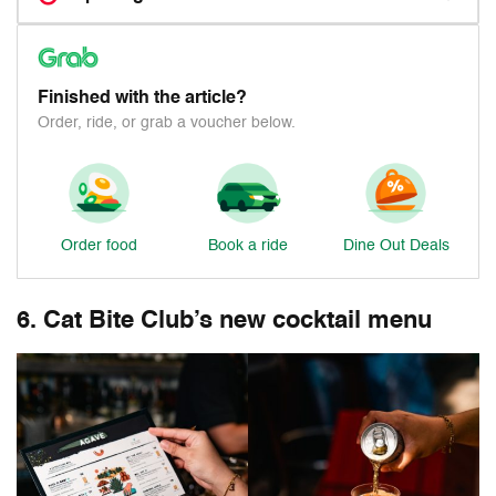
Finished with the article?
Order, ride, or grab a voucher below.
Order food
Book a ride
Dine Out Deals
6. Cat Bite Club’s new cocktail menu