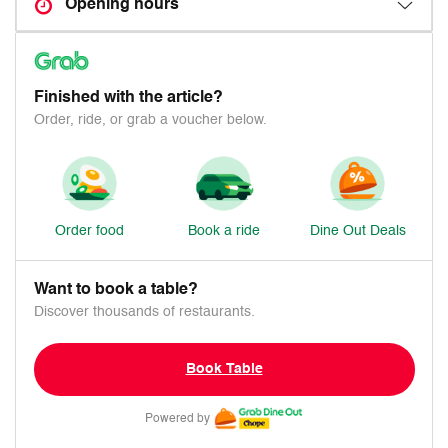
Opening hours
Finished with the article?
Order, ride, or grab a voucher below.
Order food
Book a ride
Dine Out Deals
Want to book a table?
Discover thousands of restaurants.
Book Table
Powered by