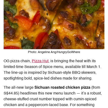
Photo: Angeline Ang/HungryGoWhere
OG pizza chain,
Pizza Hut
, is bringing the heat with its
limited-time Season of Spice menu, available till March 1.
The line-up is inspired by Sichuan-style BBQ skewers,
spotlighting bold, spice-led dishes made for sharing.
The all-new large
Sichuan roasted chicken pizza
(from
S$44.85)
headlines this new menu launch — it’s a robust,
cheese-stuffed crust number topped with cumin-spiced
chicken and a peppercorn-laced base. For something