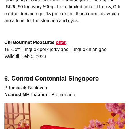
(pork jerky) in two flavours — honey-glazed and spicy
(S$38.80 for every 500g). For a limited time till Feb 5, Citi
cardholders can get 15 per cent off these goodies, which
are a feast for the stomach and eyes.
Citi Gourmet Pleasures
offer
:
15% off TungLok pork jerky and TungLok nian gao
Valid till Feb 5, 2023
6. Conrad Centennial Singapore
2 Temasek Boulevard
Nearest MRT station:
Promenade