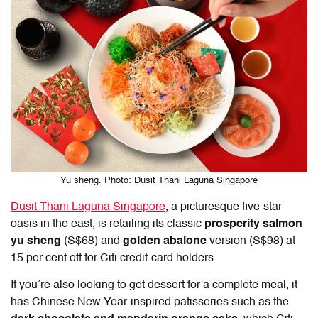
Yu sheng. Photo: Dusit Thani Laguna Singapore
Dusit Thani Laguna Singapore
, a picturesque five-star
oasis in the east, is retailing its classic
prosperity salmon
yu sheng
(S$68) and
golden abalone
version (S$98) at
15 per cent off for Citi credit-card holders.
If you’re also looking to get dessert for a complete meal, it
has Chinese New Year-inspired patisseries such as the