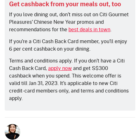
Get cashback from your meals out, too
If you love dining out, don’t miss out on Citi Gourmet
Pleasures’ Chinese New Year promos and
recommendations for th
e
best deals in town
.
If you’re a Citi Cash Back Card member, you’ll enjoy
6 per cent cashback on your dining.
Terms and conditions apply. If you don’t have a Citi
Cash Back Card,
apply now
and get S$300
cashback when you spend. This welcome offer is
valid till Jan 31, 2023. It’s applicable to new Citi
credit-card members only, and terms and conditions
apply.