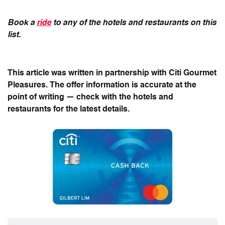
Book a
ride
to any of the hotels and restaurants on this
list.
This article was written in partnership with Citi Gourmet
Pleasures. The offer information is accurate at the
point of writing — check with the hotels and
restaurants for the latest details.