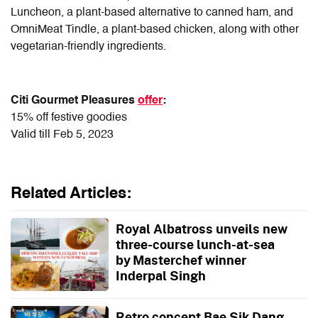
Luncheon, a plant-based alternative to canned ham, and
OmniMeat Tindle, a plant-based chicken, along with other
vegetarian-friendly ingredients.
Citi Gourmet Pleasures
offer
:
15% off festive goodies
Valid till Feb 5, 2023
Related Articles:
Royal Albatross unveils new
three-course lunch-at-sea
by Masterchef winner
Inderpal Singh
Retro concept Bae Sik Dang