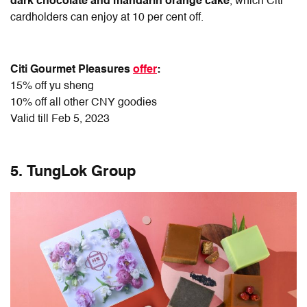
dark chocolate and mandarin orange cake
, which Citi
cardholders can enjoy at 10 per cent off.
Citi Gourmet Pleasures
offer
:
15% off yu sheng
10% off all other CNY goodies
Valid till Feb 5, 2023
5. TungLok Group