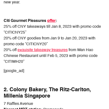
new year.
Citi Gourmet Pleasures
offer
:
25% off CNY takeaways till Jan 8, 2023 with promo code
“CITICNY25”
20% off CNY goodies from Jan 9 to Jan 20, 2023 with
promo code “CITICNY20”
20% off
exquisite takeaway treasures
from Wan Hao
Chinese Restaurant until Feb 5, 2023 with promo code
“CITIWH20”
[google_ad]
2. Colony Bakery, The Ritz-Carlton,
Millenia Singapore
7 Raffles Avenue