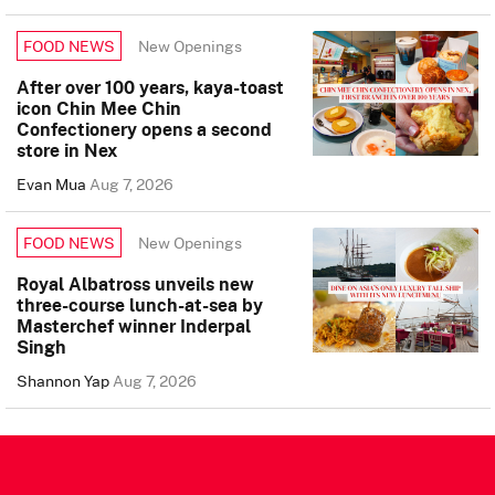
New Openings
FOOD NEWS
After over 100 years, kaya-toast
icon Chin Mee Chin
Confectionery opens a second
store in Nex
Evan Mua
Aug 7, 2026
New Openings
FOOD NEWS
Royal Albatross unveils new
three-course lunch-at-sea by
Masterchef winner Inderpal
Singh
Shannon Yap
Aug 7, 2026