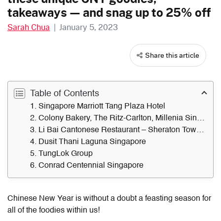
takeaways — and snag up to 25% off
Sarah Chua
|
January 5, 2023
Share this article
Table of Contents
1. Singapore Marriott Tang Plaza Hotel
2. Colony Bakery, The Ritz-Carlton, Millenia Singapore
3. Li Bai Cantonese Restaurant – Sheraton Towers Singapore
4. Dusit Thani Laguna Singapore
5. TungLok Group
6. Conrad Centennial Singapore
Chinese New Year is without a doubt a feasting season for
all of the
foodies within us
!