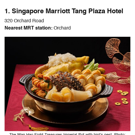
1. Singapore Marriott Tang Plaza Hotel
320 Orchard Road
Nearest MRT station:
Orchard
The Wan Hao Eight Treasures Imperial Pot with bird’s nest. Photo: