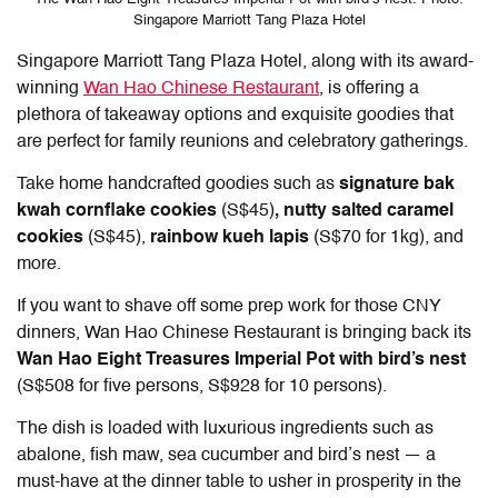
Singapore Marriott Tang Plaza Hotel
Singapore Marriott Tang Plaza Hotel, along with its award-
winning
Wan Hao Chinese Restaurant
, is offering a
plethora of takeaway options and exquisite goodies that
are perfect for family reunions and celebratory gatherings.
Take home handcrafted goodies such as
signature bak
kwah cornflake cookies
(S$45)
, nutty salted caramel
cookies
(S$45),
rainbow kueh lapis
(S$70 for 1kg), and
more.
If you want to shave off some prep work for those CNY
dinners, Wan Hao Chinese Restaurant is bringing back its
Wan Hao Eight Treasures Imperial Pot with bird’s nest
(S$508 for five persons, S$928 for 10 persons).
The dish is loaded with luxurious ingredients such as
abalone, fish maw, sea cucumber and bird’s nest — a
must-have at the dinner table to usher in prosperity in the