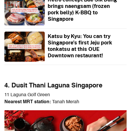
brings naengsam (frozen
pork belly) K-BBQ to
Singapore
Katsu by Kyu: You can try
Singapore’s first Jeju pork
tonkatsu at this OUE
Downtown restaurant!
4. Dusit Thani Laguna Singapore
11 Laguna Golf Green
Nearest MRT station:
Tanah Merah