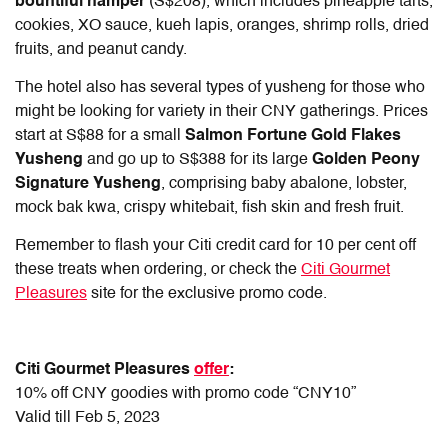
bountiful hamper
(S$208), which includes pineapple tarts,
cookies, XO sauce, kueh lapis, oranges, shrimp rolls, dried
fruits, and peanut candy.
The hotel also has several types of yusheng for those who
might be looking for variety in their CNY gatherings. Prices
start at S$88 for a small
Salmon Fortune Gold Flakes
Yusheng
and go up to S$388 for its large
Golden Peony
Signature Yusheng
, comprising baby abalone, lobster,
mock bak kwa, crispy whitebait, fish skin and fresh fruit.
Remember to flash your Citi credit card for 10 per cent off
these treats when ordering, or check the
Citi Gourmet
Pleasures
site for the exclusive promo code.
Citi Gourmet Pleasures
offer
:
10% off CNY goodies with promo code “CNY10”
Valid till Feb 5, 2023