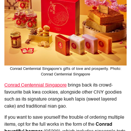
Conrad Centennial Singapore’s gifts of love and prosperity. Photo:
Conrad Centennial Singapore
Conrad Centennial Singapore
brings back its crowd-
favourite bak kwa cookies, alongside other CNY goodies
such as its signature orange kueh lapis (sweet layered
cake) and traditional nian gao.
If you want to save yourself the trouble of ordering multiple
items, opt for the full works in the form of the
Conrad