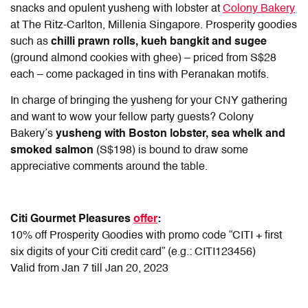
snacks and opulent yusheng with lobster at
Colony Bakery
at The Ritz-Carlton, Millenia Singapore. Prosperity goodies
such as
chilli prawn rolls, kueh bangkit and sugee
(ground almond cookies with ghee) – priced from S$28
each – come packaged in tins with Peranakan motifs.
In charge of bringing the yusheng for your CNY gathering
and want to wow your fellow party guests? Colony
Bakery’s
yusheng with Boston lobster, sea whelk and
smoked salmon
(S$198) is bound to draw some
appreciative comments around the table.
Citi Gourmet Pleasures
offer
:
10% off Prosperity Goodies with promo code “CITI + first
six digits of your Citi credit card” (e.g.: CITI123456)
Valid from Jan 7 till Jan 20, 2023