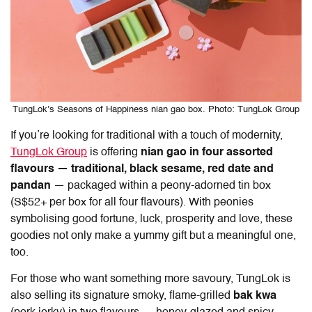
TungLok’s Seasons of Happiness nian gao box. Photo: TungLok Group
If you’re looking for traditional with a touch of modernity,
TungLok Group
is offering
nian gao
in four assorted
flavours — traditional, black sesame, red date and
pandan
— packaged within a peony-adorned tin box
(S$52+ per box for all four flavours). With peonies
symbolising good fortune, luck, prosperity and love, these
goodies not only make a yummy gift but a meaningful one,
too.
For those who want something more savoury, TungLok is
also selling its signature smoky, flame-grilled
bak kwa