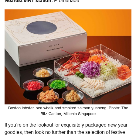
Nearest MRT station:
Promenade
Boston lobster, sea whelk and smoked salmon yusheng. Photo: The
Ritz-Carlton, Millenia Singapore
If you’re on the lookout for exquisitely packaged new year
goodies, then look no further than the
selection of festive