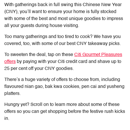
With gatherings back in full swing this Chinese New Year
(CNY), you’ll want to ensure your home is fully stocked
with some of the best and most unique goodies to impress
all your guests during house visiting.
Too many gatherings and too tired to cook? We have you
covered, too, with some of our best CNY takeaway picks.
To sweeten the deal, tap on these
Citi Gourmet Pleasures
offers
by paying with your Citi credit card and shave up to
25 per cent off your CNY goodies.
There’s a huge variety of offers to choose from, including
flavoured nian gao, bak kwa cookies, pen cai and yusheng
platters.
Hungry yet? Scroll on to learn more about some of these
offers so you can get shopping before the festive rush kicks
in.