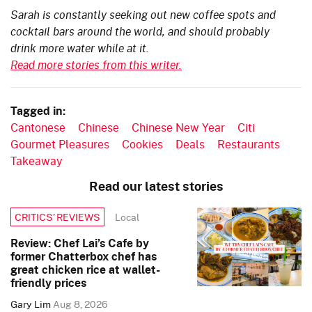
Sarah is constantly seeking out new coffee spots and
cocktail bars around the world, and should probably
drink more water while at it.
Read more stories from this writer.
Tagged in:
Cantonese
Chinese
Chinese New Year
Citi
Gourmet Pleasures
Cookies
Deals
Restaurants
Takeaway
Read our latest stories
Local
CRITICS’ REVIEWS
Review: Chef Lai’s Cafe by
former Chatterbox chef has
great chicken rice at wallet-
friendly prices
Gary Lim
Aug 8, 2026