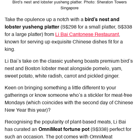
Bird’s nest and lobster yusheng platter. Photo: Sheraton Towers
Singapore
Take the opulence up a notch with a
bird’s nest and
lobster yusheng platter
(S$298 for a small platter, S$338
for a large platter) from
Li Bai Cantonese Restaurant
,
known for serving up exquisite Chinese dishes fit for a
king.
Li Bai’s take on the classic yusheng boasts premium bird’s
nest and Boston lobster meat alongside pomelo, yam,
sweet potato, white radish, carrot and pickled ginger.
Keen on bringing something a little different to your
gatherings or know someone who’s a stickler for meat-free
Mondays (which coincides with the second day of Chinese
New Year this year)?
Recognising the popularity of plant-based meats, Li Bai
has curated an
OmniMeat fortune pot
(S$338) perfect for
such an occasion. The pot comes with OmniMeat