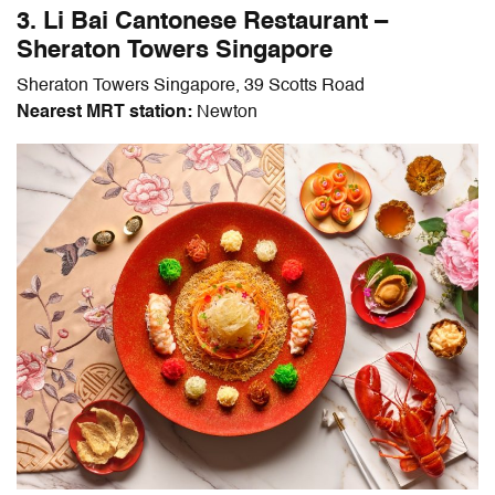
3. Li Bai Cantonese Restaurant –
Sheraton Towers Singapore
Sheraton Towers Singapore, 39 Scotts Road
Nearest MRT station:
Newton