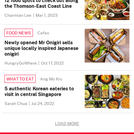
12 food spots to check out along
the Thomson-East Coast Line
Charmian Lee
|
Mar 1, 2023
Cafes
FOOD NEWS
Newly opened Mr Onigiri sells
unique locally inspired Japanese
onigiri
HungryGoWhere
|
Oct 17, 2022
Ang Mo Kio
WHAT TO EAT
5 authentic Korean eateries to
visit in central Singapore
Sarah Chua
|
Jul 24, 2022
LOAD MORE