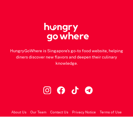
HungryGoWhere is Singapore's go-to food website, helping
diners discover new flavors and deepen their culinary
knowledge.
About Us
Our Team
Contact Us
Privacy Notice
Terms of Use
© 2026 HungryGoWhere.com