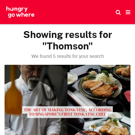
Skip
to
the
content
Showing results for
"Thomson"
We found 5 results for your search