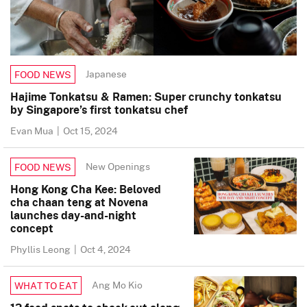
Japanese
FOOD NEWS
Hajime Tonkatsu & Ramen: Super crunchy tonkatsu
by Singapore’s first tonkatsu chef
Evan Mua
|
Oct 15, 2024
New Openings
FOOD NEWS
Hong Kong Cha Kee: Beloved
cha chaan teng at Novena
launches day-and-night
concept
Phyllis Leong
|
Oct 4, 2024
Ang Mo Kio
WHAT TO EAT