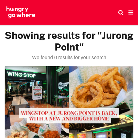
Skip
to
the
content
Showing results for "Jurong
Point"
We found 6 results for your search