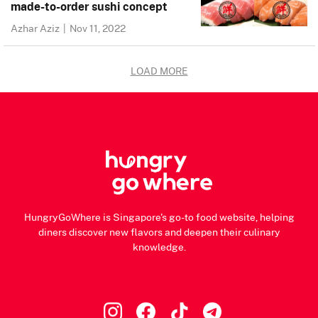
made-to-order sushi concept
Azhar Aziz
|
Nov 11, 2022
LOAD MORE
HungryGoWhere is Singapore's go-to food website, helping
diners discover new flavors and deepen their culinary
knowledge.