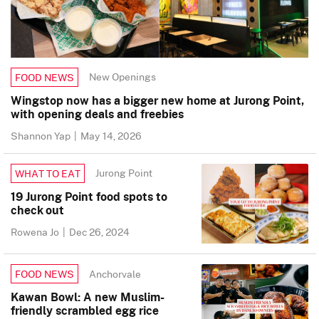
New Openings
FOOD NEWS
Wingstop now has a bigger new home at Jurong Point,
with opening deals and freebies
Shannon Yap
|
May 14, 2026
Jurong Point
WHAT TO EAT
19 Jurong Point food spots to
check out
Rowena Jo
|
Dec 26, 2024
Anchorvale
FOOD NEWS
Kawan Bowl: A new Muslim-
friendly scrambled egg rice