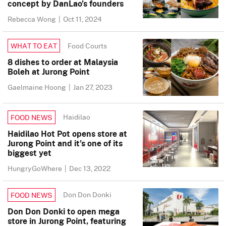
concept by DanLao’s founders
Rebecca Wong
|
Oct 11, 2024
Food Courts
WHAT TO EAT
8 dishes to order at Malaysia
Boleh at Jurong Point
Gaelmaine Hoong
|
Jan 27, 2023
Haidilao
FOOD NEWS
Haidilao Hot Pot opens store at
Jurong Point and it’s one of its
biggest yet
HungryGoWhere
|
Dec 13, 2022
Don Don Donki
FOOD NEWS
Don Don Donki to open mega
store in Jurong Point, featuring