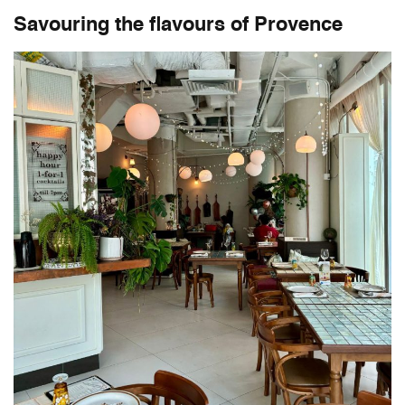
Savouring the flavours of Provence