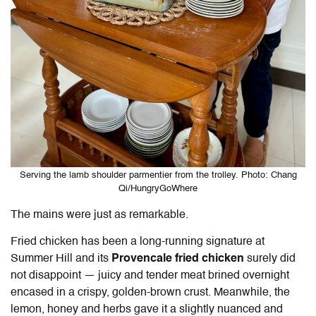
Serving the lamb shoulder parmentier from the trolley. Photo: Chang
Qi/HungryGoWhere
The mains were just as remarkable.
Fried chicken has been a long-running signature at
Summer Hill and its
Provencale fried chicken
surely did
not disappoint — juicy and tender meat brined overnight
encased in a crispy, golden-brown crust. Meanwhile, the
lemon, honey and herbs gave it a slightly nuanced and