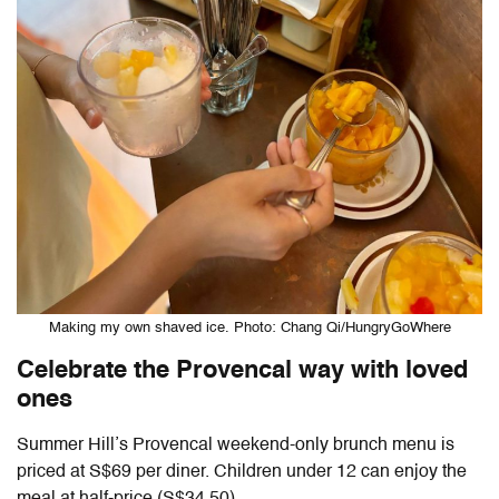
Making my own shaved ice. Photo: Chang Qi/HungryGoWhere
Celebrate the Provencal way with loved
ones
Summer Hill’s Provencal weekend-only brunch menu is
priced at S$69 per diner. Children under 12 can enjoy the
meal at half-price (S$34.50).