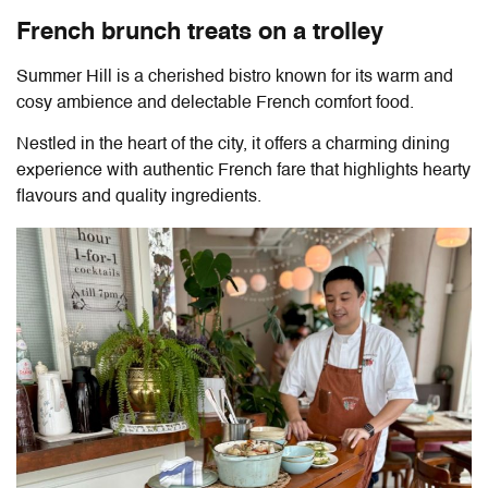
French brunch treats on a trolley
Summer Hill is a cherished bistro known for its warm and
cosy ambience and delectable French comfort food.
Nestled in the heart of the city, it offers a charming dining
experience with authentic French fare that highlights hearty
flavours and quality ingredients.