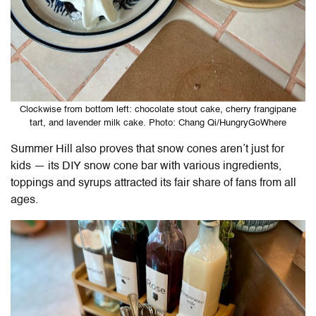
Clockwise from bottom left: chocolate stout cake, cherry frangipane
tart, and lavender milk cake. Photo: Chang Qi/HungryGoWhere
Summer Hill also proves that snow cones aren’t just for
kids — its DIY snow cone bar with various ingredients,
toppings and syrups attracted its fair share of fans from all
ages.