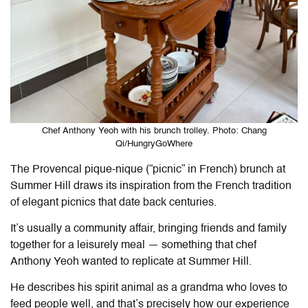
Chef Anthony Yeoh with his brunch trolley. Photo: Chang
Qi/HungryGoWhere
The Provencal pique-nique (“picnic” in French) brunch at
Summer Hill draws its inspiration from the French tradition
of elegant picnics that date back centuries.
It’s usually a community affair, bringing friends and family
together for a leisurely meal — something that chef
Anthony Yeoh wanted to replicate at Summer Hill.
He describes his spirit animal as a grandma who loves to
feed people well, and that’s precisely how our experience