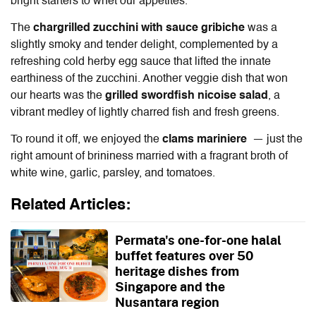
bright starters to whet our appetites.
The
chargrilled zucchini with sauce gribiche
was a
slightly smoky and tender delight, complemented by a
refreshing cold herby egg sauce that lifted the innate
earthiness of the zucchini. Another veggie dish that won
our hearts was the
grilled swordfish nicoise salad
, a
vibrant medley of lightly charred fish and fresh greens.
To round it off, we enjoyed the
clams mariniere
— just the
right amount of brininess married with a fragrant broth of
white wine, garlic, parsley, and tomatoes.
Related Articles:
Permata's one-for-one halal
buffet features over 50
heritage dishes from
Singapore and the
Nusantara region