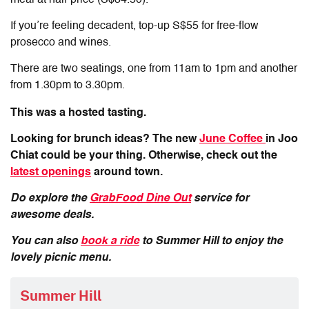
If you’re feeling decadent, top-up S$55 for free-flow
prosecco and wines.
There are two seatings, one from 11am to 1pm and another
from 1.30pm to 3.30pm.
This was a hosted tasting.
Looking for brunch ideas? The new
June Coffee
in Joo
Chiat could be your thing. Otherwise, check out the
latest openings
around town.
Do explore the
GrabFood Dine Out
service for
awesome deals.
You can also
book a ride
to Summer Hill to enjoy the
lovely picnic menu.
Summer Hill