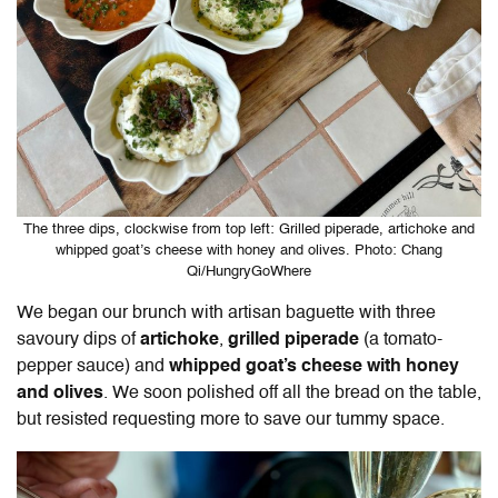
The three dips, clockwise from top left: Grilled piperade, artichoke and
whipped goat’s cheese with honey and olives. Photo: Chang
Qi/HungryGoWhere
We began our brunch with artisan baguette with three
savoury dips of
artichoke
,
grilled piperade
(a tomato-
pepper sauce) and
whipped goat’s cheese with honey
and olives
. We soon polished off all the bread on the table,
but resisted requesting more to save our tummy space.