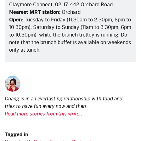
Claymore Connect, 02-17, 442 Orchard Road
Nearest MRT station:
Orchard
Open:
Tuesday to Friday (11.30am to 2.30pm, 6pm to
10.30pm), Saturday to Sunday (11am to 3.30pm, 6pm
to 10.30pm)
while the brunch trolley is running
. Do
note that the brunch buffet is available on weekends
only at lunch.
Chang is in an everlasting relationship with food and
tries to have fun every now and then.
Read more stories from this writer.
Tagged in: