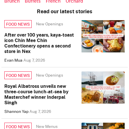
Brunch
Buffets
French
Orchard
Read our latest stories
New Openings
FOOD NEWS
After over 100 years, kaya-toast
icon Chin Mee Chin
Confectionery opens a second
store in Nex
Evan Mua
Aug 7, 2026
New Openings
FOOD NEWS
Royal Albatross unveils new
three-course lunch-at-sea by
Masterchef winner Inderpal
Singh
Shannon Yap
Aug 7, 2026
New Menus
FOOD NEWS