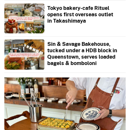
Tokyo bakery-cafe Rituel
opens first overseas outlet
in Takashimaya
Sin & Savage Bakehouse,
tucked under a HDB block in
Queenstown, serves loaded
bagels & bomboloni