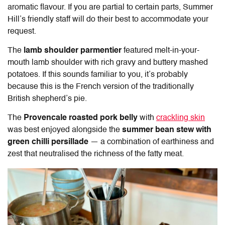
aromatic flavour. If you are partial to certain parts, Summer
Hill’s friendly staff will do their best to accommodate your
request.
The
lamb shoulder parmentier
featured melt-in-your-
mouth lamb shoulder with rich gravy and buttery mashed
potatoes. If this sounds familiar to you, it’s probably
because this is the French version of the traditionally
British shepherd’s pie.
The
Provencale roasted pork belly
with
crackling skin
was best enjoyed alongside the
summer bean stew with
green chilli persillade
— a combination of earthiness and
zest that neutralised the richness of the fatty meat.