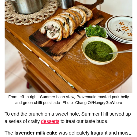
From left to right: Summer bean stew, Provencale roasted pork belly
and green chilli persillade. Photo: Chang Qi/HungryGoWhere
To end the brunch on a sweet note, Summer Hill served up
a series of crafty
desserts
to treat our taste buds.
The
lavender milk cake
was delicately fragrant and moist,