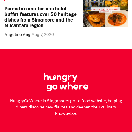
Permata’s one-for-one halal
buffet features over 50 heritage
dishes from Singapore and the
Nusantara region
Angeline Ang
Aug 7, 2026
HungryGoWhere is Singapore's go-to food website, helping
diners discover new flavors and deepen their culinary
knowledge.