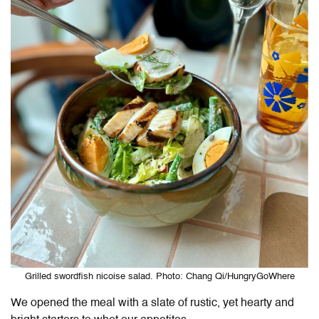
Grilled swordfish nicoise salad. Photo: Chang Qi/HungryGoWhere
We opened the meal with a slate of rustic, yet hearty and