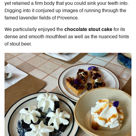
yet retained a firm body that you could sink your teeth into.
Digging into it conjured up images of running through the
famed lavender fields of Provence.
We particularly enjoyed the
chocolate stout cake
for its
dense and smooth mouthfeel as well as the nuanced hints
of stout beer.