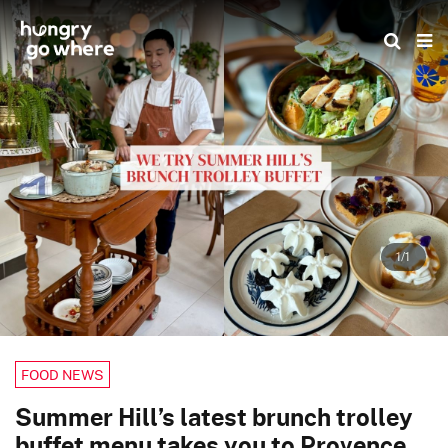
Skip
to
the
content
1/1
FOOD NEWS
Summer Hill’s latest brunch trolley
buffet menu takes you to Provence