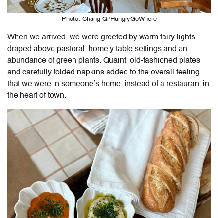
Photo: Chang Qi/HungryGoWhere
When we arrived, we were greeted by warm fairy lights
draped above pastoral, homely table settings and an
abundance of green plants. Quaint, old-fashioned plates
and carefully folded napkins added to the overall feeling
that we were in someone’s home, instead of a restaurant in
the heart of town.