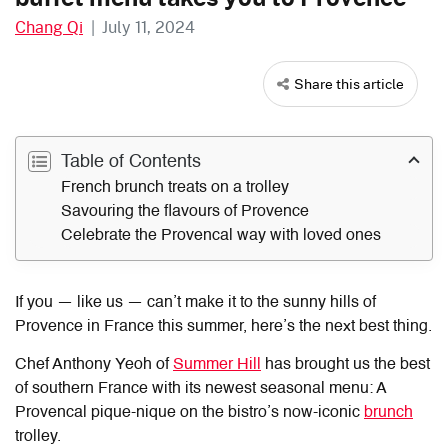
Chang Qi
|
July 11, 2024
Share this article
Table of Contents
French brunch treats on a trolley
Savouring the flavours of Provence
Celebrate the Provencal way with loved ones
If you — like us — can’t make it to the sunny hills of
Provence in France this summer, here’s the next best thing.
Chef Anthony Yeoh of
Summer Hill
has brought us the best
of southern France with its newest seasonal menu: A
Provencal pique-nique on the bistro’s now-iconic
brunch
trolley.