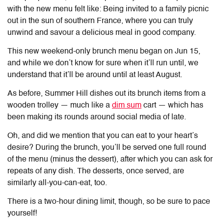
with the new menu felt like: Being invited to a family picnic
out in the sun of southern France, where you can truly
unwind and savour a delicious meal in good company.
This new weekend-only brunch menu began on Jun 15,
and while we don’t know for sure when it’ll run until, we
understand that it’ll be around until at least August.
As before, Summer Hill dishes out its brunch items from a
wooden trolley — much like a
dim sum
cart — which has
been making its rounds around social media of late.
Oh, and did we mention that you can eat to your heart’s
desire? During the brunch, you’ll be served one full round
of the menu (minus the dessert), after which you can ask for
repeats of any dish. The desserts, once served, are
similarly all-you-can-eat, too.
There is a two-hour dining limit, though, so be sure to pace
yourself!